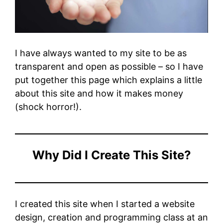
I have always wanted to my site to be as
transparent and open as possible – so I have
put together this page which explains a little
about this site and how it makes money
(shock horror!).
Why Did I Create This Site?
I created this site when I started a website
design, creation and programming class at an