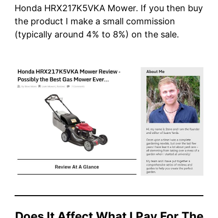
Honda HRX217K5VKA Mower.
If you then buy
the product I make a small commission
(typically around 4% to 8%) on the sale.
Does It Affect What I Pay For The