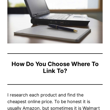
How Do You Choose Where To
Link To?
I research each product and find the
cheapest online price. To be honest it is
usually Amazon, but sometimes it is Walmart