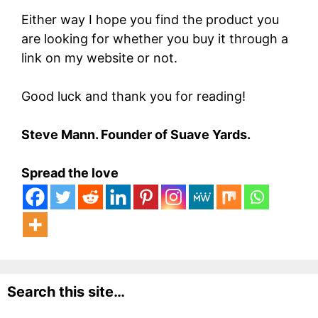
Either way I hope you find the product you
are looking for whether you buy it through a
link on my website or not.
Good luck and thank you for reading!
Steve Mann. Founder of Suave Yards.
Spread the love
Search this site…