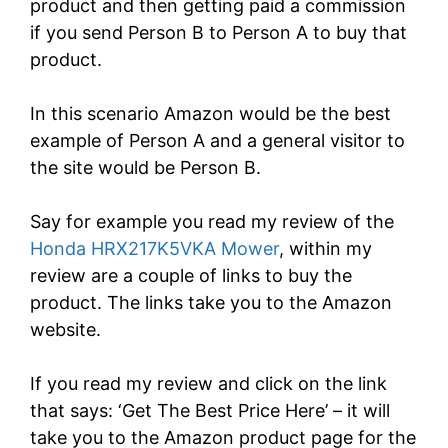
product and then getting paid a commission
if you send Person B to Person A to buy that
product.
In this scenario Amazon would be the best
example of Person A and a general visitor to
the site would be Person B.
Say for example you read my review of the
Honda HRX217K5VKA Mower
, within my
review are a couple of links to buy the
product.
The links take you to the Amazon
website.
If you read my review and click on the link
that says: ‘Get The Best Price Here’ – it will
take you to the Amazon product page for the