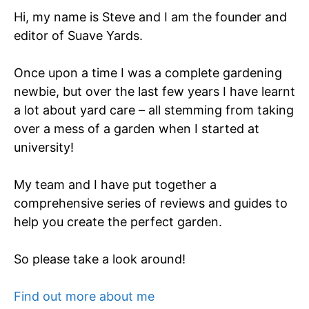
Hi, my name is Steve and I am the founder and
editor of Suave Yards.
Once upon a time I was a complete gardening
newbie, but over the last few years I have learnt
a lot about yard care – all stemming from taking
over a mess of a garden when I started at
university!
My team and I have put together a
comprehensive series of reviews and guides to
help you create the perfect garden.
So please take a look around!
Find out more about me