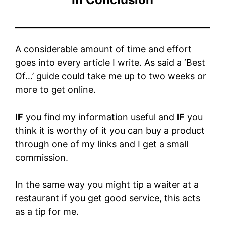
A considerable amount of time and effort
goes into every article I write. As said a ‘Best
Of…’ guide could take me up to two weeks or
more to get online.
IF
you find my information useful and
IF
you
think it is worthy of it you can buy a product
through one of my links and I get a small
commission.
In the same way you might tip a waiter at a
restaurant if you get good service, this acts
as a tip for me.