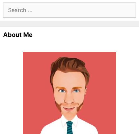
Search
for:
About Me