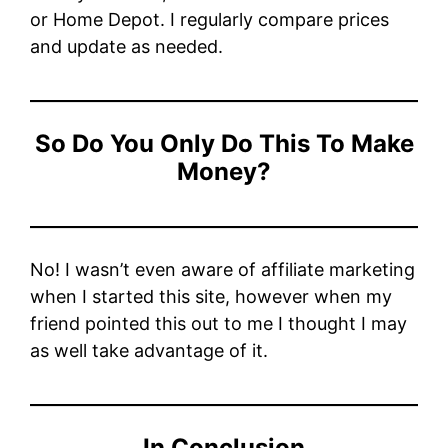
or Home Depot. I regularly compare prices
and update as needed.
So Do You Only Do This To Make
Money?
No! I wasn’t even aware of affiliate marketing
when I started this site, however when my
friend pointed this out to me I thought I may
as well take advantage of it.
In Conclusion