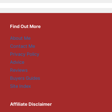
Find Out More
About Me
Contact Me
Privacy Policy
Advice
Reviews
Buyers Guides
Site Index
Affiliate Disclaimer