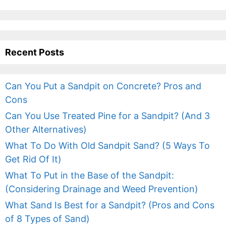
Recent Posts
Can You Put a Sandpit on Concrete? Pros and
Cons
Can You Use Treated Pine for a Sandpit? (And 3
Other Alternatives)
What To Do With Old Sandpit Sand? (5 Ways To
Get Rid Of It)
What To Put in the Base of the Sandpit:
(Considering Drainage and Weed Prevention)
What Sand Is Best for a Sandpit? (Pros and Cons
of 8 Types of Sand)