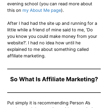
evening school (you can read more about
this on
my About Me page
).
After I had had the site up and running for a
little while a friend of mine said to me, ‘Do
you know you could make money from your
website?’. I had no idea how until he
explained to me about something called
affiliate marketing.
So What Is Affiliate Marketing?
Put simply it is recommending Person A’s