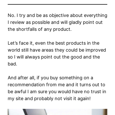
No. I try and be as objective about everything
I review as possible and will gladly point out
the shortfalls of any product.
Let’s face it, even the best products in the
world still have areas they could be improved
so I will always point out the good and the
bad.
And after all, if you buy something on a
recommendation from me and it turns out to
be awful I am sure you would have no trust in
my site and probably not visit it again!