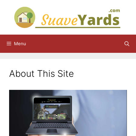
Skip
to
content
Menu
About This Site