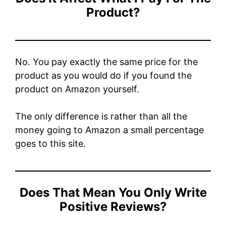
Product?
No. You pay exactly the same price for the
product as you would do if you found the
product on Amazon yourself.
The only difference is rather than all the
money going to Amazon a small percentage
goes to this site.
Does That Mean You Only Write
Positive Reviews?