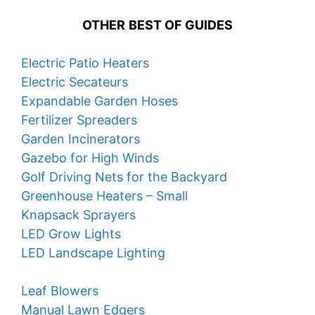
OTHER
BEST OF GUIDES
Electric Patio Heaters
Electric Secateurs
Expandable Garden Hoses
Fertilizer Spreaders
Garden Incinerators
Gazebo for High Winds
Golf Driving Nets for the Backyard
Greenhouse Heaters – Small
Knapsack Sprayers
LED Grow Lights
LED Landscape Lighting
Leaf Blowers
Manual Lawn Edgers