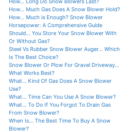
How… Long Do Snow Blowers Last?
How… Much Gas Does A Snow Blower Hold?
How… Much is Enough? Snow Blower
Horsepower: A Comprehensive Guide
Should… You Store Your Snow Blower With
Or Without Gas?
Steel Vs Rubber Snow Blower Auger… Which
Is The Best Choice?
Snow Blower Or Plow For Gravel Driveway…
What Works Best?
What… Kind Of Gas Does A Snow Blower
Use?
What… Time Can You Use A Snow Blower?
What… To Do If You Forgot To Drain Gas
From Snow Blower?
When Is… The Best Time To Buy A Snow
Blower?