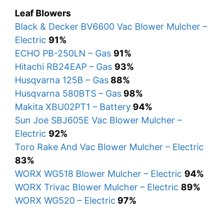
Leaf Blowers
Black & Decker BV6600 Vac Blower Mulcher –
Electric
91%
ECHO PB-250LN – Gas
91%
Hitachi RB24EAP – Gas
93%
Husqvarna 125B – Gas
88%
Husqvarna 580BTS – Gas
98%
Makita XBU02PT1 – Battery
94%
Sun Joe SBJ605E Vac Blower Mulcher –
Electric
92%
Toro Rake And Vac Blower Mulcher – Electric
83%
WORX WG518 Blower Mulcher – Electric
94%
WORX Trivac Blower Mulcher – Electric
89%
WORX WG520 – Electric
97%