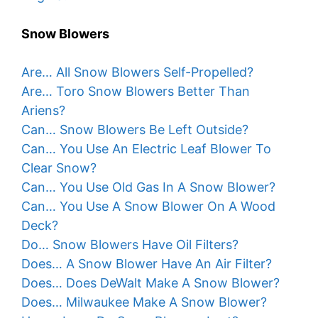
Snow Blowers
Are… All Snow Blowers Self-Propelled?
Are… Toro Snow Blowers Better Than
Ariens?
Can… Snow Blowers Be Left Outside?
Can… You Use An Electric Leaf Blower To
Clear Snow?
Can… You Use Old Gas In A Snow Blower?
Can… You Use A Snow Blower On A Wood
Deck?
Do… Snow Blowers Have Oil Filters?
Does… A Snow Blower Have An Air Filter?
Does… Does DeWalt Make A Snow Blower?
Does… Milwaukee Make A Snow Blower?