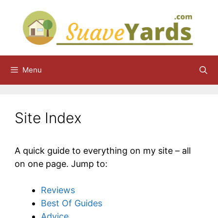
Skip
to
content
Menu
Site Index
A quick guide to everything on my site – all
on one page. Jump to:
Reviews
Best Of Guides
Advice