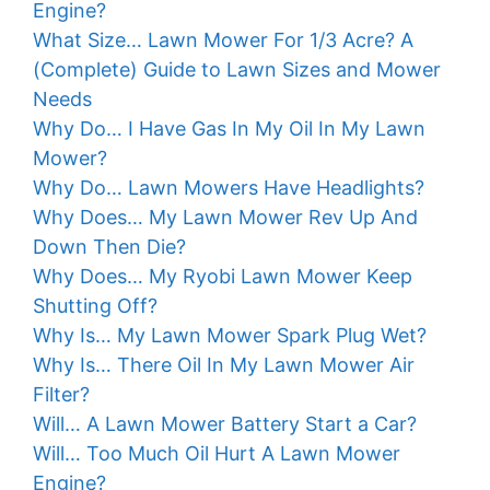
Engine?
What Size… Lawn Mower For 1/3 Acre? A
(Complete) Guide to Lawn Sizes and Mower
Needs
Why Do… I Have Gas In My Oil In My Lawn
Mower?
Why Do… Lawn Mowers Have Headlights?
Why Does… My Lawn Mower Rev Up And
Down Then Die?
Why Does… My Ryobi Lawn Mower Keep
Shutting Off?
Why Is… My Lawn Mower Spark Plug Wet?
Why Is… There Oil In My Lawn Mower Air
Filter?
Will… A Lawn Mower Battery Start a Car?
Will… Too Much Oil Hurt A Lawn Mower
Engine?