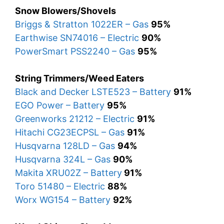
Snow Blowers/Shovels
Briggs & Stratton 1022ER – Gas
95%
Earthwise SN74016 – Electric
90%
PowerSmart PSS2240 – Gas
95%
String Trimmers/Weed Eaters
Black and Decker LSTE523 – Battery
91%
EGO Power – Battery
95%
Greenworks 21212 – Electric
91%
Hitachi CG23ECPSL – Gas
91%
Husqvarna 128LD – Gas
94%
Husqvarna 324L – Gas
90%
Makita XRU02Z – Battery
91%
Toro 51480 – Electric
88%
Worx WG154 – Battery
92%