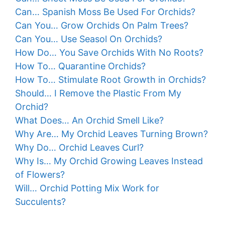
Can… Spanish Moss Be Used For Orchids?
Can You… Grow Orchids On Palm Trees?
Can You… Use Seasol On Orchids?
How Do… You Save Orchids With No Roots?
How To… Quarantine Orchids?
How To… Stimulate Root Growth in Orchids?
Should… I Remove the Plastic From My
Orchid?
What Does… An Orchid Smell Like?
Why Are… My Orchid Leaves Turning Brown?
Why Do… Orchid Leaves Curl?
Why Is… My Orchid Growing Leaves Instead
of Flowers?
Will… Orchid Potting Mix Work for
Succulents?