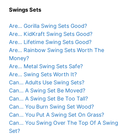
Swings Sets
Are… Gorilla Swing Sets Good?
Are… KidKraft Swing Sets Good?
Are… Lifetime Swing Sets Good?
Are… Rainbow Swing Sets Worth The
Money?
Are… Metal Swing Sets Safe?
Are… Swing Sets Worth It?
Can… Adults Use Swing Sets?
Can… A Swing Set Be Moved?
Can… A Swing Set Be Too Tall?
Can… You Burn Swing Set Wood?
Can… You Put A Swing Set On Grass?
Can… You Swing Over The Top Of A Swing
Set?