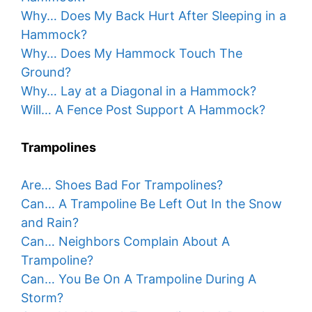
Why… Does My Back Hurt After Sleeping in a
Hammock?
Why… Does My Hammock Touch The
Ground?
Why… Lay at a Diagonal in a Hammock?
Will… A Fence Post Support A Hammock?
Trampolines
Are… Shoes Bad For Trampolines?
Can… A Trampoline Be Left Out In the Snow
and Rain?
Can… Neighbors Complain About A
Trampoline?
Can… You Be On A Trampoline During A
Storm?