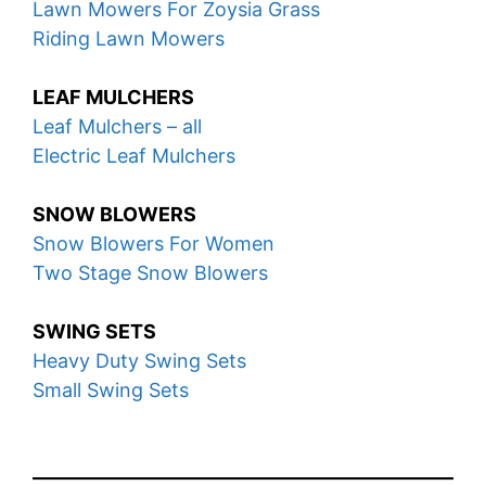
Lawn Mowers For Zoysia Grass
Riding Lawn Mowers
LEAF MULCHERS
Leaf Mulchers – all
Electric Leaf Mulchers
SNOW BLOWERS
Snow Blowers For Women
Two Stage Snow Blowers
SWING SETS
Heavy Duty Swing Sets
Small Swing Sets