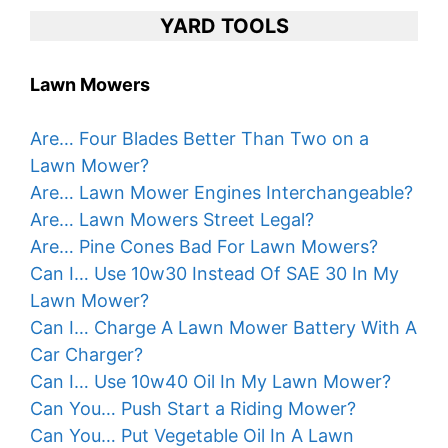
YARD TOOLS
Lawn Mowers
Are… Four Blades Better Than Two on a
Lawn Mower?
Are… Lawn Mower Engines Interchangeable?
Are… Lawn Mowers Street Legal?
Are… Pine Cones Bad For Lawn Mowers?
Can I… Use 10w30 Instead Of SAE 30 In My
Lawn Mower?
Can I… Charge A Lawn Mower Battery With A
Car Charger?
Can I… Use 10w40 Oil In My Lawn Mower?
Can You… Push Start a Riding Mower?
Can You… Put Vegetable Oil In A Lawn