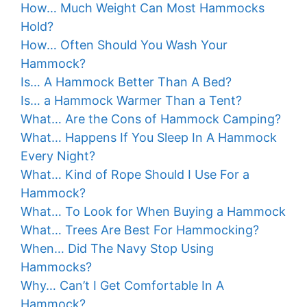
How… Much Weight Can Most Hammocks
Hold?
How… Often Should You Wash Your
Hammock?
Is… A Hammock Better Than A Bed?
Is… a Hammock Warmer Than a Tent?
What… Are the Cons of Hammock Camping?
What… Happens If You Sleep In A Hammock
Every Night?
What… Kind of Rope Should I Use For a
Hammock?
What… To Look for When Buying a Hammock
What… Trees Are Best For Hammocking?
When… Did The Navy Stop Using
Hammocks?
Why… Can’t I Get Comfortable In A
Hammock?