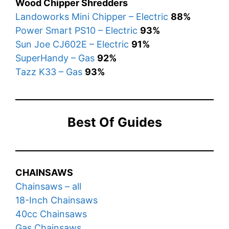
Wood Chipper Shredders
Landoworks Mini Chipper – Electric
88%
Power Smart PS10 – Electric
93%
Sun Joe CJ602E – Electric
91%
SuperHandy – Gas
92%
Tazz K33 – Gas
93%
Best Of Guides
CHAINSAWS
Chainsaws – all
18-Inch Chainsaws
40cc Chainsaws
Gas Chainsaws