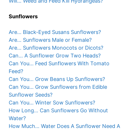
Will… Weed and Feed Kill Hydrangeas?
Sunflowers
Are… Black-Eyed Susans Sunflowers?
Are… Sunflowers Male or Female?
Are… Sunflowers Monocots or Dicots?
Can… A Sunflower Grow Two Heads?
Can You… Feed Sunflowers With Tomato
Feed?
Can You… Grow Beans Up Sunflowers?
Can You… Grow Sunflowers from Edible
Sunflower Seeds?
Can You… Winter Sow Sunflowers?
How Long… Can Sunflowers Go Without
Water?
How Much… Water Does A Sunflower Need A