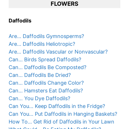
FLOWERS
Daffodils
Are… Daffodils Gymnosperms?
Are… Daffodils Heliotropic?
Are… Daffodils Vascular or Nonvascular?
Can… Birds Spread Daffodils?
Can… Daffodils Be Composted?
Can… Daffodils Be Dried?
Can… Daffodils Change Color?
Can… Hamsters Eat Daffodils?
Can… You Dye Daffodils?
Can You… Keep Daffodils in the Fridge?
Can You… Put Daffodils in Hanging Baskets?
How To… Get Rid of Daffodils in Your Lawn