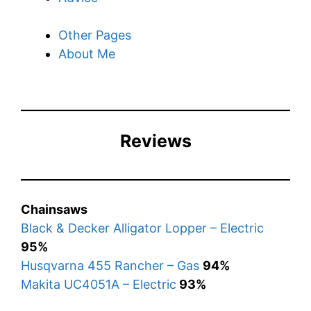
Other Pages
About Me
Reviews
Chainsaws
Black & Decker Alligator Lopper – Electric
95%
Husqvarna 455 Rancher – Gas
94%
Makita UC4051A – Electric
93%