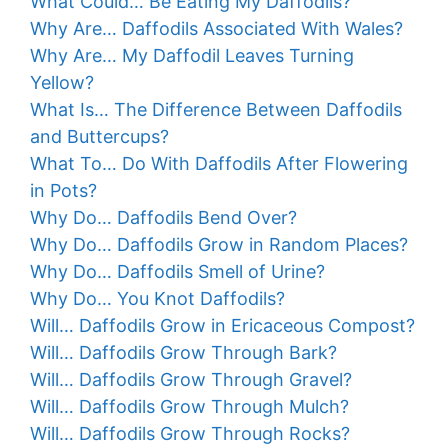
What Could… Be Eating My Daffodils?
Why Are… Daffodils Associated With Wales?
Why Are… My Daffodil Leaves Turning
Yellow?
What Is… The Difference Between Daffodils
and Buttercups?
What To… Do With Daffodils After Flowering
in Pots?
Why Do… Daffodils Bend Over?
Why Do… Daffodils Grow in Random Places?
Why Do… Daffodils Smell of Urine?
Why Do… You Knot Daffodils?
Will… Daffodils Grow in Ericaceous Compost?
Will… Daffodils Grow Through Bark?
Will… Daffodils Grow Through Gravel?
Will… Daffodils Grow Through Mulch?
Will… Daffodils Grow Through Rocks?