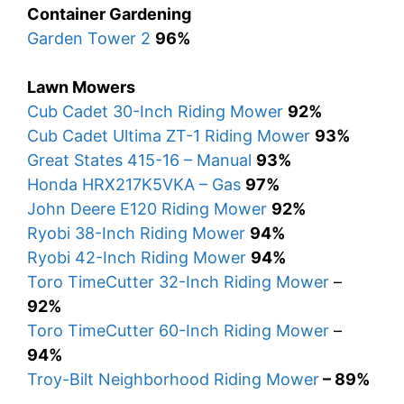
Container Gardening
Garden Tower 2
96%
Lawn Mowers
Cub Cadet 30-Inch Riding Mower
92%
Cub Cadet Ultima ZT-1 Riding Mower
93%
Great States 415-16 – Manual
93%
Honda HRX217K5VKA – Gas
97%
John Deere E120 Riding Mower
92%
Ryobi 38-Inch Riding Mower
94%
Ryobi 42-Inch Riding Mower
94%
Toro TimeCutter 32-Inch Riding Mower
–
92%
Toro TimeCutter 60-Inch Riding Mower
–
94%
Troy-Bilt Neighborhood Riding Mower
– 89%