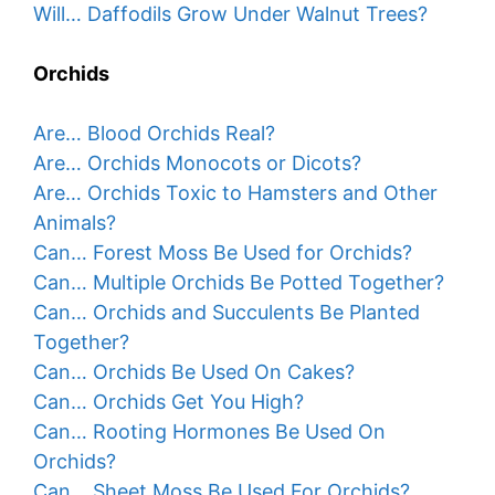
Will… Daffodils Grow Under Walnut Trees?
Orchids
Are… Blood Orchids Real?
Are… Orchids Monocots or Dicots?
Are… Orchids Toxic to Hamsters and Other
Animals?
Can… Forest Moss Be Used for Orchids?
Can… Multiple Orchids Be Potted Together?
Can… Orchids and Succulents Be Planted
Together?
Can… Orchids Be Used On Cakes?
Can… Orchids Get You High?
Can… Rooting Hormones Be Used On
Orchids?
Can… Sheet Moss Be Used For Orchids?