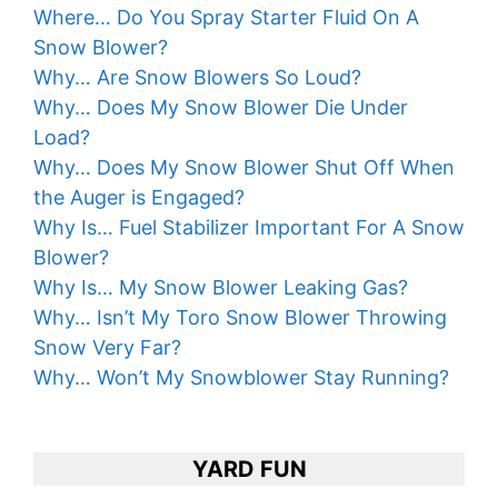
Where… Do You Spray Starter Fluid On A
Snow Blower?
Why… Are Snow Blowers So Loud?
Why… Does My Snow Blower Die Under
Load?
Why… Does My Snow Blower Shut Off When
the Auger is Engaged?
Why Is… Fuel Stabilizer Important For A Snow
Blower?
Why Is… My Snow Blower Leaking Gas?
Why… Isn’t My Toro Snow Blower Throwing
Snow Very Far?
Why… Won’t My Snowblower Stay Running?
YARD FUN