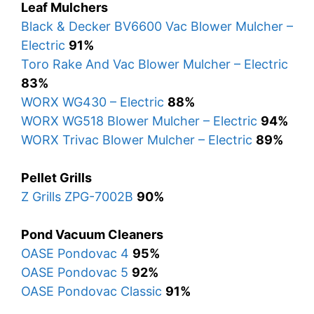
Leaf Mulchers
Black & Decker BV6600 Vac Blower Mulcher –
Electric
91%
Toro Rake And Vac Blower Mulcher – Electric
83%
WORX WG430 – Electric
88%
WORX WG518 Blower Mulcher – Electric
94%
WORX Trivac Blower Mulcher – Electric
89%
Pellet Grills
Z Grills ZPG-7002B
90%
Pond Vacuum Cleaners
OASE Pondovac 4
95%
OASE Pondovac 5
92%
OASE Pondovac Classic
91%