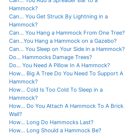
Can… You Add a Spreader Bar to a
Hammock?
Can… You Get Struck By Lightning in a
Hammock?
Can… You Hang a Hammock From One Tree?
Can…You Hang a Hammock on a Gazebo?
Can… You Sleep on Your Side in a Hammock?
Do… Hammocks Damage Trees?
Do… You Need A Pillow In A Hammock?
How… Big A Tree Do You Need To Support A
Hammock?
How… Cold Is Too Cold To Sleep in a
Hammock?
How… Do You Attach A Hammock To A Brick
Wall?
How… Long Do Hammocks Last?
How… Long Should a Hammock Be?