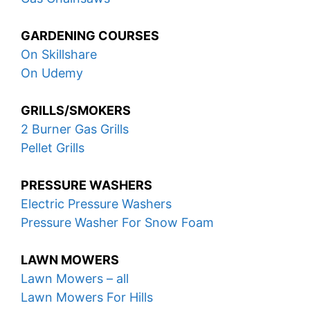
GARDENING COURSES
On Skillshare
On Udemy
GRILLS/SMOKERS
2 Burner Gas Grills
Pellet Grills
PRESSURE WASHERS
Electric Pressure Washers
Pressure Washer For Snow Foam
LAWN MOWERS
Lawn Mowers – all
Lawn Mowers For Hills