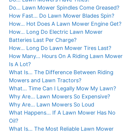
Do… Lawn Mower Spindles Come Greased?
How Fast… Do Lawn Mower Blades Spin?
How… Hot Does A Lawn Mower Engine Get?
How… Long Do Electric Lawn Mower
Batteries Last Per Charge?
How… Long Do Lawn Mower Tires Last?
How Many… Hours On A Riding Lawn Mower
Is A Lot?
What Is… The Difference Between Riding
Mowers and Lawn Tractors?
What… Time Can I Legally Mow My Lawn?
Why Are… Lawn Mowers So Expensive?
Why Are… Lawn Mowers So Loud
What Happens… If A Lawn Mower Has No
Oil?
What Is… The Most Reliable Lawn Mower