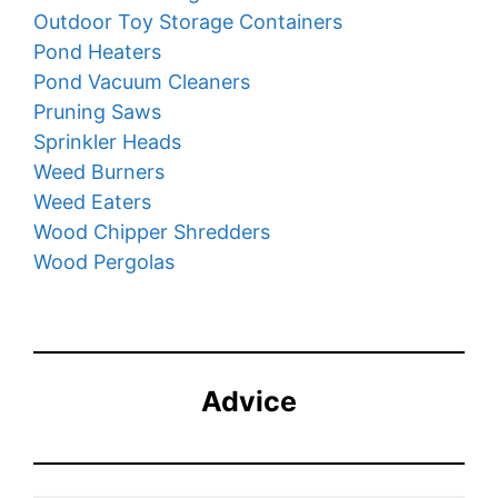
Outdoor Toy Storage Containers
Pond Heaters
Pond Vacuum Cleaners
Pruning Saws
Sprinkler Heads
Weed Burners
Weed Eaters
Wood Chipper Shredders
Wood Pergolas
Advice