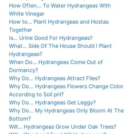
How Often… To Water Hydrangeas With
White Vinegar
How to… Plant Hydrangeas and Hostas
Together
Is… Urine Good For Hydrangeas?
What… Side Of The House Should I Plant
Hydrangeas?
When Do… Hydrangeas Come Out of
Dormancy?
Why Do… Hydrangeas Attract Flies?
Why Do… Hydrangeas Flowers Change Color
According to Soil pH?
Why Do… Hydrangeas Get Leggy?
Why Do… My Hydrangeas Only Bloom At The
Bottom?
Will… Hydrangeas Grow Under Oak Trees?