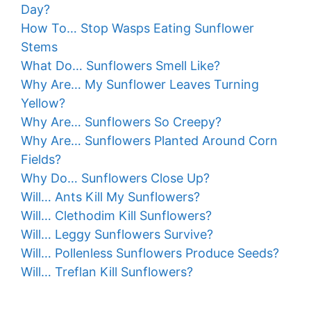
Day?
How To… Stop Wasps Eating Sunflower
Stems
What Do… Sunflowers Smell Like?
Why Are… My Sunflower Leaves Turning
Yellow?
Why Are… Sunflowers So Creepy?
Why Are… Sunflowers Planted Around Corn
Fields?
Why Do… Sunflowers Close Up?
Will… Ants Kill My Sunflowers?
Will… Clethodim Kill Sunflowers?
Will… Leggy Sunflowers Survive?
Will… Pollenless Sunflowers Produce Seeds?
Will… Treflan Kill Sunflowers?