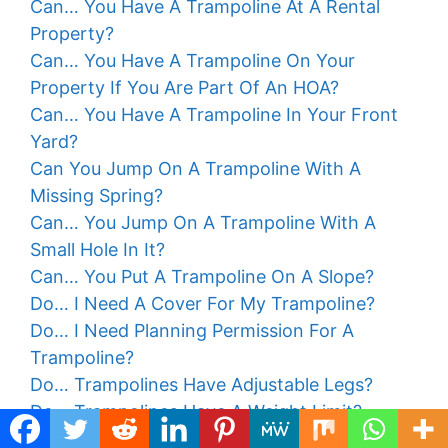
Can… You Have A Trampoline At A Rental
Property?
Can… You Have A Trampoline On Your
Property If You Are Part Of An HOA?
Can… You Have A Trampoline In Your Front
Yard?
Can You Jump On A Trampoline With A
Missing Spring?
Can… You Jump On A Trampoline With A
Small Hole In It?
Can… You Put A Trampoline On A Slope?
Do… I Need A Cover For My Trampoline?
Do… I Need Planning Permission For A
Trampoline?
Do… Trampolines Have Adjustable Legs?
Do… Trampolines Have A Weight Limit?
Do… Trampolines Kill Grass?