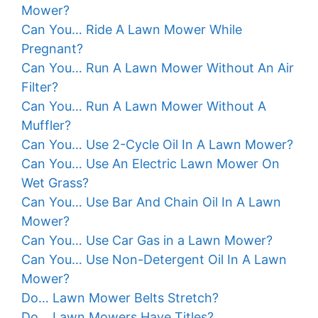
Mower?
Can You… Ride A Lawn Mower While
Pregnant?
Can You… Run A Lawn Mower Without An Air
Filter?
Can You… Run A Lawn Mower Without A
Muffler?
Can You… Use 2-Cycle Oil In A Lawn Mower?
Can You… Use An Electric Lawn Mower On
Wet Grass?
Can You… Use Bar And Chain Oil In A Lawn
Mower?
Can You… Use Car Gas in a Lawn Mower?
Can You… Use Non-Detergent Oil In A Lawn
Mower?
Do… Lawn Mower Belts Stretch?
Do… Lawn Mowers Have Titles?