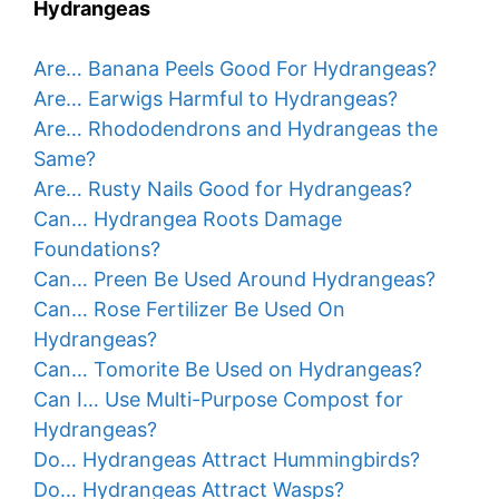
Hydrangeas
Are… Banana Peels Good For Hydrangeas?
Are… Earwigs Harmful to Hydrangeas?
Are… Rhododendrons and Hydrangeas the
Same?
Are… Rusty Nails Good for Hydrangeas?
Can… Hydrangea Roots Damage
Foundations?
Can… Preen Be Used Around Hydrangeas?
Can… Rose Fertilizer Be Used On
Hydrangeas?
Can… Tomorite Be Used on Hydrangeas?
Can I… Use Multi-Purpose Compost for
Hydrangeas?
Do… Hydrangeas Attract Hummingbirds?
Do… Hydrangeas Attract Wasps?