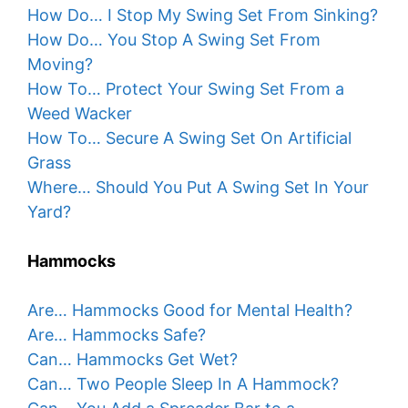
How Do… I Stop My Swing Set From Sinking?
How Do… You Stop A Swing Set From
Moving?
How To… Protect Your Swing Set From a
Weed Wacker
How To… Secure A Swing Set On Artificial
Grass
Where… Should You Put A Swing Set In Your
Yard?
Hammocks
Are… Hammocks Good for Mental Health?
Are… Hammocks Safe?
Can… Hammocks Get Wet?
Can… Two People Sleep In A Hammock?