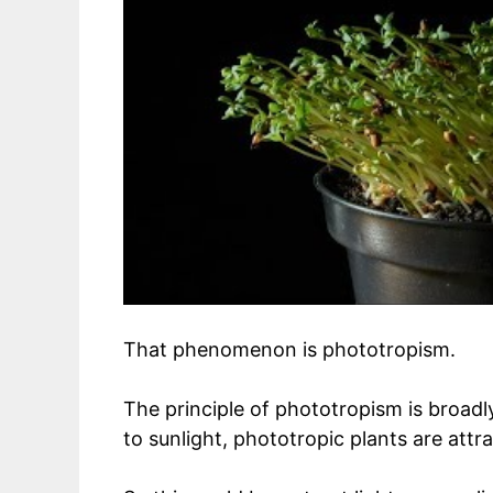
That phenomenon is phototropism.
The principle of phototropism is broad
to sunlight, phototropic plants are attra