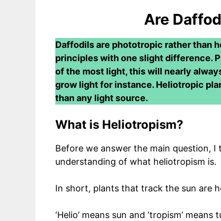
Are Daffod
Daffodils are phototropic rather than h
principles with one slight difference. 
of the most light, this will nearly alway
grow light for instance. Heliotropic pla
than any light source.
What is Heliotropism?
Before we answer the main question, I th
understanding of what heliotropism is.
In short, plants that track the sun are h
‘Helio’ means sun and ‘tropism’ means 