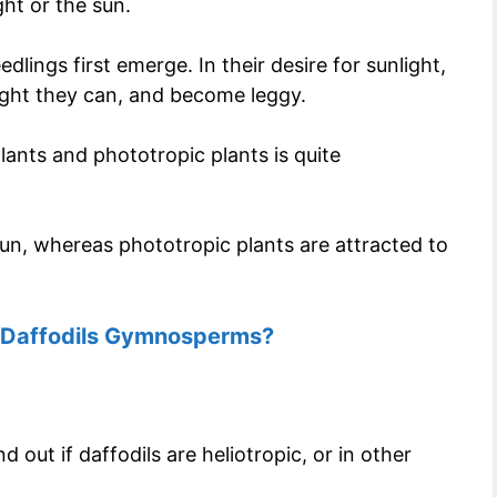
ght or the sun.
ings first emerge. In their desire for sunlight,
light they can, and become leggy.
lants and phototropic plants is quite
 sun, whereas phototropic plants are attracted to
 Daffodils Gymnosperms?
 out if daffodils are heliotropic, or in other