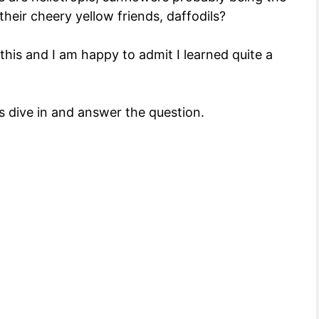
eir cheery yellow friends, daffodils?
this and I am happy to admit I learned quite a
s dive in and answer the question.