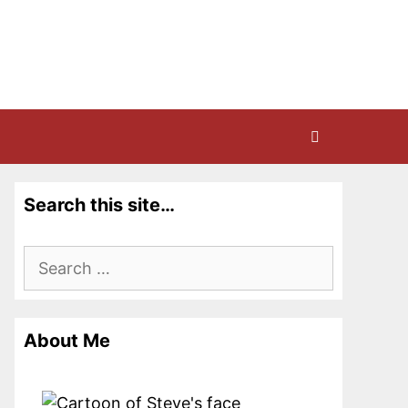
Search this site…
Search
for:
About Me