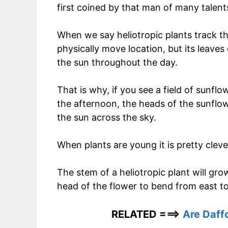
first coined by that man of many talent
When we say heliotropic plants track th
physically move location, but its leaves
the sun throughout the day.
That is why, if you see a field of sunflo
the afternoon, the heads of the sunflow
the sun across the sky.
When plants are young it is pretty clev
The stem of a heliotropic plant will gro
head of the flower to bend from east to 
RELATED ===>
Are Daff