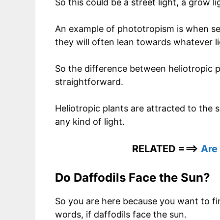
So this could be a street light, a grow li
An example of phototropism is when seedl
they will often lean towards whatever 
So the difference between heliotropic p
straightforward.
Heliotropic plants are attracted to the
any kind of light.
RELATED ===>
Are
Do Daffodils Face the Sun?
So you are here because you want to find
words, if daffodils face the sun.