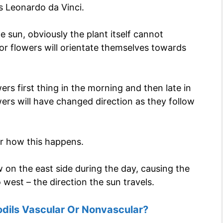
s Leonardo da Vinci.
e sun, obviously the plant itself cannot
 or flowers will orientate themselves towards
wers first thing in the morning and then late in
ers will have changed direction as they follow
er how this happens.
w on the east side during the day, causing the
west – the direction the sun travels.
odils Vascular Or Nonvascular?