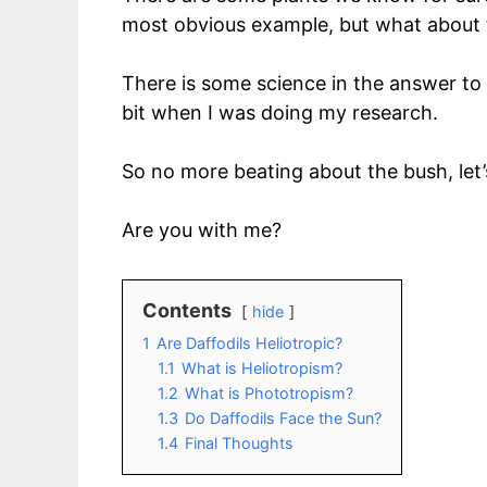
most obvious example, but what about th
There is some science in the answer to 
bit when I was doing my research.
So no more beating about the bush, let’
Are you with me?
Contents
hide
1
Are Daffodils Heliotropic?
1.1
What is Heliotropism?
1.2
What is Phototropism?
1.3
Do Daffodils Face the Sun?
1.4
Final Thoughts