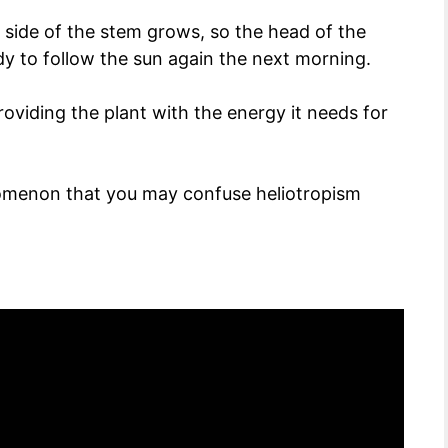
t side of the stem grows, so the head of the
dy to follow the sun again the next morning.
roviding the plant with the energy it needs for
nomenon that you may confuse heliotropism