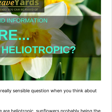
 a really sensible question when you think about
 are heliotropic, sunflowers probably being the