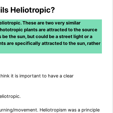
ils Heliotropic?
eliotropic. These are two very similar
Phototropic plants are attracted to the source
s be the sun, but could be a street light or a
nts are specifically attracted to the sun, rather
ink it is important to have a clear
eliotropic.
turning/movement. Heliotropism was a principle