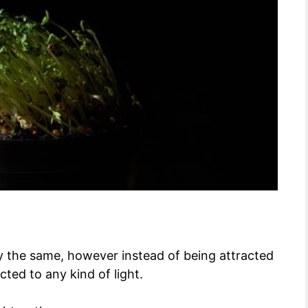
ly the same, however instead of being attracted
cted to any kind of light.