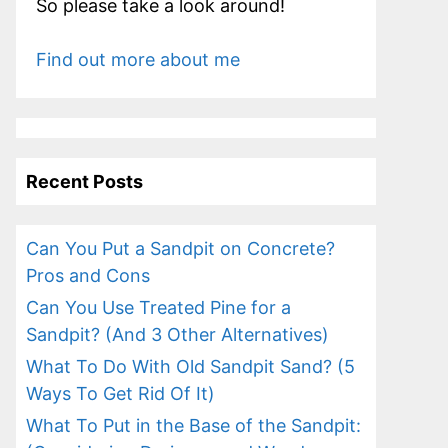
So please take a look around!
Find out more about me
Recent Posts
Can You Put a Sandpit on Concrete?
Pros and Cons
Can You Use Treated Pine for a
Sandpit? (And 3 Other Alternatives)
What To Do With Old Sandpit Sand? (5
Ways To Get Rid Of It)
What To Put in the Base of the Sandpit: