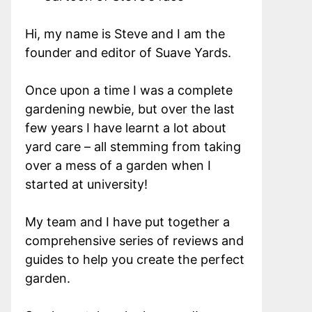
Hi, my name is Steve and I am the
founder and editor of Suave Yards.
Once upon a time I was a complete
gardening newbie, but over the last
few years I have learnt a lot about
yard care – all stemming from taking
over a mess of a garden when I
started at university!
My team and I have put together a
comprehensive series of reviews and
guides to help you create the perfect
garden.