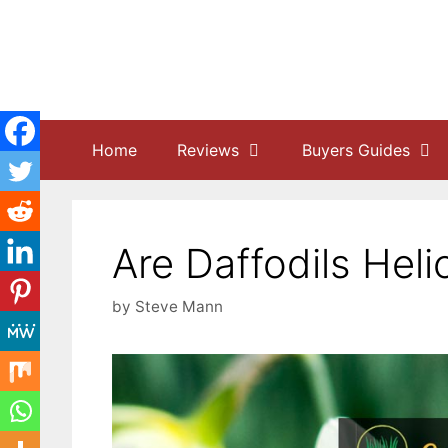
Skip
to
content
Home
Reviews
Buyers Guides
Are Daffodils Heli
by
Steve Mann