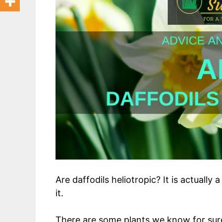
Are daffodils heliotropic? It is actually
it.
There are some plants we know for sure