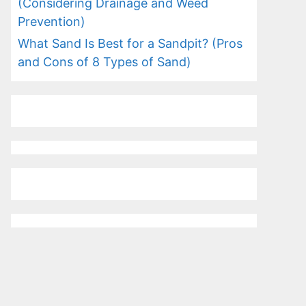
(Considering Drainage and Weed
Prevention)
What Sand Is Best for a Sandpit? (Pros
and Cons of 8 Types of Sand)