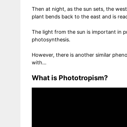
Then at night, as the sun sets, the wes
plant bends back to the east and is rea
The light from the sun is important in p
photosynthesis.
However, there is another similar phe
with…
What is Phototropism?