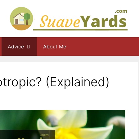
Advice
About Me
otropic? (Explained)