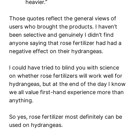
heavier.”
Those quotes reflect the general views of
users who brought the products. I haven’t
been selective and genuinely I didn’t find
anyone saying that rose fertilizer had had a
negative effect on their hydrangeas.
I could have tried to blind you with science
on whether rose fertilizers will work well for
hydrangeas, but at the end of the day I know
we all value first-hand experience more than
anything.
So yes, rose fertilizer most definitely can be
used on hydrangeas.