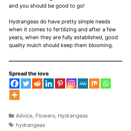
and you should be good to go!
Hydrangeas do have pretty simple needs
when it comes to fertilizing and after a few
years, when they are fully established, good
quality mulch should keep them blooming.
Spread the love
Categories
Advice
,
Flowers
,
Hydrangeas
Tags
hydrangeas