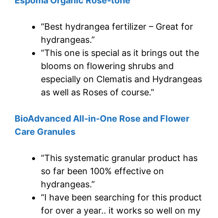
Espoma Organic Rose-tone
“Best hydrangea fertilizer – Great for
hydrangeas.”
“This one is special as it brings out the
blooms on flowering shrubs and
especially on Clematis and Hydrangeas
as well as Roses of course.”
BioAdvanced All-in-One Rose and Flower
Care Granules
“This systematic granular product has
so far been 100% effective on
hydrangeas.”
“I have been searching for this product
for over a year.. it works so well on my