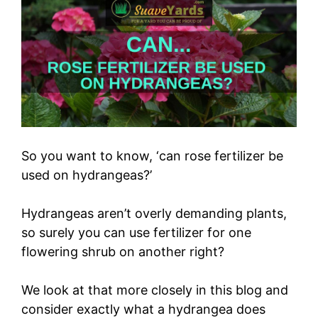
So you want to know, ‘can rose fertilizer be
used on hydrangeas?’
Hydrangeas aren’t overly demanding plants,
so surely you can use fertilizer for one
flowering shrub on another right?
We look at that more closely in this blog and
consider exactly what a hydrangea does