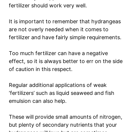
fertilizer should work very well.
It is important to remember that hydrangeas
are not overly needed when it comes to
fertilizer and have fairly simple requirements.
Too much fertilizer can have a negative
effect, so it is always better to err on the side
of caution in this respect.
Regular additional applications of weak
‘fertilizers’ such as liquid seaweed and fish
emulsion can also help.
These will provide small amounts of nitrogen,
but plenty of secondary nutrients that your