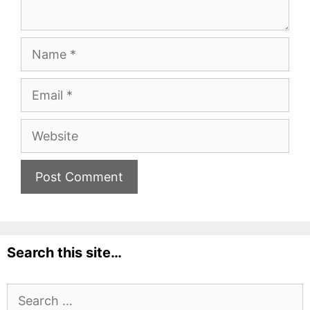
Name
Email
Website
Search this site…
Search