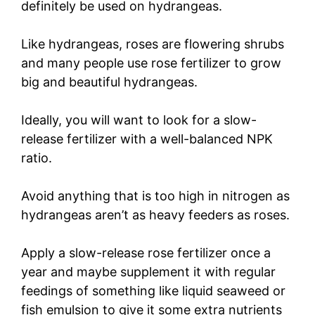
definitely be used on hydrangeas.
Like hydrangeas, roses are flowering shrubs
and many people use rose fertilizer to grow
big and beautiful hydrangeas.
Ideally, you will want to look for a slow-
release fertilizer with a well-balanced NPK
ratio.
Avoid anything that is too high in nitrogen as
hydrangeas aren’t as heavy feeders as roses.
Apply a slow-release rose fertilizer once a
year and maybe supplement it with regular
feedings of something like liquid seaweed or
fish emulsion to give it some extra nutrients