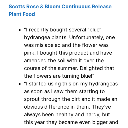
Scotts Rose & Bloom Continuous Release
Plant Food
“I recently bought several “blue”
hydrangea plants. Unfortunately, one
was mislabeled and the flower was
pink. I bought this product and have
amended the soil with it over the
course of the summer. Delighted that
the flowers are turning blue!”
“I started using this on my hydrangeas
as soon as I saw them starting to
sprout through the dirt and it made an
obvious difference in them. They’ve
always been healthy and hardy, but
this year they became even bigger and