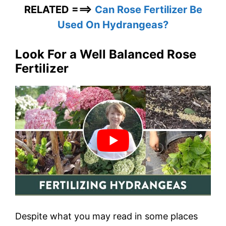
RELATED ===>
Can Rose Fertilizer Be
Used On Hydrangeas?
Look For a Well Balanced Rose
Fertilizer
Despite what you may read in some places