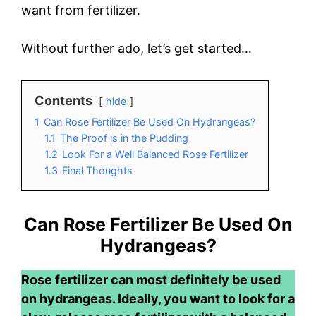
want from fertilizer.
Without further ado, let’s get started…
Contents
hide
1
Can Rose Fertilizer Be Used On Hydrangeas?
1.1
The Proof is in the Pudding
1.2
Look For a Well Balanced Rose Fertilizer
1.3
Final Thoughts
Can Rose Fertilizer Be Used On
Hydrangeas?
Rose fertilizer can most definitely be used
on hydrangeas. Ideally, you want to look for a