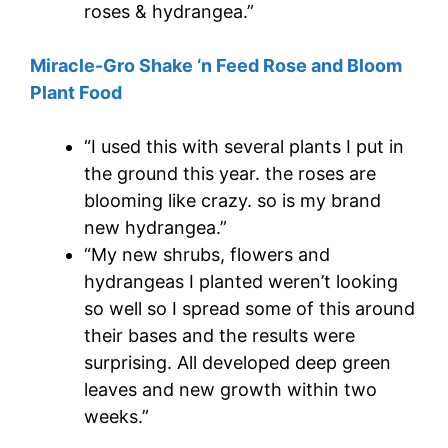
roses & hydrangea.”
Miracle-Gro Shake ‘n Feed Rose and Bloom
Plant Food
“I used this with several plants I put in
the ground this year. the roses are
blooming like crazy. so is my brand
new hydrangea.”
“My new shrubs, flowers and
hydrangeas I planted weren’t looking
so well so I spread some of this around
their bases and the results were
surprising. All developed deep green
leaves and new growth within two
weeks.”