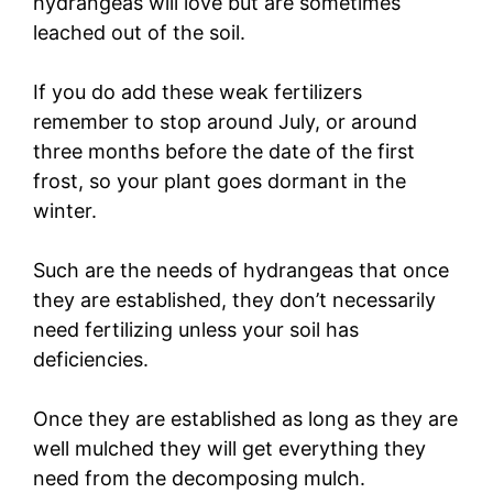
hydrangeas will love but are sometimes
leached out of the soil.
If you do add these weak fertilizers
remember to stop around July, or around
three months before the date of the first
frost, so your plant goes dormant in the
winter.
Such are the needs of hydrangeas that once
they are established, they don’t necessarily
need fertilizing unless your soil has
deficiencies.
Once they are established as long as they are
well mulched they will get everything they
need from the decomposing mulch.