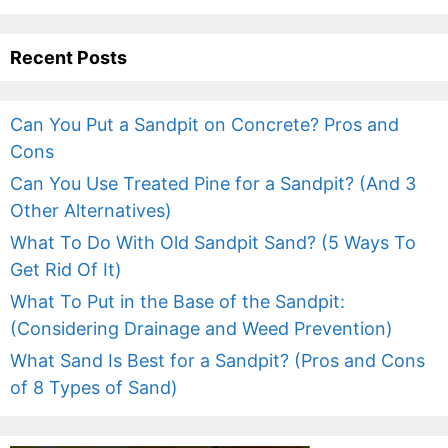
Recent Posts
Can You Put a Sandpit on Concrete? Pros and
Cons
Can You Use Treated Pine for a Sandpit? (And 3
Other Alternatives)
What To Do With Old Sandpit Sand? (5 Ways To
Get Rid Of It)
What To Put in the Base of the Sandpit:
(Considering Drainage and Weed Prevention)
What Sand Is Best for a Sandpit? (Pros and Cons
of 8 Types of Sand)