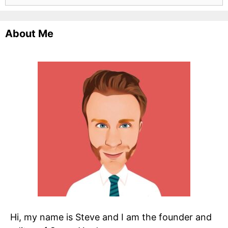
for:
About Me
Hi, my name is Steve and I am the founder and