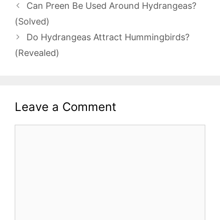
Can Preen Be Used Around Hydrangeas?
(Solved)
Do Hydrangeas Attract Hummingbirds?
(Revealed)
Leave a Comment
Comment