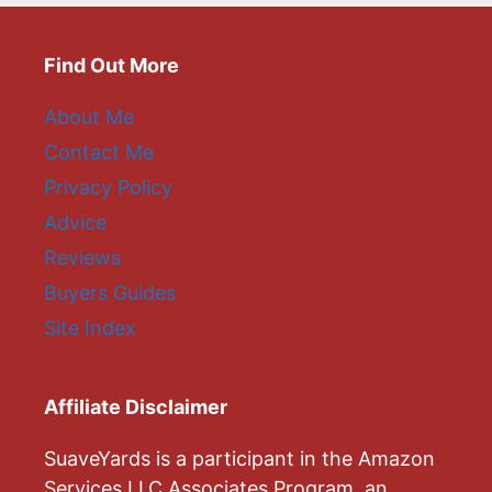
Find Out More
About Me
Contact Me
Privacy Policy
Advice
Reviews
Buyers Guides
Site Index
Affiliate Disclaimer
SuaveYards is a participant in the Amazon
Services LLC Associates Program, an