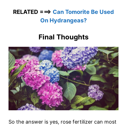
RELATED ===>
Can Tomorite Be Used
On Hydrangeas?
Final Thoughts
So the answer is yes, rose fertilizer can most