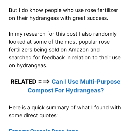
But I do know people who use rose fertilizer
on their hydrangeas with great success.
In my research for this post I also randomly
looked at some of the most popular rose
fertilizers being sold on Amazon and
searched for feedback in relation to their use
on hydrangeas.
RELATED ===>
Can I Use Multi-Purpose
Compost For Hydrangeas?
Here is a quick summary of what I found with
some direct quotes: