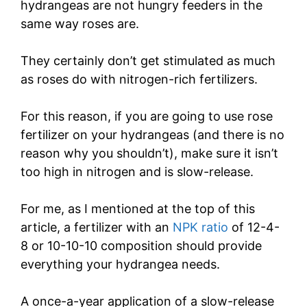
hydrangeas are not hungry feeders in the
same way roses are.
They certainly don’t get stimulated as much
as roses do with nitrogen-rich fertilizers.
For this reason, if you are going to use rose
fertilizer on your hydrangeas (and there is no
reason why you shouldn’t), make sure it isn’t
too high in nitrogen and is slow-release.
For me, as I mentioned at the top of this
article, a fertilizer with an
NPK ratio
of 12-4-
8 or 10-10-10 composition should provide
everything your hydrangea needs.
A once-a-year application of a slow-release