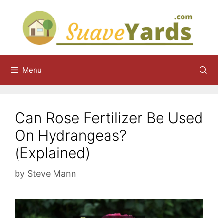
Skip
to
content
Menu
Can Rose Fertilizer Be Used
On Hydrangeas?
(Explained)
by
Steve Mann