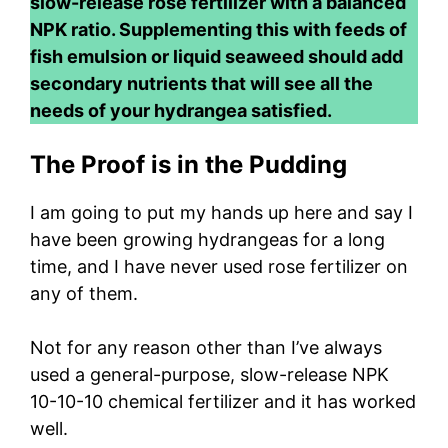
slow-release rose fertilizer with a balanced
NPK ratio. Supplementing this with feeds of
fish emulsion or liquid seaweed should add
secondary nutrients that will see all the
needs of your hydrangea satisfied.
The Proof is in the Pudding
I am going to put my hands up here and say I
have been growing hydrangeas for a long
time, and I have never used rose fertilizer on
any of them.
Not for any reason other than I’ve always
used a general-purpose, slow-release NPK
10-10-10 chemical fertilizer and it has worked
well.