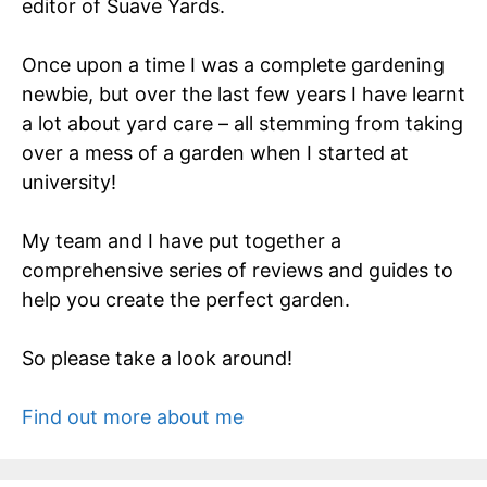
editor of Suave Yards.
Once upon a time I was a complete gardening
newbie, but over the last few years I have learnt
a lot about yard care – all stemming from taking
over a mess of a garden when I started at
university!
My team and I have put together a
comprehensive series of reviews and guides to
help you create the perfect garden.
So please take a look around!
Find out more about me