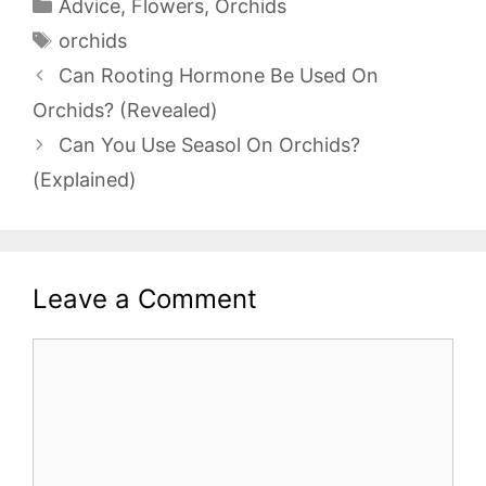
Categories
Advice
,
Flowers
,
Orchids
Tags
orchids
Can Rooting Hormone Be Used On
Orchids? (Revealed)
Can You Use Seasol On Orchids?
(Explained)
Leave a Comment
Comment