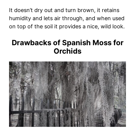
It doesn’t dry out and turn brown, it retains
humidity and lets air through, and when used
on top of the soil it provides a nice, wild look.
Drawbacks of Spanish Moss for
Orchids