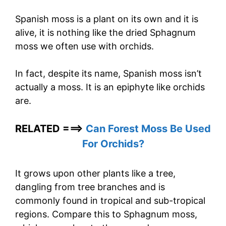
Spanish moss is a plant on its own and it is
alive, it is nothing like the dried Sphagnum
moss we often use with orchids.
In fact, despite its name, Spanish moss isn’t
actually a moss. It is an epiphyte like orchids
are.
RELATED ===>
Can Forest Moss Be Used
For Orchids?
It grows upon other plants like a tree,
dangling from tree branches and is
commonly found in tropical and sub-tropical
regions. Compare this to Sphagnum moss,