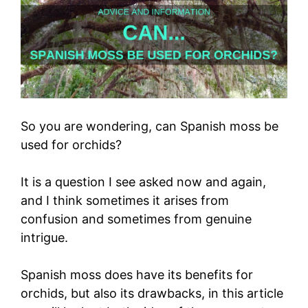
So you are wondering, can Spanish moss be
used for orchids?
It is a question I see asked now and again,
and I think sometimes it arises from
confusion and sometimes from genuine
intrigue.
Spanish moss does have its benefits for
orchids, but also its drawbacks, in this article