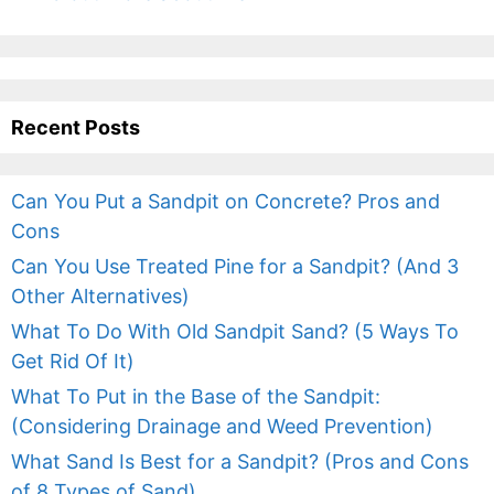
Recent Posts
Can You Put a Sandpit on Concrete? Pros and
Cons
Can You Use Treated Pine for a Sandpit? (And 3
Other Alternatives)
What To Do With Old Sandpit Sand? (5 Ways To
Get Rid Of It)
What To Put in the Base of the Sandpit:
(Considering Drainage and Weed Prevention)
What Sand Is Best for a Sandpit? (Pros and Cons
of 8 Types of Sand)