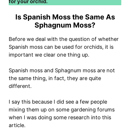
for your orchid.
Is Spanish Moss the Same As
Sphagnum Moss?
Before we deal with the question of whether
Spanish moss can be used for orchids, it is
important we clear one thing up.
Spanish moss and Sphagnum moss are not
the same thing, in fact, they are quite
different.
I say this because I did see a few people
mixing them up on some gardening forums
when I was doing some research into this
article.