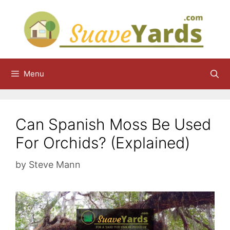
Skip
to
content
Menu
Can Spanish Moss Be Used
For Orchids? (Explained)
by
Steve Mann