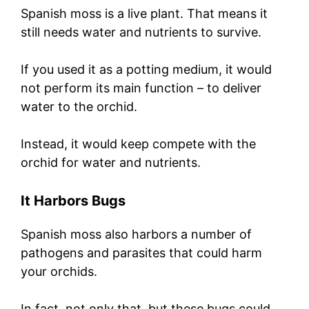
Spanish moss is a live plant. That means it
still needs water and nutrients to survive.
If you used it as a potting medium, it would
not perform its main function – to deliver
water to the orchid.
Instead, it would keep compete with the
orchid for water and nutrients.
It Harbors Bugs
Spanish moss also harbors a number of
pathogens and parasites that could harm
your orchids.
In fact, not only that, but these bugs could