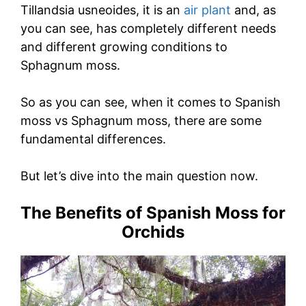
Tillandsia usneoides, it is an
air plant
and, as
you can see, has completely different needs
and different growing conditions to
Sphagnum moss.
So as you can see, when it comes to Spanish
moss vs Sphagnum moss, there are some
fundamental differences.
But let’s dive into the main question now.
The Benefits of Spanish Moss for
Orchids