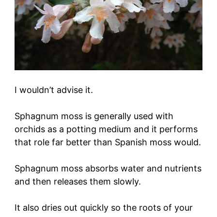
I wouldn’t advise it.
Sphagnum moss is generally used with
orchids as a potting medium and it performs
that role far better than Spanish moss would.
Sphagnum moss absorbs water and nutrients
and then releases them slowly.
It also dries out quickly so the roots of your