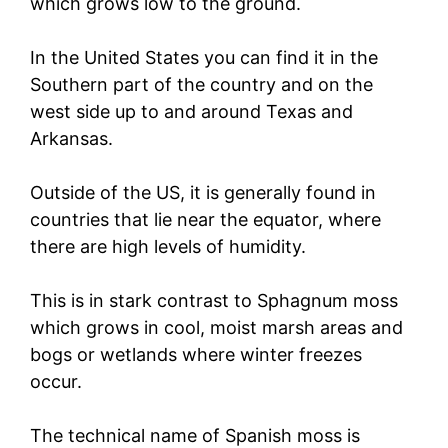
which grows low to the ground.
In the United States you can find it in the
Southern part of the country and on the
west side up to and around Texas and
Arkansas.
Outside of the US, it is generally found in
countries that lie near the equator, where
there are high levels of humidity.
This is in stark contrast to Sphagnum moss
which grows in cool, moist marsh areas and
bogs or wetlands where winter freezes
occur.
The technical name of Spanish moss is