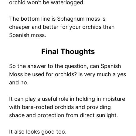
orchid won’t be waterlogged.
The bottom line is Sphagnum moss is
cheaper and better for your orchids than
Spanish moss.
Final Thoughts
So the answer to the question, can Spanish
Moss be used for orchids? Is very much a yes
and no.
It can play a useful role in holding in moisture
with bare-rooted orchids and providing
shade and protection from direct sunlight.
It also looks good too.