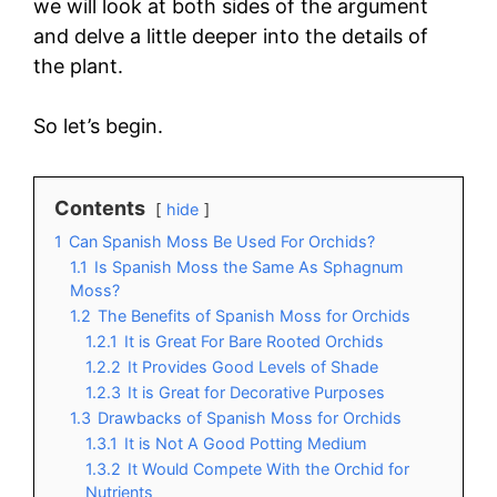
we will look at both sides of the argument
and delve a little deeper into the details of
the plant.
So let’s begin.
Contents
hide
1
Can Spanish Moss Be Used For Orchids?
1.1
Is Spanish Moss the Same As Sphagnum
Moss?
1.2
The Benefits of Spanish Moss for Orchids
1.2.1
It is Great For Bare Rooted Orchids
1.2.2
It Provides Good Levels of Shade
1.2.3
It is Great for Decorative Purposes
1.3
Drawbacks of Spanish Moss for Orchids
1.3.1
It is Not A Good Potting Medium
1.3.2
It Would Compete With the Orchid for
Nutrients