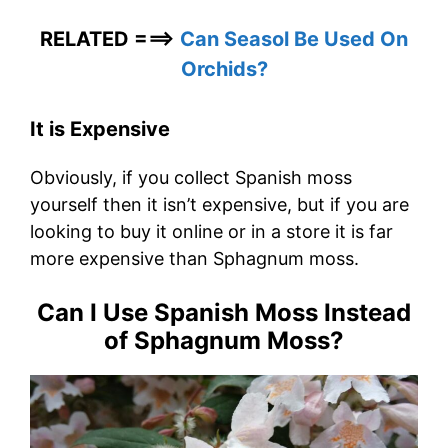
RELATED ===>
Can Seasol Be Used On
Orchids?
It is Expensive
Obviously, if you collect Spanish moss
yourself then it isn’t expensive, but if you are
looking to buy it online or in a store it is far
more expensive than Sphagnum moss.
Can I Use Spanish Moss Instead
of Sphagnum Moss?