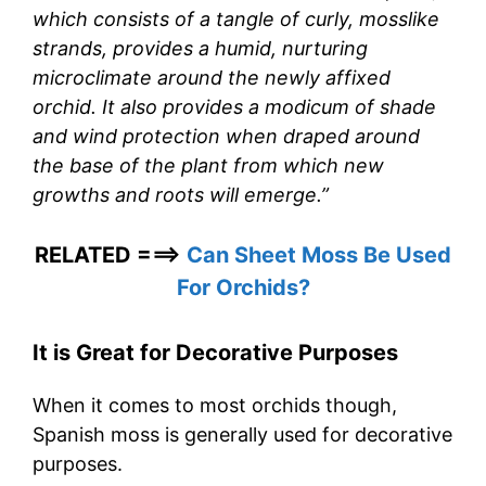
which consists of a tangle of curly, mosslike
strands, provides a humid, nurturing
microclimate around the newly affixed
orchid. It also provides a modicum of shade
and wind protection when draped around
the base of the plant from which new
growths and roots will emerge.”
RELATED ===>
Can Sheet Moss Be Used
For Orchids?
It is Great for Decorative Purposes
When it comes to most orchids though,
Spanish moss is generally used for decorative
purposes.