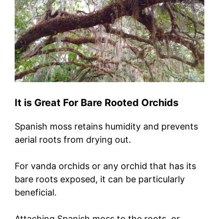
It is Great For Bare Rooted Orchids
Spanish moss retains humidity and prevents
aerial roots from drying out.
For vanda orchids or any orchid that has its
bare roots exposed, it can be particularly
beneficial.
Attaching Spanish moss to the roots, or