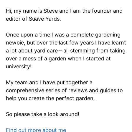
Hi, my name is Steve and I am the founder and
editor of Suave Yards.
Once upon a time I was a complete gardening
newbie, but over the last few years I have learnt
a lot about yard care – all stemming from taking
over a mess of a garden when I started at
university!
My team and I have put together a
comprehensive series of reviews and guides to
help you create the perfect garden.
So please take a look around!
Find out more about me