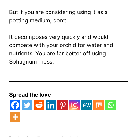
But if you are considering using it as a
potting medium, don’t.
It decomposes very quickly and would
compete with your orchid for water and
nutrients. You are far better off using
Sphagnum moss.
Spread the love