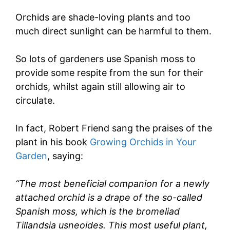
Orchids are shade-loving plants and too
much direct sunlight can be harmful to them.
So lots of gardeners use Spanish moss to
provide some respite from the sun for their
orchids, whilst again still allowing air to
circulate.
In fact, Robert Friend sang the praises of the
plant in his book
Growing Orchids in Your
Garden
, saying:
“The most beneficial companion for a newly
attached orchid is a drape of the so-called
Spanish moss, which is the bromeliad
Tillandsia usneoides. This most useful plant,