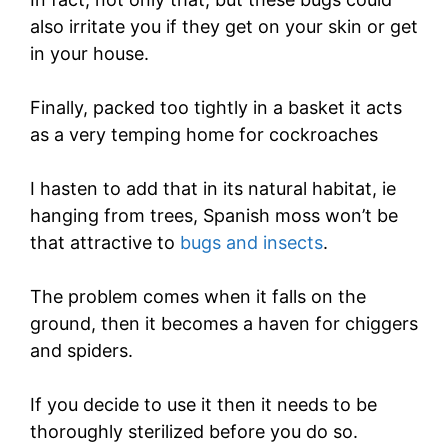
also irritate you if they get on your skin or get
in your house.
Finally, packed too tightly in a basket it acts
as a very temping home for cockroaches
I hasten to add that in its natural habitat, ie
hanging from trees, Spanish moss won’t be
that attractive to
bugs and insects
.
The problem comes when it falls on the
ground, then it becomes a haven for chiggers
and spiders.
If you decide to use it then it needs to be
thoroughly sterilized before you do so.