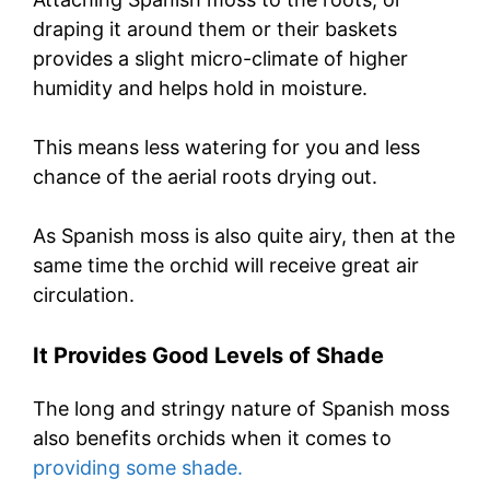
draping it around them or their baskets
provides a slight micro-climate of higher
humidity and helps hold in moisture.
This means less watering for you and less
chance of the aerial roots drying out.
As Spanish moss is also quite airy, then at the
same time the orchid will receive great air
circulation.
It Provides Good Levels of Shade
The long and stringy nature of Spanish moss
also benefits orchids when it comes to
providing some shade.