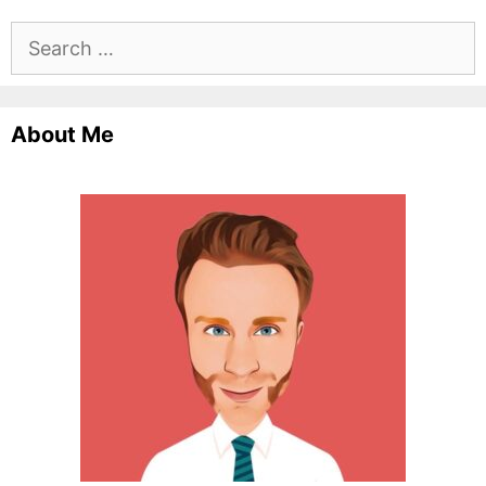
Search
for:
About Me