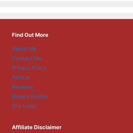
Find Out More
About Me
Contact Me
Privacy Policy
Advice
Reviews
Buyers Guides
Site Index
Affiliate Disclaimer