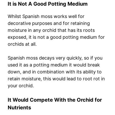
It is Not A Good Potting Medium
Whilst Spanish moss works well for
decorative purposes and for retaining
moisture in any orchid that has its roots
exposed, it is not a good potting medium for
orchids at all.
Spanish moss decays very quickly, so if you
used it as a potting medium it would break
down, and in combination with its ability to
retain moisture, this would lead to root rot in
your orchid.
It Would Compete With the Orchid for
Nutrients