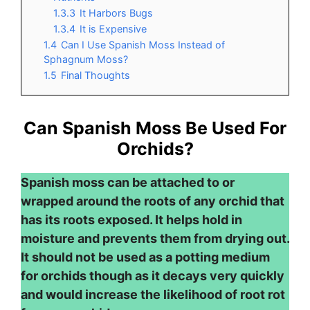
1.3.3
It Harbors Bugs
1.3.4
It is Expensive
1.4
Can I Use Spanish Moss Instead of
Sphagnum Moss?
1.5
Final Thoughts
Can Spanish Moss Be Used For
Orchids?
Spanish moss can be attached to or
wrapped around the roots of any orchid that
has its roots exposed. It helps hold in
moisture and prevents them from drying out.
It should not be used as a potting medium
for orchids though as it decays very quickly
and would increase the likelihood of root rot