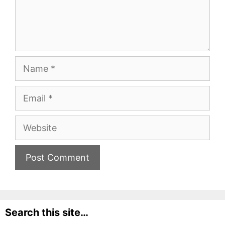
Name
Email
Website
Search this site…