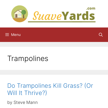
Skip
to
content
Menu
Trampolines
Do Trampolines Kill Grass? (Or
Will It Thrive?)
by
Steve Mann