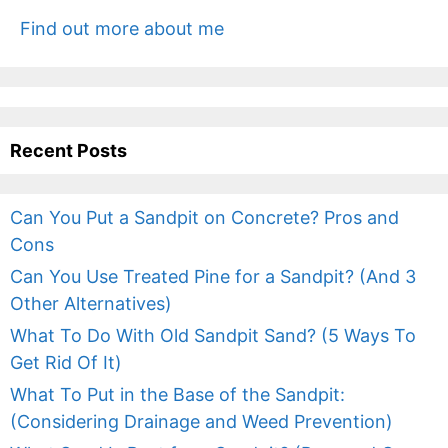
Find out more about me
Recent Posts
Can You Put a Sandpit on Concrete? Pros and
Cons
Can You Use Treated Pine for a Sandpit? (And 3
Other Alternatives)
What To Do With Old Sandpit Sand? (5 Ways To
Get Rid Of It)
What To Put in the Base of the Sandpit:
(Considering Drainage and Weed Prevention)