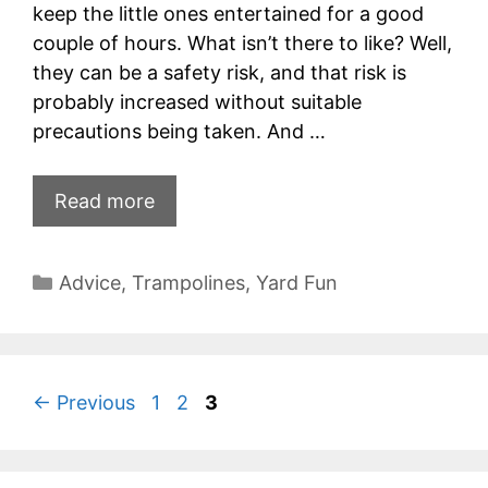
keep the little ones entertained for a good
couple of hours. What isn’t there to like? Well,
they can be a safety risk, and that risk is
probably increased without suitable
precautions being taken. And …
Read more
Categories
Advice
,
Trampolines
,
Yard Fun
Page
Page
Page
←
Previous
1
2
3