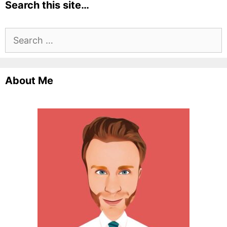
Search this site…
Search
for:
About Me