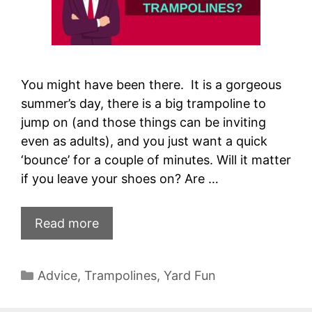
You might have been there. It is a gorgeous
summer’s day, there is a big trampoline to
jump on (and those things can be inviting
even as adults), and you just want a quick
‘bounce’ for a couple of minutes. Will it matter
if you leave your shoes on? Are …
Read more
Categories
Advice
,
Trampolines
,
Yard Fun