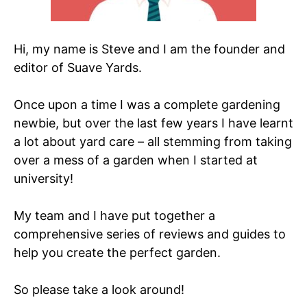
Hi, my name is Steve and I am the founder and
editor of Suave Yards.
Once upon a time I was a complete gardening
newbie, but over the last few years I have learnt
a lot about yard care – all stemming from taking
over a mess of a garden when I started at
university!
My team and I have put together a
comprehensive series of reviews and guides to
help you create the perfect garden.
So please take a look around!