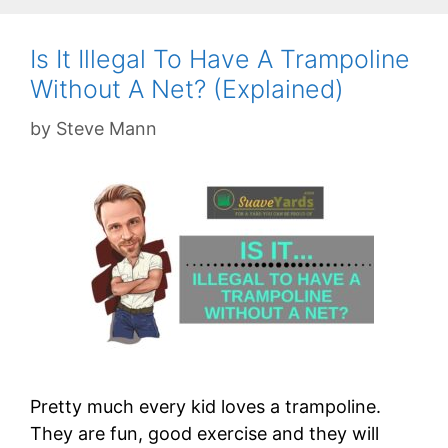
Is It Illegal To Have A Trampoline
Without A Net? (Explained)
by
Steve Mann
Pretty much every kid loves a trampoline.
They are fun, good exercise and they will