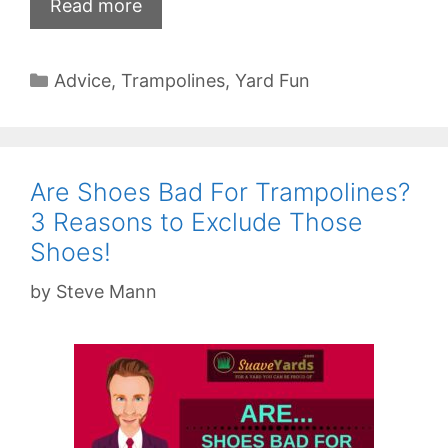
Read more
Categories
Advice
,
Trampolines
,
Yard Fun
Are Shoes Bad For Trampolines?
3 Reasons to Exclude Those
Shoes!
by
Steve Mann