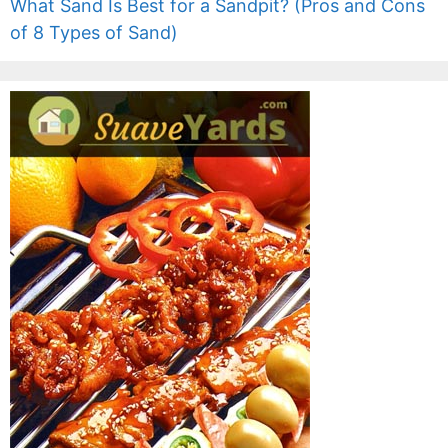
What Sand Is Best for a Sandpit? (Pros and Cons
of 8 Types of Sand)