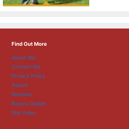
Find Out More
About Me
Contact Me
Privacy Policy
Advice
Reviews
Buyers Guides
Site Index