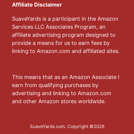
Affiliate Disclaimer
SuaveYards is a participant in the Amazon
Services LLC Associates Program, an
affiliate advertising program designed to
provide a means for us to earn fees by
linking to Amazon.com and affiliated sites.
This means that as an Amazon Associate I
earn from qualifying purchases by
advertising and linking to Amazon.com
and other Amazon stores worldwide.
SuaveYards.com. Copyright ©2026