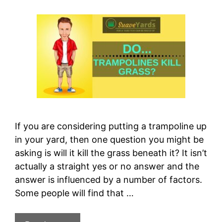
If you are considering putting a trampoline up
in your yard, then one question you might be
asking is will it kill the grass beneath it? It isn’t
actually a straight yes or no answer and the
answer is influenced by a number of factors.
Some people will find that …