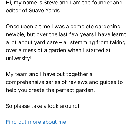
Hi, my name is Steve and I am the founder and
editor of Suave Yards.
Once upon a time I was a complete gardening
newbie, but over the last few years I have learnt
a lot about yard care – all stemming from taking
over a mess of a garden when I started at
university!
My team and I have put together a
comprehensive series of reviews and guides to
help you create the perfect garden.
So please take a look around!
Find out more about me