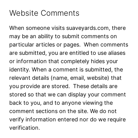
Website Comments
When someone visits suaveyards.com​, there
may be an ability to submit comments on
particular articles or pages. When comments
are submitted, you are entitled to use aliases
or information that completely hides your
identity. When a comment is submitted, the
relevant details (name, email, website) that
you provide are stored. These details are
stored so that we can display your comment
back to you, and to anyone viewing the
comment sections on the site. We do not
verify information entered nor do we require
verification.