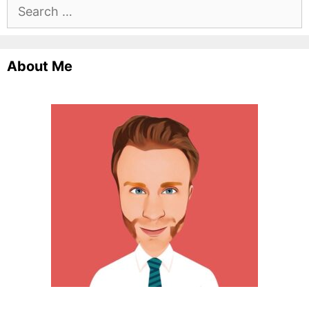
Search
for:
About Me