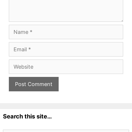
Name
Email
Website
Search this site…