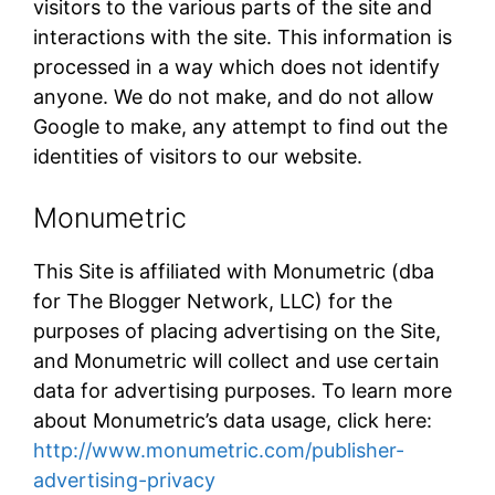
visitors to the various parts of the site and
interactions with the site. This information is
processed in a way which does not identify
anyone. We do not make, and do not allow
Google to make, any attempt to find out the
identities of visitors to our website.
Monumetric
This Site is affiliated with Monumetric (dba
for The Blogger Network, LLC) for the
purposes of placing advertising on the Site,
and Monumetric will collect and use certain
data for advertising purposes. To learn more
about Monumetric’s data usage, click here:
http://www.monumetric.com/publisher-
advertising-privacy