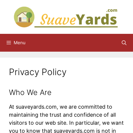
Skip
to
content
Menu
Privacy Policy
Who We Are
At suaveyards.com, we are committed to
maintaining the trust and confidence of all
visitors to our web site. In particular, we want
you to know that suaveyards.com​ is not in