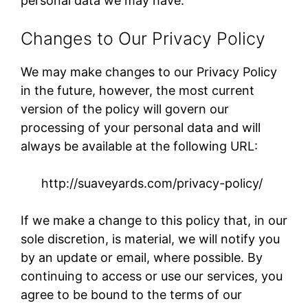
personal data we may have.
Changes to Our Privacy Policy
We may make changes to our Privacy Policy
in the future, however, the most current
version of the policy will govern our
processing of your personal data and will
always be available at the following URL:
http://suaveyards.com/privacy-policy/​
If we make a change to this policy that, in our
sole discretion, is material, we will notify you
by an update or email, where possible. By
continuing to access or use our services, you
agree to be bound to the terms of our