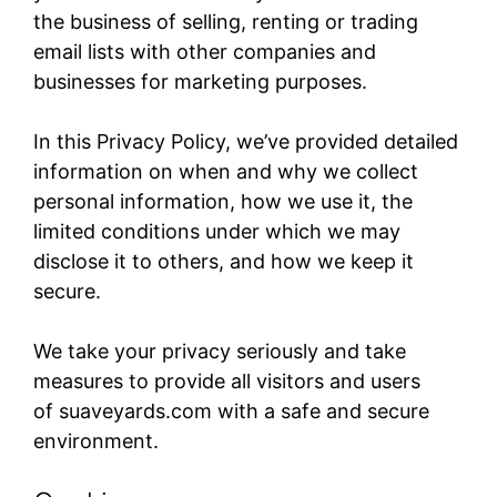
the business of selling, renting or trading
email lists with other companies and
businesses for marketing purposes.
In this Privacy Policy, we’ve provided detailed
information on when and why we collect
personal information, how we use it, the
limited conditions under which we may
disclose it to others, and how we keep it
secure.
We take your privacy seriously and take
measures to provide all visitors and users
of suaveyards.com​ with a safe and secure
environment.