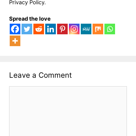
Privacy Policy.
Spread the love
Leave a Comment
Comment