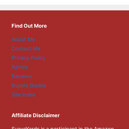
Find Out More
About Me
Contact Me
Privacy Policy
Advice
Reviews
Buyers Guides
Site Index
Affiliate Disclaimer
SuaveYards is a participant in the Amazon