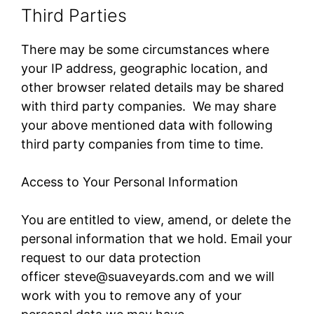
Third Parties
There may be some circumstances where
your IP address, geographic location, and
other browser related details may be shared
with third party companies. We may share
your above mentioned data with following
third party companies from time to time.
Access to Your Personal Information
You are entitled to view, amend, or delete the
personal information that we hold. Email your
request to our data protection
officer steve@suaveyards.com​ and we will
work with you to remove any of your