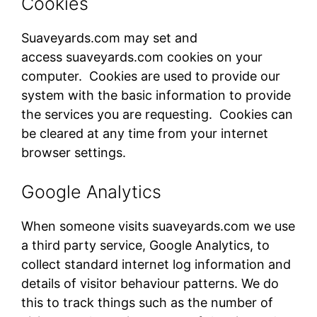
Cookies
Suaveyards.com​ may set and
access suaveyards.com​ cookies on your
computer. Cookies are used to provide our
system with the basic information to provide
the services you are requesting. Cookies can
be cleared at any time from your internet
browser settings.
Google Analytics
When someone visits suaveyards.com​ we use
a third party service, Google Analytics, to
collect standard internet log information and
details of visitor behaviour patterns. We do
this to track things such as the number of