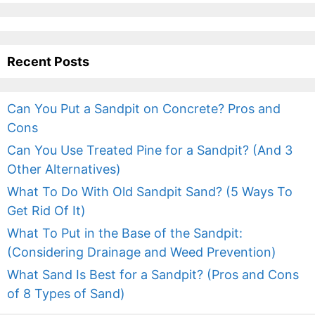
Recent Posts
Can You Put a Sandpit on Concrete? Pros and
Cons
Can You Use Treated Pine for a Sandpit? (And 3
Other Alternatives)
What To Do With Old Sandpit Sand? (5 Ways To
Get Rid Of It)
What To Put in the Base of the Sandpit:
(Considering Drainage and Weed Prevention)
What Sand Is Best for a Sandpit? (Pros and Cons
of 8 Types of Sand)