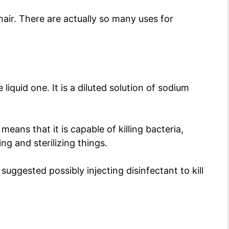
n hair. There are actually so many uses for
iquid one. It is a diluted solution of sodium
means that it is capable of killing bacteria,
ing and sterilizing things.
ggested possibly injecting disinfectant to kill