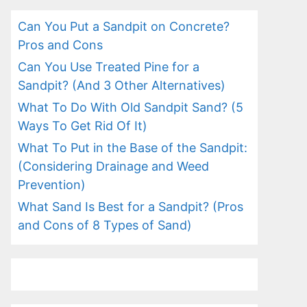
Can You Put a Sandpit on Concrete?
Pros and Cons
Can You Use Treated Pine for a
Sandpit? (And 3 Other Alternatives)
What To Do With Old Sandpit Sand? (5
Ways To Get Rid Of It)
What To Put in the Base of the Sandpit:
(Considering Drainage and Weed
Prevention)
What Sand Is Best for a Sandpit? (Pros
and Cons of 8 Types of Sand)