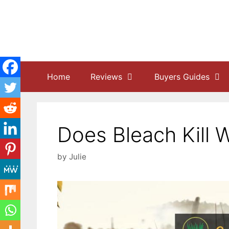
Skip
to
content
Home
Reviews
Buyers Guides
Does Bleach Kill 
by
Julie