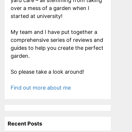
yard care – all stemming from taking
over a mess of a garden when I
started at university!
My team and I have put together a
comprehensive series of reviews and
guides to help you create the perfect
garden.
So please take a look around!
Find out more about me
Recent Posts