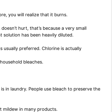
e, you will realize that it burns.
 doesn’t hurt, that’s because a very small
t solution has been heavily diluted.
s usually preferred. Chlorine is actually
y household bleaches.
is in laundry. People use bleach to preserve the
ent mildew in many products.