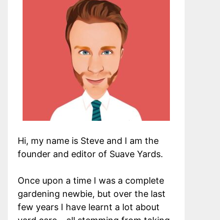
Hi, my name is Steve and I am the
founder and editor of Suave Yards.
Once upon a time I was a complete
gardening newbie, but over the last
few years I have learnt a lot about