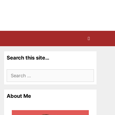
Search this site…
Search
for:
About Me