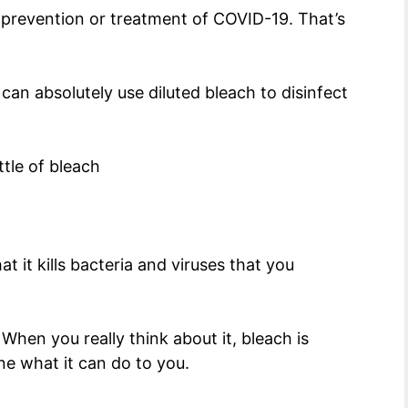
 prevention or treatment of COVID-19. That’s
u can absolutely use diluted bleach to disinfect
t it kills bacteria and viruses that you
hen you really think about it, bleach is
ine what it can do to you.