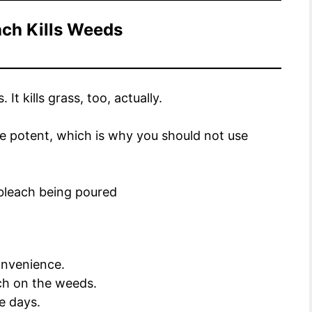
ch Kills Weeds
It kills grass, too, actually.
uite potent, which is why you should not use
convenience.
ch on the weeds.
ee days.