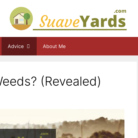
Advice
About Me
Weeds? (Revealed)