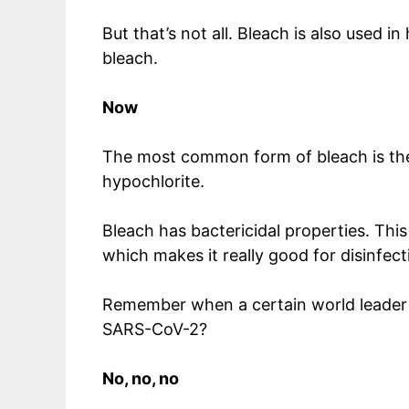
But that’s not all. Bleach is also used i
bleach.
Now
The most common form of bleach is the l
hypochlorite.
Bleach has bactericidal properties. This 
which makes it really good for disinfect
Remember when a certain world leader su
SARS-CoV-2?
No, no, no