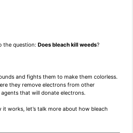
o the question:
Does bleach kill weeds
?
unds and fights them to make them colorless.
ere they remove electrons from other
agents that will donate electrons.
it works, let’s talk more about how bleach