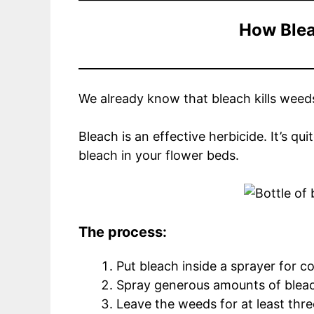
How Blea
We already know that bleach kills weeds. 
Bleach is an effective herbicide. It’s q
bleach in your flower beds.
The process:
Put bleach inside a sprayer for 
Spray generous amounts of blea
Leave the weeds for at least thr