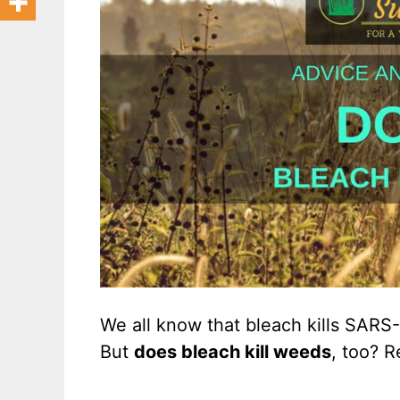
We all know that bleach kills SARS
But
does bleach kill weeds
, too? R