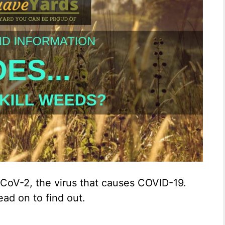
-CoV-2, the virus that causes COVID-19.
ead on to find out.