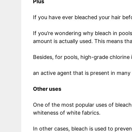
Plus
If you have ever bleached your hair befor
If you’re wondering why bleach in pools
amount is actually used. This means tha
Besides, for pools, high-grade chlorine i
an active agent that is present in man
Other uses
One of the most popular uses of bleach 
whiteness of white fabrics.
In other cases, bleach is used to prev