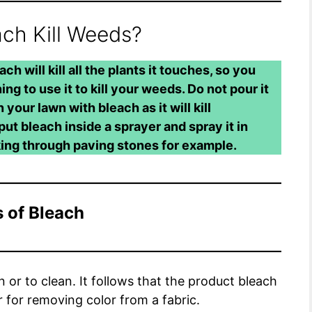
ch Kill Weeds?
ch will kill all the plants it touches, so you
ing to use it to kill your weeds. Do not pour it
your lawn with bleach as it will kill
put bleach inside a sprayer and spray it in
king through paving stones for example.
 of Bleach
or to clean. It follows that the product bleach
or for removing color from a fabric.