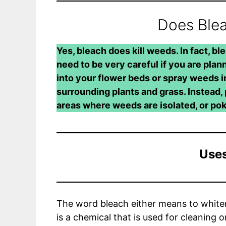
Does Blea
Yes, bleach does kill weeds. In fact, blea
need to be very careful if you are plann
into your flower beds or spray weeds in 
surrounding plants and grass. Instead, 
areas where weeds are isolated, or po
Uses
The word bleach either means to whiten 
is a chemical that is used for cleaning 