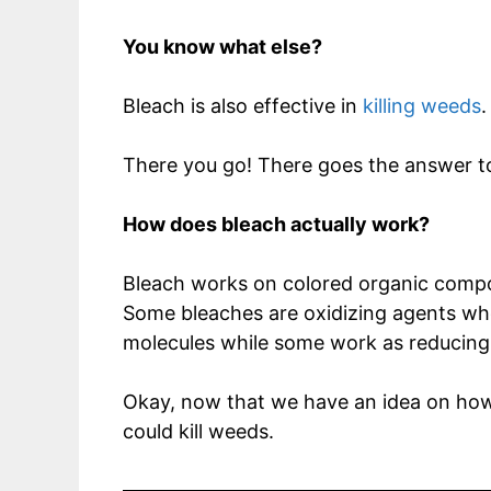
You know what else?
Bleach is also effective in
killing weeds
.
There you go! There goes the answer t
How does bleach actually work?
Bleach works on colored organic compo
Some bleaches are oxidizing agents wh
molecules while some work as reducing 
Okay, now that we have an idea on how 
could kill weeds.