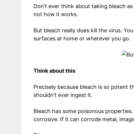
Don’t ever think about taking bleach as
not how it works.
But bleach really does kill the virus. Yo
surfaces at home or wherever you go.
Think about this
Precisely because bleach is so potent tha
shouldn’t ever ingest it.
Bleach has some poisonous properties. W
corrosive. If it can corrode metal, imag