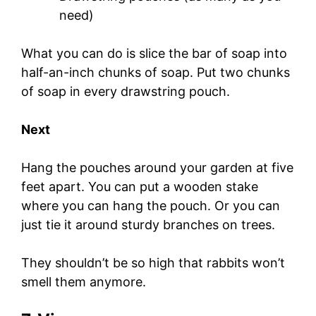
need)
What you can do is slice the bar of soap into
half-an-inch chunks of soap. Put two chunks
of soap in every drawstring pouch.
Next
Hang the pouches around your garden at five
feet apart. You can put a wooden stake
where you can hang the pouch. Or you can
just tie it around sturdy branches on trees.
They shouldn’t be so high that rabbits won’t
smell them anymore.