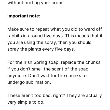
without hurting your crops.
Important note:
Make sure to repeat what you did to ward off
rabbits in around five days. This means that if
you are using the spray, then you should
spray the plants every five days.
For the Irish Spring soap, replace the chunks
if you don’t smell the scent of the soap
anymore. Don’t wait for the chunks to
undergo sublimation.
These aren’t too bad, right? They are actually
very simple to do.