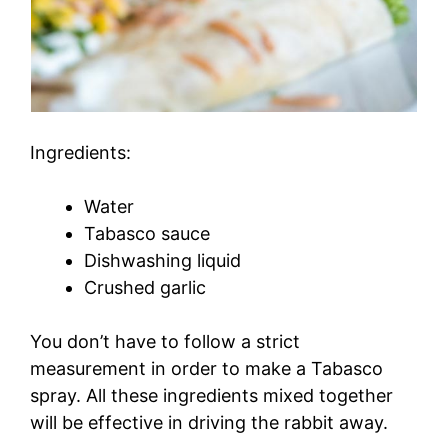
Ingredients:
Water
Tabasco sauce
Dishwashing liquid
Crushed garlic
You don’t have to follow a strict
measurement in order to make a Tabasco
spray. All these ingredients mixed together
will be effective in driving the rabbit away.