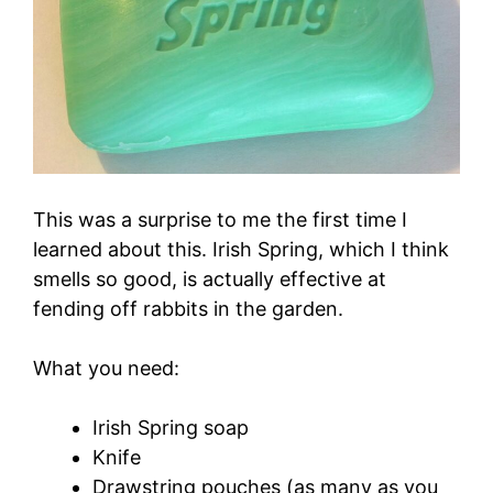
This was a surprise to me the first time I
learned about this. Irish Spring, which I think
smells so good, is actually effective at
fending off rabbits in the garden.
What you need:
Irish Spring soap
Knife
Drawstring pouches (as many as you