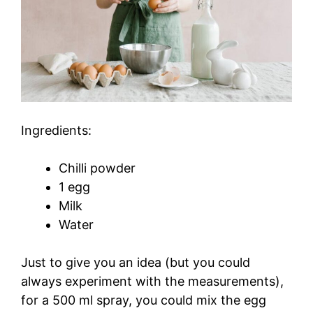
Ingredients:
Chilli powder
1 egg
Milk
Water
Just to give you an idea (but you could
always experiment with the measurements),
for a 500 ml spray, you could mix the egg