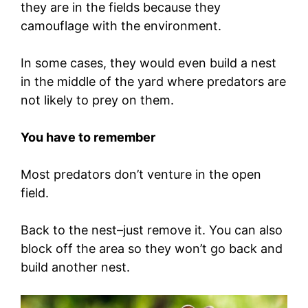
they are in the fields because they
camouflage with the environment.
In some cases, they would even build a nest
in the middle of the yard where predators are
not likely to prey on them.
You have to remember
Most predators don’t venture in the open
field.
Back to the nest–just remove it. You can also
block off the area so they won’t go back and
build another nest.