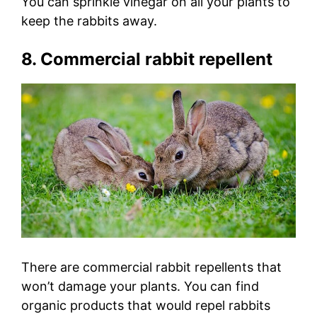
You can sprinkle vinegar on all your plants to
keep the rabbits away.
8. Commercial rabbit repellent
There are commercial rabbit repellents that
won’t damage your plants. You can find
organic products that would repel rabbits