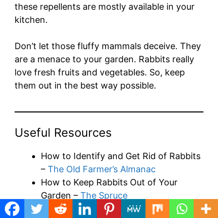
these repellents are mostly available in your
kitchen.
Don’t let those fluffy mammals deceive. They
are a menace to your garden. Rabbits really
love fresh fruits and vegetables. So, keep
them out in the best way possible.
Useful Resources
How to Identify and Get Rid of Rabbits
–
The Old Farmer’s Almanac
How to Keep Rabbits Out of Your
Garden –
The Spruce
16 Things You Need to Know Before