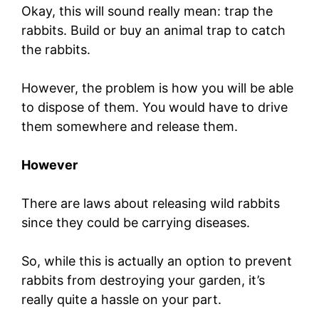
Okay, this will sound really mean: trap the
rabbits. Build or buy an animal trap to catch
the rabbits.
However, the problem is how you will be able
to dispose of them. You would have to drive
them somewhere and release them.
However
There are laws about releasing wild rabbits
since they could be carrying diseases.
So, while this is actually an option to prevent
rabbits from destroying your garden, it’s
really quite a hassle on your part.