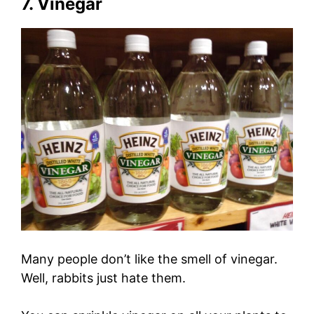
7. Vinegar
Many people don’t like the smell of vinegar.
Well, rabbits just hate them.