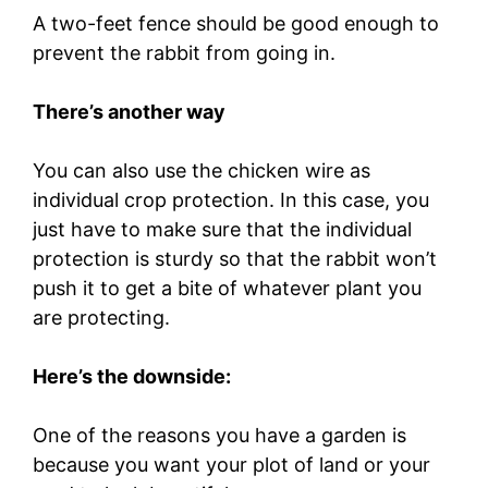
A two-feet fence should be good enough to
prevent the rabbit from going in.
There’s another way
You can also use the chicken wire as
individual crop protection. In this case, you
just have to make sure that the individual
protection is sturdy so that the rabbit won’t
push it to get a bite of whatever plant you
are protecting.
Here’s the downside:
One of the reasons you have a garden is
because you want your plot of land or your