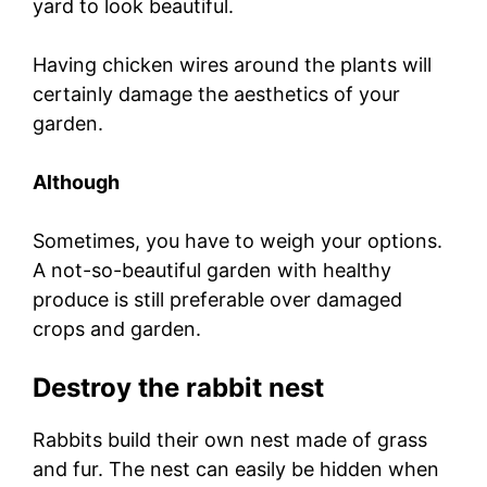
yard to look beautiful.
Having chicken wires around the plants will
certainly damage the aesthetics of your
garden.
Although
Sometimes, you have to weigh your options.
A not-so-beautiful garden with healthy
produce is still preferable over damaged
crops and garden.
Destroy the rabbit nest
Rabbits build their own nest made of grass
and fur. The nest can easily be hidden when