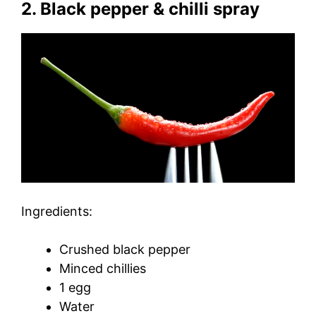
2. Black pepper & chilli spray
Ingredients:
Crushed black pepper
Minced chillies
1 egg
Water