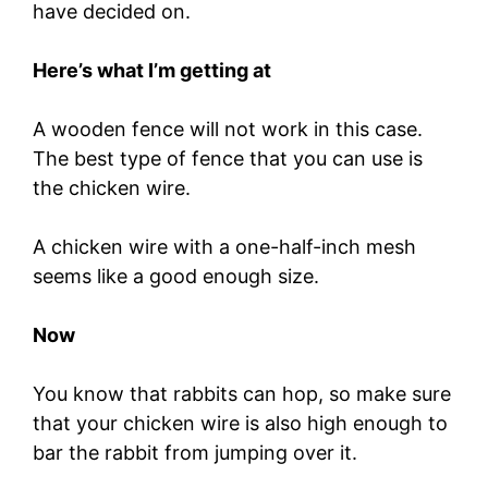
have decided on.
Here’s what I’m getting at
A wooden fence will not work in this case.
The best type of fence that you can use is
the chicken wire.
A chicken wire with a one-half-inch mesh
seems like a good enough size.
Now
You know that rabbits can hop, so make sure
that your chicken wire is also high enough to
bar the rabbit from jumping over it.