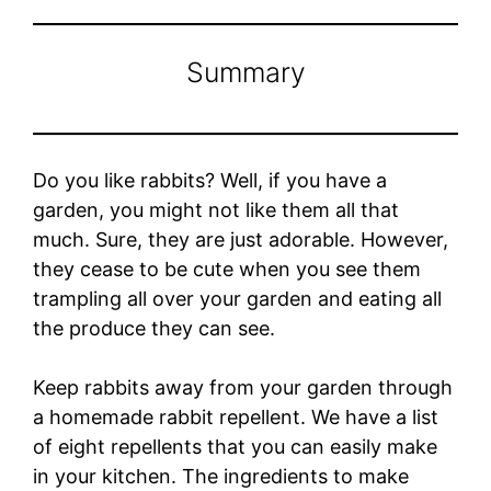
Summary
Do you like rabbits? Well, if you have a
garden, you might not like them all that
much. Sure, they are just adorable. However,
they cease to be cute when you see them
trampling all over your garden and eating all
the produce they can see.
Keep rabbits away from your garden through
a homemade rabbit repellent. We have a list
of eight repellents that you can easily make
in your kitchen. The ingredients to make