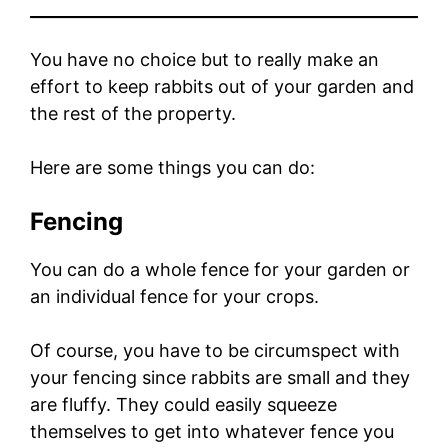
You have no choice but to really make an
effort to keep rabbits out of your garden and
the rest of the property.
Here are some things you can do:
Fencing
You can do a whole fence for your garden or
an individual fence for your crops.
Of course, you have to be circumspect with
your fencing since rabbits are small and they
are fluffy. They could easily squeeze
themselves to get into whatever fence you