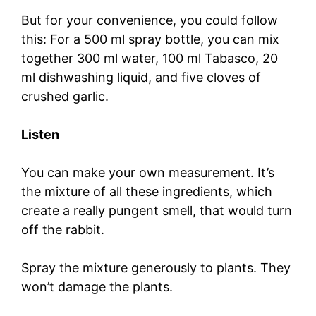
But for your convenience, you could follow
this: For a 500 ml spray bottle, you can mix
together 300 ml water, 100 ml Tabasco, 20
ml dishwashing liquid, and five cloves of
crushed garlic.
Listen
You can make your own measurement. It’s
the mixture of all these ingredients, which
create a really pungent smell, that would turn
off the rabbit.
Spray the mixture generously to plants. They
won’t damage the plants.