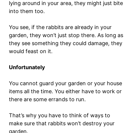
lying around in your area, they might just bite
into them too.
You see, if the rabbits are already in your
garden, they won’t just stop there. As long as
they see something they could damage, they
would feast on it.
Unfortunately
You cannot guard your garden or your house
items all the time. You either have to work or
there are some errands to run.
That’s why you have to think of ways to
make sure that rabbits won’t destroy your
garden.