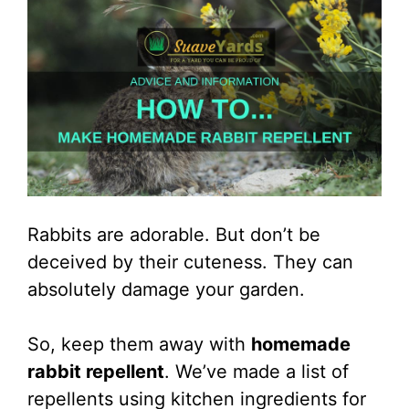
Rabbits are adorable. But don’t be
deceived by their cuteness. They can
absolutely damage your garden.
So, keep them away with
homemade
rabbit repellent
. We’ve made a list of
repellents using kitchen ingredients for