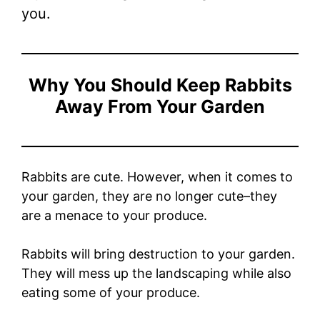
you.
Why You Should Keep Rabbits
Away From Your Garden
Rabbits are cute. However, when it comes to
your garden, they are no longer cute–they
are a menace to your produce.
Rabbits will bring destruction to your garden.
They will mess up the landscaping while also
eating some of your produce.