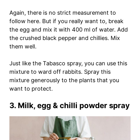
Again, there is no strict measurement to
follow here. But if you really want to, break
the egg and mix it with 400 ml of water. Add
the crushed black pepper and chillies. Mix
them well.
Just like the Tabasco spray, you can use this
mixture to ward off rabbits. Spray this
mixture generously to the plants that you
want to protect.
3. Milk, egg & chilli powder spray