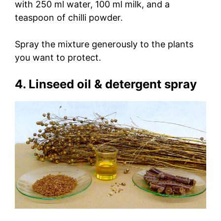
with 250 ml water, 100 ml milk, and a
teaspoon of chilli powder.
Spray the mixture generously to the plants
you want to protect.
4. Linseed oil & detergent spray