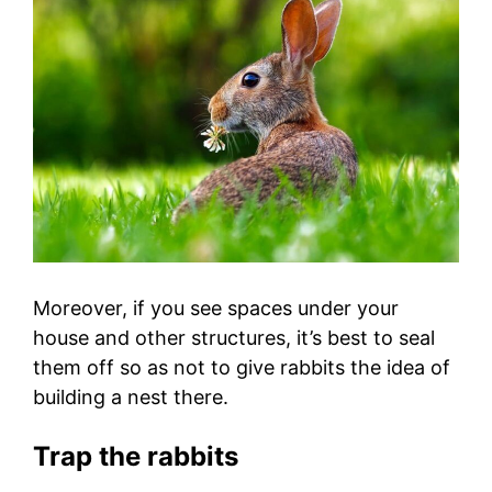
Moreover, if you see spaces under your
house and other structures, it’s best to seal
them off so as not to give rabbits the idea of
building a nest there.
Trap the rabbits