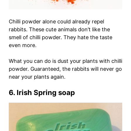
Chilli powder alone could already repel
rabbits. These cute animals don’t like the
smell of chilli powder. They hate the taste
even more.
What you can do is dust your plants with chilli
powder. Guaranteed, the rabbits will never go
near your plants again.
6. Irish Spring soap