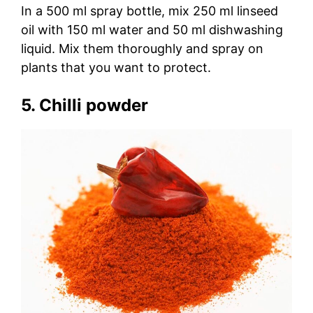
In a 500 ml spray bottle, mix 250 ml linseed
oil with 150 ml water and 50 ml dishwashing
liquid. Mix them thoroughly and spray on
plants that you want to protect.
5. Chilli powder