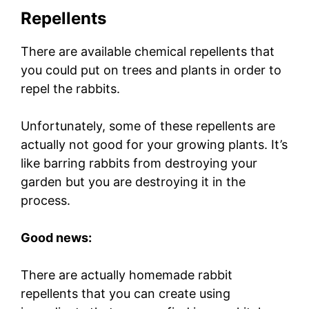
Repellents
There are available chemical repellents that
you could put on trees and plants in order to
repel the rabbits.
Unfortunately, some of these repellents are
actually not good for your growing plants. It’s
like barring rabbits from destroying your
garden but you are destroying it in the
process.
Good news:
There are actually homemade rabbit
repellents that you can create using