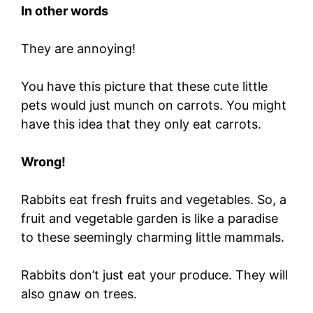
In other words
They are annoying!
You have this picture that these cute little
pets would just munch on carrots. You might
have this idea that they only eat carrots.
Wrong!
Rabbits eat fresh fruits and vegetables. So, a
fruit and vegetable garden is like a paradise
to these seemingly charming little mammals.
Rabbits don’t just eat your produce. They will
also gnaw on trees.