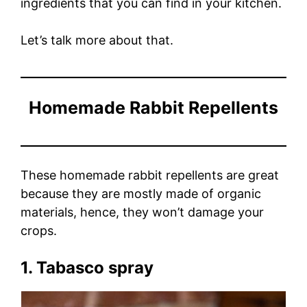
ingredients that you can find in your kitchen.
Let’s talk more about that.
Homemade Rabbit Repellents
These homemade rabbit repellents are great
because they are mostly made of organic
materials, hence, they won’t damage your
crops.
1. Tabasco spray