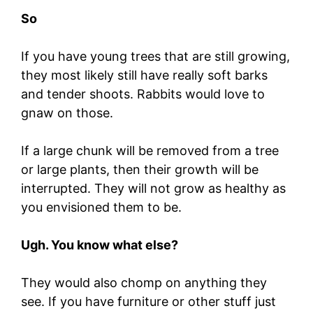
So
If you have young trees that are still growing,
they most likely still have really soft barks
and tender shoots. Rabbits would love to
gnaw on those.
If a large chunk will be removed from a tree
or large plants, then their growth will be
interrupted. They will not grow as healthy as
you envisioned them to be.
Ugh. You know what else?
They would also chomp on anything they
see. If you have furniture or other stuff just