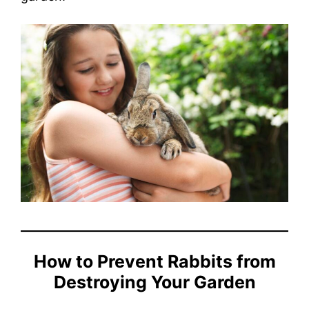
How to Prevent Rabbits from
Destroying Your Garden