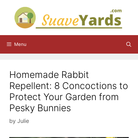
Skip
to
content
Menu
Homemade Rabbit
Repellent: 8 Concoctions to
Protect Your Garden from
Pesky Bunnies
by
Julie