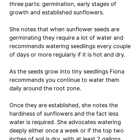
three parts: germination, early stages of
growth and established sunflowers.
She notes that when sunflower seeds are
germinating they require a lot of water and
recommends watering seedlings every couple
of days or more regularly if it is hot and dry.
As the seeds grow into tiny seedlings Fiona
recommends you continue to water them
daily around the root zone.
Once they are established, she notes the
hardiness of sunflowers and the fact less
water is required. She advocates watering
deeply either once a week or if the top two
inches of soil is dry, with at least 2 gallons