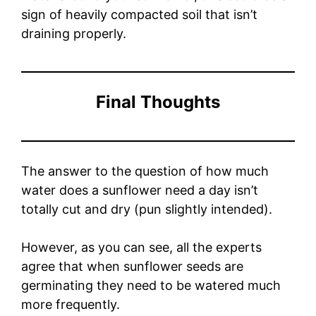
sign of heavily compacted soil that isn’t
draining properly.
Final Thoughts
The answer to the question of how much
water does a sunflower need a day isn’t
totally cut and dry (pun slightly intended).
However, as you can see, all the experts
agree that when sunflower seeds are
germinating they need to be watered much
more frequently.