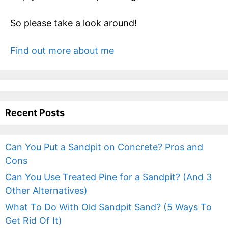
So please take a look around!
Find out more about me
Recent Posts
Can You Put a Sandpit on Concrete? Pros and
Cons
Can You Use Treated Pine for a Sandpit? (And 3
Other Alternatives)
What To Do With Old Sandpit Sand? (5 Ways To
Get Rid Of It)