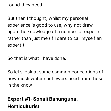
found they need.
But then I thought, whilst my personal
experience is good to use, why not draw
upon the knowledge of a number of experts
rather than just me (if I dare to call myself an
expert!).
So that is what I have done.
So let’s look at some common conceptions of
how much water sunflowers need from those
in the know
Expert #1: Sonali Bahunguna,
Horticulturist