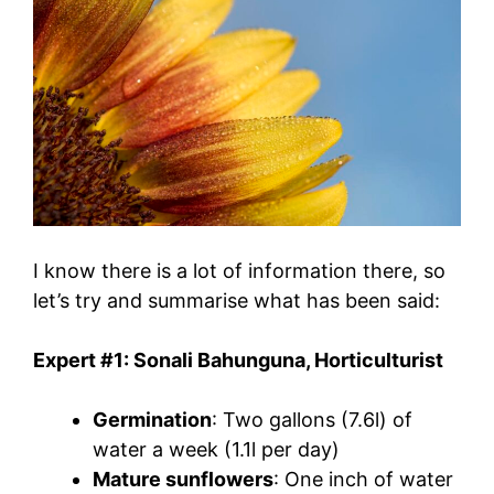
I know there is a lot of information there, so
let’s try and summarise what has been said:
Expert #1: Sonali Bahunguna, Horticulturist
Germination
: Two gallons (7.6l) of
water a week (1.1l per day)
Mature sunflowers
: One inch of water