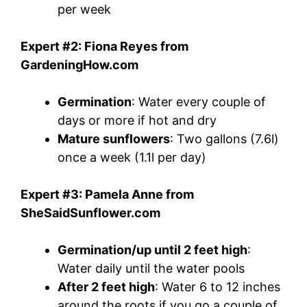
per week
Expert #2: Fiona Reyes from
GardeningHow.com
Germination
: Water every couple of
days or more if hot and dry
Mature sunflowers
: Two gallons (7.6l)
once a week (1.1l per day)
Expert #3: Pamela Anne from
SheSaidSunflower.com
Germination/up until 2 feet high
:
Water daily until the water pools
After 2 feet high
: Water 6 to 12 inches
around the roots if you go a couple of