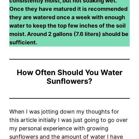
consistently moist, but not soaking wet.
Once they have matured it is recommended
they are watered once a week with enough
water to keep the top few inches of the soil
moist. Around 2 gallons (7.6 liters) should be
sufficient.
How Often Should You Water
Sunflowers?
When I was jotting down my thoughts for
this article initially I was just going to go over
my personal experience with growing
sunflowers and the amount of water I have