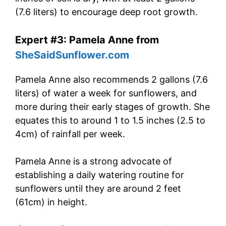
(7.6 liters) to encourage deep root growth.
Expert #3: Pamela Anne from
SheSaidSunflower.com
Pamela Anne also recommends 2 gallons (7.6
liters) of water a week for sunflowers, and
more during their early stages of growth. She
equates this to around 1 to 1.5 inches (2.5 to
4cm) of rainfall per week.
Pamela Anne is a strong advocate of
establishing a daily watering routine for
sunflowers until they are around 2 feet
(61cm) in height.