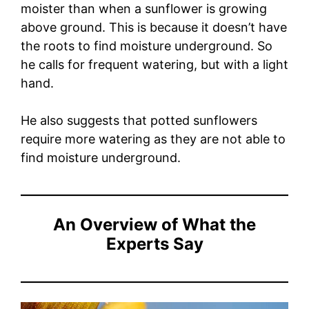
moister than when a sunflower is growing
above ground. This is because it doesn’t have
the roots to find moisture underground. So
he calls for frequent watering, but with a light
hand.
He also suggests that potted sunflowers
require more watering as they are not able to
find moisture underground.
An Overview of What the
Experts Say