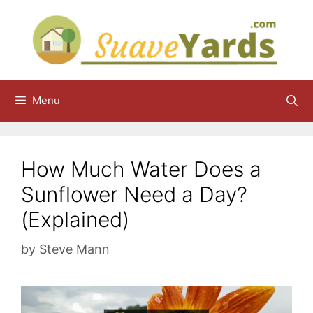
Skip
to
content
Menu
How Much Water Does a
Sunflower Need a Day?
(Explained)
by
Steve Mann