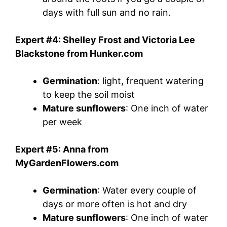
days with full sun and no rain.
Expert #4: Shelley Frost and Victoria Lee
Blackstone from Hunker.com
Germination
: light, frequent watering
to keep the soil moist
Mature sunflowers
: One inch of water
per week
Expert #5: Anna from
MyGardenFlowers.com
Germination
: Water every couple of
days or more often is hot and dry
Mature sunflowers
: One inch of water