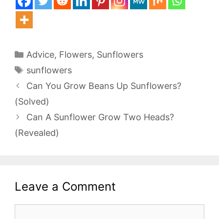
Categories
Advice
,
Flowers
,
Sunflowers
Tags
sunflowers
Can You Grow Beans Up Sunflowers?
(Solved)
Can A Sunflower Grow Two Heads?
(Revealed)
Leave a Comment
Comment