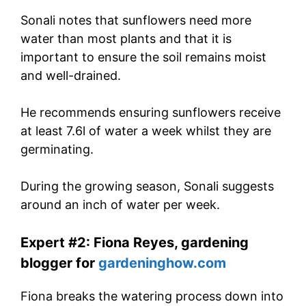
Sonali notes that sunflowers need more
water than most plants and that it is
important to ensure the soil remains moist
and well-drained.
He recommends ensuring sunflowers receive
at least 7.6l of water a week whilst they are
germinating.
During the growing season, Sonali suggests
around an inch of water per week.
Expert #2: Fiona Reyes, gardening
blogger for
gardeninghow.com
Fiona breaks the watering process down into