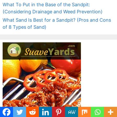
What To Put in the Base of the Sandpit:
(Considering Drainage and Weed Prevention)
What Sand Is Best for a Sandpit? (Pros and Cons
of 8 Types of Sand)