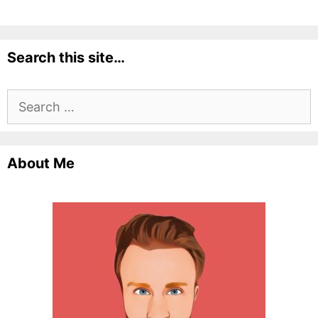
Search this site…
Search
for:
About Me