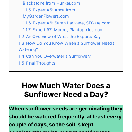
Blackstone from Hunker.com
1.1.5
Expert #5: Anna from
MyGardenFlowers.com
1.1.6
Expert #6: Sarah Lariviere, SFGate.com
1.1.7
Expert #7: Marcel, Plantophiles.com
1.2
An Overview of What the Experts Say
1.3
How Do You Know When a Sunflower Needs
Watering?
1.4
Can You Overwater a Sunflower?
1.5
Final Thoughts
How Much Water Does a
Sunflower Need a Day?
When sunflower seeds are germinating they
should be watered frequently, at least every
couple of days, so the soil is kept