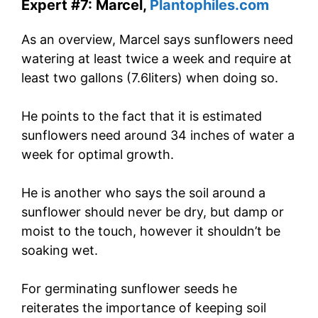
Expert #7: Marcel,
Plantophiles.com
As an overview, Marcel says sunflowers need
watering at least twice a week and require at
least two gallons (7.6liters) when doing so.
He points to the fact that it is estimated
sunflowers need around 34 inches of water a
week for optimal growth.
He is another who says the soil around a
sunflower should never be dry, but damp or
moist to the touch, however it shouldn’t be
soaking wet.
For germinating sunflower seeds he
reiterates the importance of keeping soil