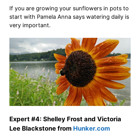
If you are growing your sunflowers in pots to
start with Pamela Anna says watering daily is
very important.
Expert #4: Shelley Frost and Victoria
Lee Blackstone from
Hunker.com