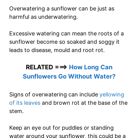
Overwatering a sunflower can be just as
harmful as underwatering.
Excessive watering can mean the roots of a
sunflower become so soaked and soggy it
leads to disease, mould and root rot.
RELATED ===>
How Long Can
Sunflowers Go Without Water?
Signs of overwatering can include
yellowing
of its leaves
and brown rot at the base of the
stem.
Keep an eye out for puddles or standing
water around your sunflower, this could be a