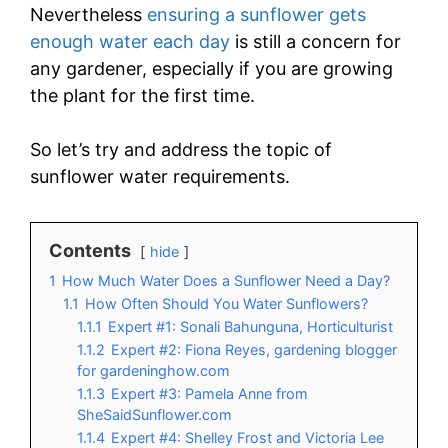
Nevertheless
ensuring a sunflower gets
enough water each day
is still a concern for
any gardener, especially if you are growing
the plant for the first time.
So let’s try and address the topic of
sunflower water requirements.
Contents
hide
1
How Much Water Does a Sunflower Need a Day?
1.1
How Often Should You Water Sunflowers?
1.1.1
Expert #1: Sonali Bahunguna, Horticulturist
1.1.2
Expert #2: Fiona Reyes, gardening blogger
for gardeninghow.com
1.1.3
Expert #3: Pamela Anne from
SheSaidSunflower.com
1.1.4
Expert #4: Shelley Frost and Victoria Lee