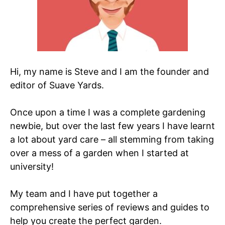
Hi, my name is Steve and I am the founder and
editor of Suave Yards.
Once upon a time I was a complete gardening
newbie, but over the last few years I have learnt
a lot about yard care – all stemming from taking
over a mess of a garden when I started at
university!
My team and I have put together a
comprehensive series of reviews and guides to
help you create the perfect garden.