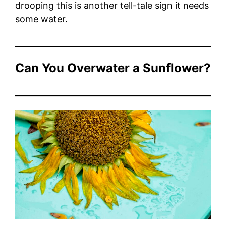
drooping this is another tell-tale sign it needs
some water.
Can You Overwater a Sunflower?