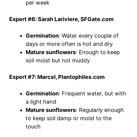
per week
Expert #6: Sarah Lariviere, SFGate.com
Germination
: Water every couple of
days or more often is hot and dry
Mature sunflowers
: Enough to keep
soil moist but not muddy
Expert #7: Marcel, Plantophiles.com
Germination
: Frequent water, but with
a light hand
Mature sunflowers
: Regularly enough
to keep soil damp or moist to the
touch