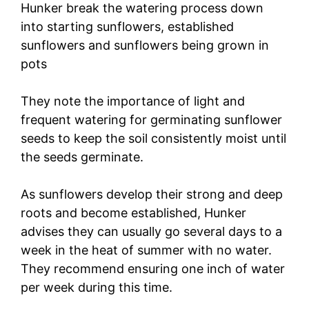
Hunker break the watering process down
into starting sunflowers, established
sunflowers and sunflowers being grown in
pots
They note the importance of light and
frequent watering for germinating sunflower
seeds to keep the soil consistently moist until
the seeds germinate.
As sunflowers develop their strong and deep
roots and become established, Hunker
advises they can usually go several days to a
week in the heat of summer with no water.
They recommend ensuring one inch of water
per week during this time.