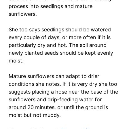
process into seedlings and mature
sunflowers.
She too says seedlings should be watered
every couple of days, or more often if it is
particularly dry and hot. The soil around
newly planted seeds should be kept evenly
moist.
Mature sunflowers can adapt to drier
conditions she notes. If it is very dry she too
suggests placing a hose near the base of the
sunflowers and drip-feeding water for
around 20 minutes, or until the ground is
moist but not muddy.