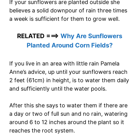
If your sunflowers are planted outside she
believes a solid downpour of rain three times
a week is sufficient for them to grow well.
RELATED ===>
Why Are Sunflowers
Planted Around Corn Fields?
If you live in an area with little rain Pamela
Anne’s advice, up until your sunflowers reach
2 feet (61cm) in height, is to water them daily
and sufficiently until the water pools.
After this she says to water them if there are
a day or two of full sun and no rain, watering
around 6 to 12 inches around the plant so it
reaches the root system.