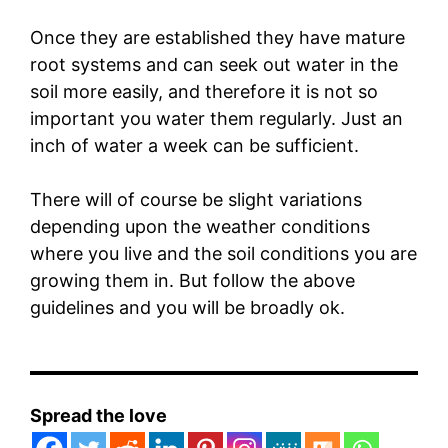
Once they are established they have mature
root systems and can seek out water in the
soil more easily, and therefore it is not so
important you water them regularly. Just an
inch of water a week can be sufficient.
There will of course be slight variations
depending upon the weather conditions
where you live and the soil conditions you are
growing them in. But follow the above
guidelines and you will be broadly ok.
Spread the love