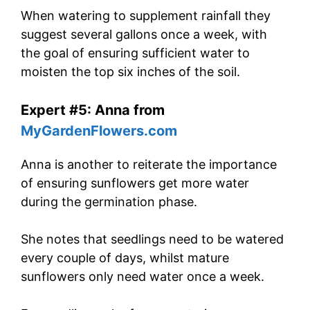
When watering to supplement rainfall they
suggest several gallons once a week, with
the goal of ensuring sufficient water to
moisten the top six inches of the soil.
Expert #5: Anna from
MyGardenFlowers.com
Anna is another to reiterate the importance
of ensuring sunflowers get more water
during the germination phase.
She notes that seedlings need to be watered
every couple of days, whilst mature
sunflowers only need water once a week.