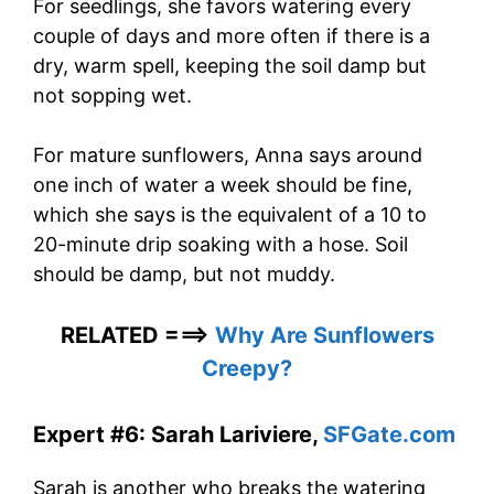
For seedlings, she favors watering every
couple of days and more often if there is a
dry, warm spell, keeping the soil damp but
not sopping wet.
For mature sunflowers, Anna says around
one inch of water a week should be fine,
which she says is the equivalent of a 10 to
20-minute drip soaking with a hose. Soil
should be damp, but not muddy.
RELATED ===>
Why Are Sunflowers
Creepy?
Expert #6: Sarah Lariviere,
SFGate.com
Sarah is another who breaks the watering