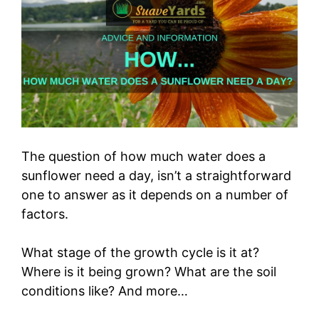
The question of how much water does a
sunflower need a day, isn’t a straightforward
one to answer as it depends on a number of
factors.
What stage of the growth cycle is it at?
Where is it being grown? What are the soil
conditions like? And more…