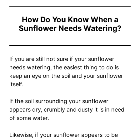
How Do You Know When a
Sunflower Needs Watering?
If you are still not sure if your sunflower
needs watering, the easiest thing to do is
keep an eye on the soil and your sunflower
itself.
If the soil surrounding your sunflower
appears dry, crumbly and dusty it is in need
of some water.
Likewise, if your sunflower appears to be