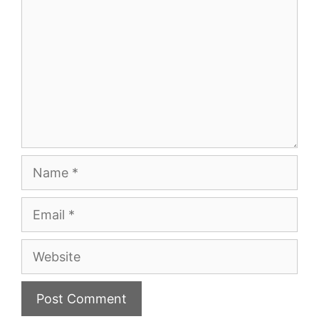
Name
Email
Website