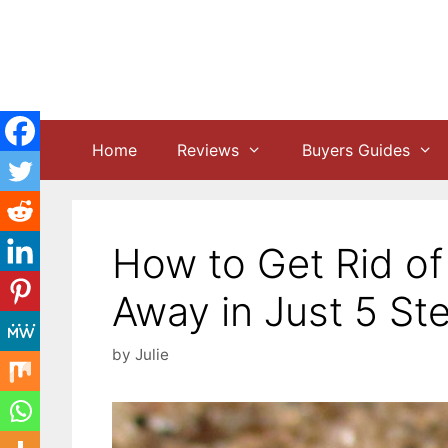
Skip
to
content
Home
Reviews
Buyers Guides
How to Get Rid of 
Away in Just 5 St
by
Julie