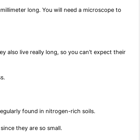
 a millimeter long. You will need a microscope to
y also live really long, so you can’t expect their
ss.
gularly found in nitrogen-rich soils.
 since they are so small.