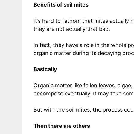
Benefits of soil mites
It’s hard to fathom that mites actually 
they are not actually that bad.
In fact, they have a role in the whole
organic matter during its decaying pro
Basically
Organic matter like fallen leaves, algae
decompose eventually. It may take som
But with the soil mites, the process co
Then there are others