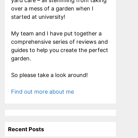
yard care – all stemming from taking
over a mess of a garden when I
started at university!
My team and I have put together a
comprehensive series of reviews and
guides to help you create the perfect
garden.
So please take a look around!
Find out more about me
Recent Posts