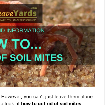
y. However, you can’t just leave them alone
e a look at
how to get rid of soil mites
.