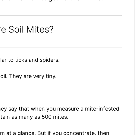
e Soil Mites?
lar to ticks and spiders.
soil. They are very tiny.
They say that when you measure a mite-infested
ntain as many as 500 mites.
m at a glance. But if you concentrate, then