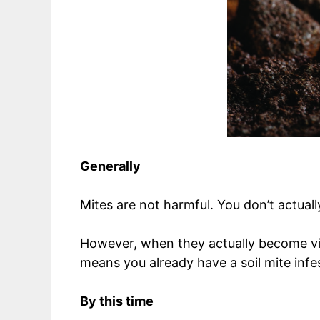
Generally
Mites are not harmful. You don’t actuall
However, when they actually become vis
means you already have a soil mite infe
By this time