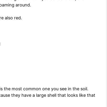
s roaming around.
e also red.
:
 is the most common one you see in the soil.
use they have a large shell that looks like that