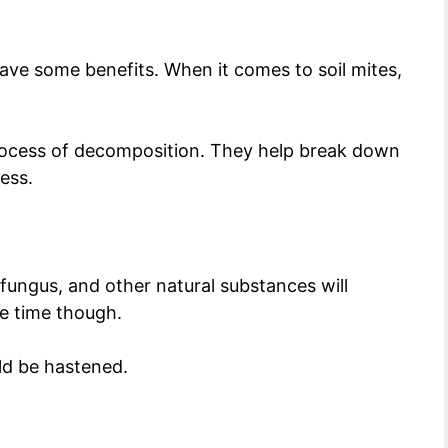
have some benefits. When it comes to soil mites,
 process of decomposition. They help break down
cess.
, fungus, and other natural substances will
e time though.
uld be hastened.