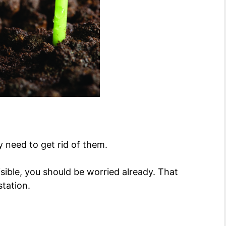
y need to get rid of them.
ible, you should be worried already. That
station.