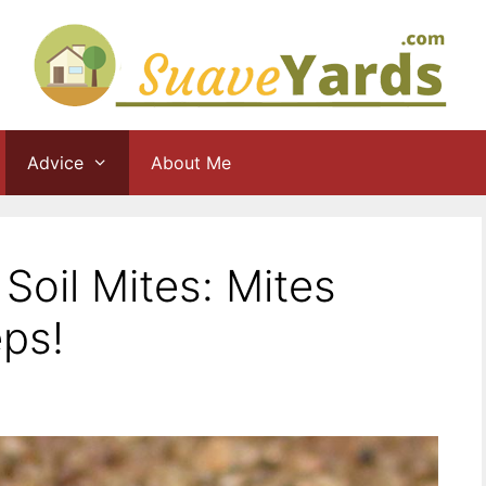
Advice
About Me
Soil Mites: Mites
eps!