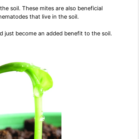
he soil. These mites are also beneficial
ematodes that live in the soil.
 just become an added benefit to the soil.