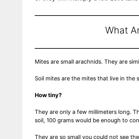
What Ar
Mites are small arachnids. They are simi
Soil mites are the mites that live in the 
How tiny?
They are only a few millimeters long. 
soil, 100 grams would be enough to co
They are so small you could not see the