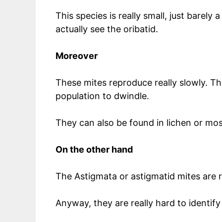
This species is really small, just barely
actually see the oribatid.
Moreover
These mites reproduce really slowly. The
population to dwindle.
They can also be found in lichen or mo
On the other hand
The Astigmata or astigmatid mites are re
Anyway, they are really hard to identify