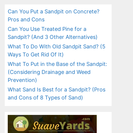
Can You Put a Sandpit on Concrete?
Pros and Cons
Can You Use Treated Pine for a
Sandpit? (And 3 Other Alternatives)
What To Do With Old Sandpit Sand? (5
Ways To Get Rid Of It)
What To Put in the Base of the Sandpit:
(Considering Drainage and Weed
Prevention)
What Sand Is Best for a Sandpit? (Pros
and Cons of 8 Types of Sand)