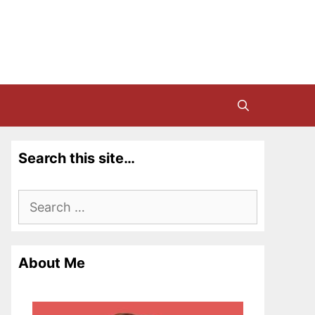
Search this site…
Search
for:
About Me