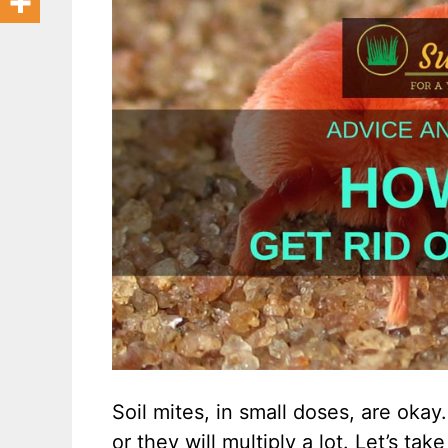
Soil mites, in small doses, are oka
or they will multiply a lot. Let’s tak