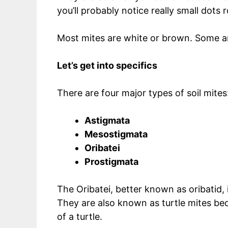
you’ll probably notice really small dot
Most mites are white or brown. Some ar
Let’s get into specifics
There are four major types of soil mites
Astigmata
Mesostigmata
Oribatei
Prostigmata
The Oribatei, better known as oribatid,
They are also known as turtle mites beca
of a turtle.