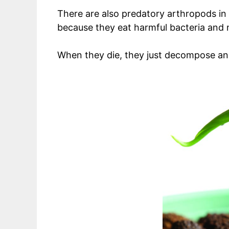
There are also predatory arthropods in t
because they eat harmful bacteria and n
When they die, they just decompose and