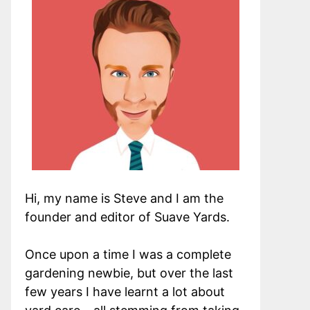
Hi, my name is Steve and I am the
founder and editor of Suave Yards.
Once upon a time I was a complete
gardening newbie, but over the last
few years I have learnt a lot about