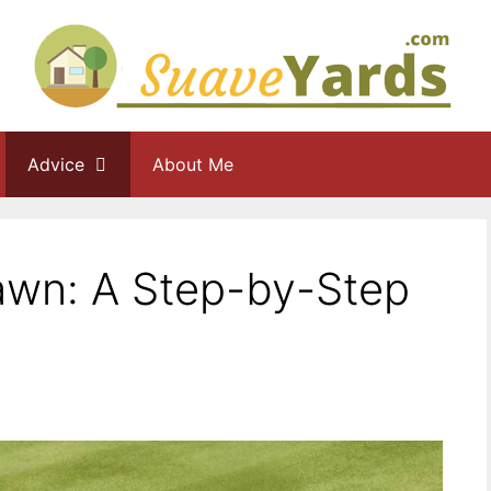
Advice
About Me
wn: A Step-by-Step