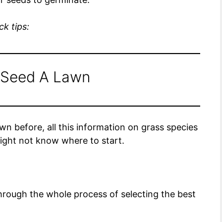
k tips:
 Seed A Lawn
 before, all this information on grass species
ght not know where to start.
 through the whole process of selecting the best