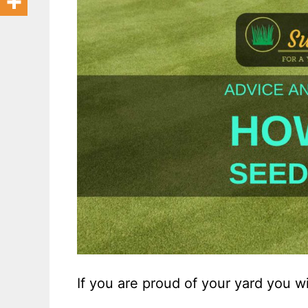
If you are proud of your yard you w