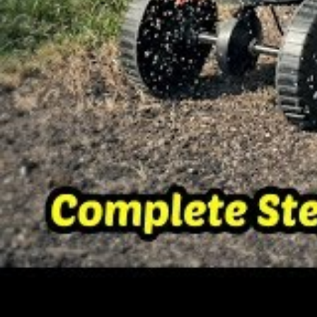
Grass species can be categorized into 
season grasses.
Let me explain:
Cool season
grasses thrive in areas th
temperature occasionally drops to be
dormant and can turn brown during ho
In the United States these grass varieti
known to have a cool climate.
Cool season grasses should ideally be p
adequate time for the seeds to germin
temperature kicks in.