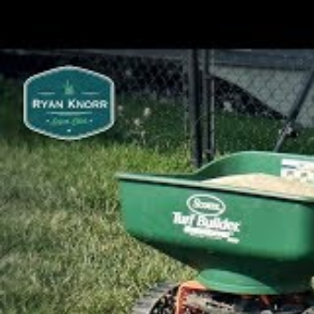
make your work much easier.
Choosing A Grass Variety
Before seeding a new lawn, you must fi
aesthetic requirements.
And just as importantly…
The grass you choose also has to be able
in your area while also being able to han
your lawn.
Owing to the fact that grass is a seasona
season for planting the species you ch
Cool Season Or Warm Seaso