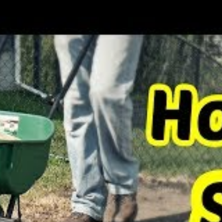
rst choose a grass variety that matches your
 to flourish in the climatic conditions present
dle the level of foot traffic that you expect on
l plant, you will also have to find out the ideal
oose.
n?