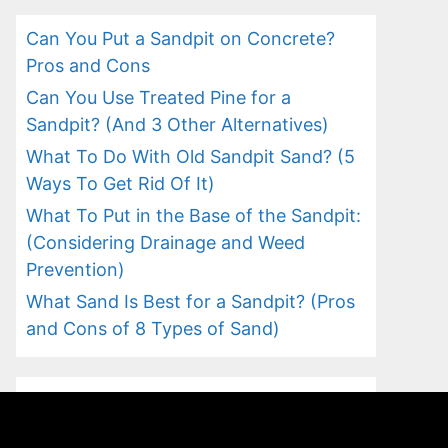
Can You Put a Sandpit on Concrete?
Pros and Cons
Can You Use Treated Pine for a
Sandpit? (And 3 Other Alternatives)
What To Do With Old Sandpit Sand? (5
Ways To Get Rid Of It)
What To Put in the Base of the Sandpit:
(Considering Drainage and Weed
Prevention)
What Sand Is Best for a Sandpit? (Pros
and Cons of 8 Types of Sand)