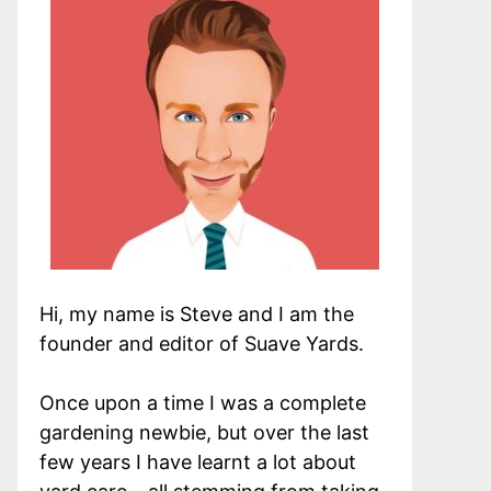
Hi, my name is Steve and I am the
founder and editor of Suave Yards.
Once upon a time I was a complete
gardening newbie, but over the last
few years I have learnt a lot about