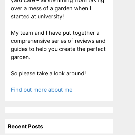
yard care – all stemming from taking
over a mess of a garden when I
started at university!
My team and I have put together a
comprehensive series of reviews and
guides to help you create the perfect
garden.
So please take a look around!
Find out more about me
Recent Posts