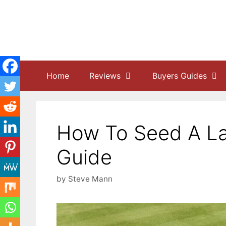
Skip
to
content
Home
Reviews
Buyers Guides
How To Seed A La
Guide
by
Steve Mann