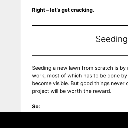
Right – let’s get cracking.
Seedin
Seeding a new lawn from scratch is by n
work, most of which has to be done by 
become visible. But good things never c
project will be worth the reward.
So:
In this article we break down the proce