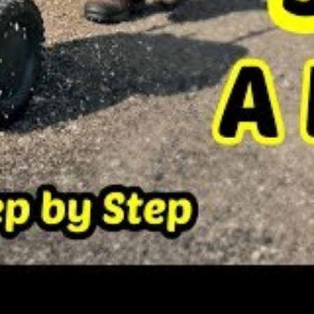
two broad categories;
cool season and warm
at often experience harsh winters where the
low zero. Such grasses however become
t summer seasons.
es flourish in the northern states which are
lanted during the fall season to provide
ate and grow before the hot summer