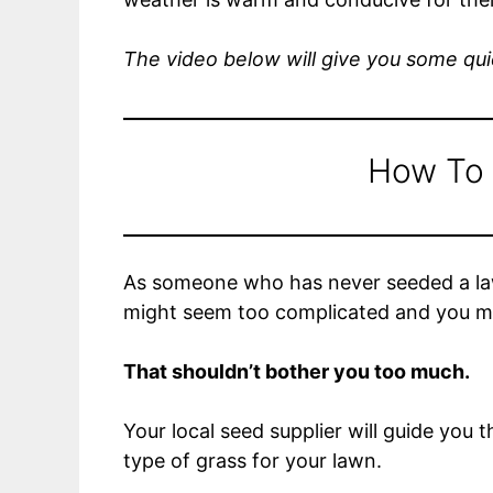
The video below will give you some quic
How To
As someone who has never seeded a lawn
might seem too complicated and you mi
That shouldn’t bother you too much.
Your local seed supplier will guide you
type of grass for your lawn.