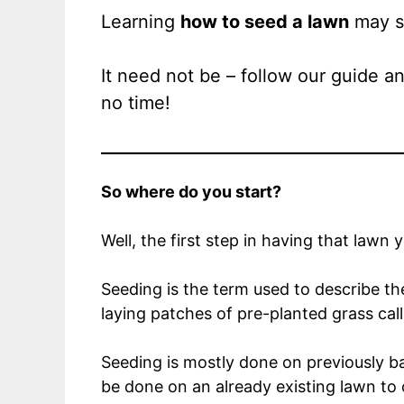
Learning
how to seed a lawn
may se
It need not be – follow our guide a
no time!
So where do you start?
Well, the first step in having that lawn 
Seeding is the term used to describe th
laying patches of pre-planted grass cal
Seeding is mostly done on previously ba
be done on an already existing lawn to 