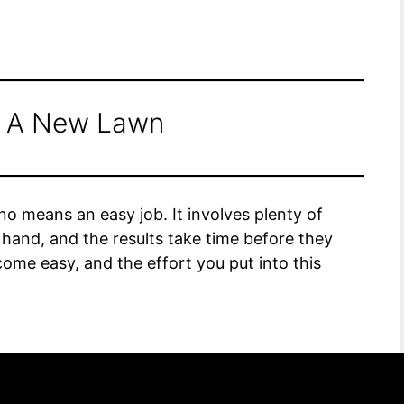
g A New Lawn
o means an easy job. It involves plenty of
hand, and the results take time before they
ome easy, and the effort you put into this
ss of seeding a new lawn into simple steps to