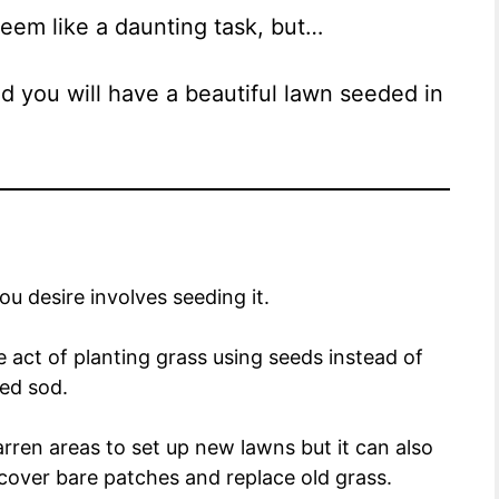
em like a daunting task, but…
nd you will have a beautiful lawn seeded in
you desire involves seeding it.
e act of planting grass using seeds instead of
led sod.
rren areas to set up new lawns but it can also
cover bare patches and replace old grass.