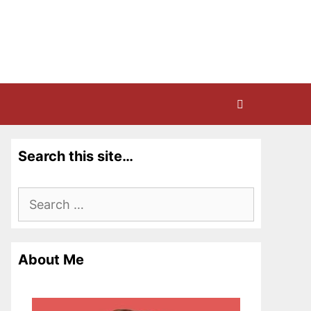
Search this site…
Search
for:
About Me