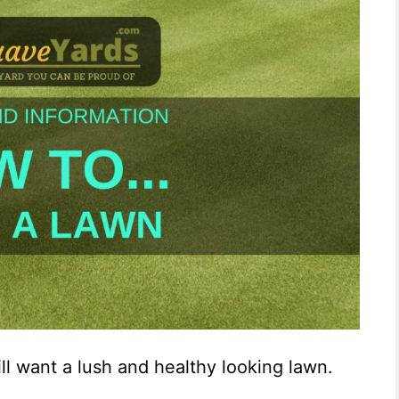
ill want a lush and healthy looking lawn.