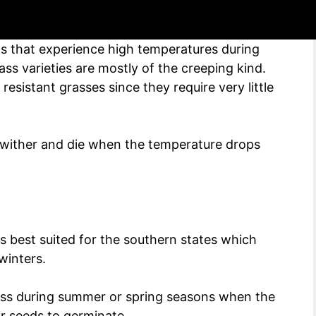
s that experience high temperatures during
s varieties are mostly of the creeping kind.
esistant grasses since they require very little
wither and die when the temperature drops
 is best suited for the southern states which
winters.
ss during summer or spring seasons when the
r seeds to germinate.