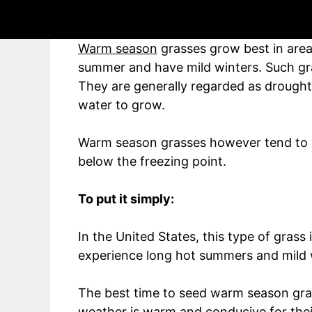
Whereas:
Warm season
grasses grow best in area
summer and have mild winters. Such gras
They are generally regarded as drought r
water to grow.
Warm season grasses however tend to 
below the freezing point.
To put it simply:
In the United States, this type of grass
experience long hot summers and mild 
The best time to seed warm season gra
weather is warm and conducive for thei