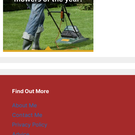
Find Out More
About Me
Contact Me
Privacy Policy
Advice