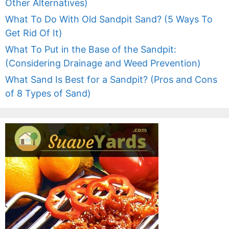
Other Alternatives)
What To Do With Old Sandpit Sand? (5 Ways To
Get Rid Of It)
What To Put in the Base of the Sandpit:
(Considering Drainage and Weed Prevention)
What Sand Is Best for a Sandpit? (Pros and Cons
of 8 Types of Sand)