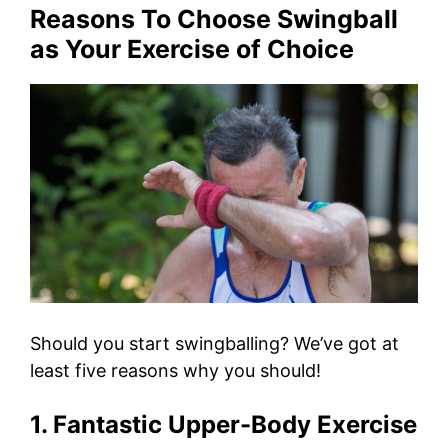
Reasons To Choose Swingball
as Your Exercise of Choice
Should you start swingballing? We’ve got at
least five reasons why you should!
1. Fantastic Upper-Body Exercise