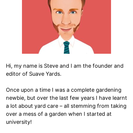
Hi, my name is Steve and I am the founder and
editor of Suave Yards.
Once upon a time I was a complete gardening
newbie, but over the last few years I have learnt
a lot about yard care – all stemming from taking
over a mess of a garden when I started at
university!