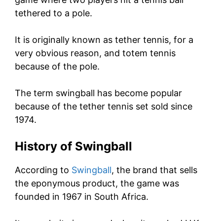
tethered to a pole.
It is originally known as tether tennis, for a
very obvious reason, and totem tennis
because of the pole.
The term swingball has become popular
because of the tether tennis set sold since
1974.
History of Swingball
According to
Swingball
, the brand that sells
the eponymous product, the game was
founded in 1967 in South Africa.