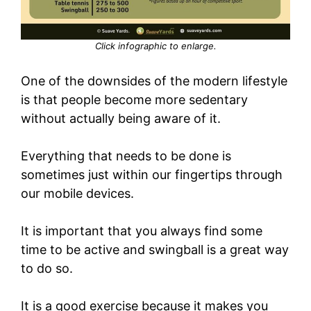
Click infographic to enlarge.
One of the downsides of the modern lifestyle
is that people become more sedentary
without actually being aware of it.
Everything that needs to be done is
sometimes just within our fingertips through
our mobile devices.
It is important that you always find some
time to be active and swingball is a great way
to do so.
It is a good exercise because it makes you