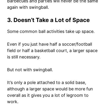
Barbecues and parties will never be the same
again with swingball.
3. Doesn’t Take a Lot of Space
Some common ball activities take up space.
Even if you just have half a soccer/football
field or half a basketball court, a larger space
is still necessary.
But not with swingball.
It’s only a pole attached to a solid base,
although a larger space would be more fun
overall as it gives you a lot of legroom to
work.