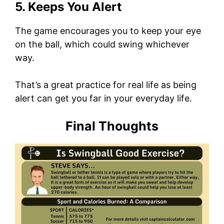
5. Keeps You Alert
The game encourages you to keep your eye
on the ball, which could swing whichever
way.
That’s a great practice for real life as being
alert can get you far in your everyday life.
Final Thoughts