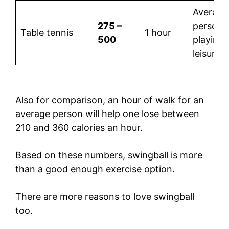
Average
275 –
person
Table tennis
1 hour
500
playing 
leisure
Also for comparison, an hour of walk for an
average person will help one lose between
210 and 360 calories an hour.
Based on these numbers, swingball is more
than a good enough exercise option.
There are more reasons to love swingball
too.