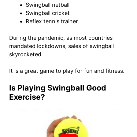
Swingball netball
Swingball cricket
Reflex tennis trainer
During the pandemic, as most countries
mandated lockdowns, sales of swingball
skyrocketed.
It is a great game to play for fun and fitness.
Is Playing Swingball Good
Exercise?