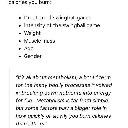
calories you burn:
Duration of swingball game
Intensity of the swingball game
Weight
Muscle mass
Age
Gender
“It’s all about metabolism, a broad term
for the many bodily processes involved
in breaking down nutrients into energy
for fuel. Metabolism is far from simple,
but some factors play a bigger role in
how quickly or slowly you burn calories
than others.”