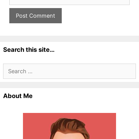
Search this site…
Search
for:
About Me