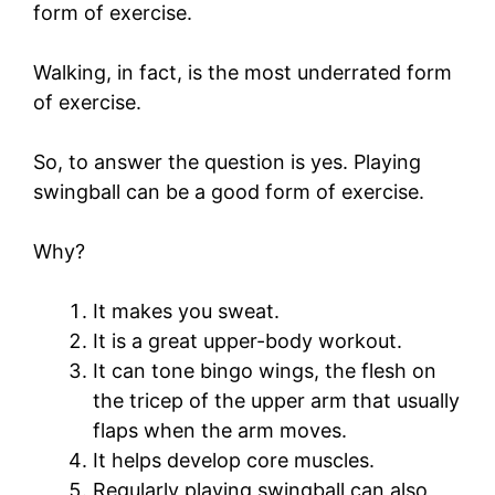
form of exercise.
Walking, in fact, is the most underrated form
of exercise.
So, to answer the question is yes. Playing
swingball can be a good form of exercise.
Why?
It makes you sweat.
It is a great upper-body workout.
It can tone bingo wings, the flesh on
the tricep of the upper arm that usually
flaps when the arm moves.
It helps develop core muscles.
Regularly playing swingball can also