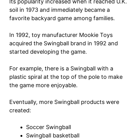
Its popularity increased when it reached U.K.
soil in 1973 and immediately became a
favorite backyard game among families.
In 1992, toy manufacturer Mookie Toys
acquired the Swingball brand in 1992 and
started developing the game.
For example, there is a Swingball with a
plastic spiral at the top of the pole to make
the game more enjoyable.
Eventually, more Swingball products were
created:
Soccer Swingball
Swingball basketball