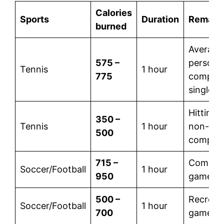
Calories
Sports
Duration
Remark
burned
Average
575 –
person 
Tennis
1 hour
775
competi
singles
Hitting b
350 –
Tennis
1 hour
non-
500
competit
715 –
Competi
Soccer/Football
1 hour
950
game
500 –
Recreati
Soccer/Football
1 hour
700
game