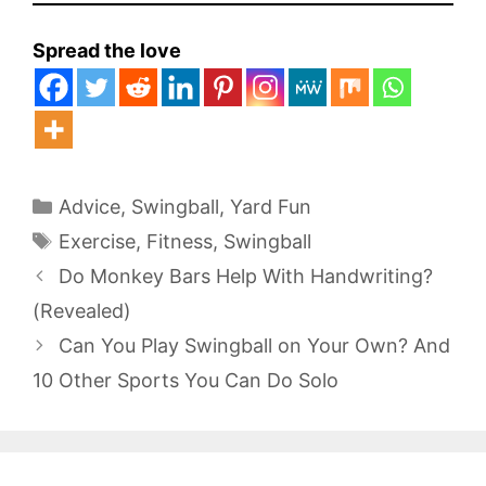
Spread the love
Categories
Advice
,
Swingball
,
Yard Fun
Tags
Exercise
,
Fitness
,
Swingball
Do Monkey Bars Help With Handwriting?
(Revealed)
Can You Play Swingball on Your Own? And
10 Other Sports You Can Do Solo