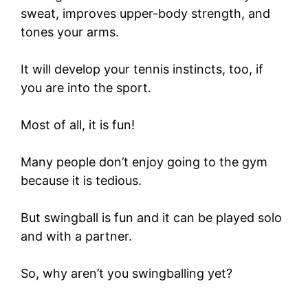
sweat, improves upper-body strength, and
tones your arms.
It will develop your tennis instincts, too, if
you are into the sport.
Most of all, it is fun!
Many people don’t enjoy going to the gym
because it is tedious.
But swingball is fun and it can be played solo
and with a partner.
So, why aren’t you swingballing yet?