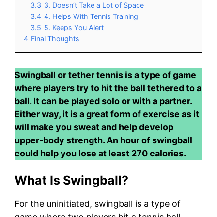
3.3
3. Doesn’t Take a Lot of Space
3.4
4. Helps With Tennis Training
3.5
5. Keeps You Alert
4
Final Thoughts
Swingball or tether tennis is a type of game
where players try to hit the ball tethered to a
ball. It can be played solo or with a partner.
Either way, it is a great form of exercise as it
will make you sweat and help develop
upper-body strength. An hour of swingball
could help you lose at least 270 calories.
What Is Swingball?
For the uninitiated, swingball is a type of
game where two players hit a tennis ball