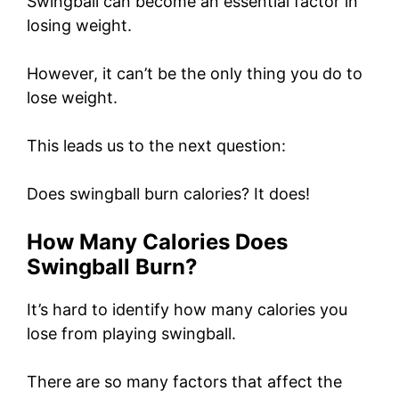
Swingball can become an essential factor in
losing weight.
However, it can’t be the only thing you do to
lose weight.
This leads us to the next question:
Does swingball burn calories? It does!
How Many Calories Does
Swingball Burn?
It’s hard to identify how many calories you
lose from playing swingball.
There are so many factors that affect the