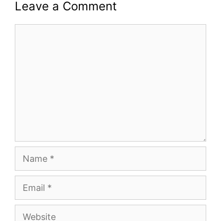
Leave a Comment
Comment
Name
Email
Website