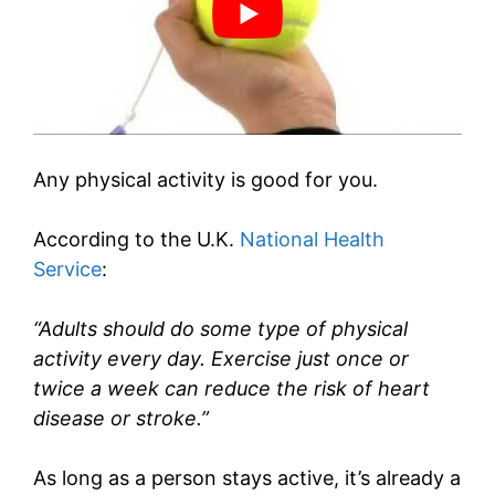
Any physical activity is good for you.
According to the U.K.
National Health
Service
:
“Adults should do some type of physical
activity every day. Exercise just once or
twice a week can reduce the risk of heart
disease or stroke.”
As long as a person stays active, it’s already a