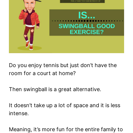
Do you enjoy tennis but just don’t have the
room for a court at home?
Then swingball is a great alternative.
It doesn’t take up a lot of space and it is less
intense.
Meaning, it’s more fun for the entire family to