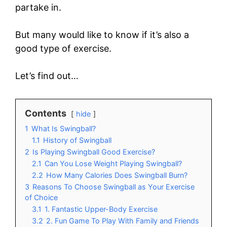
partake in.
But many would like to know if it’s also a
good type of exercise.
Let’s find out…
Contents
hide
1
What Is Swingball?
1.1
History of Swingball
2
Is Playing Swingball Good Exercise?
2.1
Can You Lose Weight Playing Swingball?
2.2
How Many Calories Does Swingball Burn?
3
Reasons To Choose Swingball as Your Exercise
of Choice
3.1
1. Fantastic Upper-Body Exercise
3.2
2. Fun Game To Play With Family and Friends