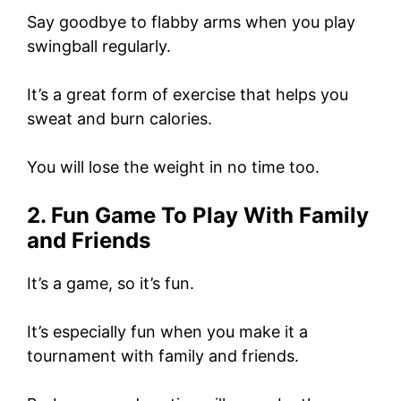
Say goodbye to flabby arms when you play
swingball regularly.
It’s a great form of exercise that helps you
sweat and burn calories.
You will lose the weight in no time too.
2. Fun Game To Play With Family
and Friends
It’s a game, so it’s fun.
It’s especially fun when you make it a
tournament with family and friends.