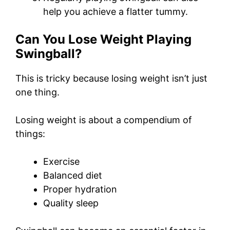
help you achieve a flatter tummy.
Can You Lose Weight Playing
Swingball?
This is tricky because losing weight isn’t just
one thing.
Losing weight is about a compendium of
things:
Exercise
Balanced diet
Proper hydration
Quality sleep