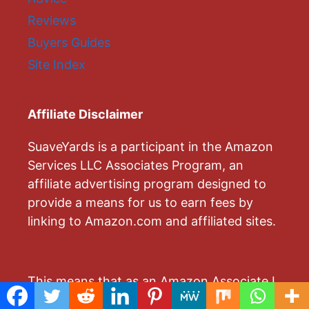
Reviews
Buyers Guides
Site Index
Affiliate Disclaimer
SuaveYards is a participant in the Amazon
Services LLC Associates Program, an
affiliate advertising program designed to
provide a means for us to earn fees by
linking to Amazon.com and affiliated sites.
This means that as an Amazon Associate I
earn from qualifying purchases by