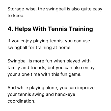
Storage-wise, the swingball is also quite easy
to keep.
4. Helps With Tennis Training
If you enjoy playing tennis, you can use
swingball for training at home.
Swingball is more fun when played with
family and friends, but you can also enjoy
your alone time with this fun game.
And while playing alone, you can improve
your tennis swing and hand-eye
coordination.