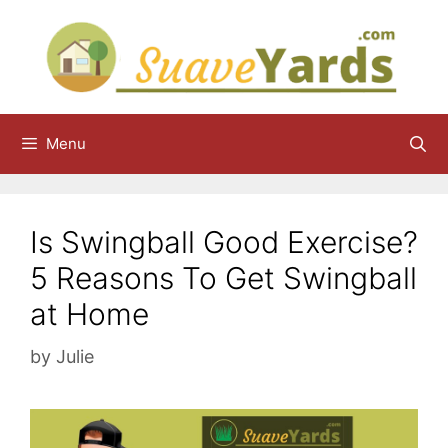
Skip
to
content
Menu
Is Swingball Good Exercise?
5 Reasons To Get Swingball
at Home
by
Julie