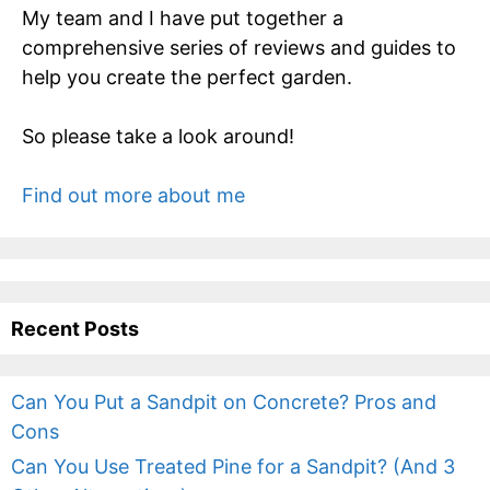
My team and I have put together a
comprehensive series of reviews and guides to
help you create the perfect garden.
So please take a look around!
Find out more about me
Recent Posts
Can You Put a Sandpit on Concrete? Pros and
Cons
Can You Use Treated Pine for a Sandpit? (And 3