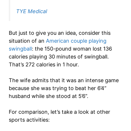
TYE Medical
But just to give you an idea, consider this
situation of an
American couple playing
swingball
: the 150-pound woman lost 136
calories playing 30 minutes of swingball.
That’s 272 calories in 1 hour.
The wife admits that it was an intense game
because she was trying to beat her 6’4”
husband while she stood at 5’6”.
For comparison, let’s take a look at other
sports activities: