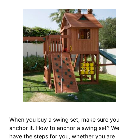
When you buy a swing set, make sure you
anchor it. How to anchor a swing set? We
have the steps for you, whether you are