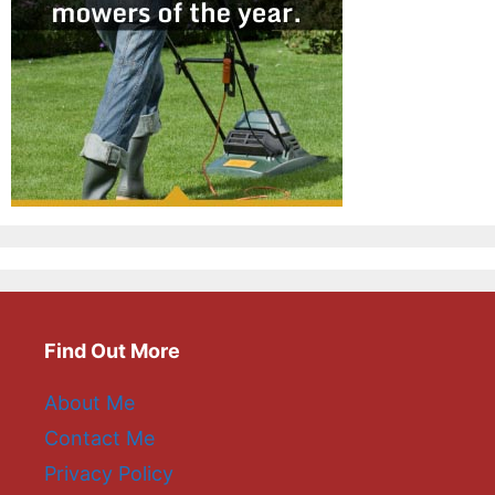
Find Out More
About Me
Contact Me
Privacy Policy