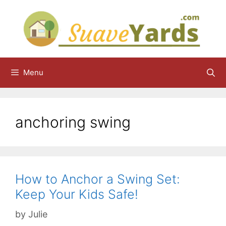
Skip
to
content
Menu
anchoring swing
How to Anchor a Swing Set:
Keep Your Kids Safe!
by
Julie