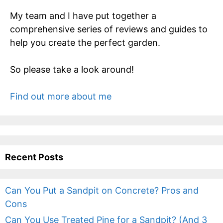
My team and I have put together a
comprehensive series of reviews and guides to
help you create the perfect garden.
So please take a look around!
Find out more about me
Recent Posts
Can You Put a Sandpit on Concrete? Pros and
Cons
Can You Use Treated Pine for a Sandpit? (And 3