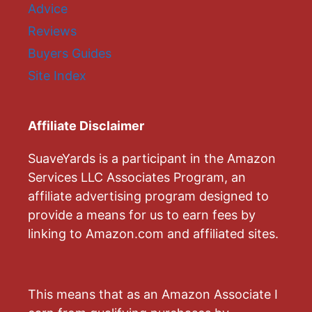
Advice
Reviews
Buyers Guides
Site Index
Affiliate Disclaimer
SuaveYards is a participant in the Amazon
Services LLC Associates Program, an
affiliate advertising program designed to
provide a means for us to earn fees by
linking to Amazon.com and affiliated sites.
This means that as an Amazon Associate I