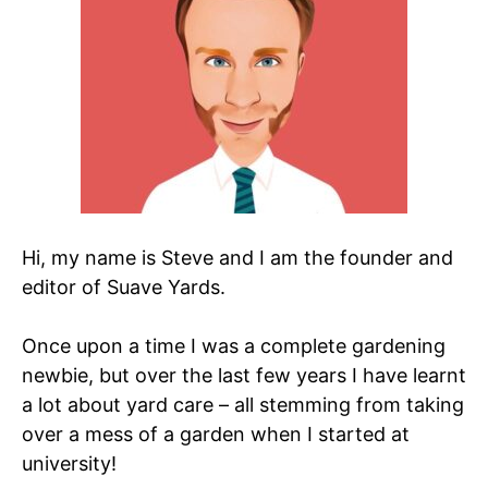
Hi, my name is Steve and I am the founder and
editor of Suave Yards.
Once upon a time I was a complete gardening
newbie, but over the last few years I have learnt
a lot about yard care – all stemming from taking
over a mess of a garden when I started at
university!