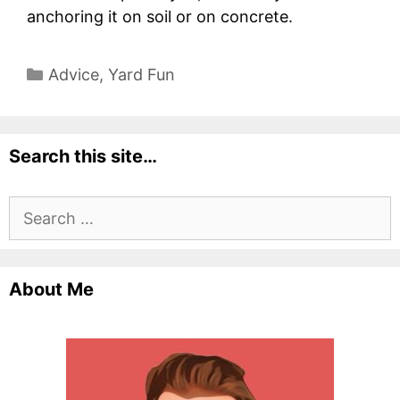
anchoring it on soil or on concrete.
Categories
Advice
,
Yard Fun
Search this site…
Search
for:
About Me