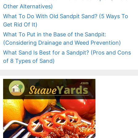
Other Alternatives)
What To Do With Old Sandpit Sand? (5 Ways To
Get Rid Of It)
What To Put in the Base of the Sandpit:
(Considering Drainage and Weed Prevention)
What Sand Is Best for a Sandpit? (Pros and Cons
of 8 Types of Sand)