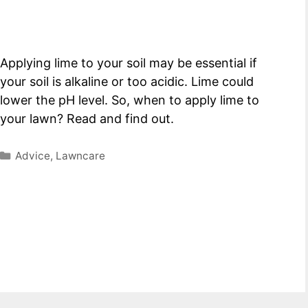
Applying lime to your soil may be essential if
your soil is alkaline or too acidic. Lime could
lower the pH level. So, when to apply lime to
your lawn? Read and find out.
Categories
Advice
,
Lawncare