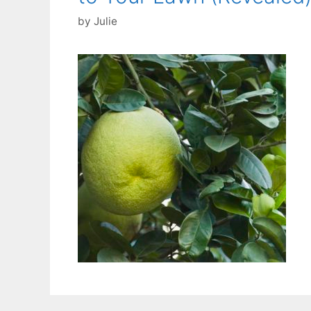
by
Julie