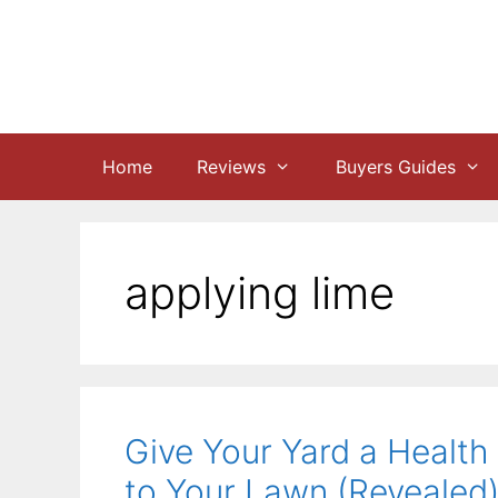
Skip
to
content
Home
Reviews
Buyers Guides
applying lime
Give Your Yard a Health
to Your Lawn (Revealed