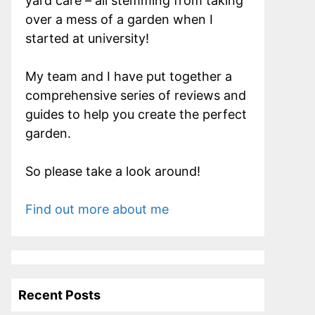
yard care – all stemming from taking
over a mess of a garden when I
started at university!
My team and I have put together a
comprehensive series of reviews and
guides to help you create the perfect
garden.
So please take a look around!
Find out more about me
Recent Posts