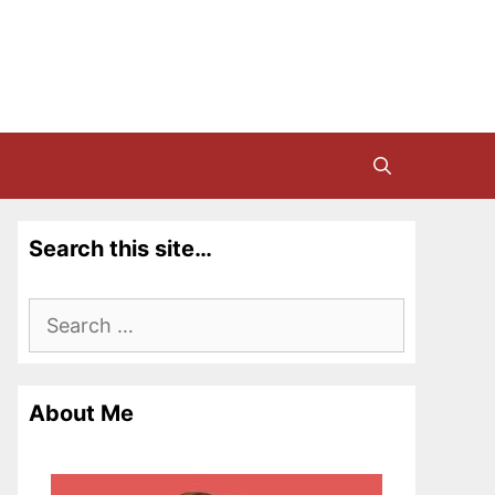
Search this site…
Search
for:
About Me