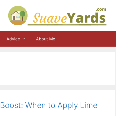
Advice
About Me
 Boost: When to Apply Lime
)