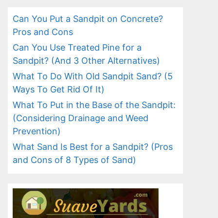
Can You Put a Sandpit on Concrete?
Pros and Cons
Can You Use Treated Pine for a
Sandpit? (And 3 Other Alternatives)
What To Do With Old Sandpit Sand? (5
Ways To Get Rid Of It)
What To Put in the Base of the Sandpit:
(Considering Drainage and Weed
Prevention)
What Sand Is Best for a Sandpit? (Pros
and Cons of 8 Types of Sand)