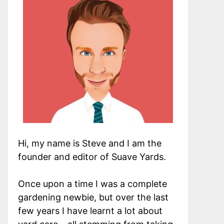
Hi, my name is Steve and I am the
founder and editor of Suave Yards.
Once upon a time I was a complete
gardening newbie, but over the last
few years I have learnt a lot about