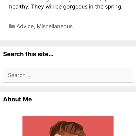
healthy. They will be gorgeous in the spring.
Categories
Advice
,
Miscellaneous
Search this site…
Search
for:
About Me