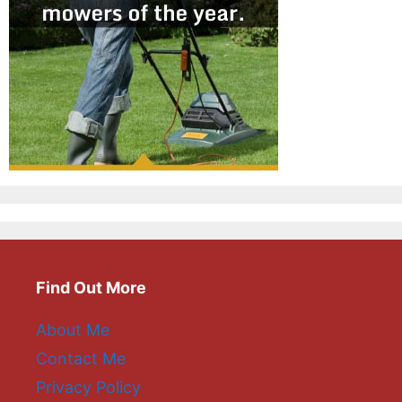
Find Out More
About Me
Contact Me
Privacy Policy