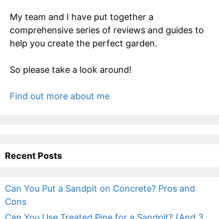
My team and I have put together a
comprehensive series of reviews and guides to
help you create the perfect garden.
So please take a look around!
Find out more about me
Recent Posts
Can You Put a Sandpit on Concrete? Pros and
Cons
Can You Use Treated Pine for a Sandpit? (And 3