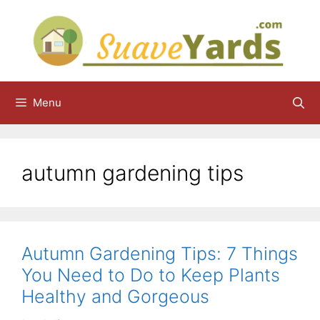
Skip
to
content
Menu
autumn gardening tips
Autumn Gardening Tips: 7 Things
You Need to Do to Keep Plants
Healthy and Gorgeous