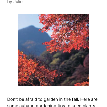
by
Julie
Don’t be afraid to garden in the fall. Here are
some autumn gardening tips to keep plants