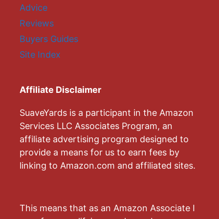
Advice
Reviews
Buyers Guides
Site Index
Affiliate Disclaimer
SuaveYards is a participant in the Amazon
Services LLC Associates Program, an
affiliate advertising program designed to
provide a means for us to earn fees by
linking to Amazon.com and affiliated sites.
This means that as an Amazon Associate I