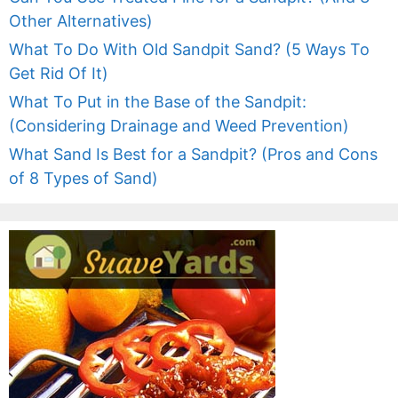
Other Alternatives)
What To Do With Old Sandpit Sand? (5 Ways To
Get Rid Of It)
What To Put in the Base of the Sandpit:
(Considering Drainage and Weed Prevention)
What Sand Is Best for a Sandpit? (Pros and Cons
of 8 Types of Sand)