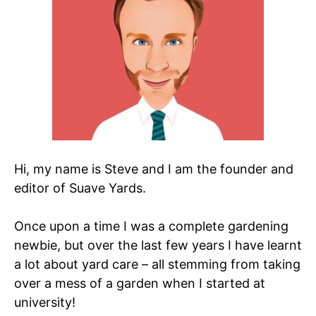
Hi, my name is Steve and I am the founder and
editor of Suave Yards.
Once upon a time I was a complete gardening
newbie, but over the last few years I have learnt
a lot about yard care – all stemming from taking
over a mess of a garden when I started at
university!