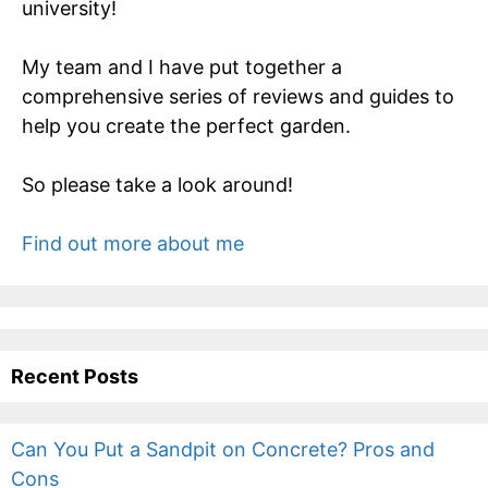
university!
My team and I have put together a
comprehensive series of reviews and guides to
help you create the perfect garden.
So please take a look around!
Find out more about me
Recent Posts
Can You Put a Sandpit on Concrete? Pros and
Cons