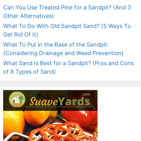
Can You Use Treated Pine for a Sandpit? (And 3
Other Alternatives)
What To Do With Old Sandpit Sand? (5 Ways To
Get Rid Of It)
What To Put in the Base of the Sandpit:
(Considering Drainage and Weed Prevention)
What Sand Is Best for a Sandpit? (Pros and Cons
of 8 Types of Sand)