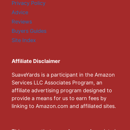
Privacy Policy
Advice
Reviews
Buyers Guides
Site Index
Affiliate Disclaimer
SuaveYards is a participant in the Amazon
Services LLC Associates Program, an
affiliate advertising program designed to
provide a means for us to earn fees by
linking to Amazon.com and affiliated sites.