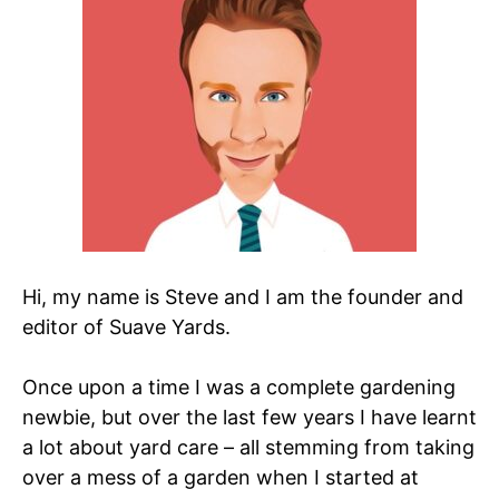
Hi, my name is Steve and I am the founder and
editor of Suave Yards.
Once upon a time I was a complete gardening
newbie, but over the last few years I have learnt
a lot about yard care – all stemming from taking
over a mess of a garden when I started at