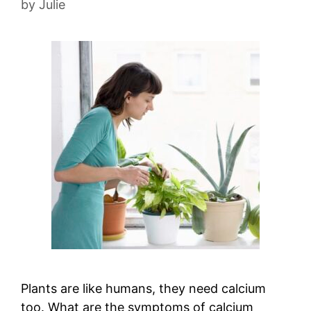
by
Julie
Plants are like humans, they need calcium
too. What are the symptoms of calcium