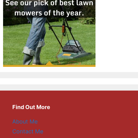
Find Out More
About Me
Contact Me