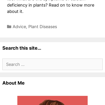
deficiency in plants? Read on to know more
about it.
Categories
Advice
,
Plant Diseases
Search this site…
Search
for:
About Me