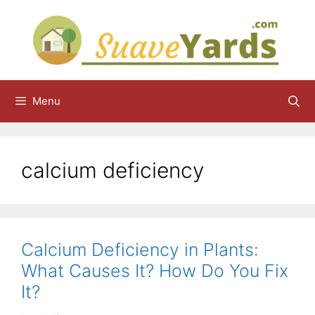
Skip
to
content
Menu
calcium deficiency
Calcium Deficiency in Plants:
What Causes It? How Do You Fix
It?