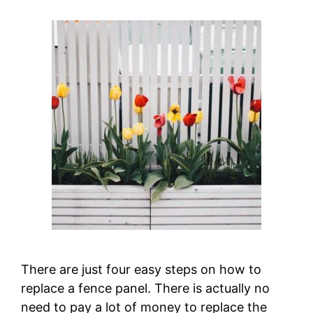
There are just four easy steps on how to
replace a fence panel. There is actually no
need to pay a lot of money to replace the