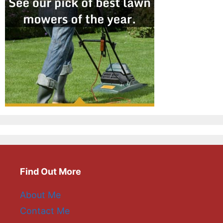
Find Out More
About Me
Contact Me