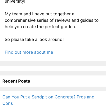
university!
My team and I have put together a
comprehensive series of reviews and guides to
help you create the perfect garden.
So please take a look around!
Find out more about me
Recent Posts
Can You Put a Sandpit on Concrete? Pros and
Cons