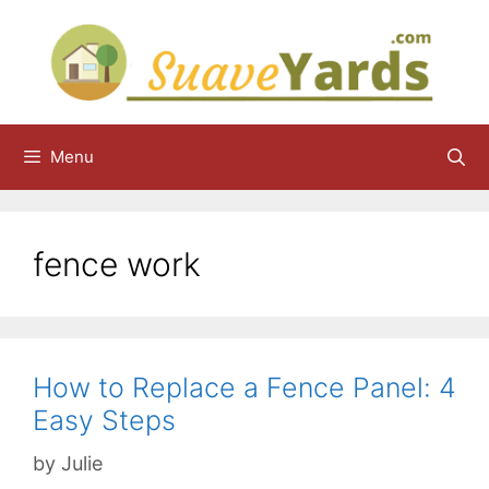
Skip
to
content
Menu
fence work
How to Replace a Fence Panel: 4
Easy Steps
by
Julie