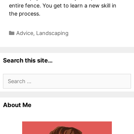
entire fence. You get to learn a new skill in
the process.
Categories
Advice
,
Landscaping
Search this site…
Search
for:
About Me