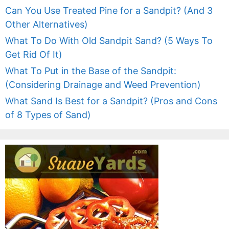
Can You Use Treated Pine for a Sandpit? (And 3
Other Alternatives)
What To Do With Old Sandpit Sand? (5 Ways To
Get Rid Of It)
What To Put in the Base of the Sandpit:
(Considering Drainage and Weed Prevention)
What Sand Is Best for a Sandpit? (Pros and Cons
of 8 Types of Sand)