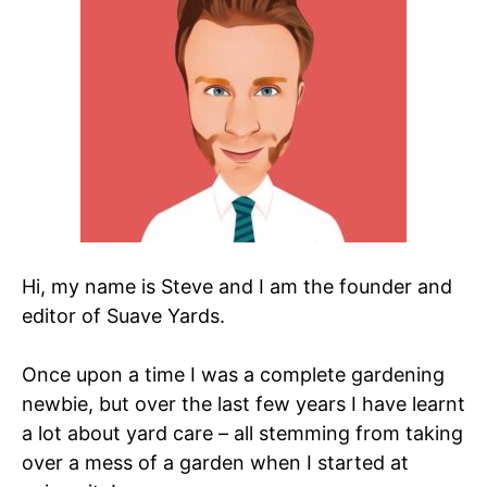
Hi, my name is Steve and I am the founder and
editor of Suave Yards.
Once upon a time I was a complete gardening
newbie, but over the last few years I have learnt
a lot about yard care – all stemming from taking
over a mess of a garden when I started at