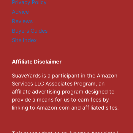
Privacy Policy
Advice
Reviews
Buyers Guides
Site Index
Affiliate Disclaimer
SuaveYards is a participant in the Amazon
Services LLC Associates Program, an
affiliate advertising program designed to
provide a means for us to earn fees by
linking to Amazon.com and affiliated sites.