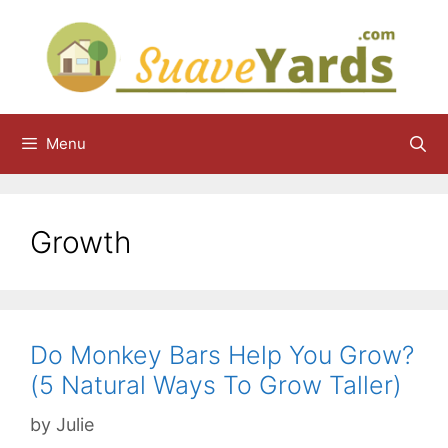
Skip
to
content
Menu
Growth
Do Monkey Bars Help You Grow?
(5 Natural Ways To Grow Taller)
by
Julie