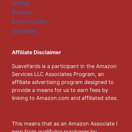
Advice
Reviews
Buyers Guides
Site Index
Affiliate Disclaimer
SuaveYards is a participant in the Amazon
Services LLC Associates Program, an
affiliate advertising program designed to
provide a means for us to earn fees by
linking to Amazon.com and affiliated sites.
This means that as an Amazon Associate I
earn from qualifying purchases by