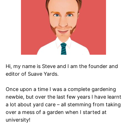
Hi, my name is Steve and I am the founder and
editor of Suave Yards.
Once upon a time I was a complete gardening
newbie, but over the last few years I have learnt
a lot about yard care – all stemming from taking
over a mess of a garden when I started at
university!