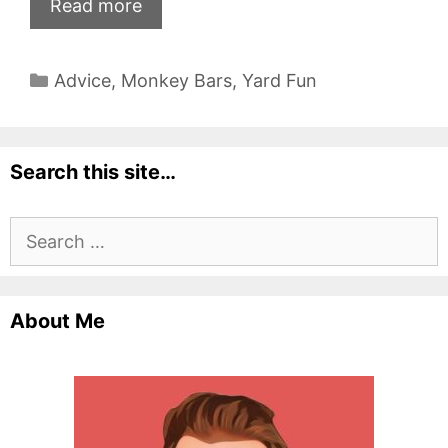
Read more
Categories
Advice
,
Monkey Bars
,
Yard Fun
Search this site…
Search
for:
About Me