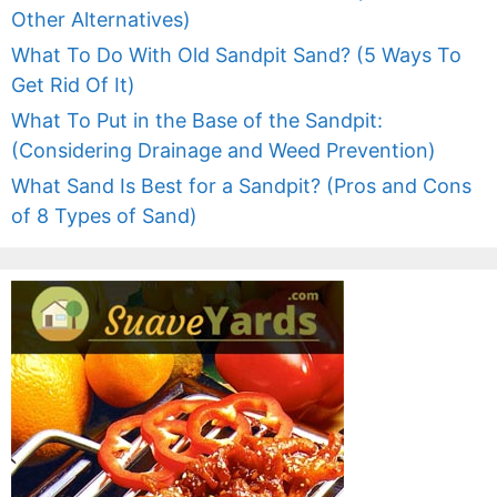
Other Alternatives)
What To Do With Old Sandpit Sand? (5 Ways To
Get Rid Of It)
What To Put in the Base of the Sandpit:
(Considering Drainage and Weed Prevention)
What Sand Is Best for a Sandpit? (Pros and Cons
of 8 Types of Sand)