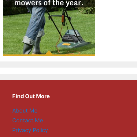
Find Out More
About Me
Contact Me
Privacy Policy