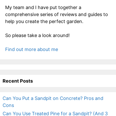
My team and I have put together a
comprehensive series of reviews and guides to
help you create the perfect garden.
So please take a look around!
Find out more about me
Recent Posts
Can You Put a Sandpit on Concrete? Pros and
Cons
Can You Use Treated Pine for a Sandpit? (And 3