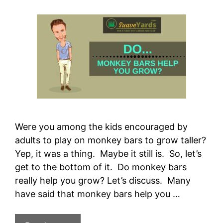
Were you among the kids encouraged by
adults to play on monkey bars to grow taller?
Yep, it was a thing. Maybe it still is. So, let’s
get to the bottom of it. Do monkey bars
really help you grow? Let’s discuss. Many
have said that monkey bars help you …