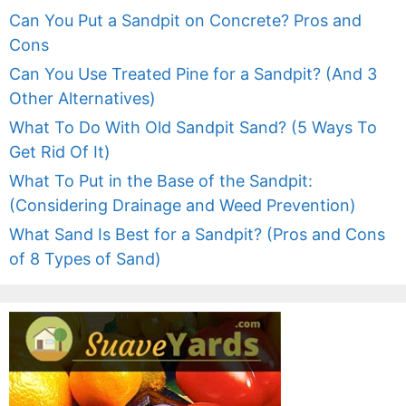
Can You Put a Sandpit on Concrete? Pros and
Cons
Can You Use Treated Pine for a Sandpit? (And 3
Other Alternatives)
What To Do With Old Sandpit Sand? (5 Ways To
Get Rid Of It)
What To Put in the Base of the Sandpit:
(Considering Drainage and Weed Prevention)
What Sand Is Best for a Sandpit? (Pros and Cons
of 8 Types of Sand)