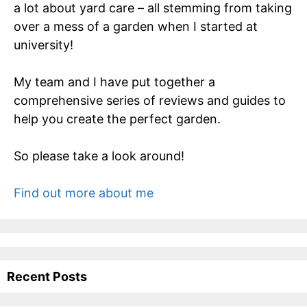
a lot about yard care – all stemming from taking
over a mess of a garden when I started at
university!
My team and I have put together a
comprehensive series of reviews and guides to
help you create the perfect garden.
So please take a look around!
Find out more about me
Recent Posts