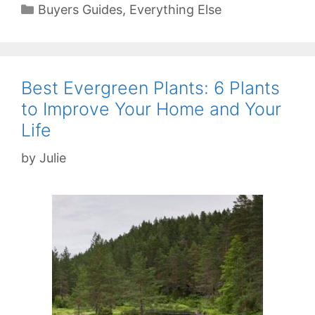
Categories
Buyers Guides
,
Everything Else
Best Evergreen Plants: 6 Plants
to Improve Your Home and Your
Life
by
Julie