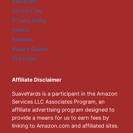
About Me
Contact Me
Privacy Policy
Advice
Reviews
Buyers Guides
Site Index
Affiliate Disclaimer
SuaveYards is a participant in the Amazon
Services LLC Associates Program, an
affiliate advertising program designed to
provide a means for us to earn fees by
linking to Amazon.com and affiliated sites.