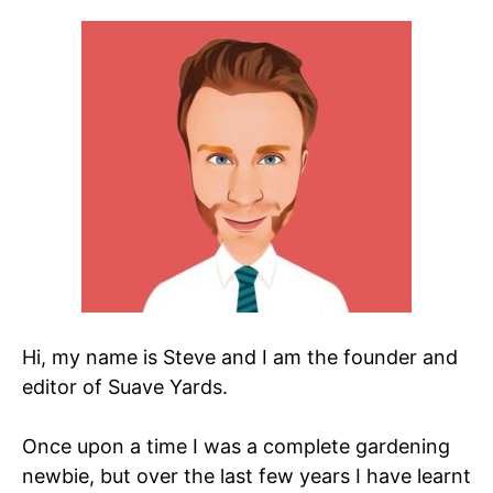
Hi, my name is Steve and I am the founder and
editor of Suave Yards.
Once upon a time I was a complete gardening
newbie, but over the last few years I have learnt