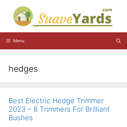
Skip
to
content
Menu
hedges
Best Electric Hedge Trimmer
2023 – 8 Trimmers For Brilliant
Bushes