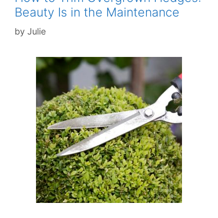
Beauty Is in the Maintenance
by
Julie