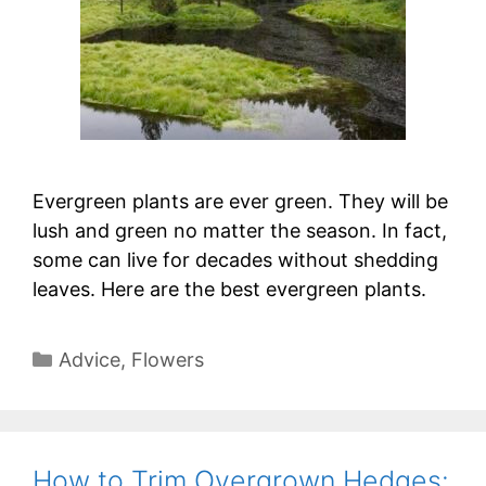
Evergreen plants are ever green. They will be
lush and green no matter the season. In fact,
some can live for decades without shedding
leaves. Here are the best evergreen plants.
Categories
Advice
,
Flowers
How to Trim Overgrown Hedges: