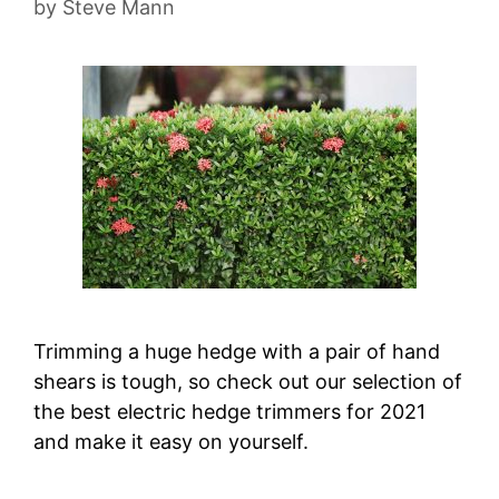
by
Steve Mann
Trimming a huge hedge with a pair of hand
shears is tough, so check out our selection of
the best electric hedge trimmers for 2021
and make it easy on yourself.