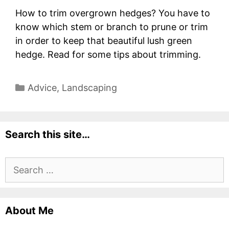
How to trim overgrown hedges? You have to
know which stem or branch to prune or trim
in order to keep that beautiful lush green
hedge. Read for some tips about trimming.
Categories
Advice
,
Landscaping
Search this site…
Search
for:
About Me