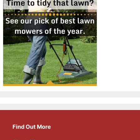
Find Out More