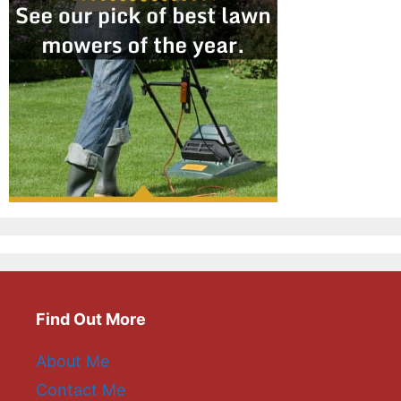
Find Out More
About Me
Contact Me