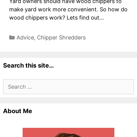
Yard owners should have wood chippers to
make yard work more convenient. So how do
wood chippers work? Lets find out…
Categories
Advice
,
Chipper Shredders
Search this site…
Search
for:
About Me