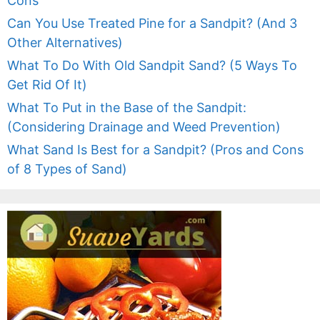
Cons
Can You Use Treated Pine for a Sandpit? (And 3
Other Alternatives)
What To Do With Old Sandpit Sand? (5 Ways To
Get Rid Of It)
What To Put in the Base of the Sandpit:
(Considering Drainage and Weed Prevention)
What Sand Is Best for a Sandpit? (Pros and Cons
of 8 Types of Sand)