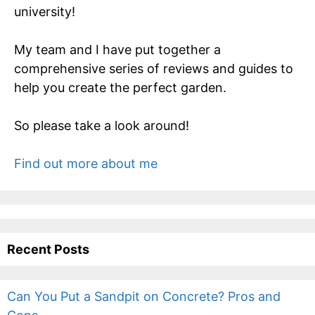
university!
My team and I have put together a
comprehensive series of reviews and guides to
help you create the perfect garden.
So please take a look around!
Find out more about me
Recent Posts
Can You Put a Sandpit on Concrete? Pros and