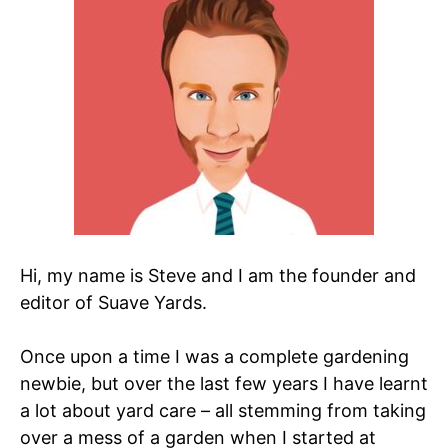
Hi, my name is Steve and I am the founder and
editor of Suave Yards.
Once upon a time I was a complete gardening
newbie, but over the last few years I have learnt
a lot about yard care – all stemming from taking
over a mess of a garden when I started at