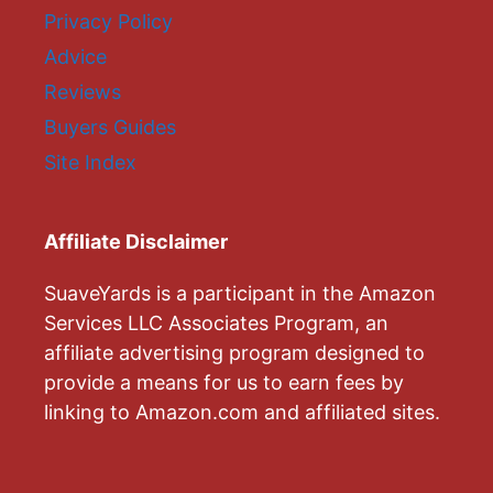
Privacy Policy
Advice
Reviews
Buyers Guides
Site Index
Affiliate Disclaimer
SuaveYards is a participant in the Amazon
Services LLC Associates Program, an
affiliate advertising program designed to
provide a means for us to earn fees by
linking to Amazon.com and affiliated sites.