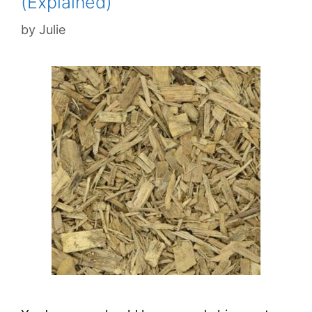
(Explained)
by
Julie