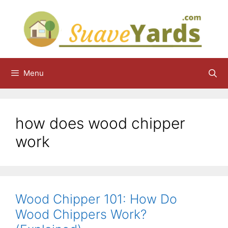
Skip
to
content
Menu
how does wood chipper
work
Wood Chipper 101: How Do
Wood Chippers Work?