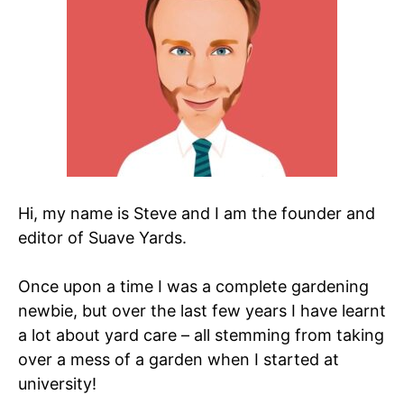
Hi, my name is Steve and I am the founder and
editor of Suave Yards.
Once upon a time I was a complete gardening
newbie, but over the last few years I have learnt
a lot about yard care – all stemming from taking
over a mess of a garden when I started at
university!