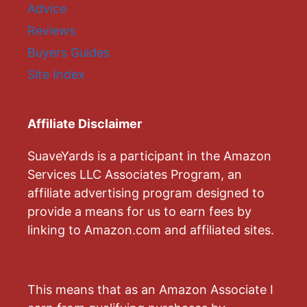
Advice
Reviews
Buyers Guides
Site Index
Affiliate Disclaimer
SuaveYards is a participant in the Amazon
Services LLC Associates Program, an
affiliate advertising program designed to
provide a means for us to earn fees by
linking to Amazon.com and affiliated sites.
This means that as an Amazon Associate I