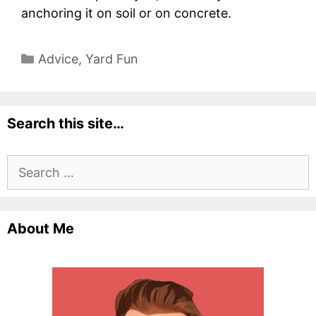
anchoring it on soil or on concrete.
Categories
Advice
,
Yard Fun
Search this site…
Search
for:
About Me