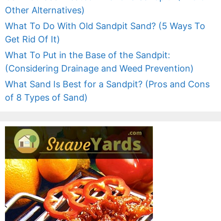
Other Alternatives)
What To Do With Old Sandpit Sand? (5 Ways To
Get Rid Of It)
What To Put in the Base of the Sandpit:
(Considering Drainage and Weed Prevention)
What Sand Is Best for a Sandpit? (Pros and Cons
of 8 Types of Sand)