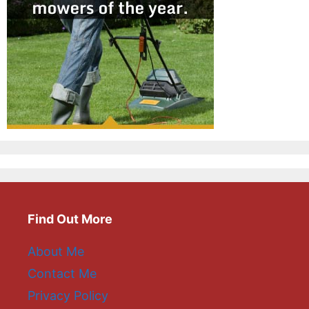
Find Out More
About Me
Contact Me
Privacy Policy