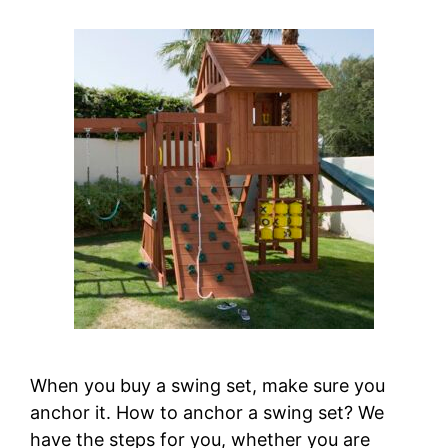
When you buy a swing set, make sure you
anchor it. How to anchor a swing set? We
have the steps for you, whether you are