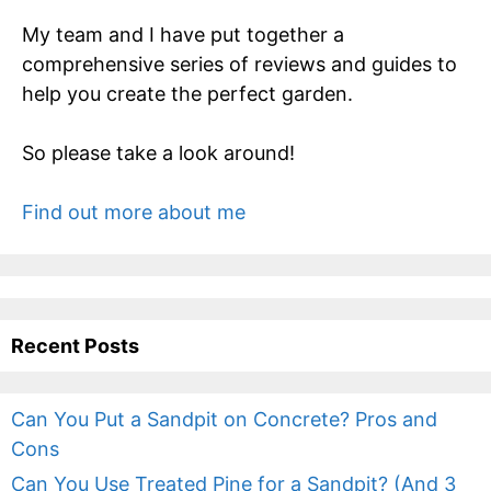
My team and I have put together a
comprehensive series of reviews and guides to
help you create the perfect garden.
So please take a look around!
Find out more about me
Recent Posts
Can You Put a Sandpit on Concrete? Pros and
Cons
Can You Use Treated Pine for a Sandpit? (And 3