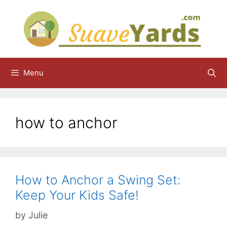
Skip
to
content
Menu
how to anchor
How to Anchor a Swing Set:
Keep Your Kids Safe!
by
Julie