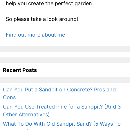
help you create the perfect garden.
So please take a look around!
Find out more about me
Recent Posts
Can You Put a Sandpit on Concrete? Pros and
Cons
Can You Use Treated Pine for a Sandpit? (And 3
Other Alternatives)
What To Do With Old Sandpit Sand? (5 Ways To