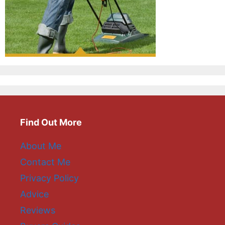
Find Out More
About Me
Contact Me
Privacy Policy
Advice
Reviews