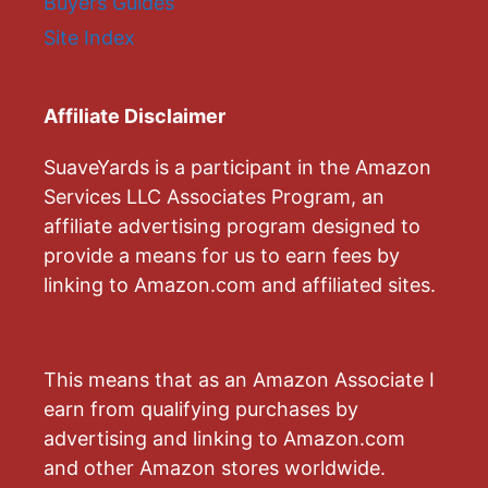
Buyers Guides
Site Index
Affiliate Disclaimer
SuaveYards is a participant in the Amazon
Services LLC Associates Program, an
affiliate advertising program designed to
provide a means for us to earn fees by
linking to Amazon.com and affiliated sites.
This means that as an Amazon Associate I
earn from qualifying purchases by
advertising and linking to Amazon.com
and other Amazon stores worldwide.