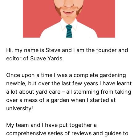
Hi, my name is Steve and I am the founder and
editor of Suave Yards.
Once upon a time I was a complete gardening
newbie, but over the last few years I have learnt
a lot about yard care – all stemming from taking
over a mess of a garden when I started at
university!
My team and I have put together a
comprehensive series of reviews and guides to