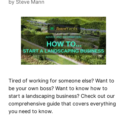
by
Steve Mann
Tired of working for someone else? Want to
be your own boss? Want to know how to
start a landscaping business? Check out our
comprehensive guide that covers everything
you need to know.