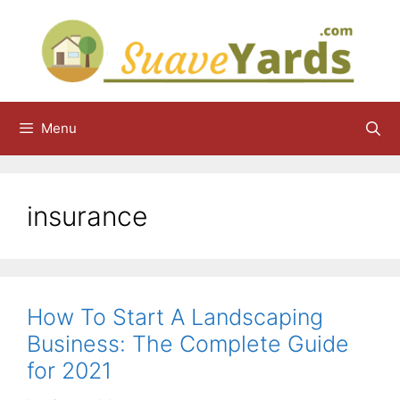
Skip
to
content
Menu
insurance
How To Start A Landscaping
Business: The Complete Guide
for 2021