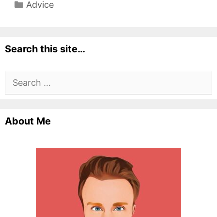
Categories
Advice
Search this site…
Search
for:
About Me