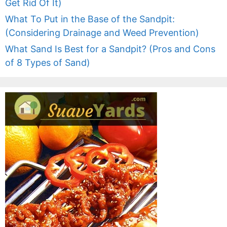
Get Rid Of It)
What To Put in the Base of the Sandpit:
(Considering Drainage and Weed Prevention)
What Sand Is Best for a Sandpit? (Pros and Cons
of 8 Types of Sand)