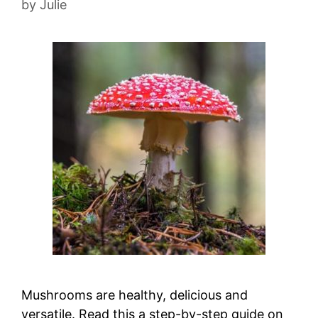
by
Julie
Mushrooms are healthy, delicious and
versatile. Read this a step-by-step guide on