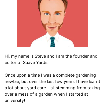
Hi, my name is Steve and I am the founder and
editor of Suave Yards.
Once upon a time I was a complete gardening
newbie, but over the last few years I have learnt
a lot about yard care – all stemming from taking
over a mess of a garden when I started at
university!