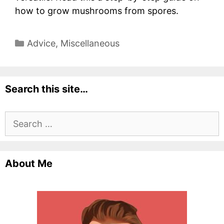
how to grow mushrooms from spores.
Categories
Advice
,
Miscellaneous
Search this site…
Search
for:
About Me