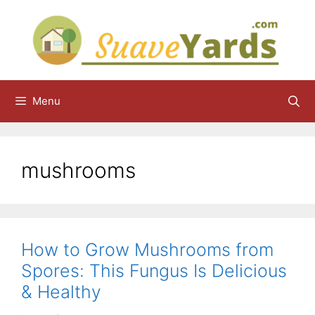
Skip
to
content
Menu
mushrooms
How to Grow Mushrooms from
Spores: This Fungus Is Delicious
& Healthy