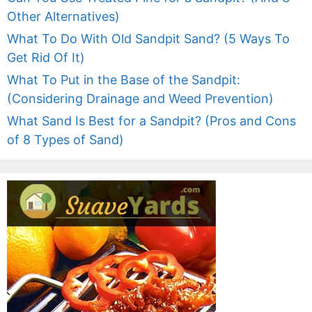
Other Alternatives)
What To Do With Old Sandpit Sand? (5 Ways To
Get Rid Of It)
What To Put in the Base of the Sandpit:
(Considering Drainage and Weed Prevention)
What Sand Is Best for a Sandpit? (Pros and Cons
of 8 Types of Sand)