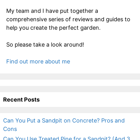
My team and I have put together a
comprehensive series of reviews and guides to
help you create the perfect garden.
So please take a look around!
Find out more about me
Recent Posts
Can You Put a Sandpit on Concrete? Pros and
Cons
Can You Use Treated Pine for a Sandpit? (And 3