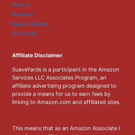
Advice
Reviews
Buyers Guides
Site Index
Affiliate Disclaimer
SuaveYards is a participant in the Amazon
Services LLC Associates Program, an
affiliate advertising program designed to
provide a means for us to earn fees by
linking to Amazon.com and affiliated sites.
This means that as an Amazon Associate I