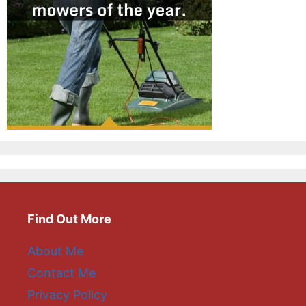
Find Out More
About Me
Contact Me
Privacy Policy