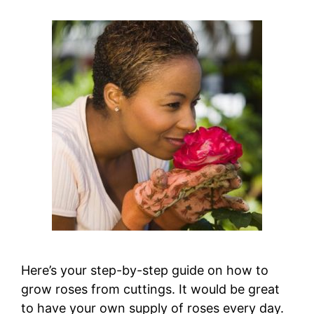
Here’s your step-by-step guide on how to
grow roses from cuttings. It would be great
to have your own supply of roses every day.