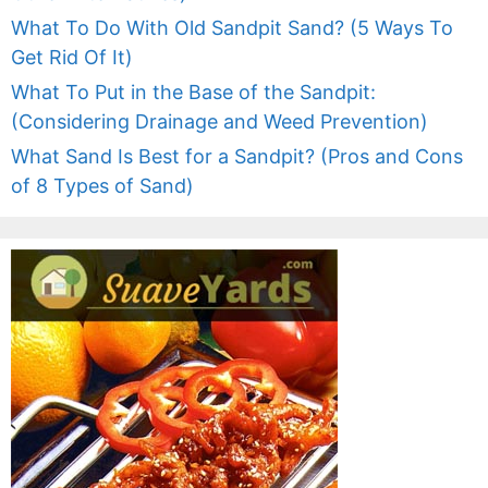
What To Do With Old Sandpit Sand? (5 Ways To
Get Rid Of It)
What To Put in the Base of the Sandpit:
(Considering Drainage and Weed Prevention)
What Sand Is Best for a Sandpit? (Pros and Cons
of 8 Types of Sand)