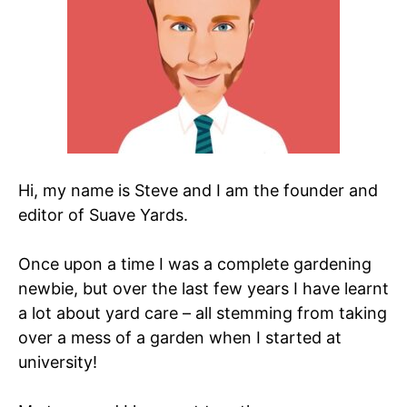
Hi, my name is Steve and I am the founder and
editor of Suave Yards.
Once upon a time I was a complete gardening
newbie, but over the last few years I have learnt
a lot about yard care – all stemming from taking
over a mess of a garden when I started at
university!