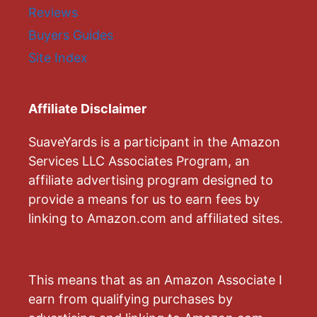
Reviews
Buyers Guides
Site Index
Affiliate Disclaimer
SuaveYards is a participant in the Amazon
Services LLC Associates Program, an
affiliate advertising program designed to
provide a means for us to earn fees by
linking to Amazon.com and affiliated sites.
This means that as an Amazon Associate I
earn from qualifying purchases by