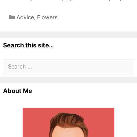
Categories
Advice
,
Flowers
Search this site…
Search
for:
About Me