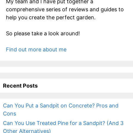
My team and I have put together a
comprehensive series of reviews and guides to
help you create the perfect garden.
So please take a look around!
Find out more about me
Recent Posts
Can You Put a Sandpit on Concrete? Pros and
Cons
Can You Use Treated Pine for a Sandpit? (And 3
Other Alternatives)