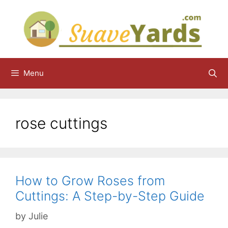
Skip
to
content
Menu
rose cuttings
How to Grow Roses from
Cuttings: A Step-by-Step Guide
by
Julie