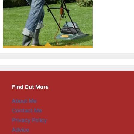
Find Out More
About Me
Contact Me
Privacy Policy
Advice