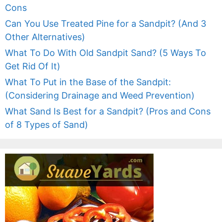
Cons
Can You Use Treated Pine for a Sandpit? (And 3
Other Alternatives)
What To Do With Old Sandpit Sand? (5 Ways To
Get Rid Of It)
What To Put in the Base of the Sandpit:
(Considering Drainage and Weed Prevention)
What Sand Is Best for a Sandpit? (Pros and Cons
of 8 Types of Sand)