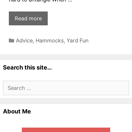
Read more
Categories
Advice
,
Hammocks
,
Yard Fun
Search this site…
Search
for:
About Me