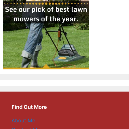
Find Out More
About Me