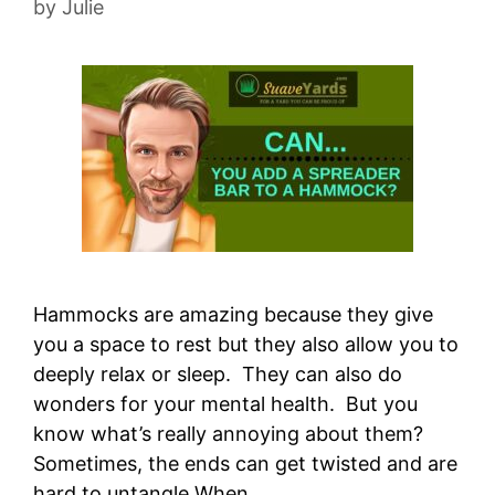
by
Julie
Hammocks are amazing because they give
you a space to rest but they also allow you to
deeply relax or sleep. They can also do
wonders for your mental health. But you
know what’s really annoying about them?
Sometimes, the ends can get twisted and are
hard to untangle When …