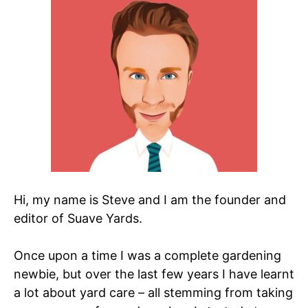
Hi, my name is Steve and I am the founder and
editor of Suave Yards.
Once upon a time I was a complete gardening
newbie, but over the last few years I have learnt
a lot about yard care – all stemming from taking