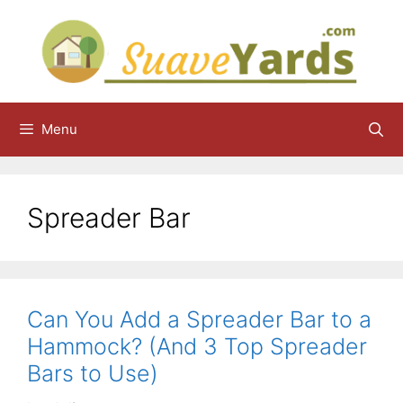
Skip
to
content
Menu
Spreader Bar
Can You Add a Spreader Bar to a
Hammock? (And 3 Top Spreader
Bars to Use)