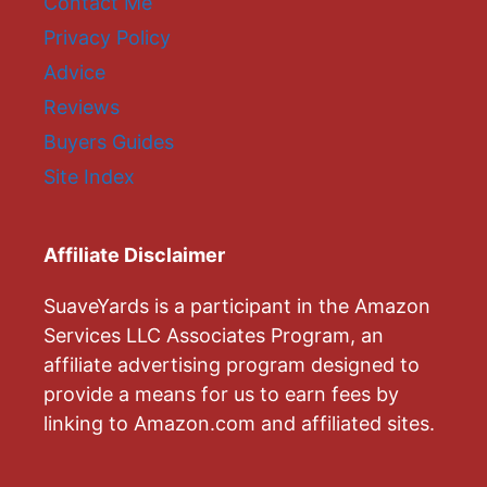
Contact Me
Privacy Policy
Advice
Reviews
Buyers Guides
Site Index
Affiliate Disclaimer
SuaveYards is a participant in the Amazon
Services LLC Associates Program, an
affiliate advertising program designed to
provide a means for us to earn fees by
linking to Amazon.com and affiliated sites.