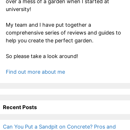
over a mess of a garden when I started at
university!
My team and I have put together a
comprehensive series of reviews and guides to
help you create the perfect garden.
So please take a look around!
Find out more about me
Recent Posts
Can You Put a Sandpit on Concrete? Pros and