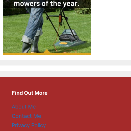
Find Out More
About Me
Contact Me
Privacy Policy