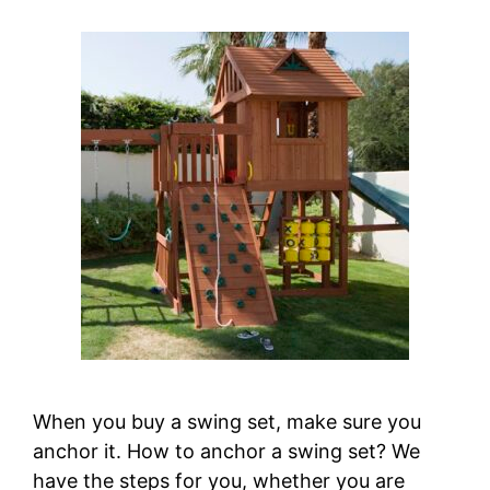
When you buy a swing set, make sure you
anchor it. How to anchor a swing set? We
have the steps for you, whether you are