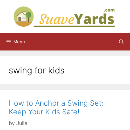
Skip
to
content
Menu
swing for kids
How to Anchor a Swing Set:
Keep Your Kids Safe!
by
Julie