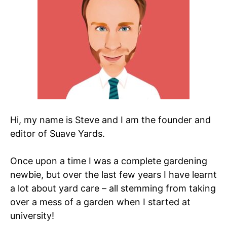
Hi, my name is Steve and I am the founder and
editor of Suave Yards.
Once upon a time I was a complete gardening
newbie, but over the last few years I have learnt
a lot about yard care – all stemming from taking
over a mess of a garden when I started at
university!