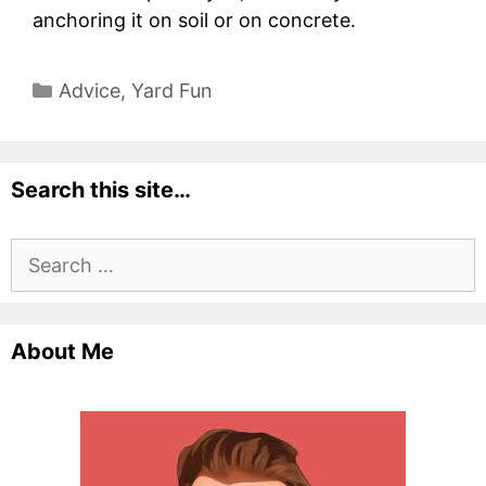
anchoring it on soil or on concrete.
Categories
Advice
,
Yard Fun
Search this site…
Search
for:
About Me