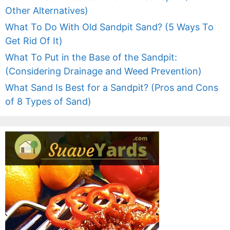
Other Alternatives)
What To Do With Old Sandpit Sand? (5 Ways To
Get Rid Of It)
What To Put in the Base of the Sandpit:
(Considering Drainage and Weed Prevention)
What Sand Is Best for a Sandpit? (Pros and Cons
of 8 Types of Sand)