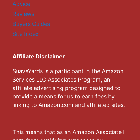
Advice
Reviews
Buyers Guides
Site Index
Affiliate Disclaimer
SuaveYards is a participant in the Amazon
Services LLC Associates Program, an
affiliate advertising program designed to
provide a means for us to earn fees by
linking to Amazon.com and affiliated sites.
This means that as an Amazon Associate I