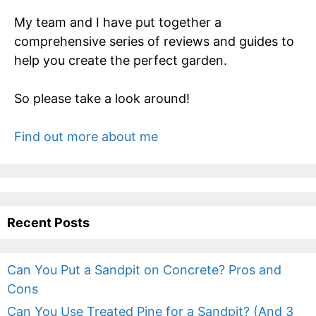
My team and I have put together a
comprehensive series of reviews and guides to
help you create the perfect garden.
So please take a look around!
Find out more about me
Recent Posts
Can You Put a Sandpit on Concrete? Pros and
Cons
Can You Use Treated Pine for a Sandpit? (And 3