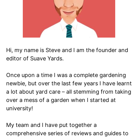
Hi, my name is Steve and I am the founder and
editor of Suave Yards.
Once upon a time I was a complete gardening
newbie, but over the last few years I have learnt
a lot about yard care – all stemming from taking
over a mess of a garden when I started at
university!
My team and I have put together a
comprehensive series of reviews and guides to