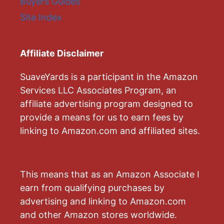
Buyers Guides
Site Index
Affiliate Disclaimer
SuaveYards is a participant in the Amazon
Services LLC Associates Program, an
affiliate advertising program designed to
provide a means for us to earn fees by
linking to Amazon.com and affiliated sites.
This means that as an Amazon Associate I
earn from qualifying purchases by
advertising and linking to Amazon.com
and other Amazon stores worldwide.