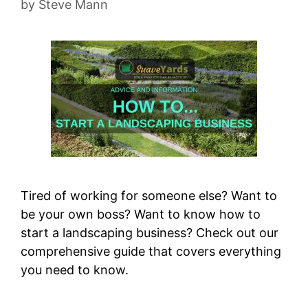
by
Steve Mann
Tired of working for someone else? Want to
be your own boss? Want to know how to
start a landscaping business? Check out our
comprehensive guide that covers everything
you need to know.