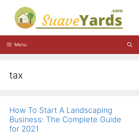
Skip
to
content
Menu
tax
How To Start A Landscaping
Business: The Complete Guide
for 2021