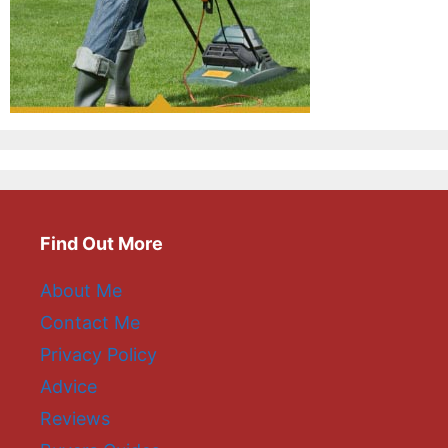
Find Out More
About Me
Contact Me
Privacy Policy
Advice
Reviews