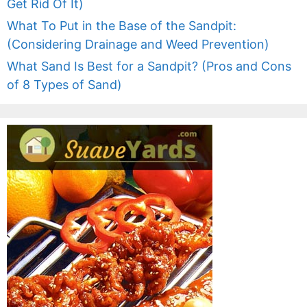
Get Rid Of It)
What To Put in the Base of the Sandpit:
(Considering Drainage and Weed Prevention)
What Sand Is Best for a Sandpit? (Pros and Cons
of 8 Types of Sand)