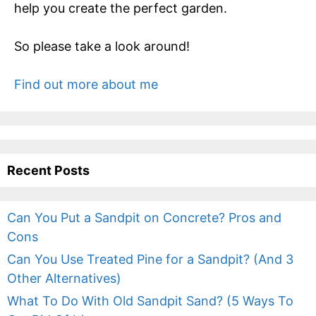
help you create the perfect garden.
So please take a look around!
Find out more about me
Recent Posts
Can You Put a Sandpit on Concrete? Pros and
Cons
Can You Use Treated Pine for a Sandpit? (And 3
Other Alternatives)
What To Do With Old Sandpit Sand? (5 Ways To