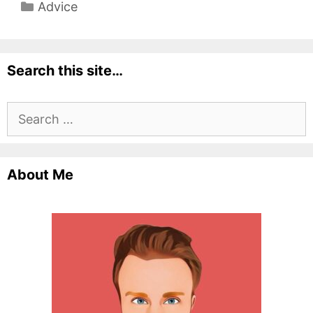
Categories
Advice
Search this site…
Search
for:
About Me