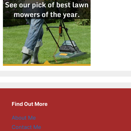
Find Out More
About Me
Contact Me