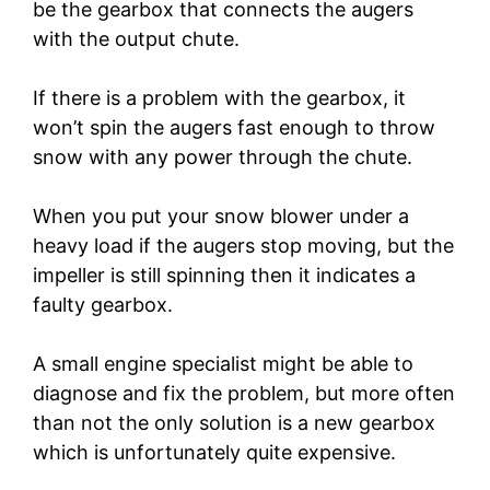
be the gearbox that connects the augers
with the output chute.
If there is a problem with the gearbox, it
won’t spin the augers fast enough to throw
snow with any power through the chute.
When you put your snow blower under a
heavy load if the augers stop moving, but the
impeller is still spinning then it indicates a
faulty gearbox.
A small engine specialist might be able to
diagnose and fix the problem, but more often
than not the only solution is a new gearbox
which is unfortunately quite expensive.