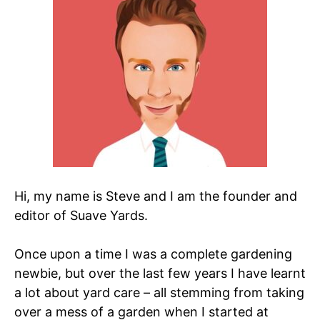
Hi, my name is Steve and I am the founder and
editor of Suave Yards.
Once upon a time I was a complete gardening
newbie, but over the last few years I have learnt
a lot about yard care – all stemming from taking
over a mess of a garden when I started at