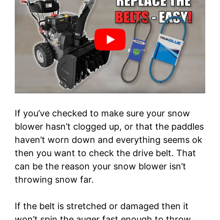
If you’ve checked to make sure your snow
blower hasn’t clogged up, or that the paddles
haven’t worn down and everything seems ok
then you want to check the drive belt. That
can be the reason your snow blower isn’t
throwing snow far.
If the belt is stretched or damaged then it
won’t spin the auger fast enough to throw