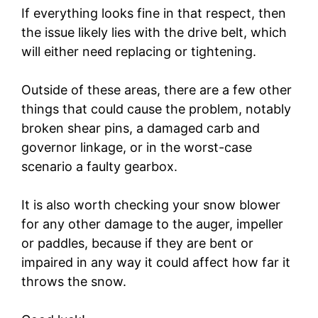
If everything looks fine in that respect, then
the issue likely lies with the drive belt, which
will either need replacing or tightening.
Outside of these areas, there are a few other
things that could cause the problem, notably
broken shear pins, a damaged carb and
governor linkage, or in the worst-case
scenario a faulty gearbox.
It is also worth checking your snow blower
for any other damage to the auger, impeller
or paddles, because if they are bent or
impaired in any way it could affect how far it
throws the snow.