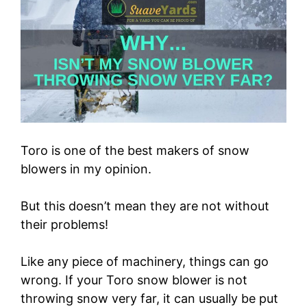
Toro is one of the best makers of snow
blowers in my opinion.
But this doesn’t mean they are not without
their problems!
Like any piece of machinery, things can go
wrong. If your Toro snow blower is not
throwing snow very far, it can usually be put