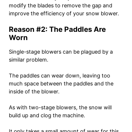
modify the blades to remove the gap and
improve the efficiency of your snow blower.
Reason #2: The Paddles Are
Worn
Single-stage blowers can be plagued by a
similar problem.
The paddles can wear down, leaving too
much space between the paddles and the
inside of the blower.
As with two-stage blowers, the snow will
build up and clog the machine.
It only takes a small amount of wear for this