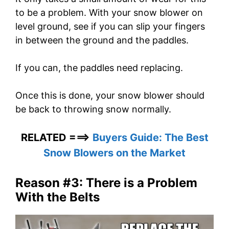
to be a problem. With your snow blower on
level ground, see if you can slip your fingers
in between the ground and the paddles.
If you can, the paddles need replacing.
Once this is done, your snow blower should
be back to throwing snow normally.
RELATED ===>
Buyers Guide: The Best
Snow Blowers on the Market
Reason #3: There is a Problem
With the Belts