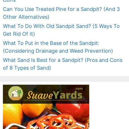
Can You Use Treated Pine for a Sandpit? (And 3
Other Alternatives)
What To Do With Old Sandpit Sand? (5 Ways To
Get Rid Of It)
What To Put in the Base of the Sandpit:
(Considering Drainage and Weed Prevention)
What Sand Is Best for a Sandpit? (Pros and Cons
of 8 Types of Sand)