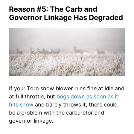
Reason #5: The Carb and
Governor Linkage Has Degraded
If your Toro snow blower runs fine at idle and
at full throttle, but
bogs down as soon as it
hits snow
and barely throws it, there could
be a problem with the carburetor and
governor linkage.