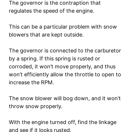
The governor is the contraption that
regulates the speed of the engine.
This can be a particular problem with snow
blowers that are kept outside.
The governor is connected to the carburetor
by a spring. If this spring is rusted or
corroded, it won’t move properly, and thus
won’t efficiently allow the throttle to open to
increase the RPM.
The snow blower will bog down, and it won’t
throw snow properly.
With the engine turned off, find the linkage
and see if it looks rusted.