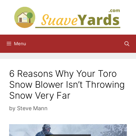
Skip
to
content
Menu
6 Reasons Why Your Toro
Snow Blower Isn’t Throwing
Snow Very Far
by
Steve Mann