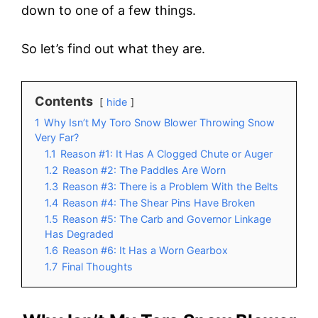
down to one of a few things.
So let’s find out what they are.
Contents
hide
1
Why Isn’t My Toro Snow Blower Throwing Snow
Very Far?
1.1
Reason #1: It Has A Clogged Chute or Auger
1.2
Reason #2: The Paddles Are Worn
1.3
Reason #3: There is a Problem With the Belts
1.4
Reason #4: The Shear Pins Have Broken
1.5
Reason #5: The Carb and Governor Linkage
Has Degraded
1.6
Reason #6: It Has a Worn Gearbox
1.7
Final Thoughts