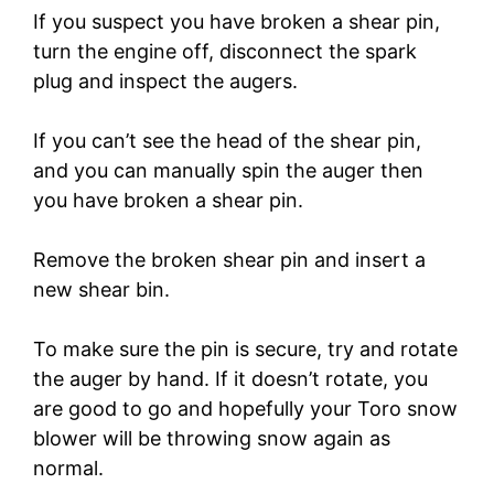
If you suspect you have broken a shear pin,
turn the engine off, disconnect the spark
plug and inspect the augers.
If you can’t see the head of the shear pin,
and you can manually spin the auger then
you have broken a shear pin.
Remove the broken shear pin and insert a
new shear bin.
To make sure the pin is secure, try and rotate
the auger by hand. If it doesn’t rotate, you
are good to go and hopefully your Toro snow
blower will be throwing snow again as
normal.