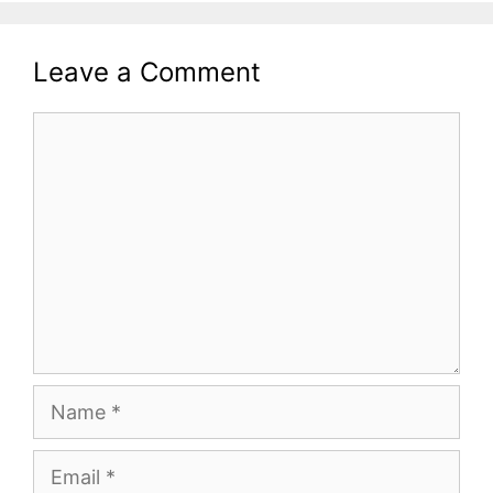
Leave a Comment
Comment
Name
Email