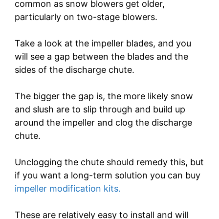
common as snow blowers get older,
particularly on two-stage blowers.
Take a look at the impeller blades, and you
will see a gap between the blades and the
sides of the discharge chute.
The bigger the gap is, the more likely snow
and slush are to slip through and build up
around the impeller and clog the discharge
chute.
Unclogging the chute should remedy this, but
if you want a long-term solution you can buy
impeller modification kits.
These are relatively easy to install and will