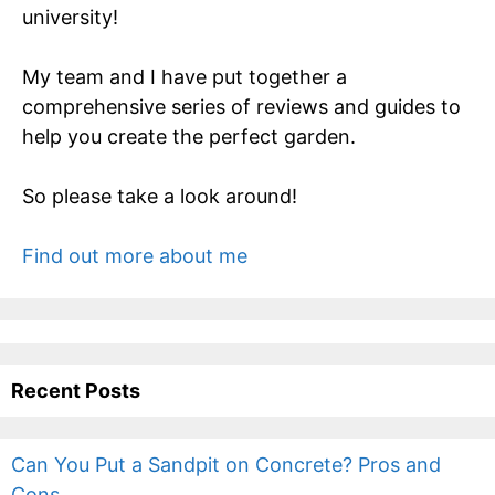
university!
My team and I have put together a
comprehensive series of reviews and guides to
help you create the perfect garden.
So please take a look around!
Find out more about me
Recent Posts
Can You Put a Sandpit on Concrete? Pros and
Cons