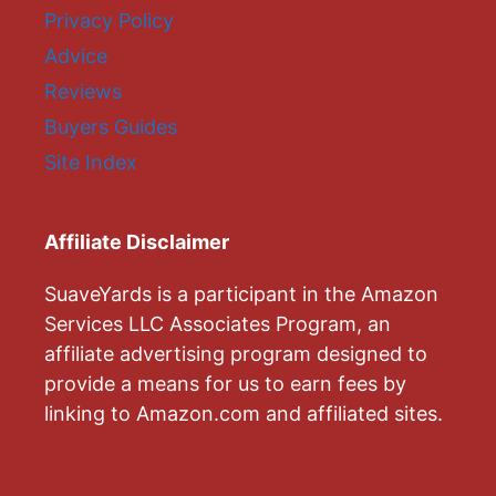
Privacy Policy
Advice
Reviews
Buyers Guides
Site Index
Affiliate Disclaimer
SuaveYards is a participant in the Amazon
Services LLC Associates Program, an
affiliate advertising program designed to
provide a means for us to earn fees by
linking to Amazon.com and affiliated sites.