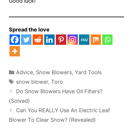
Good luck!
Spread the love
Categories
Advice
,
Snow Blowers
,
Yard Tools
Tags
snow blower
,
Toro
Do Snow Blowers Have Oil Filters?
(Solved)
Can You REALLY Use An Electric Leaf
Blower To Clear Snow? (Revealed)