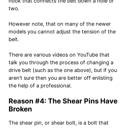
hook that connects the belt down a hole or
two.
However note, that on many of the newer
models you cannot adjust the tension of the
belt.
There are various videos on YouTube that
talk you through the process of changing a
drive belt (such as the one above), but if you
aren’t sure then you are better off enlisting
the help of a professional.
Reason #4: The Shear Pins Have
Broken
The shear pin, or shear bolt, is a bolt that