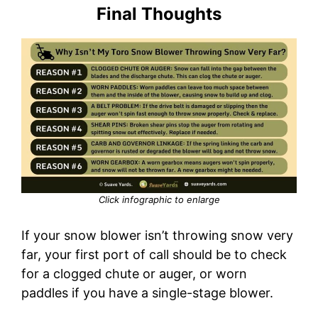
Final Thoughts
Click infographic to enlarge
If your snow blower isn’t throwing snow very
far, your first port of call should be to check
for a clogged chute or auger, or worn
paddles if you have a single-stage blower.