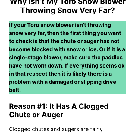
Why Isn’t My Toro Snow Blower
Throwing Snow Very Far?
If your Toro snow blower isn’t throwing
snow very far, then the first thing you want
to check is that the chute or auger has not
become blocked with snow or ice. Or if it is a
single-stage blower, make sure the paddles
have not worn down. If everything seems ok
in that respect then it is likely there is a
problem with a damaged or slipping drive
belt.
Reason #1: It Has A Clogged
Chute or Auger
Clogged chutes and augers are fairly