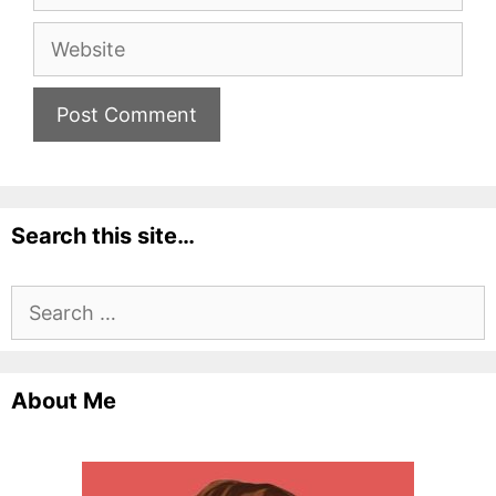
Website
Search this site…
Search
for:
About Me