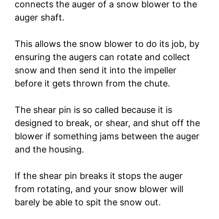
connects the auger of a snow blower to the
auger shaft.
This allows the snow blower to do its job, by
ensuring the augers can rotate and collect
snow and then send it into the impeller
before it gets thrown from the chute.
The shear pin is so called because it is
designed to break, or shear, and shut off the
blower if something jams between the auger
and the housing.
If the shear pin breaks it stops the auger
from rotating, and your snow blower will
barely be able to spit the snow out.