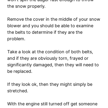
the snow properly.
Remove the cover in the middle of your snow
blower and you should be able to examine
the belts to determine if they are the
problem.
Take a look at the condition of both belts,
and if they are obviously torn, frayed or
significantly damaged, then they will need to
be replaced.
If they look ok, then they might simply be
stretched.
With the engine still turned off get someone