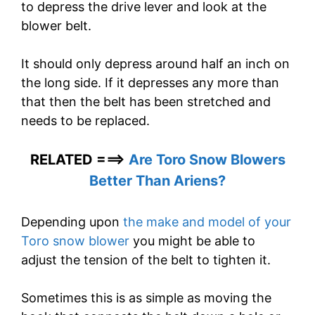
to depress the drive lever and look at the
blower belt.
It should only depress around half an inch on
the long side. If it depresses any more than
that then the belt has been stretched and
needs to be replaced.
RELATED ===>
Are Toro Snow Blowers
Better Than Ariens?
Depending upon
the make and model of your
Toro snow blower
you might be able to
adjust the tension of the belt to tighten it.
Sometimes this is as simple as moving the