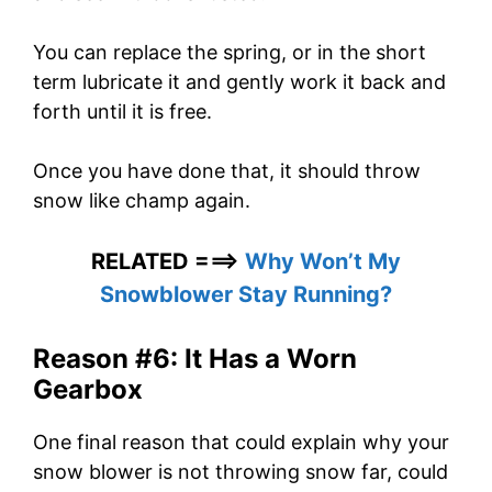
You can replace the spring, or in the short
term lubricate it and gently work it back and
forth until it is free.
Once you have done that, it should throw
snow like champ again.
RELATED ===>
Why Won’t My
Snowblower Stay Running?
Reason #6: It Has a Worn
Gearbox
One final reason that could explain why your
snow blower is not throwing snow far, could