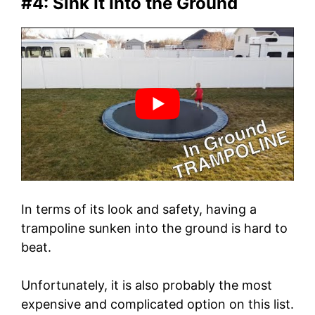
#4: Sink It Into the Ground
In terms of its look and safety, having a
trampoline sunken into the ground is hard to
beat.
Unfortunately, it is also probably the most
expensive and complicated option on this list.