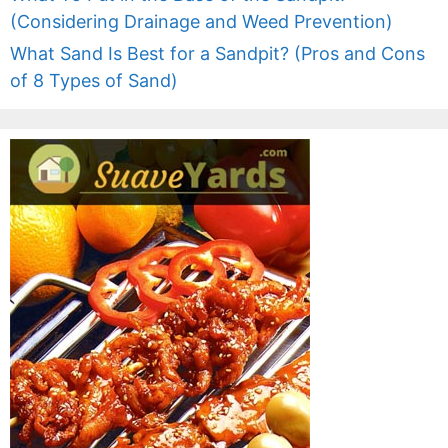
(Considering Drainage and Weed Prevention)
What Sand Is Best for a Sandpit? (Pros and Cons
of 8 Types of Sand)