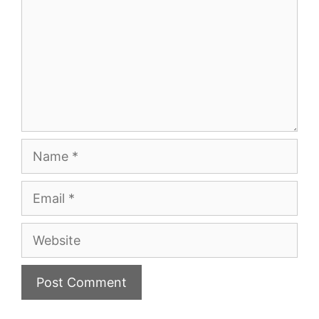
Name
Email
Website