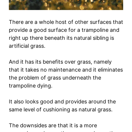
There are a whole host of other surfaces that
provide a good surface for a trampoline and
right up there beneath its natural sibling is
artificial grass.
And it has its benefits over grass, namely
that it takes no maintenance and it eliminates
the problem of grass underneath the
trampoline dying.
It also looks good and provides around the
same level of cushioning as natural grass.
The downsides are that it is a more