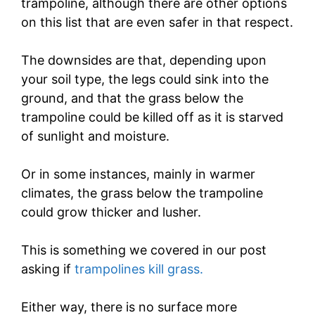
trampoline, although there are other options
on this list that are even safer in that respect.
The downsides are that, depending upon
your soil type, the legs could sink into the
ground, and that the grass below the
trampoline could be killed off as it is starved
of sunlight and moisture.
Or in some instances, mainly in warmer
climates, the grass below the trampoline
could grow thicker and lusher.
This is something we covered in our post
asking if
trampolines kill grass.
Either way, there is no surface more