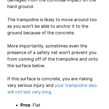
hard ground.
The trampoline is likely to move around too
as you won’t be able to anchor it to the
ground because of the concrete.
More importantly, sometimes even the
presence of a safety net won’t prevent you
from coming off of the trampoline and onto
the surface below.
If this surface is concrete, you are risking
very serious injury and
your trampoline also
will not last very long.
Pros
: Flat