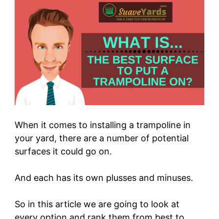
When it comes to installing a trampoline in
your yard, there are a number of potential
surfaces it could go on.
And each has its own plusses and minuses.
So in this article we are going to look at
every option and rank them from best to