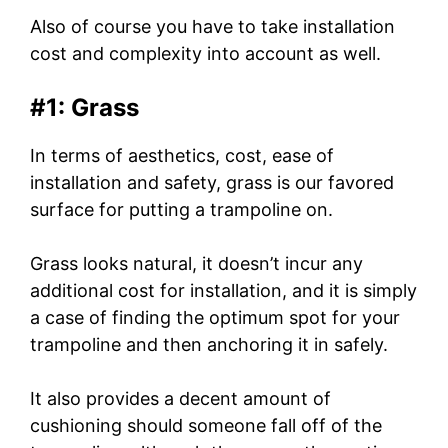
Also of course you have to take installation
cost and complexity into account as well.
#1: Grass
In terms of aesthetics, cost, ease of
installation and safety, grass is our favored
surface for putting a trampoline on.
Grass looks natural, it doesn’t incur any
additional cost for installation, and it is simply
a case of finding the optimum spot for your
trampoline and then anchoring it in safely.
It also provides a decent amount of
cushioning should someone fall off of the