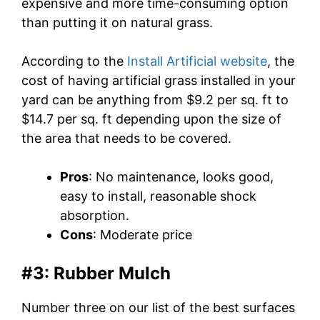
expensive and more time-consuming option
than putting it on natural grass.
According to the
Install Artificial website
, the
cost of having artificial grass installed in your
yard can be anything from $9.2 per sq. ft to
$14.7 per sq. ft depending upon the size of
the area that needs to be covered.
Pros
: No maintenance, looks good,
easy to install, reasonable shock
absorption.
Cons
: Moderate price
#3: Rubber Mulch
Number three on our list of the best surfaces