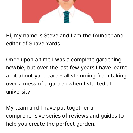
Hi, my name is Steve and I am the founder and
editor of Suave Yards.
Once upon a time I was a complete gardening
newbie, but over the last few years I have learnt
a lot about yard care – all stemming from taking
over a mess of a garden when I started at
university!
My team and I have put together a
comprehensive series of reviews and guides to
help you create the perfect garden.