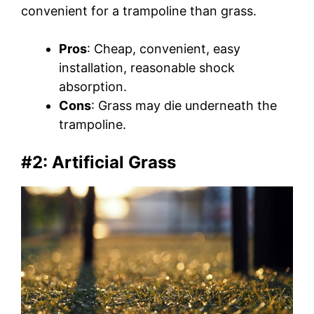
convenient for a trampoline than grass.
Pros
: Cheap, convenient, easy
installation, reasonable shock
absorption.
Cons
: Grass may die underneath the
trampoline.
#2: Artificial Grass