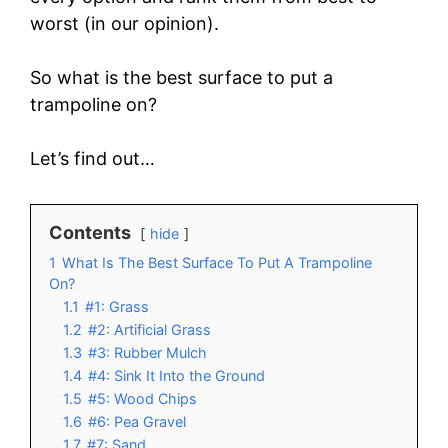
worst (in our opinion).
So what is the best surface to put a
trampoline on?
Let’s find out…
Contents
hide
1
What Is The Best Surface To Put A Trampoline
On?
1.1
#1: Grass
1.2
#2: Artificial Grass
1.3
#3: Rubber Mulch
1.4
#4: Sink It Into the Ground
1.5
#5: Wood Chips
1.6
#6: Pea Gravel
1.7
#7: Sand