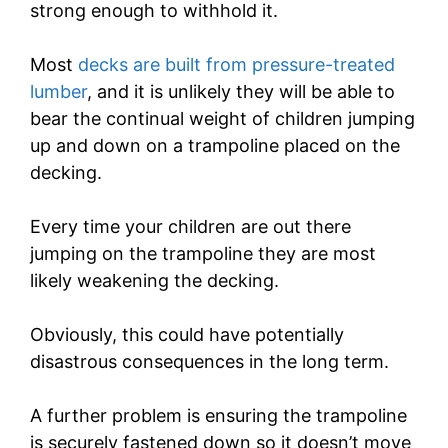
strong enough to withhold it.
Most
decks are built from pressure-treated
lumber
, and it is unlikely they will be able to
bear the continual weight of children jumping
up and down on a trampoline placed on the
decking.
Every time your children are out there
jumping on the trampoline they are most
likely weakening the decking.
Obviously, this could have potentially
disastrous consequences in the long term.
A further problem is ensuring the trampoline
is securely fastened down so it doesn’t move