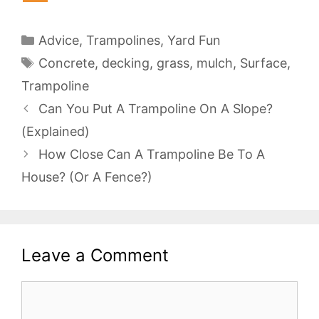
Categories
Advice
,
Trampolines
,
Yard Fun
Tags
Concrete
,
decking
,
grass
,
mulch
,
Surface
,
Trampoline
Can You Put A Trampoline On A Slope?
(Explained)
How Close Can A Trampoline Be To A
House? (Or A Fence?)
Leave a Comment
Comment