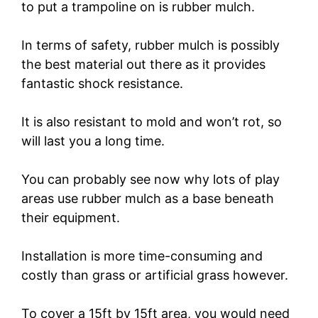
to put a trampoline on is rubber mulch.
In terms of safety, rubber mulch is possibly
the best material out there as it provides
fantastic shock resistance.
It is also resistant to mold and won’t rot, so
will last you a long time.
You can probably see now why lots of play
areas use rubber mulch as a base beneath
their equipment.
Installation is more time-consuming and
costly than grass or artificial grass however.
To cover a 15ft by 15ft area, you would need