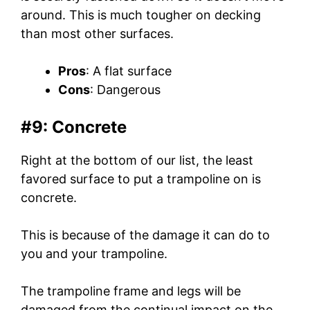
around. This is much tougher on decking
than most other surfaces.
Pros
: A flat surface
Cons
: Dangerous
#9: Concrete
Right at the bottom of our list, the least
favored surface to put a trampoline on is
concrete.
This is because of the damage it can do to
you and your trampoline.
The trampoline frame and legs will be
damaged from the continual impact on the