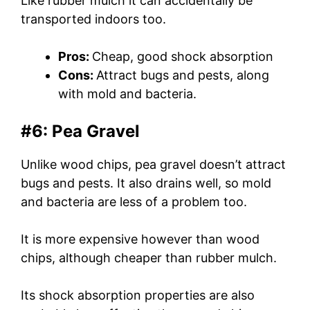
Like rubber mulch it can accidentally be
transported indoors too.
Pros:
Cheap, good shock absorption
Cons:
Attract bugs and pests, along
with mold and bacteria.
#6: Pea Gravel
Unlike wood chips, pea gravel doesn’t attract
bugs and pests. It also drains well, so mold
and bacteria are less of a problem too.
It is more expensive however than wood
chips, although cheaper than rubber mulch.
Its shock absorption properties are also