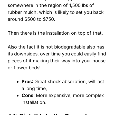
somewhere in the region of 1,500 lbs of
rubber mulch, which is likely to set you back
around $500 to $750.
Then there is the installation on top of that.
Also the fact it is not biodegradable also has
its downsides, over time you could easily find
pieces of it making their way into your house
or flower beds!
Pros
: Great shock absorption, will last
a long time,
Cons
: More expensive, more complex
installation.