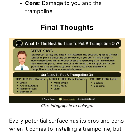
Cons
: Damage to you and the
trampoline
Final Thoughts
Click infographic to enlarge.
Every potential surface has its pros and cons
when it comes to installing a trampoline, but