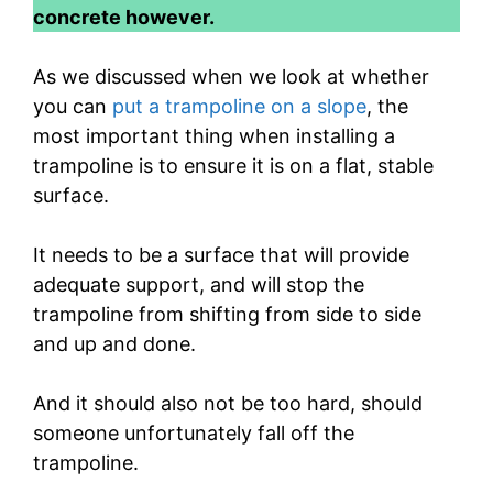
concrete however.
As we discussed when we look at whether
you can
put a trampoline on a slope
, the
most important thing when installing a
trampoline is to ensure it is on a flat, stable
surface.
It needs to be a surface that will provide
adequate support, and will stop the
trampoline from shifting from side to side
and up and done.
And it should also not be too hard, should
someone unfortunately fall off the
trampoline.