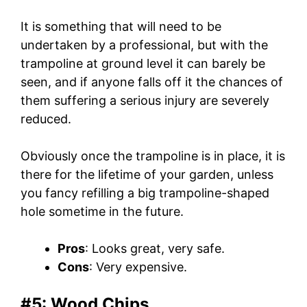
It is something that will need to be
undertaken by a professional, but with the
trampoline at ground level it can barely be
seen, and if anyone falls off it the chances of
them suffering a serious injury are severely
reduced.
Obviously once the trampoline is in place, it is
there for the lifetime of your garden, unless
you fancy refilling a big trampoline-shaped
hole sometime in the future.
Pros
: Looks great, very safe.
Cons
: Very expensive.
#5: Wood Chips