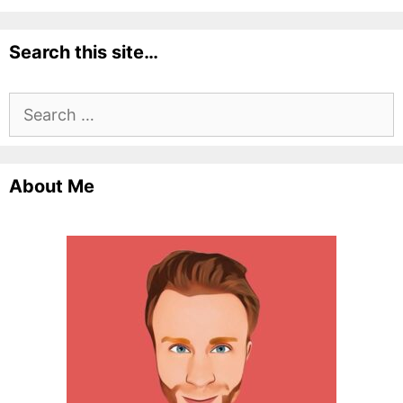
Search this site…
Search
for:
About Me