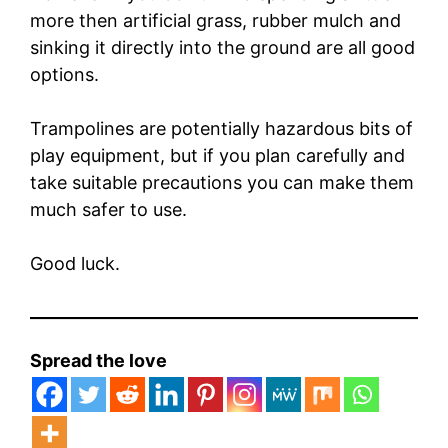
more then artificial grass, rubber mulch and
sinking it directly into the ground are all good
options.
Trampolines are potentially hazardous bits of
play equipment, but if you plan carefully and
take suitable precautions you can make them
much safer to use.
Good luck.
Spread the love