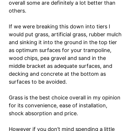
overall some are definitely a lot better than
others.
If we were breaking this down into tiers I
would put grass, artificial grass, rubber mulch
and sinking it into the ground in the top tier
as optimum surfaces for your trampoline,
wood chips, pea gravel and sand in the
middle bracket as adequate surfaces, and
decking and concrete at the bottom as
surfaces to be avoided.
Grass is the best choice overall in my opinion
for its convenience, ease of installation,
shock absorption and price.
However if you don’t mind spending a little