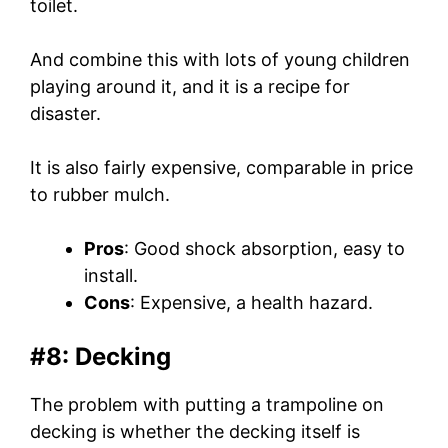
toilet.
And combine this with lots of young children
playing around it, and it is a recipe for
disaster.
It is also fairly expensive, comparable in price
to rubber mulch.
Pros
: Good shock absorption, easy to
install.
Cons
: Expensive, a health hazard.
#8: Decking
The problem with putting a trampoline on
decking is whether the decking itself is