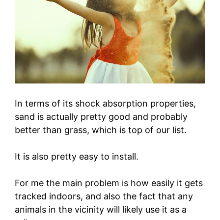
In terms of its shock absorption properties,
sand is actually pretty good and probably
better than grass, which is top of our list.
It is also pretty easy to install.
For me the main problem is how easily it gets
tracked indoors, and also the fact that any
animals in the vicinity will likely use it as a