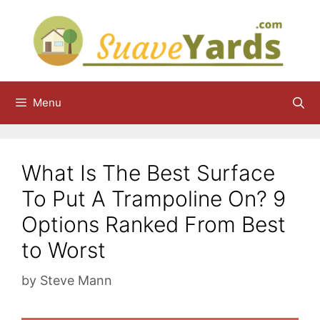
Skip
to
content
Menu
What Is The Best Surface
To Put A Trampoline On? 9
Options Ranked From Best
to Worst
by
Steve Mann