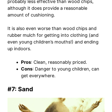
probably less effective than wood chips,
although it does provide a reasonable
amount of cushioning.
It is also even worse than wood chips and
rubber mulch for getting into clothing (and
even young children’s mouths!) and ending
up indoors.
Pros
: Clean, reasonably priced.
Cons
: Danger to young children, can
get everywhere.
#7: Sand