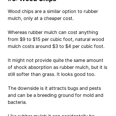
Wood chips are a similar option to rubber
mulch, only at a cheaper cost.
Whereas rubber mulch can cost anything
from $9 to $15 per cubic foot, natural wood
mulch costs around $3 to $4 per cubic foot.
It might not provide quite the same amount
of shock absorption as rubber mulch, but it is
still softer than grass. It looks good too.
The downside is it attracts bugs and pests
and can be a breeding ground for mold and
bacteria.