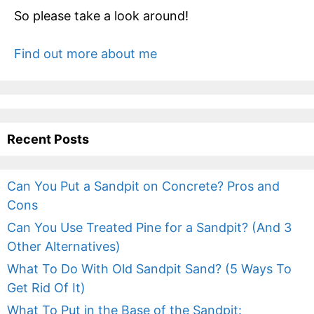
So please take a look around!
Find out more about me
Recent Posts
Can You Put a Sandpit on Concrete? Pros and
Cons
Can You Use Treated Pine for a Sandpit? (And 3
Other Alternatives)
What To Do With Old Sandpit Sand? (5 Ways To
Get Rid Of It)
What To Put in the Base of the Sandpit: