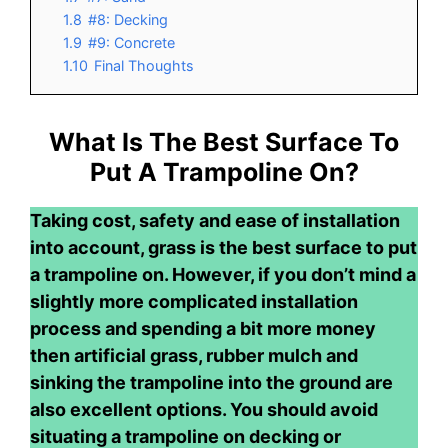
1.8
#8: Decking
1.9
#9: Concrete
1.10
Final Thoughts
What Is The Best Surface To
Put A Trampoline On?
Taking cost, safety and ease of installation
into account, grass is the best surface to put
a trampoline on. However, if you don’t mind a
slightly more complicated installation
process and spending a bit more money
then artificial grass, rubber mulch and
sinking the trampoline into the ground are
also excellent options. You should avoid
situating a trampoline on decking or