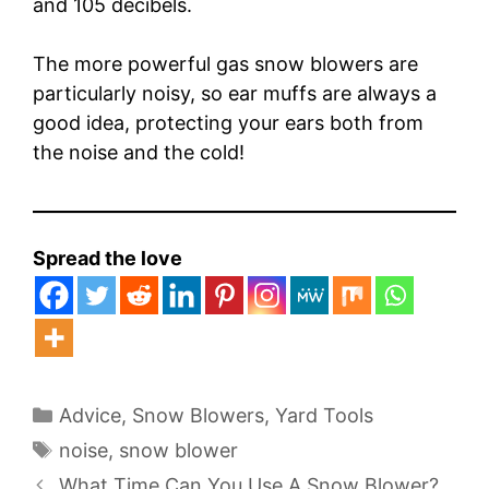
and 105 decibels.
The more powerful gas snow blowers are
particularly noisy, so ear muffs are always a
good idea, protecting your ears both from
the noise and the cold!
Spread the love
Categories
Advice
,
Snow Blowers
,
Yard Tools
Tags
noise
,
snow blower
What Time Can You Use A Snow Blower?