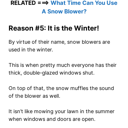
RELATED ===>
What Time Can You Use
A Snow Blower?
Reason #5: It is the Winter!
By virtue of their name, snow blowers are
used in the winter.
This is when pretty much everyone has their
thick, double-glazed windows shut.
On top of that, the snow muffles the sound
of the blower as well.
It isn’t like mowing your lawn in the summer
when windows and doors are open.