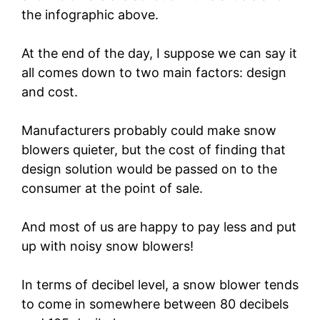
the infographic above.
At the end of the day, I suppose we can say it
all comes down to two main factors: design
and cost.
Manufacturers probably could make snow
blowers quieter, but the cost of finding that
design solution would be passed on to the
consumer at the point of sale.
And most of us are happy to pay less and put
up with noisy snow blowers!
In terms of decibel level, a snow blower tends
to come in somewhere between 80 decibels