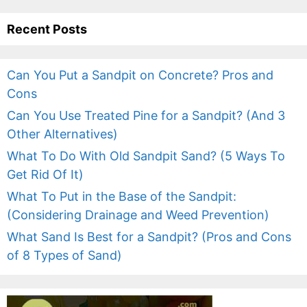
Recent Posts
Can You Put a Sandpit on Concrete? Pros and
Cons
Can You Use Treated Pine for a Sandpit? (And 3
Other Alternatives)
What To Do With Old Sandpit Sand? (5 Ways To
Get Rid Of It)
What To Put in the Base of the Sandpit:
(Considering Drainage and Weed Prevention)
What Sand Is Best for a Sandpit? (Pros and Cons
of 8 Types of Sand)