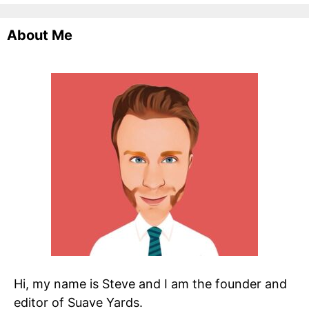
About Me
Hi, my name is Steve and I am the founder and
editor of Suave Yards.