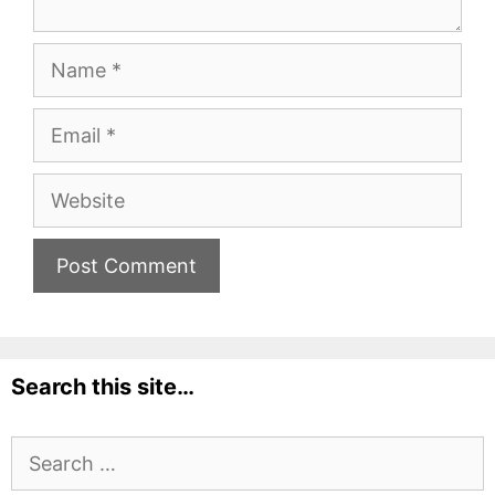
Name
Email
Website
Search this site…
Search
for: