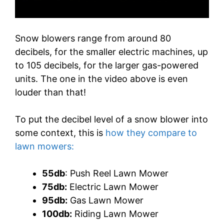
Snow blowers range from around 80
decibels, for the smaller electric machines, up
to 105 decibels, for the larger gas-powered
units. The one in the video above is even
louder than that!
To put the decibel level of a snow blower into
some context, this is
how they compare to
lawn mowers:
55db
: Push Reel Lawn Mower
75db:
Electric Lawn Mower
95db:
Gas Lawn Mower
100db:
Riding Lawn Mower