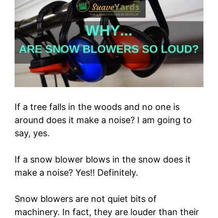
If a tree falls in the woods and no one is
around does it make a noise? I am going to
say, yes.
If a snow blower blows in the snow does it
make a noise? Yes!! Definitely.
Snow blowers are not quiet bits of
machinery. In fact, they are louder than their