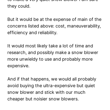
they could.
But it would be at the expense of main of the
concerns listed above: cost, maneuverability,
efficiency and reliability.
It would most likely take a lot of time and
research, and possibly make a snow blower
more unwieldy to use and probably more
expensive.
And if that happens, we would all probably
avoid buying the ultra-expensive but quiet
snow blower and stick with our much
cheaper but noisier snow blowers.