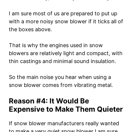
I am sure most of us are prepared to put up
with a more noisy snow blower if it ticks all of
the boxes above.
That is why the engines used in snow
blowers are relatively light and compact, with
thin castings and minimal sound insulation.
So the main noise you hear when using a
snow blower comes from vibrating metal.
Reason #4: It Would Be
Expensive to Make Them Quieter
If snow blower manufacturers really wanted
to make a very quiet snow blower I am sure