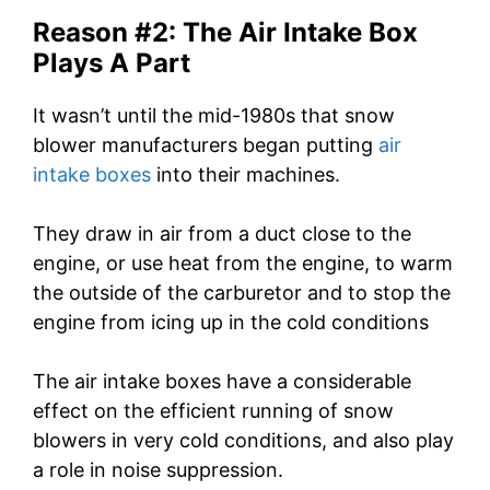
Reason #2: The Air Intake Box
Plays A Part
It wasn’t until the mid-1980s that snow
blower manufacturers began putting
air
intake boxes
into their machines.
They draw in air from a duct close to the
engine, or use heat from the engine, to warm
the outside of the carburetor and to stop the
engine from icing up in the cold conditions
The air intake boxes have a considerable
effect on the efficient running of snow
blowers in very cold conditions, and also play
a role in noise suppression.