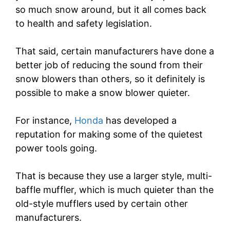
so much snow around, but it all comes back
to health and safety legislation.
That said, certain manufacturers have done a
better job of reducing the sound from their
snow blowers than others, so it definitely is
possible to make a snow blower quieter.
For instance,
Honda
has developed a
reputation for making some of the quietest
power tools going.
That is because they use a larger style, multi-
baffle muffler, which is much quieter than the
old-style mufflers used by certain other
manufacturers.