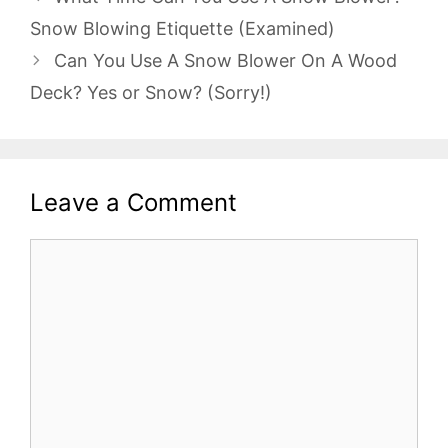
Snow Blowing Etiquette (Examined)
Can You Use A Snow Blower On A Wood
Deck? Yes or Snow? (Sorry!)
Leave a Comment
Comment