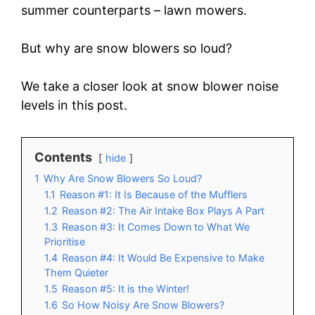
summer counterparts – lawn mowers.
But why are snow blowers so loud?
We take a closer look at snow blower noise
levels in this post.
Contents
hide
1
Why Are Snow Blowers So Loud?
1.1
Reason #1: It Is Because of the Mufflers
1.2
Reason #2: The Air Intake Box Plays A Part
1.3
Reason #3: It Comes Down to What We
Prioritise
1.4
Reason #4: It Would Be Expensive to Make
Them Quieter
1.5
Reason #5: It is the Winter!
1.6
So How Noisy Are Snow Blowers?