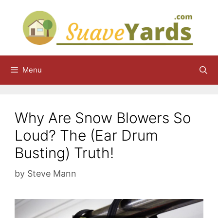
Skip
to
content
Menu
Why Are Snow Blowers So
Loud? The (Ear Drum
Busting) Truth!
by
Steve Mann