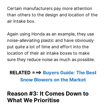
Certain manufacturers pay more attention
than others to the design and location of the
air intake box.
Again using Honda as an example, they use
noise-alleviating plastic and have obviously
put quite a lot of time and effort into the
location of their air intake boxes to make
sure they reduce noise as much as possible.
RELATED ===>
Buyers Guide: The Best
Snow Blowers on the Market
Reason #3: It Comes Down to
What We Prioritise