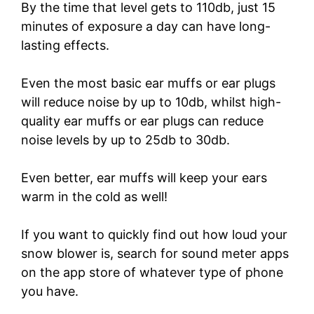
By the time that level gets to 110db, just 15
minutes of exposure a day can have long-
lasting effects.
Even the most basic ear muffs or ear plugs
will reduce noise by up to 10db, whilst high-
quality ear muffs or ear plugs can reduce
noise levels by up to 25db to 30db.
Even better, ear muffs will keep your ears
warm in the cold as well!
If you want to quickly find out how loud your
snow blower is, search for sound meter apps
on the app store of whatever type of phone
you have.