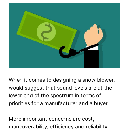
When it comes to designing a snow blower, I
would suggest that sound levels are at the
lower end of the spectrum in terms of
priorities for a manufacturer and a buyer.
More important concerns are cost,
maneuverability, efficiency and reliability.