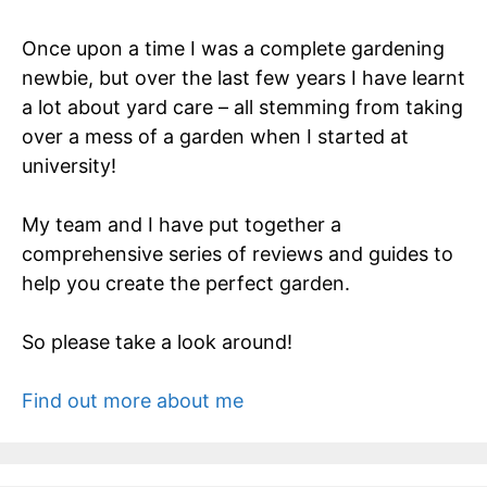
Once upon a time I was a complete gardening
newbie, but over the last few years I have learnt
a lot about yard care – all stemming from taking
over a mess of a garden when I started at
university!
My team and I have put together a
comprehensive series of reviews and guides to
help you create the perfect garden.
So please take a look around!
Find out more about me