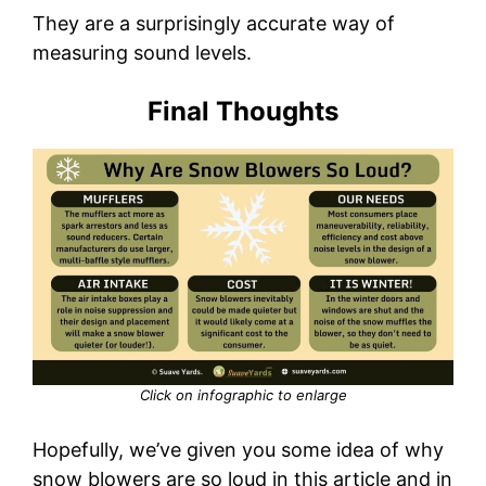
They are a surprisingly accurate way of
measuring sound levels.
Final Thoughts
Click on infographic to enlarge
Hopefully, we’ve given you some idea of why
snow blowers are so loud in this article and in