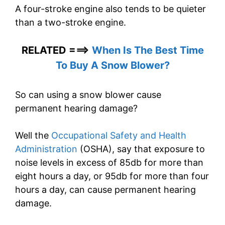
A four-stroke engine also tends to be quieter
than a two-stroke engine.
RELATED ===>
When Is The Best Time
To Buy A Snow Blower?
So can using a snow blower cause
permanent hearing damage?
Well the
Occupational Safety and Health
Administration
(OSHA), say that exposure to
noise levels in excess of 85db for more than
eight hours a day, or 95db for more than four
hours a day, can cause permanent hearing
damage.