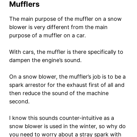
Mufflers
The main purpose of the muffler on a snow
blower is very different from the main
purpose of a muffler on a car.
With cars, the muffler is there specifically to
dampen the engine’s sound.
On a snow blower, the muffler’s job is to be a
spark arrestor for the exhaust first of all and
then reduce the sound of the machine
second.
I know this sounds counter-intuitive as a
snow blower is used in the winter, so why do
you need to worry about a stray spark with