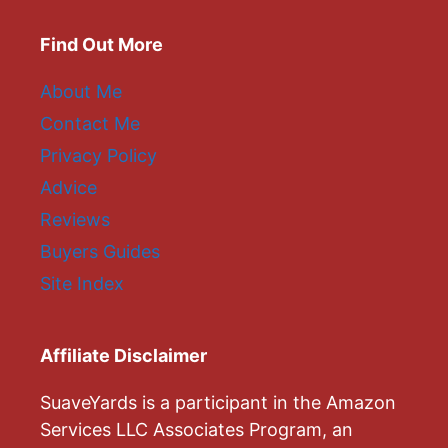
Find Out More
About Me
Contact Me
Privacy Policy
Advice
Reviews
Buyers Guides
Site Index
Affiliate Disclaimer
SuaveYards is a participant in the Amazon
Services LLC Associates Program, an