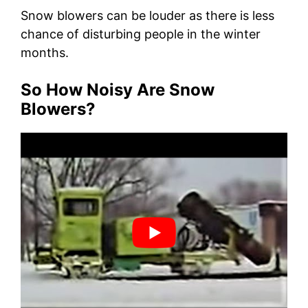
Snow blowers can be louder as there is less
chance of disturbing people in the winter
months.
So How Noisy Are Snow
Blowers?