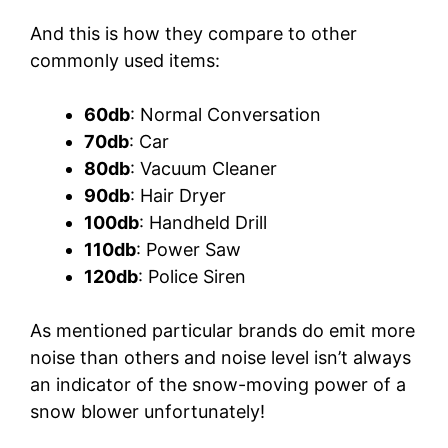
And this is how they compare to other
commonly used items:
60db
: Normal Conversation
70db
: Car
80db
: Vacuum Cleaner
90db
: Hair Dryer
100db
: Handheld Drill
110db
: Power Saw
120db
: Police Siren
As mentioned particular brands do emit more
noise than others and noise level isn’t always
an indicator of the snow-moving power of a
snow blower unfortunately!