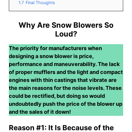
1.7
Final Thoughts
Why Are Snow Blowers So
Loud?
The priority for manufacturers when
designing a snow blower is price,
performance and maneuverability. The lack
of proper mufflers and the light and compact
engines with thin castings that vibrate are
the main reasons for the noise levels. These
could be rectified, but doing so would
undoubtedly push the price of the blower up
and the sales of it down!
Reason #1: It Is Because of the