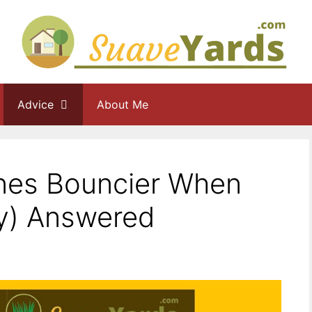
Advice
About Me
nes Bouncier When
ly) Answered