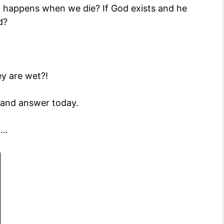
t happens when we die? If God exists and he
d?
y are wet?!
y and answer today.
d…