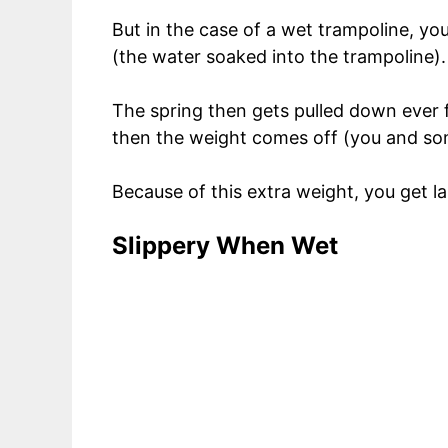
But in the case of a wet trampoline, yo
(the water soaked into the trampoline).
The spring then gets pulled down ever 
then the weight comes off (you and som
Because of this extra weight, you get la
Slippery When Wet