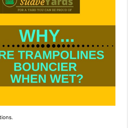
tions.