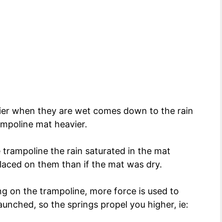
ier when they are wet comes down to the rain
mpoline mat heavier.
trampoline the rain saturated in the mat
aced on them than if the mat was dry.
 on the trampoline, more force is used to
aunched, so the springs propel you higher, ie: