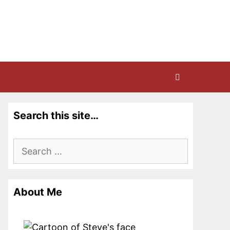
Search this site…
Search
for:
About Me