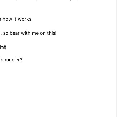
n how it works.
, so bear with me on this!
ght