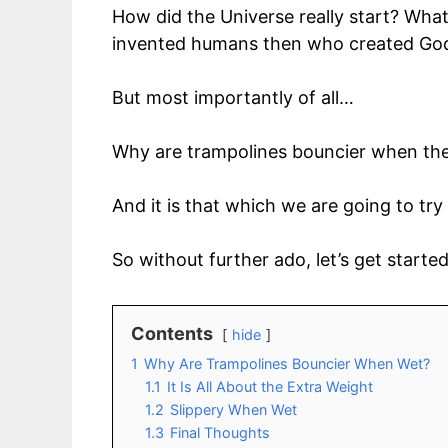
How did the Universe really start? Wha
invented humans then who created Go
But most importantly of all…
Why are trampolines bouncier when the
And it is that which we are going to tr
So without further ado, let’s get starte
Contents
hide
1
Why Are Trampolines Bouncier When Wet?
1.1
It Is All About the Extra Weight
1.2
Slippery When Wet
1.3
Final Thoughts