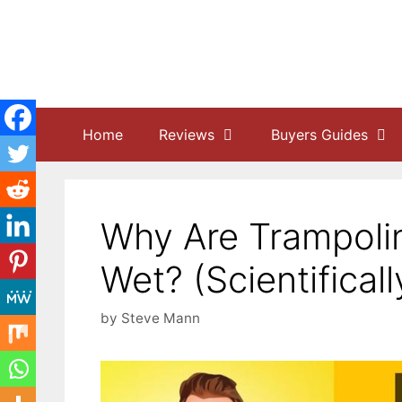
Skip
to
content
Home
Reviews
Buyers Guides
Why Are Trampoli
Wet? (Scientifical
by
Steve Mann