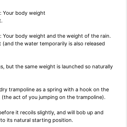
s: Your body weight
.
: Your body weight and the weight of the rain.
(and the water temporarily is also released
gs, but the same weight is launched so naturally
a dry trampoline as a spring with a hook on the
 (the act of you jumping on the trampoline).
ore it recoils slightly, and will bob up and
o its natural starting position.