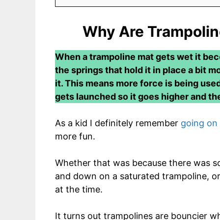
Why Are Trampoli
When a trampoline mat gets wet it bec
the springs that hold it in place a bit
it. This means more force is being use
gets launched so it goes higher and the 
As a kid I definitely remember
going on 
more fun.
Whether that was because there was so
and down on a saturated trampoline, or
at the time.
It turns out trampolines are bouncier w