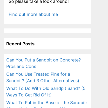
So please take a look around!
Find out more about me
Recent Posts
Can You Put a Sandpit on Concrete?
Pros and Cons
Can You Use Treated Pine for a
Sandpit? (And 3 Other Alternatives)
What To Do With Old Sandpit Sand? (5
Ways To Get Rid Of It)
What To Put in the Base of the Sandpit: