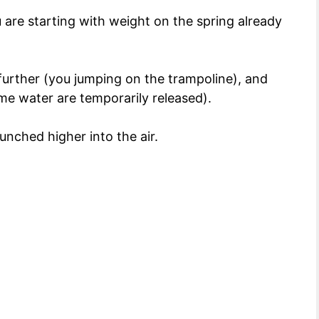
u are starting with weight on the spring already
further (you jumping on the trampoline), and
e water are temporarily released).
unched higher into the air.