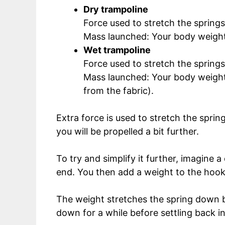
Dry trampoline
Force used to stretch the spring
Mass launched: Your body weight
Wet trampoline
Force used to stretch the springs
Mass launched: Your body weight 
from the fabric).
Extra force is used to stretch the sprin
you will be propelled a bit further.
To try and simplify it further, imagine 
end. You then add a weight to the hook
The weight stretches the spring down bef
down for a while before settling back int