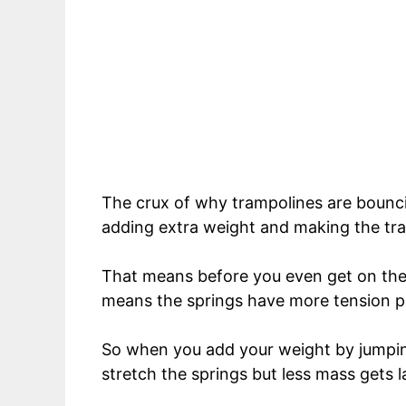
The crux of why trampolines are bounc
adding extra weight and making the tra
That means before you even get on the 
means the springs have more tension pl
So when you add your weight by jumping
stretch the springs but less mass gets l