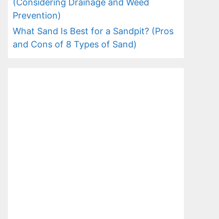
(Considering Drainage and Weed
Prevention)
What Sand Is Best for a Sandpit? (Pros
and Cons of 8 Types of Sand)