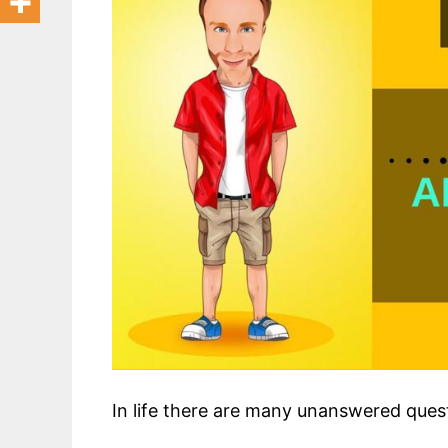
In life there are many unanswered ques