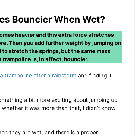
nes Bouncier When Wet?
omes heavier and this extra force stretches
 more. Then you add further weight by jumping on
d to stretch the springs, but the same mass
trampoline is, in effect, bouncier.
a trampoline after a rainstorm
and finding it
mething a bit more exciting about jumping up
 whether it was more than that, I didn’t know
hen they are wet, and there is a proper