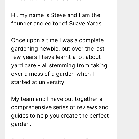
Hi, my name is Steve and I am the
founder and editor of Suave Yards.
Once upon a time I was a complete
gardening newbie, but over the last
few years I have learnt a lot about
yard care – all stemming from taking
over a mess of a garden when I
started at university!
My team and I have put together a
comprehensive series of reviews and
guides to help you create the perfect
garden.