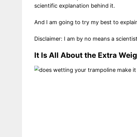
scientific explanation behind it.
And I am going to try my best to explai
Disclaimer: I am by no means a scientist
It Is All About the Extra Wei