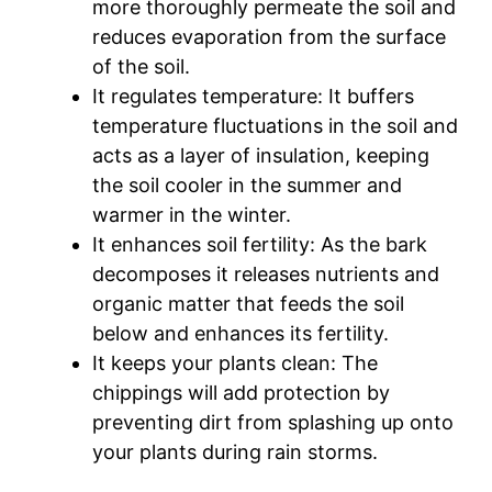
more thoroughly permeate the soil and
reduces evaporation from the surface
of the soil.
It regulates temperature: It buffers
temperature fluctuations in the soil and
acts as a layer of insulation, keeping
the soil cooler in the summer and
warmer in the winter.
It enhances soil fertility: As the bark
decomposes it releases nutrients and
organic matter that feeds the soil
below and enhances its fertility.
It keeps your plants clean: The
chippings will add protection by
preventing dirt from splashing up onto
your plants during rain storms.