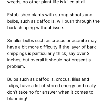
weeds, no other plant life is killed at all.
Established plants with strong shoots and
bulbs, such as daffodils, will push through the
bark chipping without issue.
Smaller bulbs such as crocus or aconite may
have a bit more difficulty if the layer of bark
chippings is particularly thick, say over 2
inches, but overall it should not present a
problem.
Bulbs such as daffodils, crocus, lilies and
tulips, have a lot of stored energy and really
don’t take no for answer when it comes to
blooming!