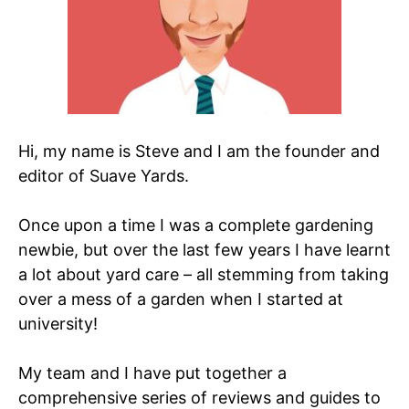
Hi, my name is Steve and I am the founder and
editor of Suave Yards.
Once upon a time I was a complete gardening
newbie, but over the last few years I have learnt
a lot about yard care – all stemming from taking
over a mess of a garden when I started at
university!
My team and I have put together a
comprehensive series of reviews and guides to