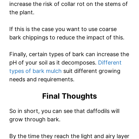
increase the risk of collar rot on the stems of
the plant.
If this is the case you want to use coarse
bark chippings to reduce the impact of this.
Finally, certain types of bark can increase the
pH of your soil as it decomposes.
Different
types of bark mulch
suit different growing
needs and requirements.
Final Thoughts
So in short, you can see that daffodils will
grow through bark.
By the time they reach the light and airy layer