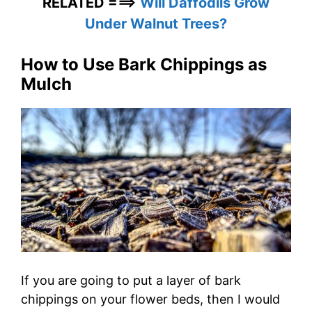
RELATED ===>
Will Daffodils Grow
Under Walnut Trees?
How to Use Bark Chippings as
Mulch
If you are going to put a layer of bark
chippings on your flower beds, then I would