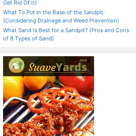
Get Rid Of It)
What To Put in the Base of the Sandpit:
(Considering Drainage and Weed Prevention)
What Sand Is Best for a Sandpit? (Pros and Cons
of 8 Types of Sand)