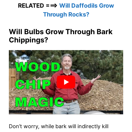
RELATED ===>
Will Daffodils Grow
Through Rocks?
Will Bulbs Grow Through Bark
Chippings?
Don’t worry, while bark will indirectly kill