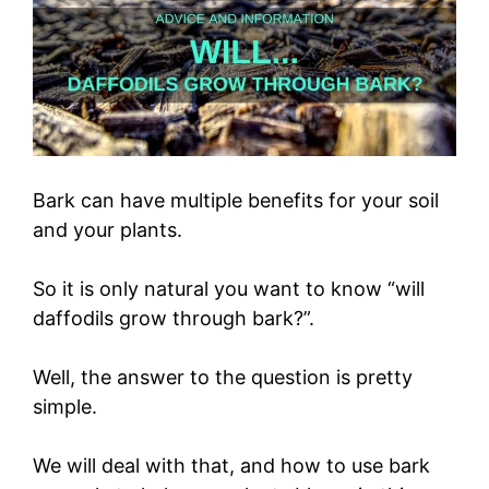
Bark can have multiple benefits for your soil
and your plants.
So it is only natural you want to know “will
daffodils grow through bark?”.
Well, the answer to the question is pretty
simple.
We will deal with that, and how to use bark