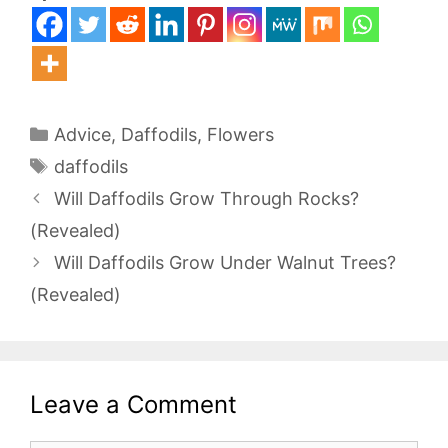
Categories
Advice
,
Daffodils
,
Flowers
Tags
daffodils
Will Daffodils Grow Through Rocks?
(Revealed)
Will Daffodils Grow Under Walnut Trees?
(Revealed)
Leave a Comment