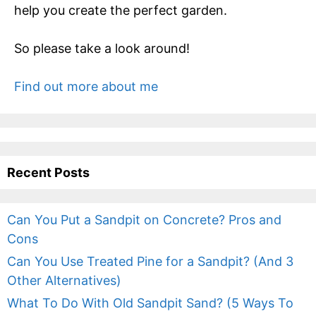
help you create the perfect garden.
So please take a look around!
Find out more about me
Recent Posts
Can You Put a Sandpit on Concrete? Pros and
Cons
Can You Use Treated Pine for a Sandpit? (And 3
Other Alternatives)
What To Do With Old Sandpit Sand? (5 Ways To