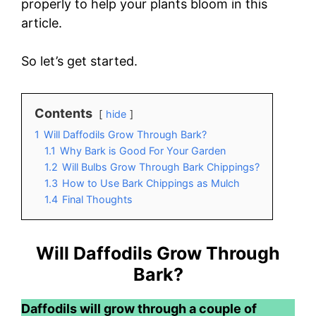
properly to help your plants bloom in this
article.
So let’s get started.
Contents
hide
1
Will Daffodils Grow Through Bark?
1.1
Why Bark is Good For Your Garden
1.2
Will Bulbs Grow Through Bark Chippings?
1.3
How to Use Bark Chippings as Mulch
1.4
Final Thoughts
Will Daffodils Grow Through
Bark?
Daffodils will grow through a couple of