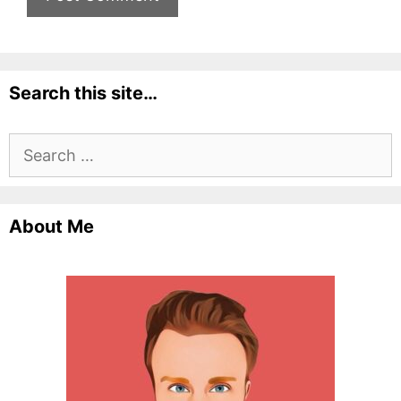
Search this site…
Search
for:
About Me