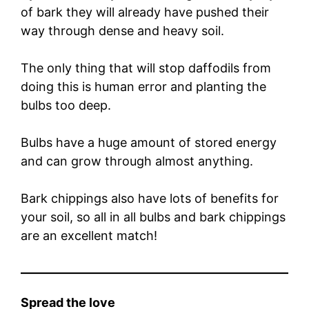
of bark they will already have pushed their
way through dense and heavy soil.
The only thing that will stop daffodils from
doing this is human error and planting the
bulbs too deep.
Bulbs have a huge amount of stored energy
and can grow through almost anything.
Bark chippings also have lots of benefits for
your soil, so all in all bulbs and bark chippings
are an excellent match!
Spread the love