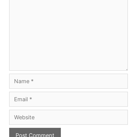
Comment
Name
Email
Website