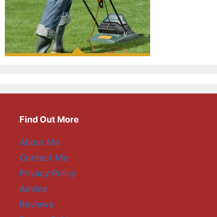
Find Out More
About Me
Contact Me
Privacy Policy
Advice
Reviews