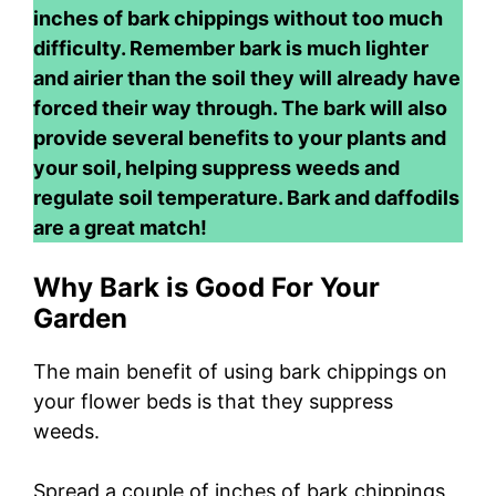
inches of bark chippings without too much
difficulty. Remember bark is much lighter
and airier than the soil they will already have
forced their way through. The bark will also
provide several benefits to your plants and
your soil, helping suppress weeds and
regulate soil temperature. Bark and daffodils
are a great match!
Why Bark is Good For Your
Garden
The main benefit of using bark chippings on
your flower beds is that they suppress
weeds.
Spread a couple of inches of bark chippings