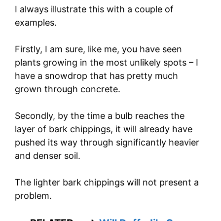
I always illustrate this with a couple of
examples.
Firstly, I am sure, like me, you have seen
plants growing in the most unlikely spots – I
have a snowdrop that has pretty much
grown through concrete.
Secondly, by the time a bulb reaches the
layer of bark chippings, it will already have
pushed its way through significantly heavier
and denser soil.
The lighter bark chippings will not present a
problem.