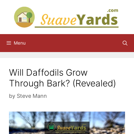
Skip
to
content
Menu
Will Daffodils Grow
Through Bark? (Revealed)
by
Steve Mann