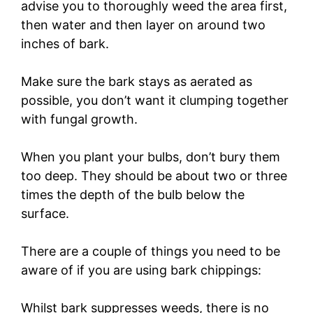
advise you to thoroughly weed the area first,
then water and then layer on around two
inches of bark.
Make sure the bark stays as aerated as
possible, you don’t want it clumping together
with fungal growth.
When you plant your bulbs, don’t bury them
too deep. They should be about two or three
times the depth of the bulb below the
surface.
There are a couple of things you need to be
aware of if you are using bark chippings:
Whilst bark suppresses weeds, there is no