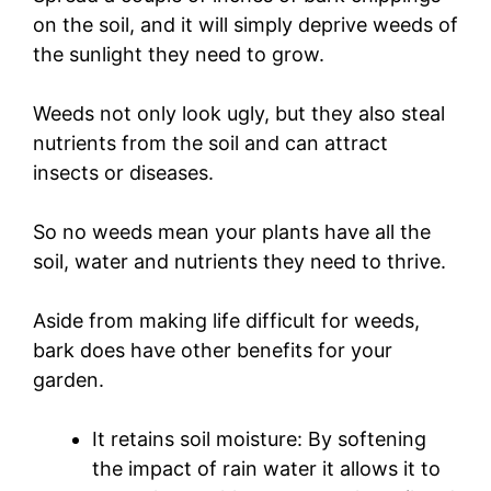
on the soil, and it will simply deprive weeds of
the sunlight they need to grow.
Weeds not only look ugly, but they also steal
nutrients from the soil and can attract
insects or diseases.
So no weeds mean your plants have all the
soil, water and nutrients they need to thrive.
Aside from making life difficult for weeds,
bark does have other benefits for your
garden.
It retains soil moisture: By softening
the impact of rain water it allows it to