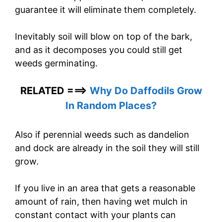
guarantee it will eliminate them completely.
Inevitably soil will blow on top of the bark,
and as it decomposes you could still get
weeds germinating.
RELATED ===>
Why Do Daffodils Grow
In Random Places?
Also if perennial weeds such as dandelion
and dock are already in the soil they will still
grow.
If you live in an area that gets a reasonable
amount of rain, then having wet mulch in
constant contact with your plants can