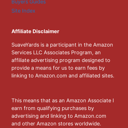
Buyers Guides
Site Index
Affiliate Disclaimer
SuaveYards is a participant in the Amazon
Services LLC Associates Program, an
affiliate advertising program designed to
provide a means for us to earn fees by
linking to Amazon.com and affiliated sites.
This means that as an Amazon Associate I
earn from qualifying purchases by
advertising and linking to Amazon.com
and other Amazon stores worldwide.