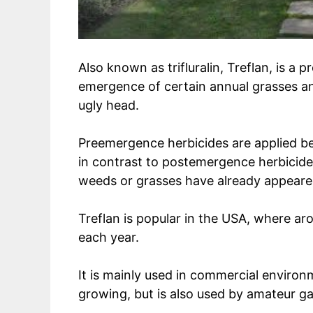
Also known as trifluralin, Treflan, is a
emergence of certain annual grasses an
ugly head.
Preemergence herbicides are applied be
in contrast to postemergence herbicide
weeds or grasses have already appeare
Treflan is popular in the USA, where a
each year.
It is mainly used in commercial environ
growing, but is also used by amateur g