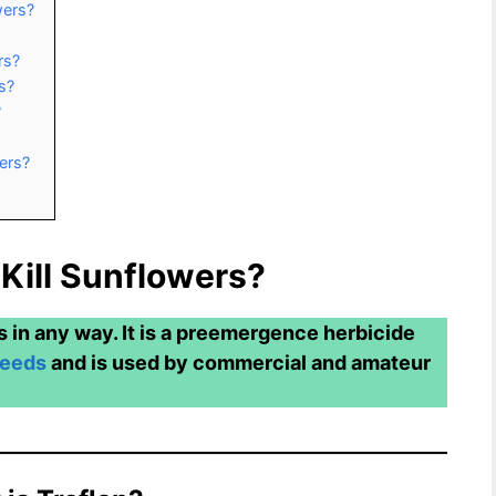
wers?
rs?
s?
?
ers?
 Kill Sunflowers?
s in any way. It is a preemergence herbicide
weeds
and is used by commercial and amateur