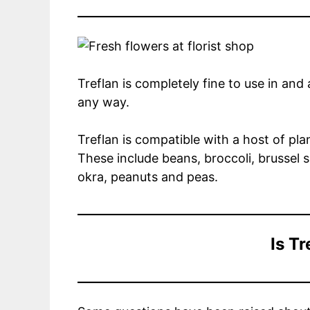
Treflan is completely fine to use in an
any way.
Treflan is compatible with a host of pl
These include beans, broccoli, brussel s
okra, peanuts and peas.
Is Tr