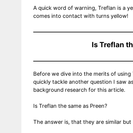
A quick word of warning, Treflan is a ye
comes into contact with turns yellow!
Is Treflan 
Before we dive into the merits of using
quickly tackle another question I saw 
background research for this article.
Is Treflan the same as Preen?
The answer is, that they are similar but