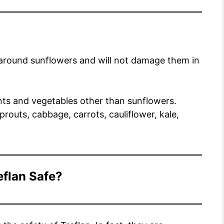
d around sunflowers and will not damage them in
ants and vegetables other than sunflowers.
prouts, cabbage, carrots, cauliflower, kale,
eflan Safe?