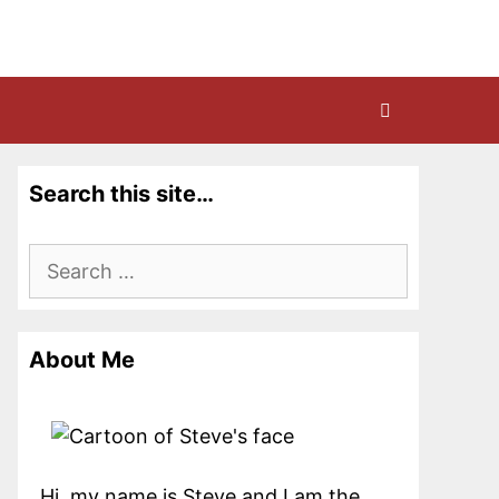
Search this site…
Search
for:
About Me
Hi, my name is Steve and I am the