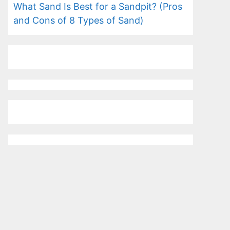
What Sand Is Best for a Sandpit? (Pros
and Cons of 8 Types of Sand)