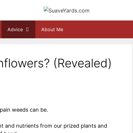
Advice
About Me
Sunflowers? (Revealed)
 pain weeds can be.
ght and nutrients from our prized plants and