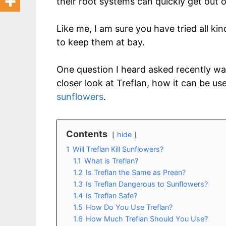
their root systems can quickly get out 
Like me, I am sure you have tried all k
to keep them at bay.
One question I heard asked recently was ‘
closer look at Treflan, how it can be u
sunflowers
.
Contents
hide
1
Will Treflan Kill Sunflowers?
1.1
What is Treflan?
1.2
Is Treflan the Same as Preen?
1.3
Is Treflan Dangerous to Sunflowers?
1.4
Is Treflan Safe?
1.5
How Do You Use Treflan?
1.6
How Much Treflan Should You Use?