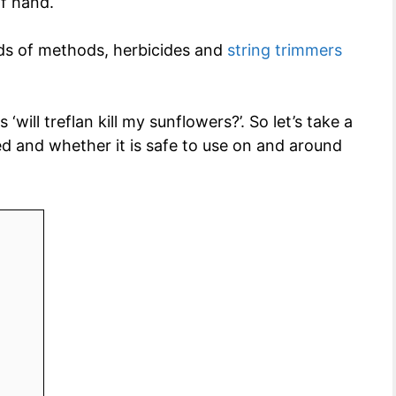
of hand.
inds of methods, herbicides and
string trimmers
will treflan kill my sunflowers?’. So let’s take a
sed and whether it is safe to use on and around