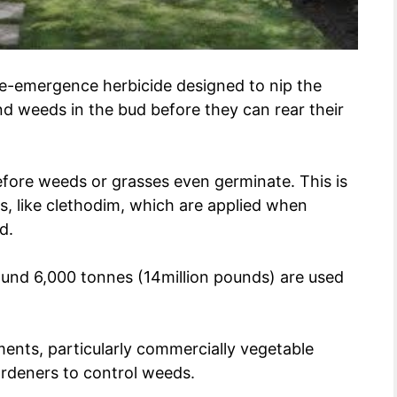
 pre-emergence herbicide designed to nip the
d weeds in the bud before they can rear their
fore weeds or grasses even germinate. This is
s, like clethodim, which are applied when
d.
round 6,000 tonnes (14million pounds) are used
ments, particularly commercially vegetable
ardeners to control weeds.