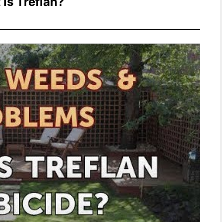
is Treflan?