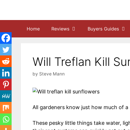
Skip
to
content
Home
Reviews
Buyers Guides
Will Treflan Kill 
by
Steve Mann
All gardeners know just how much of a
These pesky little things take water, li