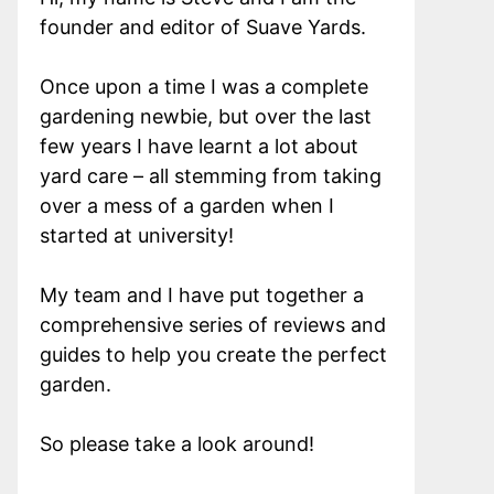
founder and editor of Suave Yards.
Once upon a time I was a complete
gardening newbie, but over the last
few years I have learnt a lot about
yard care – all stemming from taking
over a mess of a garden when I
started at university!
My team and I have put together a
comprehensive series of reviews and
guides to help you create the perfect
garden.
So please take a look around!