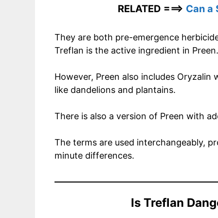
RELATED ===>
Can a 
They are both pre-emergence herbicide
Treflan is the active ingredient in Preen
However, Preen also includes Oryzalin w
like dandelions and plantains.
There is also a version of Preen with 
The terms are used interchangeably, pr
minute differences.
Is Treflan Dan