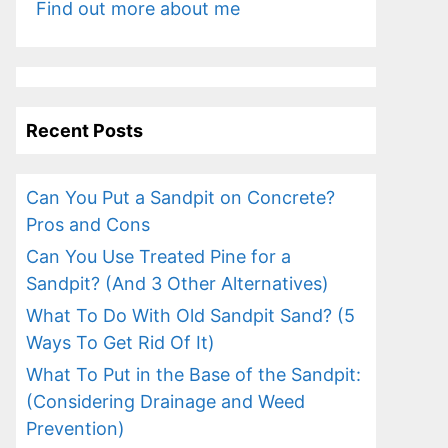
Find out more about me
Recent Posts
Can You Put a Sandpit on Concrete?
Pros and Cons
Can You Use Treated Pine for a
Sandpit? (And 3 Other Alternatives)
What To Do With Old Sandpit Sand? (5
Ways To Get Rid Of It)
What To Put in the Base of the Sandpit:
(Considering Drainage and Weed
Prevention)