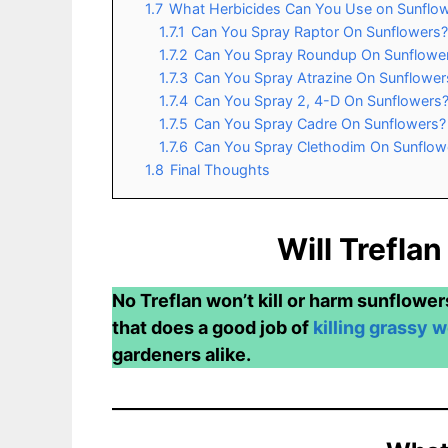
1.7
What Herbicides Can You Use on Sunflo
1.7.1
Can You Spray Raptor On Sunflowers?
1.7.2
Can You Spray Roundup On Sunflowe
1.7.3
Can You Spray Atrazine On Sunflower
1.7.4
Can You Spray 2, 4-D On Sunflowers
1.7.5
Can You Spray Cadre On Sunflowers?
1.7.6
Can You Spray Clethodim On Sunflow
1.8
Final Thoughts
Will Treflan
No Treflan won’t kill or harm sunflower
that does a good job of
killing grassy 
gardeners alike.