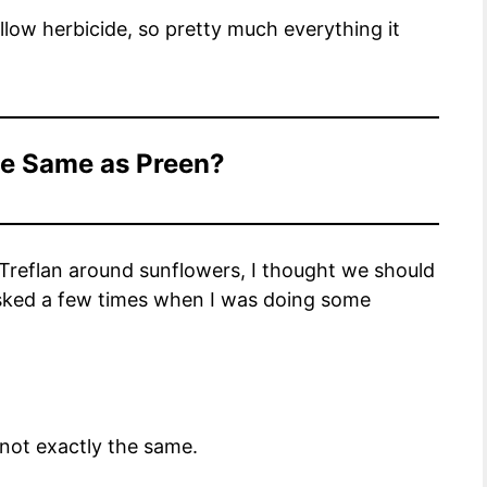
llow herbicide, so pretty much everything it
the Same as Preen?
 Treflan around sunflowers, I thought we should
asked a few times when I was doing some
 not exactly the same.