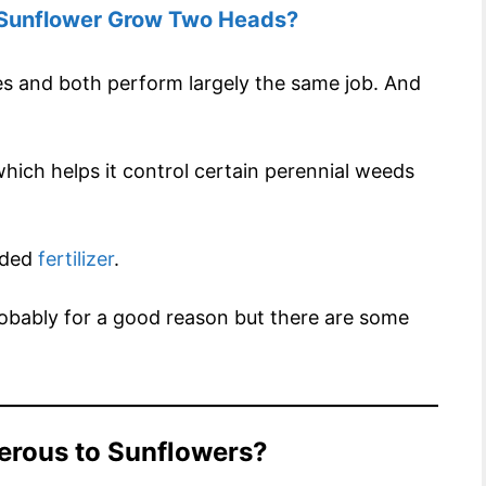
Sunflower Grow Two Heads?
s and both perform largely the same job. And
.
hich helps it control certain perennial weeds
added
fertilizer
.
obably for a good reason but there are some
gerous to Sunflowers?