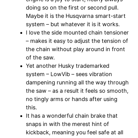
doing so on the first or second pull.
Maybe it is the Husqvarna smart-start
system – but whatever it is it works.
I love the side mounted chain tensioner
– makes it easy to adjust the tension of
the chain without play around in front
of the saw.
Yet another Husky trademarked
system – LowVib – sees vibration
dampening running all the way through
the saw – as a result it feels so smooth,
no tingly arms or hands after using
this.
It has a wonderful chain brake that
snaps in with the merest hint of
kickback, meaning you feel safe at all