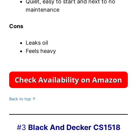
Quiet, easy to start and next to no
maintenance
Cons
Leaks oil
Feels heavy
Back to top ↑
#3
Black And Decker CS1518