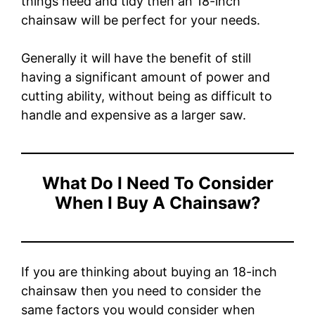
things need and tidy then an 18-inch
chainsaw will be perfect for your needs.
Generally it will have the benefit of still
having a significant amount of power and
cutting ability, without being as difficult to
handle and expensive as a larger saw.
What Do I Need To Consider
When I Buy A Chainsaw?
If you are thinking about buying an 18-inch
chainsaw then you need to consider the
same factors you would consider when