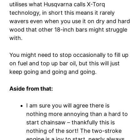
utilises what Husqvarna calls X-Torq
technology, in short this means it rarely
wavers even when you use it on dry and hard
wood that other 18-inch bars might struggle
with.
You might need to stop occasionally to fill up
on fuel and top up bar oil, but this will just
keep going and going and going.
Aside from that:
I am sure you will agree there is
nothing more annoying than a hard to
start chainsaw – thankfully this is
nothing of the sort! The two-stroke
engine is a joy to start, nearly always