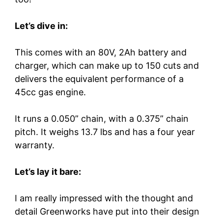
Let’s dive in:
This comes with an 80V, 2Ah battery and
charger, which can make up to 150 cuts and
delivers the equivalent performance of a
45cc gas engine.
It runs a 0.050” chain, with a 0.375” chain
pitch. It weighs 13.7 lbs and has a four year
warranty.
Let’s lay it bare:
I am really impressed with the thought and
detail Greenworks have put into their design