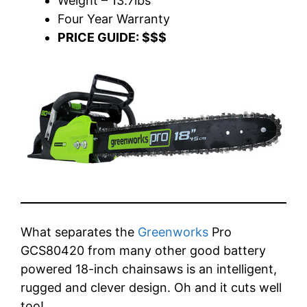
Weight – 13.7lbs
Four Year Warranty
PRICE GUIDE: $$$
What separates the
Greenworks
Pro
GCS80420 from many other good battery
powered 18-inch chainsaws is an intelligent,
rugged and clever design. Oh and it cuts well
too!