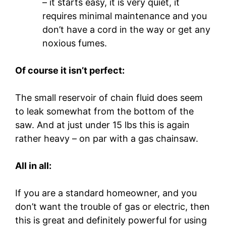
– it starts easy, it is very quiet, it
requires minimal maintenance and you
don’t have a cord in the way or get any
noxious fumes.
Of course it isn’t perfect:
The small reservoir of chain fluid does seem
to leak somewhat from the bottom of the
saw. And at just under 15 lbs this is again
rather heavy – on par with a gas chainsaw.
All in all:
If you are a standard homeowner, and you
don’t want the trouble of gas or electric, then
this is great and definitely powerful for using