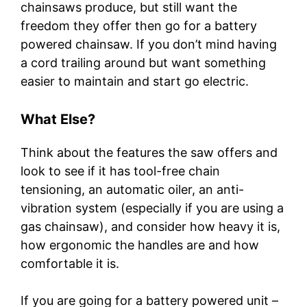
chainsaws produce, but still want the
freedom they offer then go for a battery
powered chainsaw. If you don’t mind having
a cord trailing around but want something
easier to maintain and start go electric.
What Else?
Think about the features the saw offers and
look to see if it has tool-free chain
tensioning, an automatic oiler, an anti-
vibration system (especially if you are using a
gas chainsaw), and consider how heavy it is,
how ergonomic the handles are and how
comfortable it is.
If you are going for a battery powered unit –