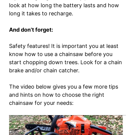
look at how long the battery lasts and how
long it takes to recharge.
And don’t forget:
Safety features! It is important you at least
know how to use a chainsaw before you
start chopping down trees. Look for a chain
brake and/or chain catcher.
The video below gives you a few more tips
and hints on how to choose the right
chainsaw for your needs: