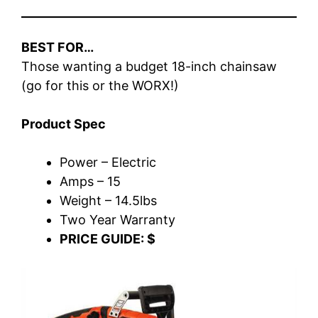
BEST FOR…
Those wanting a budget 18-inch chainsaw
(go for this or the WORX!)
Product Spec
Power – Electric
Amps – 15
Weight – 14.5lbs
Two Year Warranty
PRICE GUIDE: $