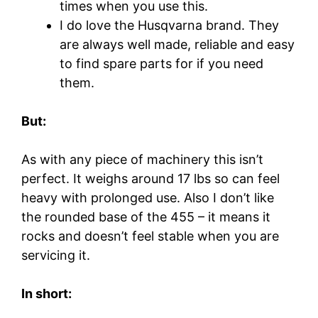
times when you use this.
I do love the Husqvarna brand. They
are always well made, reliable and easy
to find spare parts for if you need
them.
But:
As with any piece of machinery this isn’t
perfect. It weighs around 17 lbs so can feel
heavy with prolonged use. Also I don’t like
the rounded base of the 455 – it means it
rocks and doesn’t feel stable when you are
servicing it.
In short: