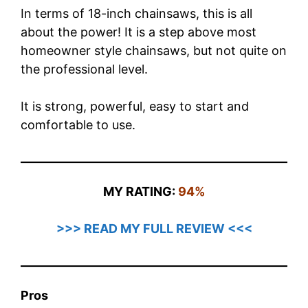
In terms of 18-inch chainsaws, this is all
about the power! It is a step above most
homeowner style chainsaws, but not quite on
the professional level.
It is strong, powerful, easy to start and
comfortable to use.
MY RATING:
94%
>>> READ MY FULL REVIEW <<<
Pros