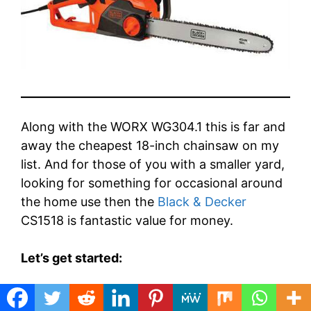
Along with the WORX WG304.1 this is far and
away the cheapest 18-inch chainsaw on my
list. And for those of you with a smaller yard,
looking for something for occasional around
the home use then the
Black & Decker
CS1518 is fantastic value for money.
Let’s get started:
So this is an electric chainsaw with a 15 Amp