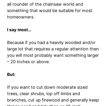
all rounder of the chainsaw world and
something that would be suitable for most
homeowners.
I say most…
Because if you had a heavily wooded and/or
large lot that requires a regular attention then
you will most probably want something larger
– 20 inches or above.
But:
If you want to cut down moderate sized
trees, clear shrubs, lop off limbs and
branches, cut up firewood and generally keep