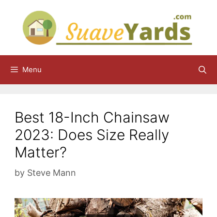
Skip
to
content
Menu
Best 18-Inch Chainsaw
2023: Does Size Really
Matter?
by
Steve Mann