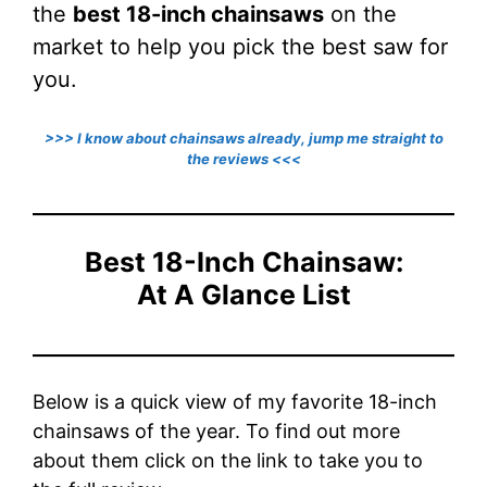
the
best 18-inch chainsaws
on the
market to help you pick the best saw for
you.
>>> I know about chainsaws already, jump me straight to
the reviews <<<
Best 18-Inch Chainsaw:
At A Glance List
Below is a quick view of my favorite 18-inch
chainsaws of the year. To find out more
about them click on the link to take you to