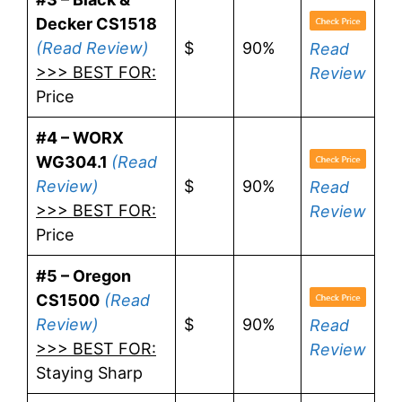
Decker CS1518
(Read Review)
$
90%
Read
>>> BEST FOR:
Review
Price
#4 – WORX
WG304.1
(Read
Review)
$
90%
Read
>>> BEST FOR:
Review
Price
#5 – Oregon
CS1500
(Read
Review)
$
90%
Read
>>> BEST FOR:
Review
Staying Sharp