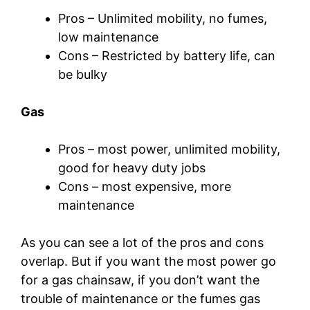
Pros – Unlimited mobility, no fumes,
low maintenance
Cons – Restricted by battery life, can
be bulky
Gas
Pros – most power, unlimited mobility,
good for heavy duty jobs
Cons – most expensive, more
maintenance
As you can see a lot of the pros and cons
overlap. But if you want the most power go
for a gas chainsaw, if you don’t want the
trouble of maintenance or the fumes gas