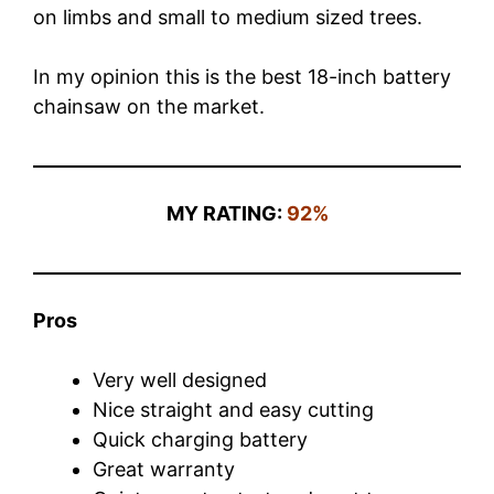
on limbs and small to medium sized trees.
In my opinion this is the best 18-inch battery
chainsaw on the market.
MY RATING:
92%
Pros
Very well designed
Nice straight and easy cutting
Quick charging battery
Great warranty