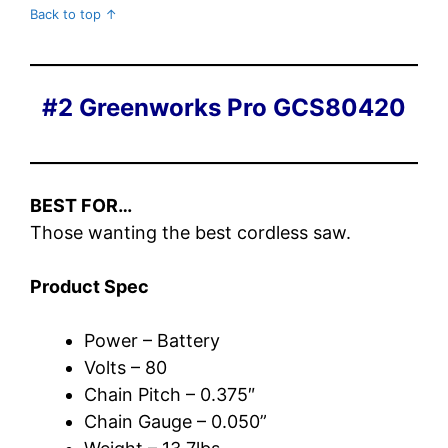
Back to top ↑
#2 Greenworks Pro GCS80420
BEST FOR…
Those wanting the best cordless saw.
Product Spec
Power – Battery
Volts – 80
Chain Pitch – 0.375″
Chain Gauge – 0.050”