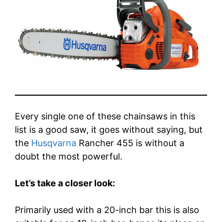
Every single one of these chainsaws in this
list is a good saw, it goes without saying, but
the
Husqvarna
Rancher 455 is without a
doubt the most powerful.
Let’s take a closer look:
Primarily used with a 20-inch bar this is also