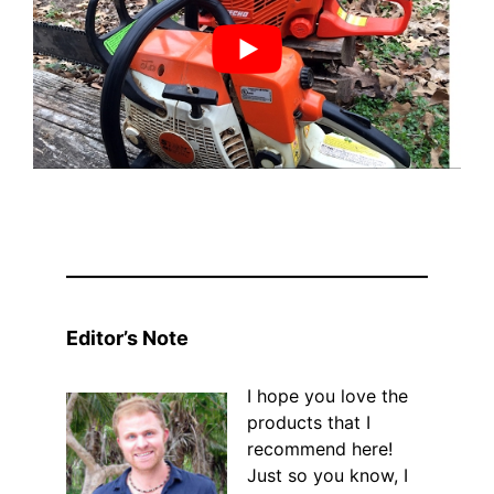
Editor’s Note
I hope you love the
products that I
recommend here!
Just so you know, I