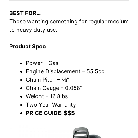
BEST FOR…
Those wanting something for regular medium
to heavy duty use.
Product Spec
Power – Gas
Engine Displacement – 55.5cc
Chain Pitch – ⅜”
Chain Gauge – 0.058”
Weight – 16.8lbs
Two Year Warranty
PRICE GUIDE: $$$