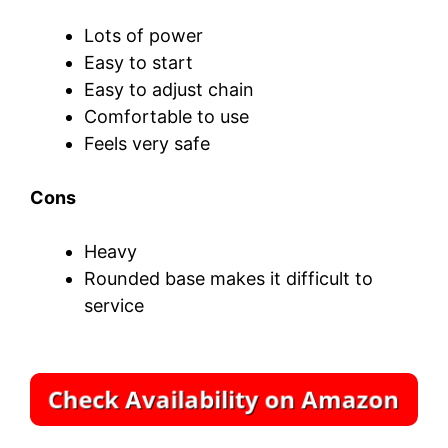
Lots of power
Easy to start
Easy to adjust chain
Comfortable to use
Feels very safe
Cons
Heavy
Rounded base makes it difficult to
service