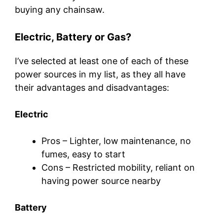
buying any chainsaw.
Electric, Battery or Gas?
I’ve selected at least one of each of these
power sources in my list, as they all have
their advantages and disadvantages:
Electric
Pros – Lighter, low maintenance, no
fumes, easy to start
Cons – Restricted mobility, reliant on
having power source nearby
Battery