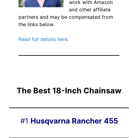
work with Amazon
and other affiliate
partners and may be compensated from
the links below.
Read full details here.
The Best 18-Inch Chainsaw
#1
Husqvarna Rancher 455