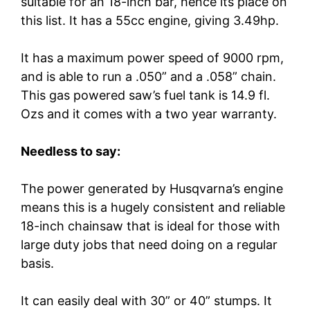
suitable for an 18-inch bar, hence its place on
this list. It has a 55cc engine, giving 3.49hp.
It has a maximum power speed of 9000 rpm,
and is able to run a .050” and a .058” chain.
This gas powered saw’s fuel tank is 14.9 fl.
Ozs and it comes with a two year warranty.
Needless to say:
The power generated by Husqvarna’s engine
means this is a hugely consistent and reliable
18-inch chainsaw that is ideal for those with
large duty jobs that need doing on a regular
basis.
It can easily deal with 30” or 40” stumps. It