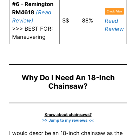
#6 – Remington
RM4618
(Read
Review)
$$
88%
Read
>>> BEST FOR:
Review
Maneuvering
Why Do I Need An 18-Inch
Chainsaw?
Know about chainsaws?
>> Jump to my reviews <<
I would describe an 18-inch chainsaw as the