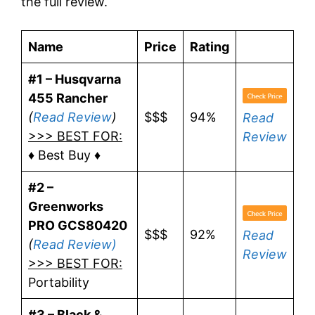
the full review.
Name
Price
Rating
#1 – Husqvarna
455 Rancher
(
Read Review
)
$$$
94%
Read
>>> BEST FOR:
Review
♦ Best Buy ♦
#2 –
Greenworks
PRO GCS80420
$$$
92%
Read
(
Read Review)
Review
>>> BEST FOR:
Portability
#3 – Black &