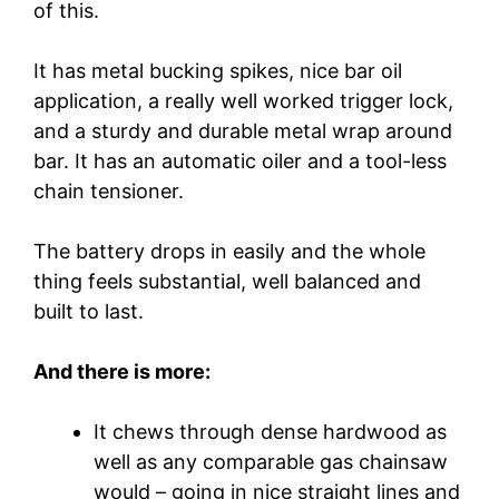
of this.
It has metal bucking spikes, nice bar oil
application, a really well worked trigger lock,
and a sturdy and durable metal wrap around
bar. It has an automatic oiler and a tool-less
chain tensioner.
The battery drops in easily and the whole
thing feels substantial, well balanced and
built to last.
And there is more:
It chews through dense hardwood as
well as any comparable gas chainsaw
would – going in nice straight lines and