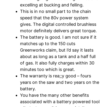
excelling at bucking and felling.
This is in no small part to the chain
speed that the 80v power system
gives. The digital controlled brushless
motor definitely delivers great torque.
The battery is good. I am not sure if it
matches up to the 150 cuts
Greenworks claim, but I’d say it lasts
about as long as a tank and a half full
of gas. It also fully charges within 30
minutes too which is great.
The warranty is rea;;y good – fours
years on the saw and two years on the
battery.
You have the many other benefits
associated with a battery powered tool