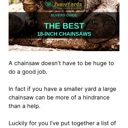
A chainsaw doesn’t have to be huge to
do a good job.
In fact if you have a smaller yard a large
chainsaw can be more of a hindrance
than a help.
Luckily for you I’ve put together a list of