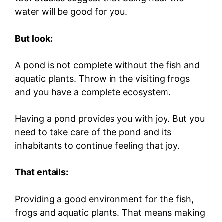
water will be good for you.
But look:
A pond is not complete without the fish and
aquatic plants. Throw in the visiting frogs
and you have a complete ecosystem.
Having a pond provides you with joy. But you
need to take care of the pond and its
inhabitants to continue feeling that joy.
That entails:
Providing a good environment for the fish,
frogs and aquatic plants. That means making