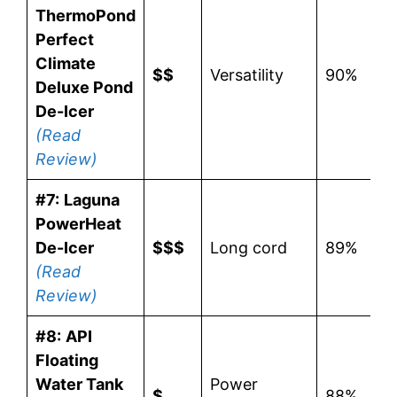
ThermoPond
Perfect
Climate
$$
Versatility
90%
Deluxe Pond
De-Icer
(Read
Review)
#7:
Laguna
PowerHeat
De-Icer
$$$
Long cord
89%
(Read
Review)
#8:
API
Floating
Water Tank
Power
$
88%