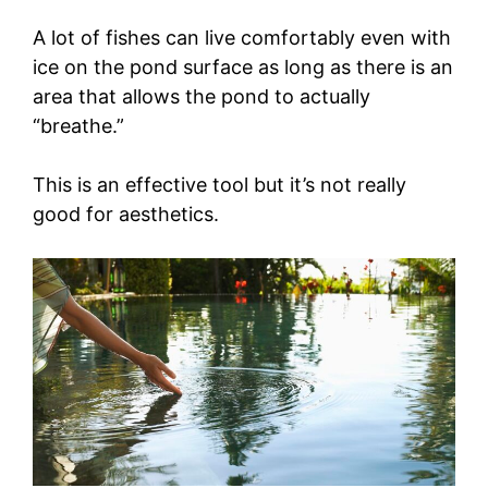
A lot of fishes can live comfortably even with
ice on the pond surface as long as there is an
area that allows the pond to actually
“breathe.”
This is an effective tool but it’s not really
good for aesthetics.