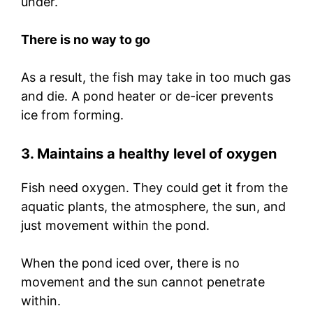
under.
There is no way to go
As a result, the fish may take in too much gas
and die. A pond heater or de-icer prevents
ice from forming.
3. Maintains a healthy level of oxygen
Fish need oxygen. They could get it from the
aquatic plants, the atmosphere, the sun, and
just movement within the pond.
When the pond iced over, there is no
movement and the sun cannot penetrate
within.