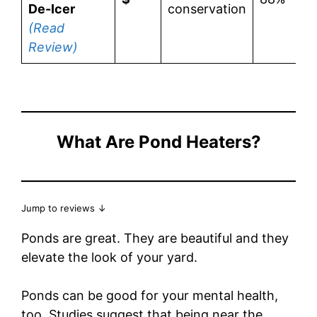
De-Icer
conservation
(Read
Review)
What Are Pond Heaters?
Jump to reviews ↓
Ponds are great. They are beautiful and they
elevate the look of your yard.
Ponds can be good for your mental health,
too. Studies suggest that being near the