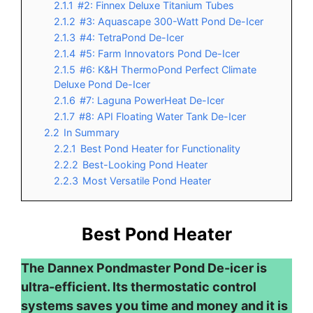
2.1.1
#2: Finnex Deluxe Titanium Tubes
2.1.2
#3: Aquascape 300-Watt Pond De-Icer
2.1.3
#4: TetraPond De-Icer
2.1.4
#5: Farm Innovators Pond De-Icer
2.1.5
#6: K&H ThermoPond Perfect Climate
Deluxe Pond De-Icer
2.1.6
#7: Laguna PowerHeat De-Icer
2.1.7
#8: API Floating Water Tank De-Icer
2.2
In Summary
2.2.1
Best Pond Heater for Functionality
2.2.2
Best-Looking Pond Heater
2.2.3
Most Versatile Pond Heater
Best Pond Heater
The Dannex Pondmaster Pond De-icer is
ultra-efficient. Its thermostatic control
systems saves you time and money and it is