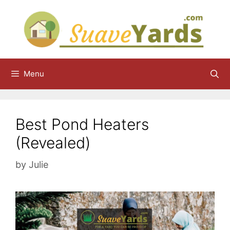
Skip
to
content
Menu
Best Pond Heaters
(Revealed)
by
Julie