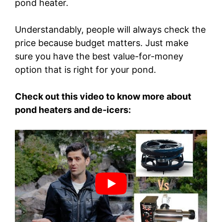
pond heater.
Understandably, people will always check the
price because budget matters. Just make
sure you have the best value-for-money
option that is right for your pond.
Check out this video to know more about
pond heaters and de-icers: