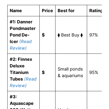
Name
Price
Best for
Rating
#1: Danner
Pondmaster
Pond De-
$
⧫ Best Buy ⧫
97%
Icer
(Read
Review)
#2:
Finnex
Deluxe
Small ponds
Titanium
$
95%
& aquariums
Tubes
(Read
Review)
#3:
Aquascape