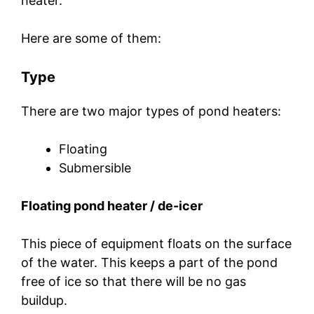
heater.
Here are some of them:
Type
There are two major types of pond heaters:
Floating
Submersible
Floating pond heater / de-icer
This piece of equipment floats on the surface
of the water. This keeps a part of the pond
free of ice so that there will be no gas
buildup.