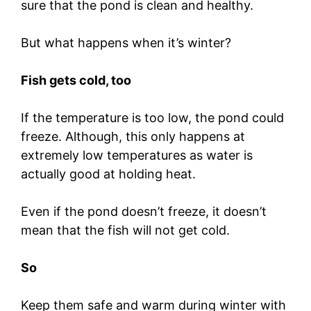
sure that the pond is clean and healthy.
But what happens when it’s winter?
Fish gets cold, too
If the temperature is too low, the pond could
freeze. Although, this only happens at
extremely low temperatures as water is
actually good at holding heat.
Even if the pond doesn’t freeze, it doesn’t
mean that the fish will not get cold.
So
Keep them safe and warm during winter with