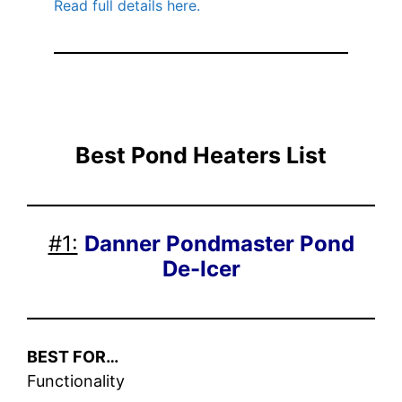
Read full details here.
Best Pond Heaters
List
#1:
Danner Pondmaster Pond
De-Icer
BEST FOR…
Functionality