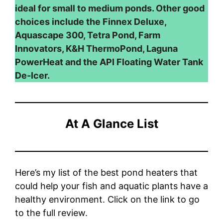
ideal for small to medium ponds. Other good
choices include the Finnex Deluxe,
Aquascape 300, Tetra Pond, Farm
Innovators, K&H ThermoPond, Laguna
PowerHeat and the API Floating Water Tank
De-Icer.
At A Glance List
Here’s my list of the best pond heaters that
could help your fish and aquatic plants have a
healthy environment. Click on the link to go
to the full review.