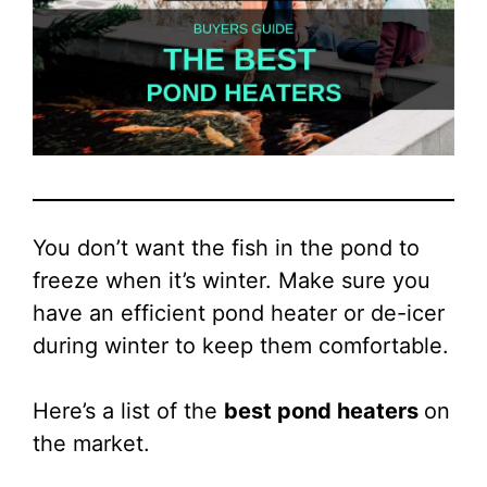
You don’t want the fish in the pond to
freeze when it’s winter. Make sure you
have an efficient pond heater or de-icer
during winter to keep them comfortable.
Here’s a list of the
best pond heaters
on
the market.