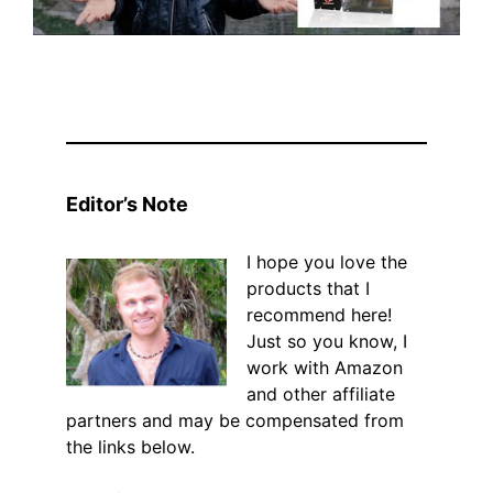
Editor’s Note
I hope you love the
products that I
recommend here!
Just so you know, I
work with Amazon
and other affiliate
partners and may be compensated from
the links below.