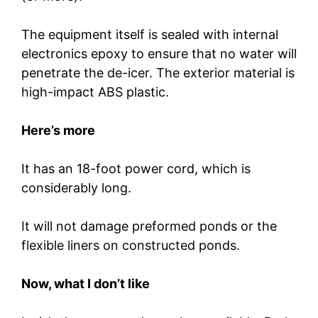
The equipment itself is sealed with internal
electronics epoxy to ensure that no water will
penetrate the de-icer. The exterior material is
high-impact ABS plastic.
Here’s more
It has an 18-foot power cord, which is
considerably long.
It will not damage preformed ponds or the
flexible liners on constructed ponds.
Now, what I don’t like