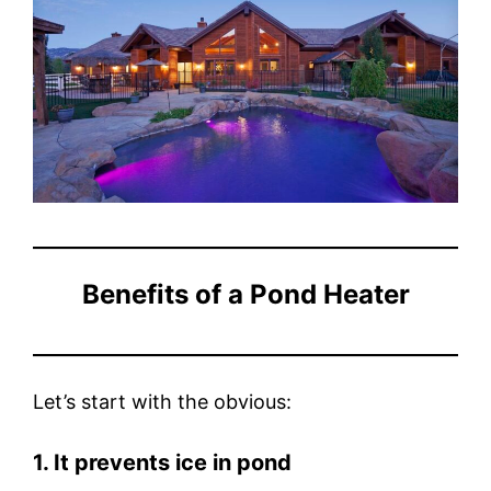
Benefits of a Pond Heater
Let’s start with the obvious:
1. It prevents ice in pond