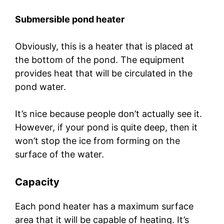
Submersible pond heater
Obviously, this is a heater that is placed at
the bottom of the pond. The equipment
provides heat that will be circulated in the
pond water.
It’s nice because people don’t actually see it.
However, if your pond is quite deep, then it
won’t stop the ice from forming on the
surface of the water.
Capacity
Each pond heater has a maximum surface
area that it will be capable of heating. It’s