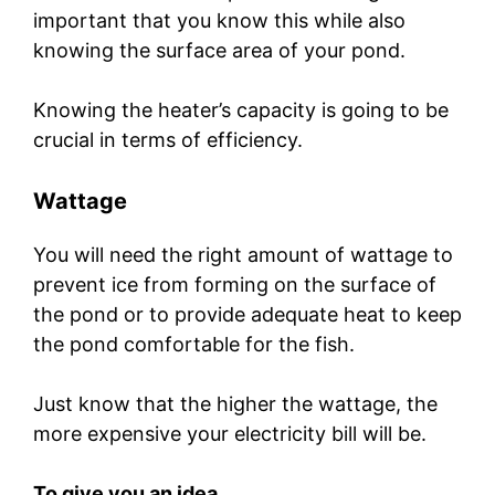
important that you know this while also
knowing the surface area of your pond.
Knowing the heater’s capacity is going to be
crucial in terms of efficiency.
Wattage
You will need the right amount of wattage to
prevent ice from forming on the surface of
the pond or to provide adequate heat to keep
the pond comfortable for the fish.
Just know that the higher the wattage, the
more expensive your electricity bill will be.
To give you an idea