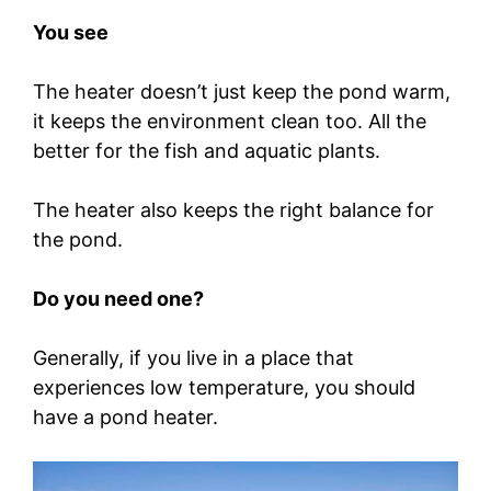
You see
The heater doesn’t just keep the pond warm,
it keeps the environment clean too. All the
better for the fish and aquatic plants.
The heater also keeps the right balance for
the pond.
Do you need one?
Generally, if you live in a place that
experiences low temperature, you should
have a pond heater.