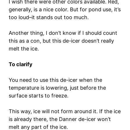
I wish there were other colors available. Red,
generally, is a nice color. But for pond use, it’s
too loud–it stands out too much.
Another thing, I don’t know if I should count
this as a con, but this de-icer doesn’t really
melt the ice.
To clarify
You need to use this de-icer when the
temperature is lowering, just before the
surface starts to freeze.
This way, ice will not form around it. If the ice
is already there, the Danner de-icer won’t
melt any part of the ice.