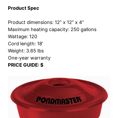
Product Spec
Product dimensions: 12” x 12” x 4”
Maximum heating capacity: 250 gallons
Wattage: 120
Cord length: 18’
Weight: 3.65 lbs
One-year warranty
PRICE GUIDE: $