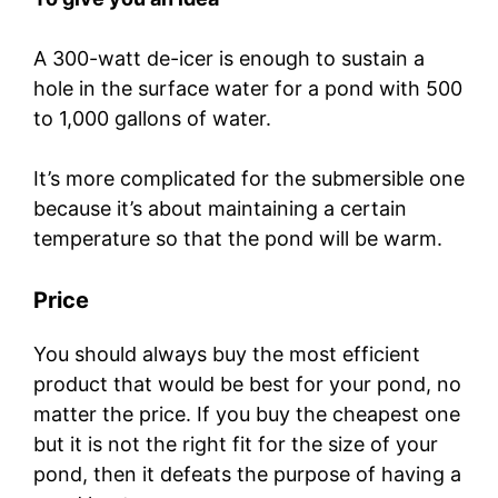
A 300-watt de-icer is enough to sustain a
hole in the surface water for a pond with 500
to 1,000 gallons of water.
It’s more complicated for the submersible one
because it’s about maintaining a certain
temperature so that the pond will be warm.
Price
You should always buy the most efficient
product that would be best for your pond, no
matter the price. If you buy the cheapest one
but it is not the right fit for the size of your
pond, then it defeats the purpose of having a