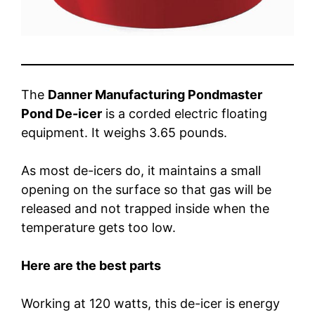
The
Danner Manufacturing Pondmaster
Pond De-icer
is a corded electric floating
equipment. It weighs 3.65 pounds.
As most de-icers do, it maintains a small
opening on the surface so that gas will be
released and not trapped inside when the
temperature gets too low.
Here are the best parts
Working at 120 watts, this de-icer is energy