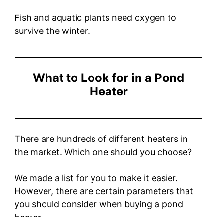
Fish and aquatic plants need oxygen to
survive the winter.
What to Look for in a Pond
Heater
There are hundreds of different heaters in
the market. Which one should you choose?
We made a list for you to make it easier.
However, there are certain parameters that
you should consider when buying a pond