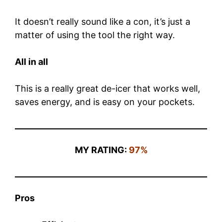
It doesn’t really sound like a con, it’s just a
matter of using the tool the right way.
All in all
This is a really great de-icer that works well,
saves energy, and is easy on your pockets.
MY RATING:
97%
Pros