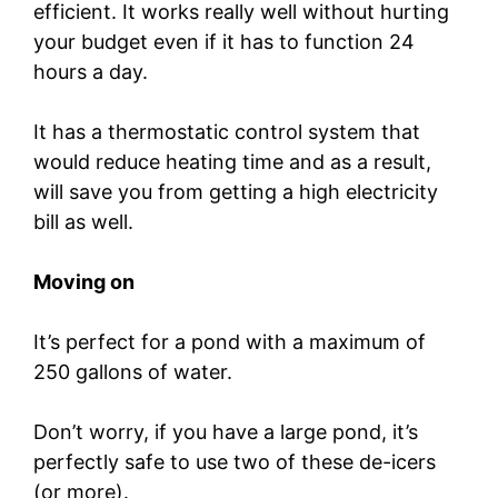
efficient. It works really well without hurting
your budget even if it has to function 24
hours a day.
It has a thermostatic control system that
would reduce heating time and as a result,
will save you from getting a high electricity
bill as well.
Moving on
It’s perfect for a pond with a maximum of
250 gallons of water.
Don’t worry, if you have a large pond, it’s
perfectly safe to use two of these de-icers
(or more).