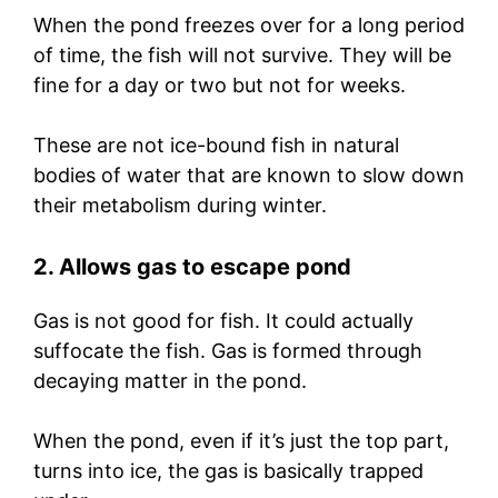
When the pond freezes over for a long period
of time, the fish will not survive. They will be
fine for a day or two but not for weeks.
These are not ice-bound fish in natural
bodies of water that are known to slow down
their metabolism during winter.
2. Allows gas to escape pond
Gas is not good for fish. It could actually
suffocate the fish. Gas is formed through
decaying matter in the pond.
When the pond, even if it’s just the top part,
turns into ice, the gas is basically trapped