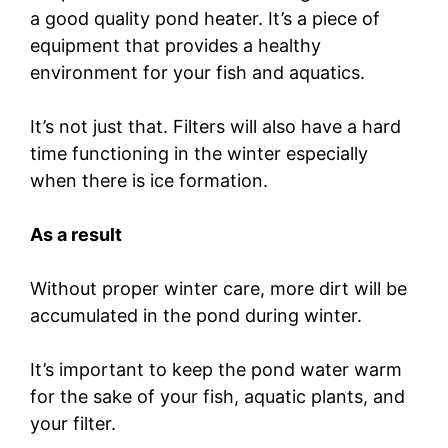
a good quality pond heater. It’s a piece of
equipment that provides a healthy
environment for your fish and aquatics.
It’s not just that. Filters will also have a hard
time functioning in the winter especially
when there is ice formation.
As a result
Without proper winter care, more dirt will be
accumulated in the pond during winter.
It’s important to keep the pond water warm
for the sake of your fish, aquatic plants, and
your filter.