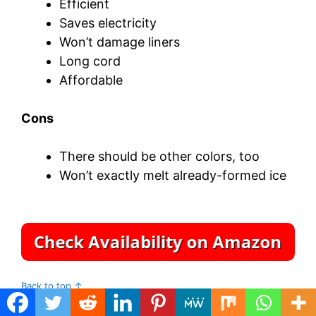
Efficient
Saves electricity
Won’t damage liners
Long cord
Affordable
Cons
There should be other colors, too
Won’t exactly melt already-formed ice
Back to top ↑