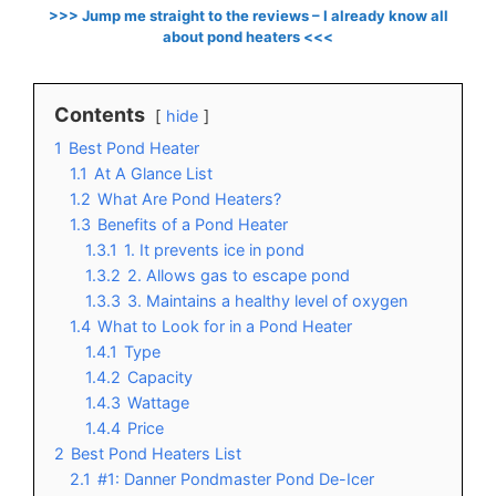
>>> Jump me straight to the reviews – I already know all
about pond heaters <<<
Contents
hide
1
Best Pond Heater
1.1
At A Glance List
1.2
What Are Pond Heaters?
1.3
Benefits of a Pond Heater
1.3.1
1. It prevents ice in pond
1.3.2
2. Allows gas to escape pond
1.3.3
3. Maintains a healthy level of oxygen
1.4
What to Look for in a Pond Heater
1.4.1
Type
1.4.2
Capacity
1.4.3
Wattage
1.4.4
Price
2
Best Pond Heaters List
2.1
#1: Danner Pondmaster Pond De-Icer