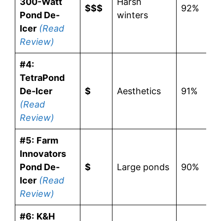
300-Watt
Harsh
$$$
92%
Pond De-
winters
Icer
(Read
Review)
#4:
TetraPond
De-Icer
$
Aesthetics
91%
(Read
Review)
#5:
Farm
Innovators
Pond De-
$
Large ponds
90%
Icer
(Read
Review)
#6:
K&H