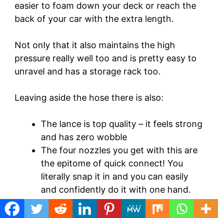
easier to foam down your deck or reach the
back of your car with the extra length.
Not only that it also maintains the high
pressure really well too and is pretty easy to
unravel and has a storage rack too.
Leaving aside the hose there is also:
The lance is top quality – it feels strong
and has zero wobble
The four nozzles you get with this are
the epitome of quick connect! You
literally snap it in and you can easily
and confidently do it with one hand.
You won’t believe how easy they are to
change.