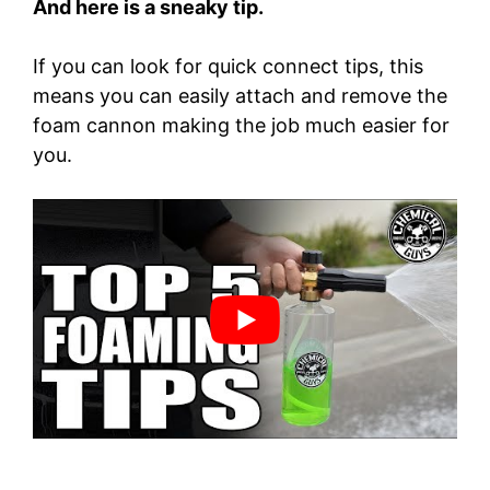
And here is a sneaky tip.
If you can look for quick connect tips, this
means you can easily attach and remove the
foam cannon making the job much easier for
you.