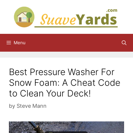
Skip
to
content
Menu
Best Pressure Washer For
Snow Foam: A Cheat Code
to Clean Your Deck!
by
Steve Mann