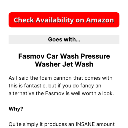
Goes with…
Fasmov Car Wash Pressure
Washer Jet Wash
As I said the foam cannon that comes with
this is fantastic, but if you do fancy an
alternative the Fasmov is well worth a look.
Why?
Quite simply it produces an INSANE amount