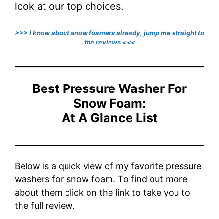
look at our top choices.
>>> I know about snow foamers already, jump me straight to
the reviews <<<
Best Pressure Washer For
Snow Foam:
At A Glance List
Below is a quick view of my favorite pressure
washers for snow foam. To find out more
about them click on the link to take you to
the full review.