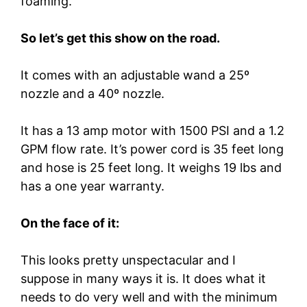
foaming.
So let’s get this show on the road.
It comes with an adjustable wand a 25º
nozzle and a 40º nozzle.
It has a 13 amp motor with 1500 PSI and a 1.2
GPM flow rate. It’s power cord is 35 feet long
and hose is 25 feet long. It weighs 19 lbs and
has a one year warranty.
On the face of it:
This looks pretty unspectacular and I
suppose in many ways it is. It does what it
needs to do very well and with the minimum