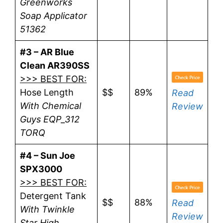
Greenworks
Soap Applicator
51362
#3 – AR Blue
Clean AR390SS
>>> BEST FOR:
Hose Length
$$
89%
Read
With Chemical
Review
Guys EQP_312
TORQ
#4 – Sun Joe
SPX3000
>>> BEST FOR:
Detergent Tank
$$
88%
Read
With Twinkle
Review
Star High