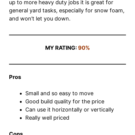
up to more heavy duty jobs it is great for
general yard tasks, especially for snow foam,
and won’t let you down.
MY RATING:
90%
Pros
Small and so easy to move
Good build quality for the price
Can use it horizontally or vertically
Really well priced
Cons