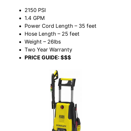
2150 PSI
1.4 GPM
Power Cord Length – 35 feet
Hose Length – 25 feet
Weight – 26lbs
Two Year Warranty
PRICE GUIDE: $$$