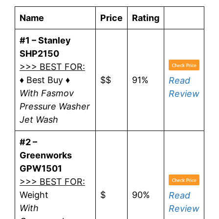
Name
Price
Rating
#1 – Stanley
SHP2150
>>> BEST FOR:
♦ Best Buy ♦
$$
91%
Read
With Fasmov
Review
Pressure Washer
Jet Wash
#2 –
Greenworks
GPW1501
>>> BEST FOR:
Weight
$
90%
Read
With
Review