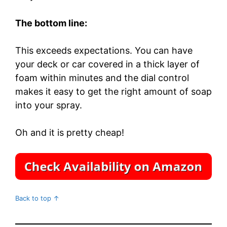
The bottom line:
This exceeds expectations. You can have
your deck or car covered in a thick layer of
foam within minutes and the dial control
makes it easy to get the right amount of soap
into your spray.
Oh and it is pretty cheap!
Back to top ↑