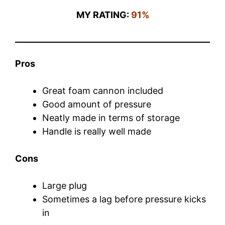
MY RATING:
91%
Pros
Great foam cannon included
Good amount of pressure
Neatly made in terms of storage
Handle is really well made
Cons
Large plug
Sometimes a lag before pressure kicks
in