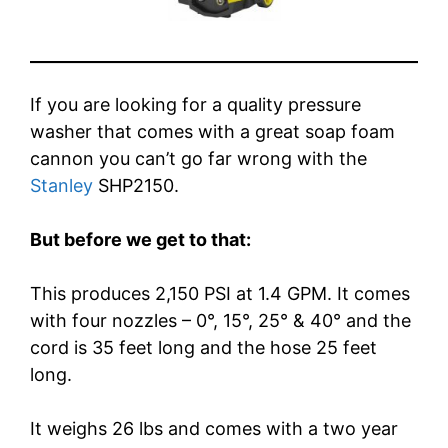
If you are looking for a quality pressure
washer that comes with a great soap foam
cannon you can’t go far wrong with the
Stanley
SHP2150.
But before we get to that:
This produces 2,150 PSI at 1.4 GPM. It comes
with four nozzles – 0°, 15°, 25° & 40° and the
cord is 35 feet long and the hose 25 feet
long.
It weighs 26 lbs and comes with a two year