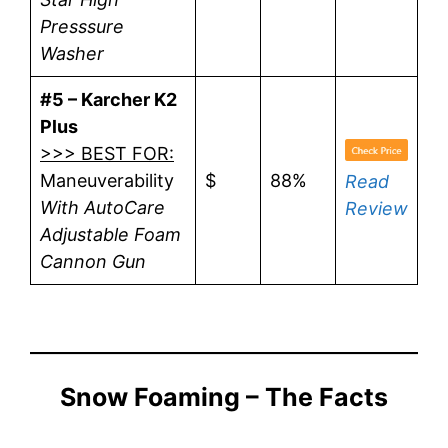
Presssure
Washer
#5 – Karcher K2
Plus
>>> BEST FOR:
Maneuverability
$
88%
Read
With AutoCare
Review
Adjustable Foam
Cannon Gun
Snow Foaming – The Facts