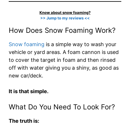
Know about snow foaming?
>> Jump to my reviews <<
How Does Snow Foaming Work?
Snow foaming
is a simple way to wash your
vehicle or yard areas. A foam cannon is used
to cover the target in foam and then rinsed
off with water giving you a shiny, as good as
new car/deck.
It is that simple.
What Do You Need To Look For?
The truth is: