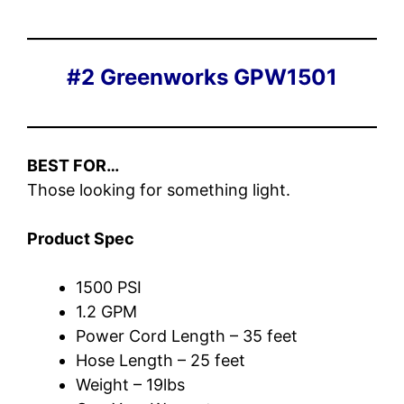
#2 Greenworks GPW1501
BEST FOR…
Those looking for something light.
Product Spec
1500 PSI
1.2 GPM
Power Cord Length – 35 feet
Hose Length – 25 feet
Weight – 19lbs