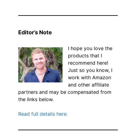
Editor’s Note
I hope you love the
products that I
recommend here!
Just so you know, I
work with Amazon
and other affiliate
partners and may be compensated from
the links below.
Read full details here.