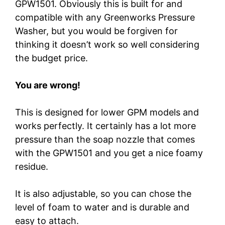
GPW1501. Obviously this is built for and
compatible with any Greenworks Pressure
Washer, but you would be forgiven for
thinking it doesn’t work so well considering
the budget price.
You are wrong!
This is designed for lower GPM models and
works perfectly. It certainly has a lot more
pressure than the soap nozzle that comes
with the GPW1501 and you get a nice foamy
residue.
It is also adjustable, so you can chose the
level of foam to water and is durable and
easy to attach.