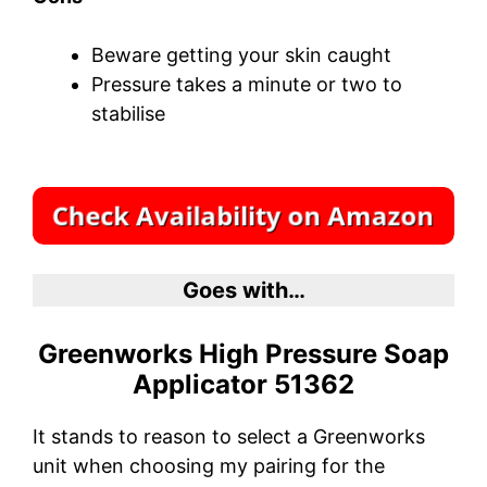
Beware getting your skin caught
Pressure takes a minute or two to
stabilise
Goes with…
Greenworks High Pressure Soap
Applicator 51362
It stands to reason to select a Greenworks
unit when choosing my pairing for the