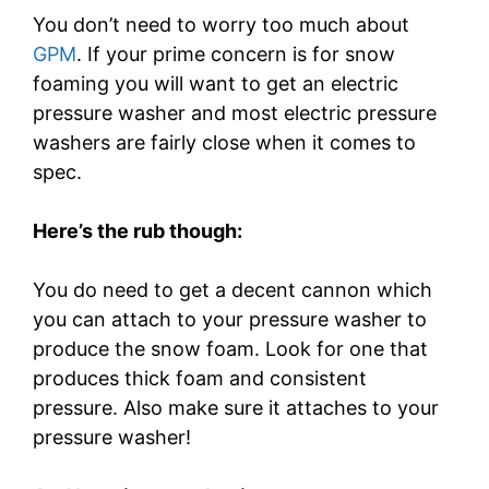
You don’t need to worry too much about
GPM
. If your prime concern is for snow
foaming you will want to get an electric
pressure washer and most electric pressure
washers are fairly close when it comes to
spec.
Here’s the rub though:
You do need to get a decent cannon which
you can attach to your pressure washer to
produce the snow foam. Look for one that
produces thick foam and consistent
pressure. Also make sure it attaches to your
pressure washer!