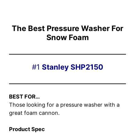
The Best Pressure Washer For
Snow Foam
#1
Stanley SHP2150
BEST FOR…
Those looking for a pressure washer with a
great foam cannon.
Product Spec