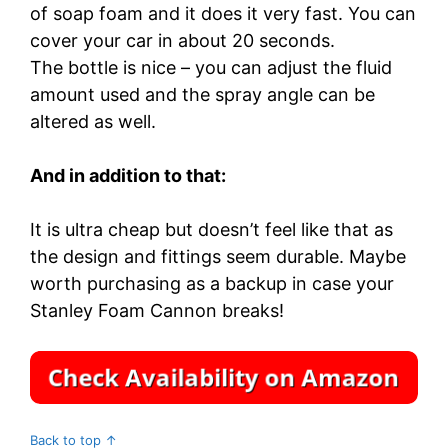
of soap foam and it does it very fast. You can
cover your car in about 20 seconds.
The bottle is nice – you can adjust the fluid
amount used and the spray angle can be
altered as well.
And in addition to that:
It is ultra cheap but doesn’t feel like that as
the design and fittings seem durable. Maybe
worth purchasing as a backup in case your
Stanley Foam Cannon breaks!
Back to top ↑