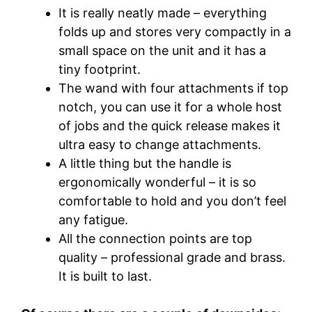
It is really neatly made – everything
folds up and stores very compactly in a
small space on the unit and it has a
tiny footprint.
The wand with four attachments if top
notch, you can use it for a whole host
of jobs and the quick release makes it
ultra easy to change attachments.
A little thing but the handle is
ergonomically wonderful – it is so
comfortable to hold and you don’t feel
any fatigue.
All the connection points are top
quality – professional grade and brass.
It is built to last.