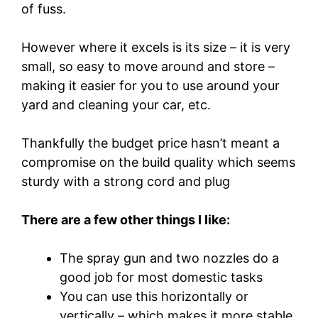
of fuss.
However where it excels is its size – it is very
small, so easy to move around and store –
making it easier for you to use around your
yard and cleaning your car, etc.
Thankfully the budget price hasn’t meant a
compromise on the build quality which seems
sturdy with a strong cord and plug
There are a few other things I like:
The spray gun and two nozzles do a
good job for most domestic tasks
You can use this horizontally or
vertically – which makes it more stable