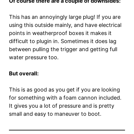
Of course there are a couple of downsides:
This has an annoyingly large plug! If you are
using this outside mainly, and have electrical
points in weatherproof boxes it makes it
difficult to plugin in. Sometimes it does lag
between pulling the trigger and getting full
water pressure too.
But overall:
This is as good as you get if you are looking
for something with a foam cannon included.
It gives you a lot of pressure and is pretty
small and easy to maneuver to boot.