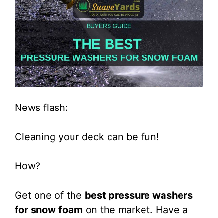
News flash:
Cleaning your deck can be fun!
How?
Get one of the
best pressure washers
for snow foam
on the market. Have a