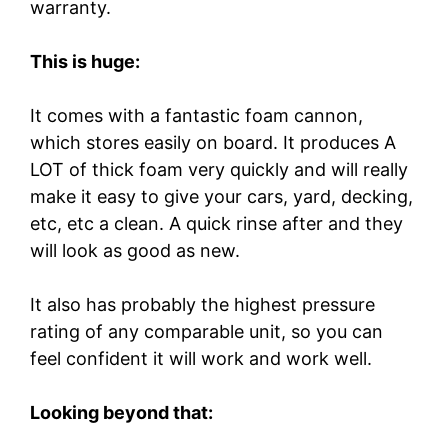
warranty.
This is huge:
It comes with a fantastic foam cannon,
which stores easily on board. It produces A
LOT of thick foam very quickly and will really
make it easy to give your cars, yard, decking,
etc, etc a clean. A quick rinse after and they
will look as good as new.
It also has probably the highest pressure
rating of any comparable unit, so you can
feel confident it will work and work well.
Looking beyond that: