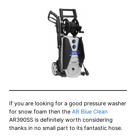
If you are looking for a good pressure washer
for snow foam then the
AR Blue Clean
AR390SS is definitely worth considering
thanks in no small part to its fantastic hose.