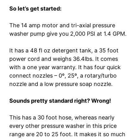
So let’s get started:
The 14 amp motor and tri-axial pressure
washer pump give you 2,000 PSI at 1.4 GPM.
It has a 48 fl oz detergent tank, a 35 foot
power cord and weighs 36.4lbs. It comes
with a one year warranty. It has four quick
connect nozzles – 0º, 25º, a rotary/turbo
nozzle and a low pressure soap nozzle.
Sounds pretty standard right? Wrong!
This has a 30 foot hose, whereas nearly
every other pressure washer in this price
range are 20 to 25 foot. It makes it so much