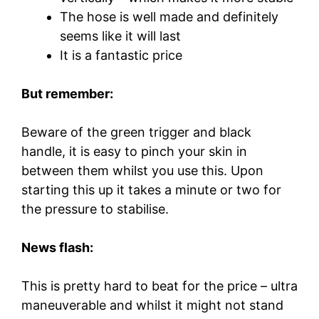
The hose is well made and definitely
seems like it will last
It is a fantastic price
But remember:
Beware of the green trigger and black
handle, it is easy to pinch your skin in
between them whilst you use this. Upon
starting this up it takes a minute or two for
the pressure to stabilise.
News flash:
This is pretty hard to beat for the price – ultra
maneuverable and whilst it might not stand