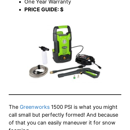
One Year Warranty
PRICE GUIDE: $
The
Greenworks
1500 PSI is what you might
call small but perfectly formed! And because
of that you can easily maneuver it for snow