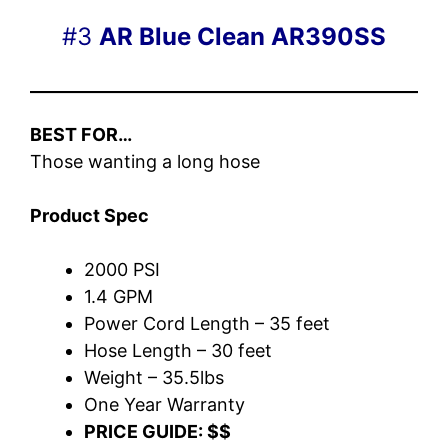
#3
AR Blue Clean AR390SS
BEST FOR…
Those wanting a long hose
Product Spec
2000 PSI
1.4 GPM
Power Cord Length – 35 feet
Hose Length – 30 feet
Weight – 35.5lbs
One Year Warranty
PRICE GUIDE: $$