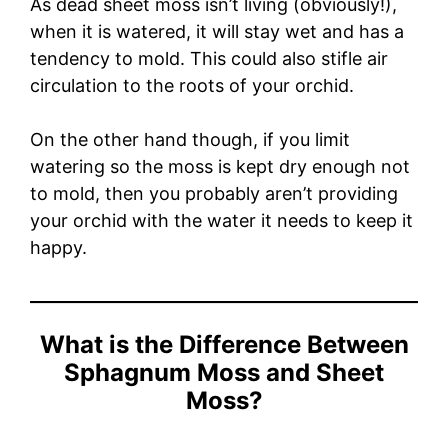
As dead sheet moss isn’t living (obviously!),
when it is watered, it will stay wet and has a
tendency to mold. This could also stifle air
circulation to the roots of your orchid.
On the other hand though, if you limit
watering so the moss is kept dry enough not
to mold, then you probably aren’t providing
your orchid with the water it needs to keep it
happy.
What is the Difference Between
Sphagnum Moss and Sheet
Moss?