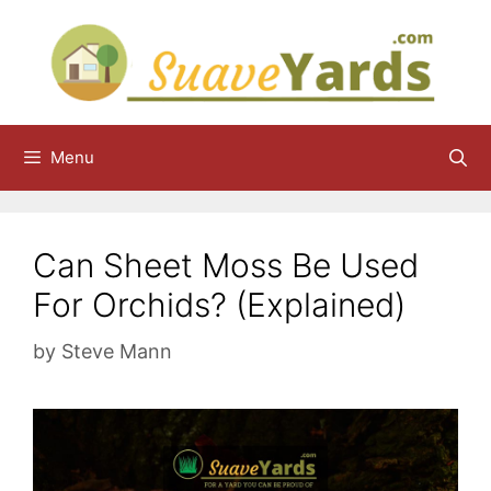
Skip
to
content
Menu
Can Sheet Moss Be Used
For Orchids? (Explained)
by
Steve Mann