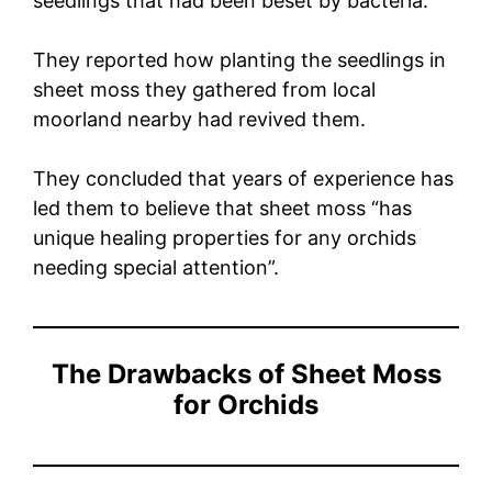
seedlings that had been beset by bacteria.
They reported how planting the seedlings in
sheet moss they gathered from local
moorland nearby had revived them.
They concluded that years of experience has
led them to believe that sheet moss “has
unique healing properties for any orchids
needing special attention”.
The Drawbacks of Sheet Moss
for Orchids