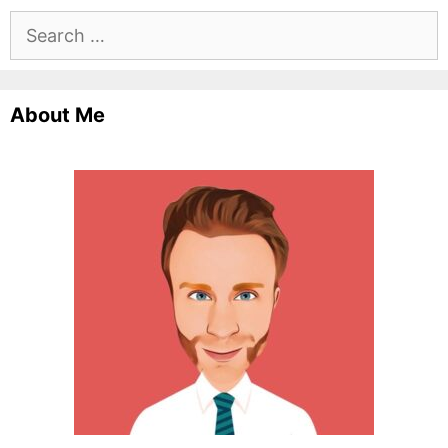
Search
for:
About Me