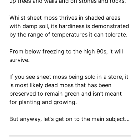
up trees and walls and on stones and rocks.
Whilst sheet moss thrives in shaded areas
with damp soil, its hardiness is demonstrated
by the range of temperatures it can tolerate.
From below freezing to the high 90s, it will
survive.
If you see sheet moss being sold in a store, it
is most likely dead moss that has been
preserved to remain green and isn’t meant
for planting and growing.
But anyway, let’s get on to the main subject…