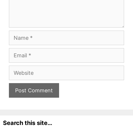
Name
Email
Website
Search this site…