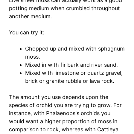
Live sheet moss can actually work as a good
potting medium when crumbled throughout
another medium.
You can try it:
Chopped up and mixed with sphagnum
moss.
Mixed in with fir bark and river sand.
Mixed with limestone or quartz gravel,
brick or granite rubble or lava rock.
The amount you use depends upon the
species of orchid you are trying to grow. For
instance, with Phalaenopsis orchids you
would want a higher proportion of moss in
comparison to rock, whereas with Cattleya