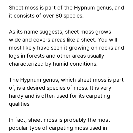
Sheet moss is part of the Hypnum genus, and
it consists of over 80 species.
As its name suggests, sheet moss grows
wide and covers areas like a sheet. You will
most likely have seen it growing on rocks and
logs in forests and other areas usually
characterized by humid conditions.
The Hypnum genus, which sheet moss is part
of, is a desired species of moss. It is very
hardy and is often used for its carpeting
qualities
In fact, sheet moss is probably the most
popular type of carpeting moss used in