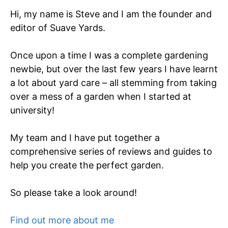
Hi, my name is Steve and I am the founder and
editor of Suave Yards.
Once upon a time I was a complete gardening
newbie, but over the last few years I have learnt
a lot about yard care – all stemming from taking
over a mess of a garden when I started at
university!
My team and I have put together a
comprehensive series of reviews and guides to
help you create the perfect garden.
So please take a look around!
Find out more about me