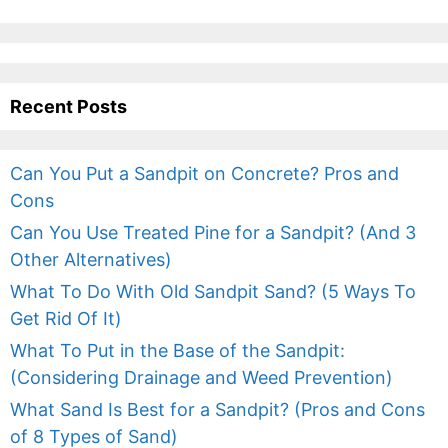
Recent Posts
Can You Put a Sandpit on Concrete? Pros and
Cons
Can You Use Treated Pine for a Sandpit? (And 3
Other Alternatives)
What To Do With Old Sandpit Sand? (5 Ways To
Get Rid Of It)
What To Put in the Base of the Sandpit:
(Considering Drainage and Weed Prevention)
What Sand Is Best for a Sandpit? (Pros and Cons
of 8 Types of Sand)