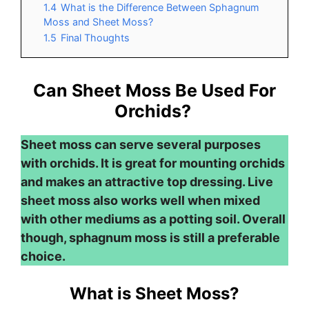
1.4
What is the Difference Between Sphagnum
Moss and Sheet Moss?
1.5
Final Thoughts
Can Sheet Moss Be Used For
Orchids?
Sheet moss can serve several purposes
with orchids. It is great for mounting orchids
and makes an attractive top dressing. Live
sheet moss also works well when mixed
with other mediums as a potting soil. Overall
though, sphagnum moss is still a preferable
choice.
What is Sheet Moss?