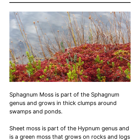
Sphagnum Moss is part of the Sphagnum
genus and grows in thick clumps around
swamps and ponds.
Sheet moss is part of the Hypnum genus and
is a green moss that grows on rocks and logs