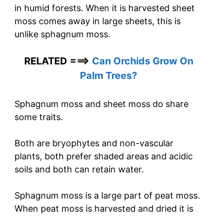
in humid forests. When it is harvested sheet
moss comes away in large sheets, this is
unlike sphagnum moss.
RELATED ===>
Can Orchids Grow On
Palm Trees?
Sphagnum moss and sheet moss do share
some traits.
Both are bryophytes and non-vascular
plants, both prefer shaded areas and acidic
soils and both can retain water.
Sphagnum moss is a large part of peat moss.
When peat moss is harvested and dried it is