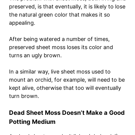
preserved, is that eventually, it is likely to lose
the natural green color that makes it so
appealing.
After being watered a number of times,
preserved sheet moss loses its color and
turns an ugly brown.
In a similar way, live sheet moss used to
mount an orchid, for example, will need to be
kept alive, otherwise that too will eventually
turn brown.
Dead Sheet Moss Doesn’t Make a Good
Potting Medium