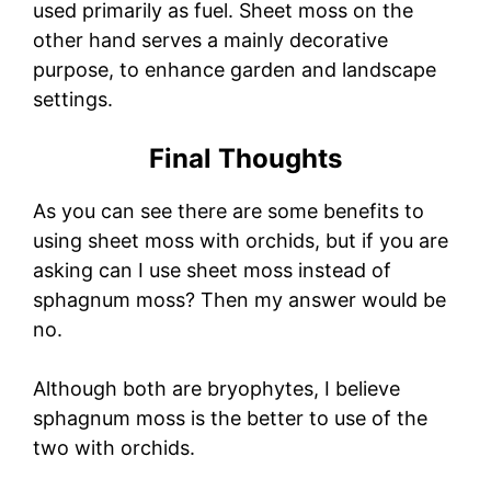
used primarily as fuel. Sheet moss on the
other hand serves a mainly decorative
purpose, to enhance garden and landscape
settings.
Final Thoughts
As you can see there are some benefits to
using sheet moss with orchids, but if you are
asking can I use sheet moss instead of
sphagnum moss? Then my answer would be
no.
Although both are bryophytes, I believe
sphagnum moss is the better to use of the
two with orchids.