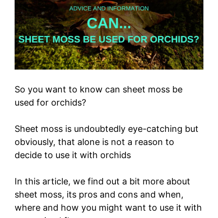
So you want to know can sheet moss be
used for orchids?
Sheet moss is undoubtedly eye-catching but
obviously, that alone is not a reason to
decide to use it with orchids
In this article, we find out a bit more about
sheet moss, its pros and cons and when,
where and how you might want to use it with