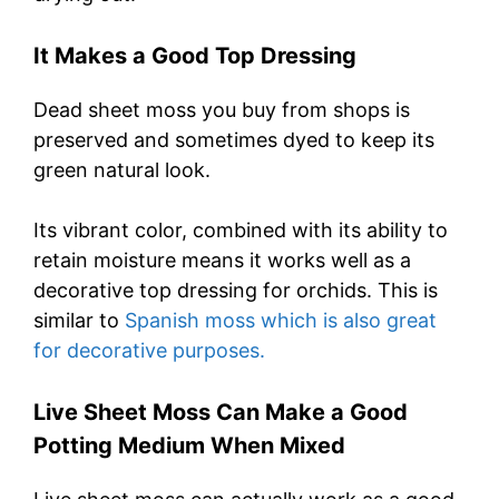
It Makes a Good Top Dressing
Dead sheet moss you buy from shops is
preserved and sometimes dyed to keep its
green natural look.
Its vibrant color, combined with its ability to
retain moisture means it works well as a
decorative top dressing for orchids. This is
similar to
Spanish moss which is also great
for decorative purposes.
Live Sheet Moss Can Make a Good
Potting Medium When Mixed