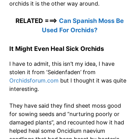
orchids it is the other way around.
RELATED ===>
Can Spanish Moss Be
Used For Orchids?
It Might Even Heal Sick Orchids
I have to admit, this isn’t my idea, I have
stolen it from ‘Seidenfaden’ from
Orchidsforum.com
but I thought it was quite
interesting.
They have said they find sheet moss good
for sowing seeds and “nurturing poorly or
damaged plants”, and recounted how it had
helped heal some Oncidium naevium