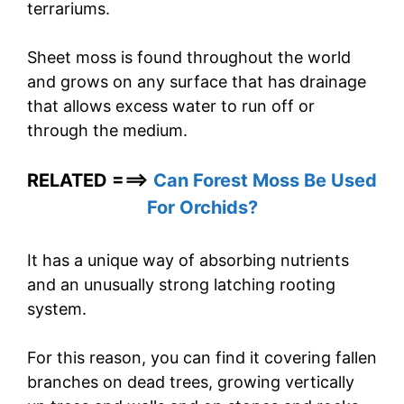
terrariums.
Sheet moss is found throughout the world
and grows on any surface that has drainage
that allows excess water to run off or
through the medium.
RELATED ===>
Can Forest Moss Be Used
For Orchids?
It has a unique way of absorbing nutrients
and an unusually strong latching rooting
system.
For this reason, you can find it covering fallen
branches on dead trees, growing vertically