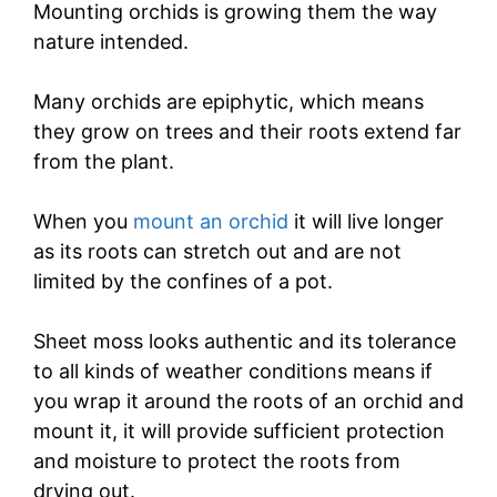
Mounting orchids is growing them the way
nature intended.
Many orchids are epiphytic, which means
they grow on trees and their roots extend far
from the plant.
When you
mount an orchid
it will live longer
as its roots can stretch out and are not
limited by the confines of a pot.
Sheet moss looks authentic and its tolerance
to all kinds of weather conditions means if
you wrap it around the roots of an orchid and
mount it, it will provide sufficient protection
and moisture to protect the roots from
drying out.