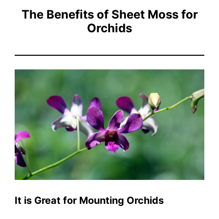
The Benefits of Sheet Moss for
Orchids
It is Great for Mounting Orchids