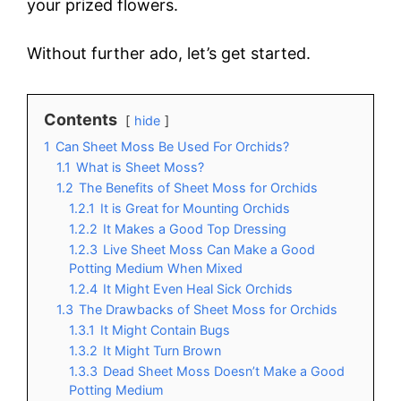
your prized flowers.
Without further ado, let’s get started.
Contents
hide
1
Can Sheet Moss Be Used For Orchids?
1.1
What is Sheet Moss?
1.2
The Benefits of Sheet Moss for Orchids
1.2.1
It is Great for Mounting Orchids
1.2.2
It Makes a Good Top Dressing
1.2.3
Live Sheet Moss Can Make a Good
Potting Medium When Mixed
1.2.4
It Might Even Heal Sick Orchids
1.3
The Drawbacks of Sheet Moss for Orchids
1.3.1
It Might Contain Bugs
1.3.2
It Might Turn Brown
1.3.3
Dead Sheet Moss Doesn’t Make a Good
Potting Medium