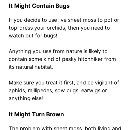
It Might Contain Bugs
If you decide to use live sheet moss to pot or
top-dress your orchids, then you need to
watch out for bugs!
Anything you use from nature is likely to
contain some kind of pesky hitchhiker from
its natural habitat.
Make sure you treat it first, and be vigilant of
aphids, millipedes, sow bugs, earwigs or
anything else!
It Might Turn Brown
The problem with sheet moss, both living and