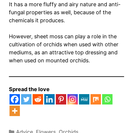
It has a more fluffy and airy nature and anti-
fungal properties as well, because of the
chemicals it produces.
However, sheet moss can play a role in the
cultivation of orchids when used with other
mediums, as an attractive top dressing and
when used on mounted orchids.
Spread the love
Categories
Advice
,
Flowers
,
Orchids