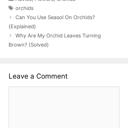
Tags
orchids
Can You Use Seasol On Orchids?
(Explained)
Why Are My Orchid Leaves Turning
Brown? (Solved)
Leave a Comment
Comment