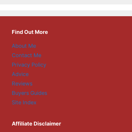
Find Out More
About Me
Contact Me
Privacy Policy
Advice
Reviews
Buyers Guides
Site Index
Affiliate Disclaimer