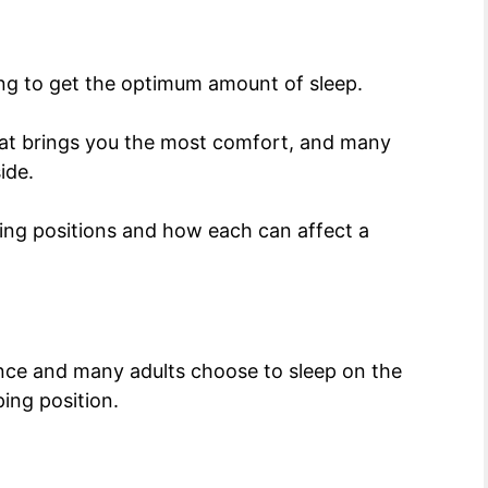
ing to get the optimum amount of sleep.
that brings you the most comfort, and many
side.
eping positions and how each can affect a
ence and many adults choose to sleep on the
eping position.