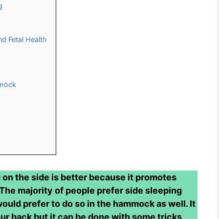
g
nd Fetal Health
mmock
on the side is better because it promotes
 The majority of people prefer side sleeping
would prefer to do so in the hammock as well. It
ur back but it can be done with some tricks,