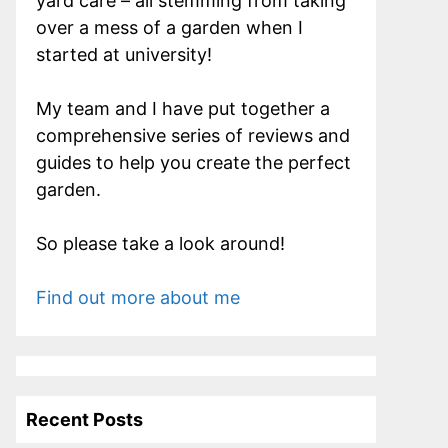
yard care – all stemming from taking
over a mess of a garden when I
started at university!
My team and I have put together a
comprehensive series of reviews and
guides to help you create the perfect
garden.
So please take a look around!
Find out more about me
Recent Posts