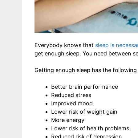
Everybody knows that
sleep is necessa
get enough sleep. You need between se
Getting enough sleep has the following 
Better brain performance
Reduced stress
Improved mood
Lower risk of weight gain
More energy
Lower risk of health problems
Reduced risk of depression