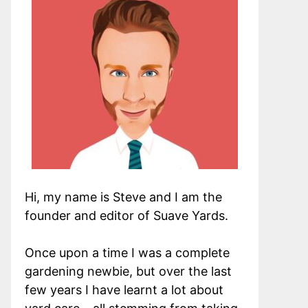
Hi, my name is Steve and I am the
founder and editor of Suave Yards.
Once upon a time I was a complete
gardening newbie, but over the last
few years I have learnt a lot about