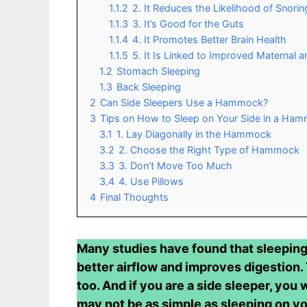
1.1.2
2. It Reduces the Likelihood of Snorin
1.1.3
3. It’s Good for the Guts
1.1.4
4. It Promotes Better Brain Health
1.1.5
5. It Is Linked to Improved Maternal a
1.2
Stomach Sleeping
1.3
Back Sleeping
2
Can Side Sleepers Use a Hammock?
3
Tips on How to Sleep on Your Side in a Ha
3.1
1. Lay Diagonally in the Hammock
3.2
2. Choose the Right Type of Hammock
3.3
3. Don’t Move Too Much
3.4
4. Use Pillows
4
Final Thoughts
Many studies have found that sleeping 
better airflow and improves digestion.
too. And if you are a side sleeper, you 
may not be as simple as sleeping on yo