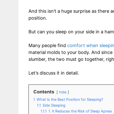
And this isn’t a huge surprise as there
position.
But can you sleep on your side in a h
Many people find
comfort when sleepi
material molds to your body. And since 
slumber, the two must go together, righ
Let’s discuss it in detail.
Contents
hide
1
What Is the Best Position for Sleeping?
1.1
Side Sleeping
1.1.1
1. It Reduces the Risk of Sleep Apnea