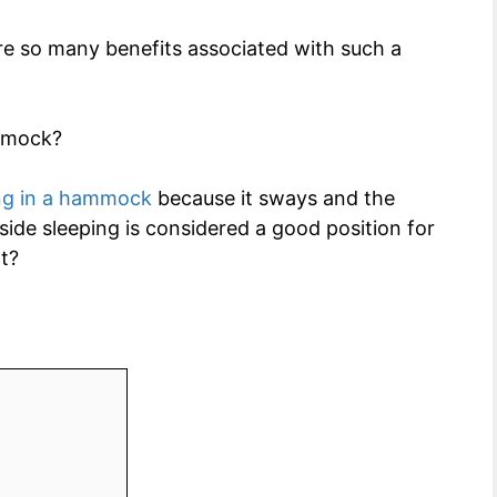
 are so many benefits associated with such a
ammock?
ng in a hammock
because it sways and the
side sleeping is considered a good position for
t?