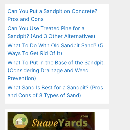
Can You Put a Sandpit on Concrete?
Pros and Cons
Can You Use Treated Pine for a
Sandpit? (And 3 Other Alternatives)
What To Do With Old Sandpit Sand? (5
Ways To Get Rid Of It)
What To Put in the Base of the Sandpit:
(Considering Drainage and Weed
Prevention)
What Sand Is Best for a Sandpit? (Pros
and Cons of 8 Types of Sand)