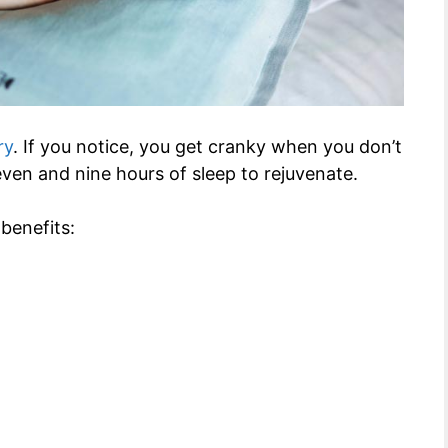
ry
. If you notice, you get cranky when you don’t
ven and nine hours of sleep to rejuvenate.
benefits: