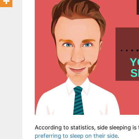
According to statistics, side sleeping i
preferring to sleep on their side
.