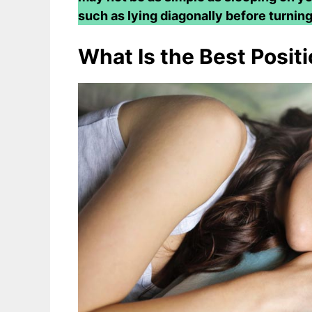
such as lying diagonally before turning
What Is the Best Positi