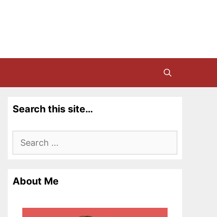
Search this site…
Search
for:
About Me