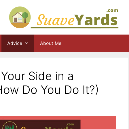
Advice
About Me
Your Side in a
ow Do You Do It?)