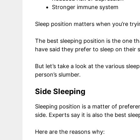
Stronger immune system
Sleep position matters when you’re try
The best sleeping position is the one 
have said they prefer to sleep on their 
But let’s take a look at the various sle
person’s slumber.
Side Sleeping
Sleeping position is a matter of prefer
side. Experts say it is also the best sle
Here are the reasons why: