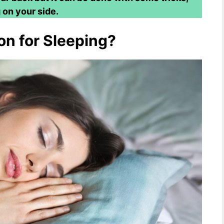
 on your side.
on for Sleeping?