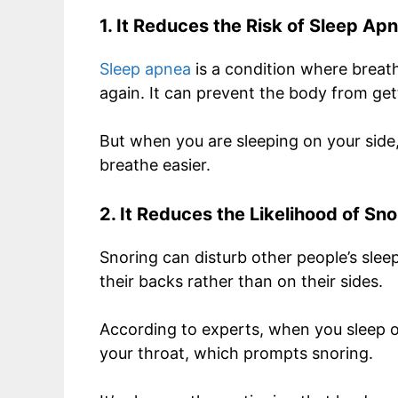
1. It Reduces the Risk of Sleep Ap
Sleep apnea
is a condition where breath
again. It can prevent the body from g
But when you are sleeping on your side,
breathe easier.
2. It Reduces the Likelihood of Sno
Snoring can disturb other people’s sle
their backs rather than on their sides.
According to experts, when you sleep on
your throat, which prompts snoring.