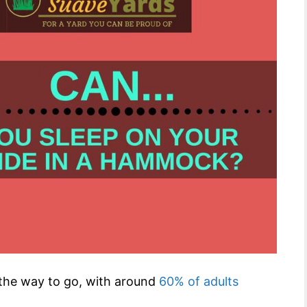
s the way to go, with around
60% of adults