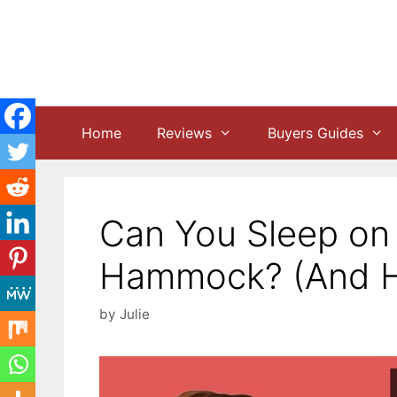
Skip
to
content
Home
Reviews
Buyers Guides
Can You Sleep on 
Hammock? (And H
by
Julie