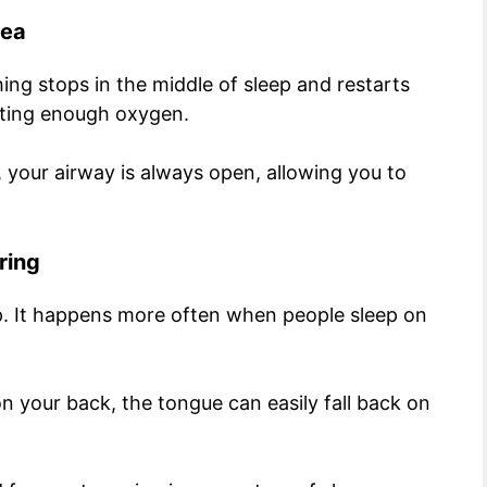
nea
ing stops in the middle of sleep and restarts
etting enough oxygen.
 your airway is always open, allowing you to
ring
ep. It happens more often when people sleep on
 your back, the tongue can easily fall back on