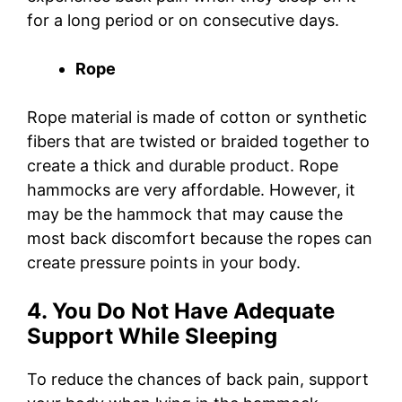
for a long period or on consecutive days.
Rope
Rope material is made of cotton or synthetic
fibers that are twisted or braided together to
create a thick and durable product. Rope
hammocks are very affordable. However, it
may be the hammock that may cause the
most back discomfort because the ropes can
create pressure points in your body.
4. You Do Not Have Adequate
Support While Sleeping
To reduce the chances of back pain, support