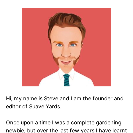
Hi, my name is Steve and I am the founder and
editor of Suave Yards.
Once upon a time I was a complete gardening
newbie, but over the last few years I have learnt