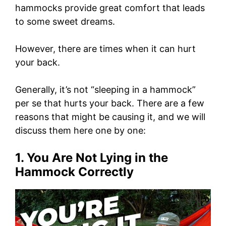
hammocks provide great comfort that leads
to some sweet dreams.
However, there are times when it can hurt
your back.
Generally, it’s not “sleeping in a hammock”
per se that hurts your back. There are a few
reasons that might be causing it, and we will
discuss them here one by one:
1. You Are Not Lying in the
Hammock Correctly