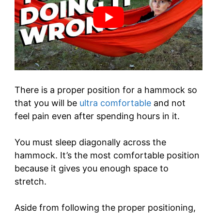
There is a proper position for a hammock so
that you will be
ultra comfortable
and not
feel pain even after spending hours in it.
You must sleep diagonally across the
hammock. It’s the most comfortable position
because it gives you enough space to
stretch.
Aside from following the proper positioning,