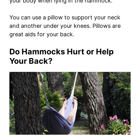
your body when lying in the hammock.
You can use a pillow to support your neck
and another under your knees. Pillows are
great aids for your back.
Do Hammocks Hurt or Help
Your Back?