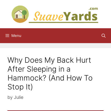
Skip
to
content
Menu
Why Does My Back Hurt
After Sleeping in a
Hammock? (And How To
Stop It)
by
Julie