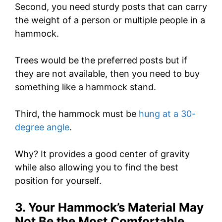
Second, you need sturdy posts that can carry
the weight of a person or multiple people in a
hammock.
Trees would be the preferred posts but if
they are not available, then you need to buy
something like a hammock stand.
Third, the hammock must be
hung at a 30-
degree angle
.
Why? It provides a good center of gravity
while also allowing you to find the best
position for yourself.
3. Your Hammock’s Material May
Not Be the Most Comfortable