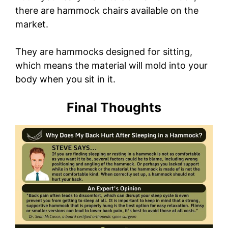
there are hammock chairs available on the
market.
They are hammocks designed for sitting,
which means the material will mold into your
body when you sit in it.
Final Thoughts