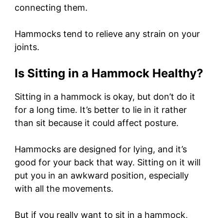
connecting them.
Hammocks tend to relieve any strain on your
joints.
Is Sitting in a Hammock Healthy?
Sitting in a hammock is okay, but don’t do it
for a long time. It’s better to lie in it rather
than sit because it could affect posture.
Hammocks are designed for lying, and it’s
good for your back that way. Sitting on it will
put you in an awkward position, especially
with all the movements.
But if you really want to sit in a hammock,