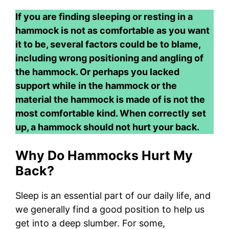
If you are finding sleeping or resting in a
hammock is not as comfortable as you want
it to be, several factors could be to blame,
including wrong positioning and angling of
the hammock. Or perhaps you lacked
support while in the hammock or the
material the hammock is made of is not the
most comfortable kind. When correctly set
up, a hammock should not hurt your back.
Why Do Hammocks Hurt My
Back?
Sleep is an essential part of our daily life, and
we generally find a good position to help us
get into a deep slumber. For some,