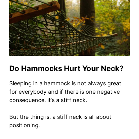
Do Hammocks Hurt Your Neck?
Sleeping in a hammock is not always great
for everybody and if there is one negative
consequence, it’s a stiff neck.
But the thing is, a stiff neck is all about
positioning.