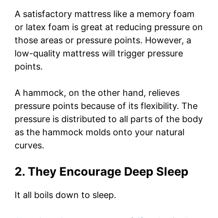
A satisfactory mattress like a memory foam
or latex foam is great at reducing pressure on
those areas or pressure points. However, a
low-quality mattress will trigger pressure
points.
A hammock, on the other hand, relieves
pressure points because of its flexibility. The
pressure is distributed to all parts of the body
as the hammock molds onto your natural
curves.
2. They Encourage Deep Sleep
It all boils down to sleep.