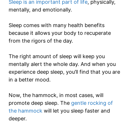
Sleep is an important part of life
, physically,
mentally, and emotionally.
Sleep comes with many health benefits
because it allows your body to recuperate
from the rigors of the day.
The right amount of sleep will keep you
mentally alert the whole day. And when you
experience deep sleep, you’ll find that you are
in a better mood.
Now, the hammock, in most cases, will
promote deep sleep. The
gentle rocking of
the hammock
will let you sleep faster and
deeper.