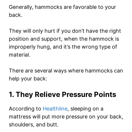
Generally, hammocks are favorable to your
back.
They will only hurt if you don’t have the right
position and support, when the hammock is
improperly hung, and it’s the wrong type of
material.
There are several ways where hammocks can
help your back:
1. They Relieve Pressure Points
According to
Healthline
, sleeping on a
mattress will put more pressure on your back,
shoulders, and butt.