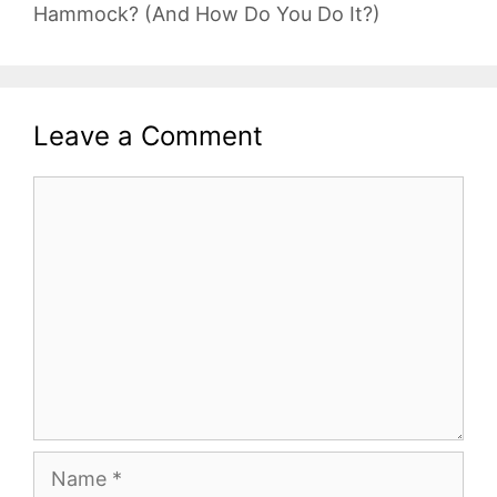
Hammock? (And How Do You Do It?)
Leave a Comment
Comment
Name