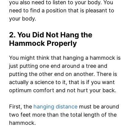
you also need to listen to your body. You
need to find a position that is pleasant to
your body.
2. You Did Not Hang the
Hammock Properly
You might think that hanging a hammock is
just putting one end around a tree and
putting the other end on another. There is
actually a science to it, that is if you want
optimum comfort and not hurt your back.
First, the
hanging distance
must be around
two feet more than the total length of the
hammock.