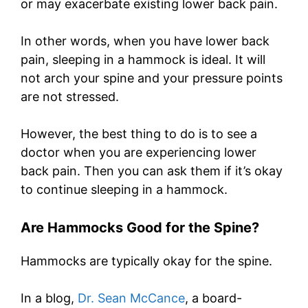
or may exacerbate existing lower back pain.
In other words, when you have lower back
pain, sleeping in a hammock is ideal. It will
not arch your spine and your pressure points
are not stressed.
However, the best thing to do is to see a
doctor when you are experiencing lower
back pain. Then you can ask them if it’s okay
to continue sleeping in a hammock.
Are Hammocks Good for the Spine?
Hammocks are typically okay for the spine.
In a blog,
Dr. Sean McCance
, a board-