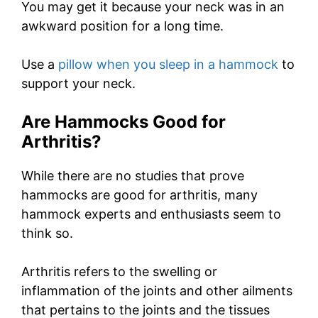
You may get it because your neck was in an
awkward position for a long time.
Use a
pillow when you sleep in a hammock
to
support your neck.
Are Hammocks Good for
Arthritis?
While there are no studies that prove
hammocks are good for arthritis, many
hammock experts and enthusiasts seem to
think so.
Arthritis refers to the swelling or
inflammation of the joints and other ailments
that pertains to the joints and the tissues