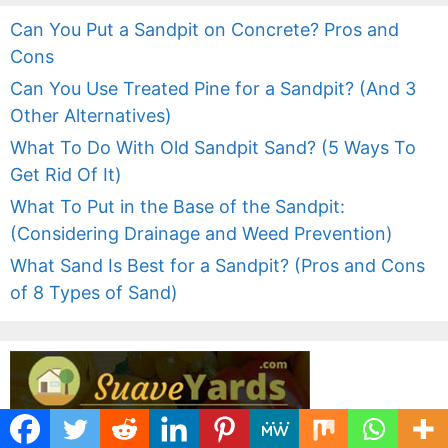
Can You Put a Sandpit on Concrete? Pros and
Cons
Can You Use Treated Pine for a Sandpit? (And 3
Other Alternatives)
What To Do With Old Sandpit Sand? (5 Ways To
Get Rid Of It)
What To Put in the Base of the Sandpit:
(Considering Drainage and Weed Prevention)
What Sand Is Best for a Sandpit? (Pros and Cons
of 8 Types of Sand)