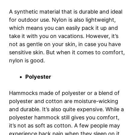
A synthetic material that is durable and ideal
for outdoor use. Nylon is also lightweight,
which means you can easily pack it up and
take it with you on vacations. However, it’s
not as gentle on your skin, in case you have
sensitive skin. But when it comes to comfort,
nylon is good.
Polyester
Hammocks made of polyester or a blend of
polyester and cotton are moisture-wicking
and durable. It’s also quite expensive. While a
polyester hammock still gives you comfort,
it’s not as soft as cotton. A few people may
experience back pain when they sleep on it