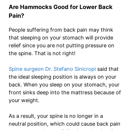
Are Hammocks Good for Lower Back
Pain?
People suffering from back pain may think
that sleeping on your stomach will provide
relief since you are not putting pressure on
the spine. That is not right!
Spine surgeon Dr. Stefano Sinicropi
said that
the ideal sleeping position is always on your
back. When you sleep on your stomach, your
front sinks deep into the mattress because of
your weight.
As a result, your spine is no longer in a
neutral position, which could cause back pain