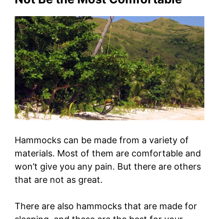
Hammocks can be made from a variety of
materials. Most of them are comfortable and
won’t give you any pain. But there are others
that are not as great.
There are also hammocks that are made for