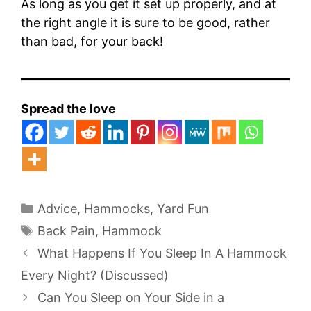
As long as you get it set up properly, and at
the right angle it is sure to be good, rather
than bad, for your back!
Spread the love
Categories
Advice
,
Hammocks
,
Yard Fun
Tags
Back Pain
,
Hammock
What Happens If You Sleep In A Hammock
Every Night? (Discussed)
Can You Sleep on Your Side in a