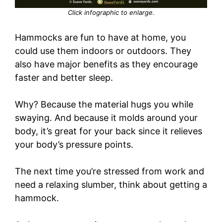
Click infographic to enlarge.
Hammocks are fun to have at home, you
could use them indoors or outdoors. They
also have major benefits as they encourage
faster and better sleep.
Why? Because the material hugs you while
swaying. And because it molds around your
body, it’s great for your back since it relieves
your body’s pressure points.
The next time you’re stressed from work and
need a relaxing slumber, think about getting a
hammock.