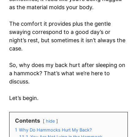
as the material molds your body.
The comfort it provides plus the gentle
swaying correspond to a good day’s or
night’s rest, but sometimes it isn’t always the
case.
So, why does my back hurt after sleeping on
a hammock? That’s what we’re here to
discuss.
Let’s begin.
Contents
hide
1
Why Do Hammocks Hurt My Back?
1.1
1. You Are Not Lying in the Hammock