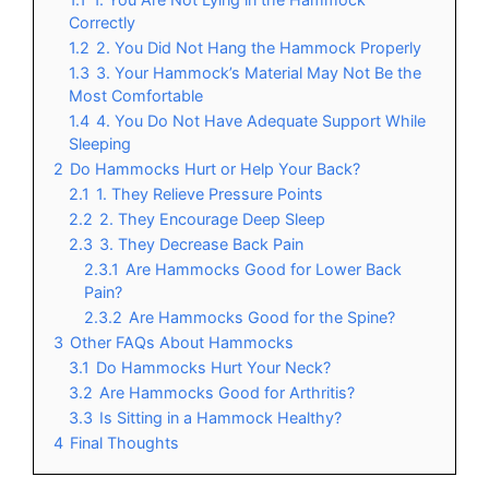
Correctly
1.2
2. You Did Not Hang the Hammock Properly
1.3
3. Your Hammock’s Material May Not Be the
Most Comfortable
1.4
4. You Do Not Have Adequate Support While
Sleeping
2
Do Hammocks Hurt or Help Your Back?
2.1
1. They Relieve Pressure Points
2.2
2. They Encourage Deep Sleep
2.3
3. They Decrease Back Pain
2.3.1
Are Hammocks Good for Lower Back
Pain?
2.3.2
Are Hammocks Good for the Spine?
3
Other FAQs About Hammocks
3.1
Do Hammocks Hurt Your Neck?
3.2
Are Hammocks Good for Arthritis?
3.3
Is Sitting in a Hammock Healthy?
4
Final Thoughts