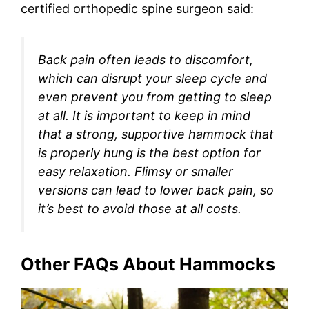
certified orthopedic spine surgeon said:
Back pain often leads to discomfort,
which can disrupt your sleep cycle and
even prevent you from getting to sleep
at all. It is important to keep in mind
that a strong, supportive hammock that
is properly hung is the best option for
easy relaxation. Flimsy or smaller
versions can lead to lower back pain, so
it’s best to avoid those at all costs.
Other FAQs About Hammocks