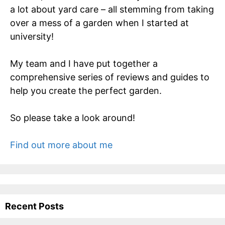
a lot about yard care – all stemming from taking
over a mess of a garden when I started at
university!
My team and I have put together a
comprehensive series of reviews and guides to
help you create the perfect garden.
So please take a look around!
Find out more about me
Recent Posts