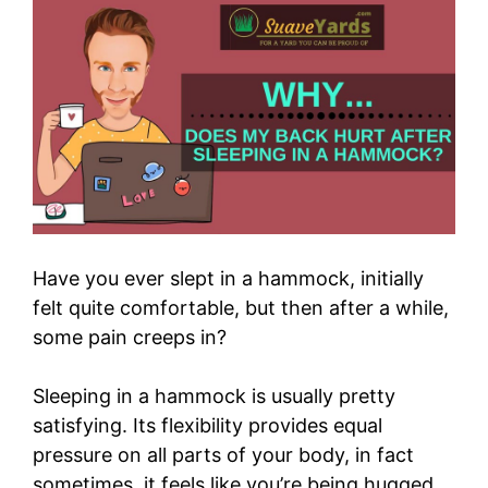
Have you ever slept in a hammock, initially
felt quite comfortable, but then after a while,
some pain creeps in?
Sleeping in a hammock is usually pretty
satisfying. Its flexibility provides equal
pressure on all parts of your body, in fact
sometimes, it feels like you’re being hugged