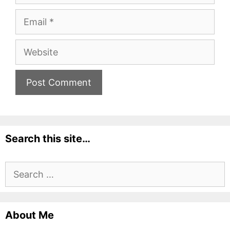
Email
Website
Search this site…
Search
for:
About Me