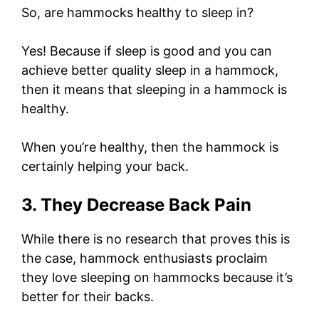
So, are hammocks healthy to sleep in?
Yes! Because if sleep is good and you can
achieve better quality sleep in a hammock,
then it means that sleeping in a hammock is
healthy.
When you’re healthy, then the hammock is
certainly helping your back.
3. They Decrease Back Pain
While there is no research that proves this is
the case, hammock enthusiasts proclaim
they love sleeping on hammocks because it’s
better for their backs.