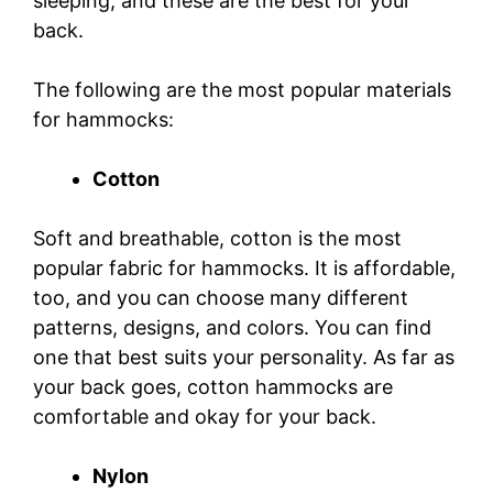
sleeping, and these are the best for your
back.
The following are the most popular materials
for hammocks:
Cotton
Soft and breathable, cotton is the most
popular fabric for hammocks. It is affordable,
too, and you can choose many different
patterns, designs, and colors. You can find
one that best suits your personality. As far as
your back goes, cotton hammocks are
comfortable and okay for your back.
Nylon