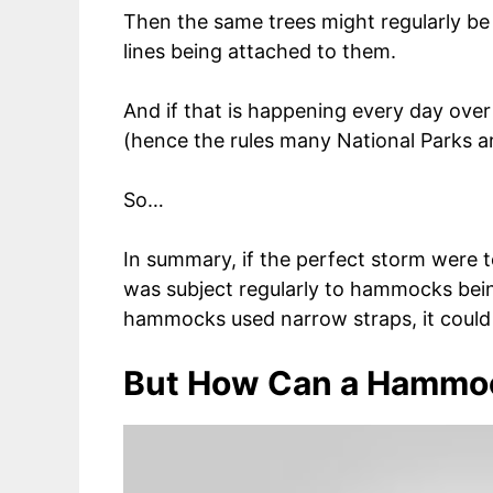
Then the same trees might regularly b
lines being attached to them.
And if that is happening every day over
(hence the rules many National Parks a
So…
In summary, if the perfect storm were t
was subject regularly to hammocks bein
hammocks used narrow straps, it could h
But How Can a Hammo