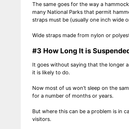
The same goes for the way a hammock is
many National Parks that permit hammo
straps must be (usually one inch wide o
Wide straps made from nylon or polyeste
#3 How Long It is Suspende
It goes without saying that the longer
it is likely to do.
Now most of us won’t sleep on the sa
for a number of months or years.
But where this can be a problem is in c
visitors.