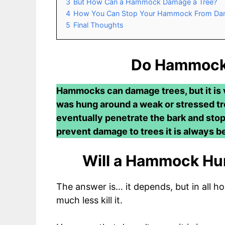
3
But How Can a Hammock Damage a Tree?
4
How You Can Stop Your Hammock From Dam
5
Final Thoughts
Do Hammock
Hammocks can damage trees, but it is v
was hung around a weak or stressed tree
eventually penetrate the bark and stop
prevent damage to trees it is always b
Will a Hammock Hurt
The answer is… it depends, but in all ho
much less kill it.