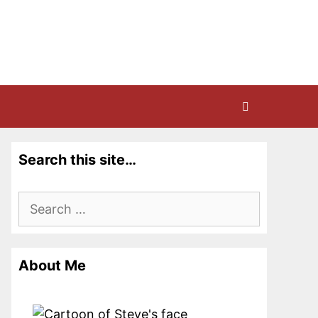
Search this site…
Search
for:
About Me