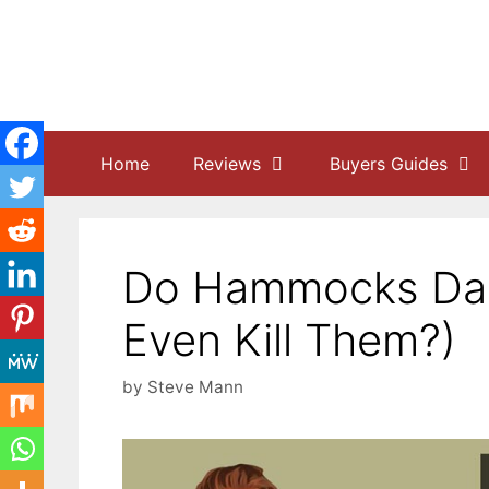
Skip
to
content
Home
Reviews
Buyers Guides
Do Hammocks Dam
Even Kill Them?)
by
Steve Mann