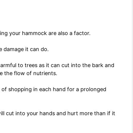
ing your hammock are also a factor.
re damage it can do.
armful to trees as it can cut into the bark and
 the flow of nutrients.
 of shopping in each hand for a prolonged
will cut into your hands and hurt more than if it