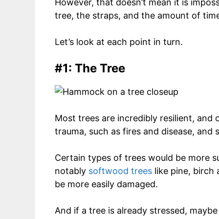
However, that doesn’t mean it is imposs
tree, the straps, and the amount of time 
Let’s look at each point in turn.
#1: The Tree
Most trees are incredibly resilient, and
trauma, such as fires and disease, and sti
Certain types of trees would be more
notably
softwood trees
like pine, birch
be more easily damaged.
And if a tree is already stressed, maybe 