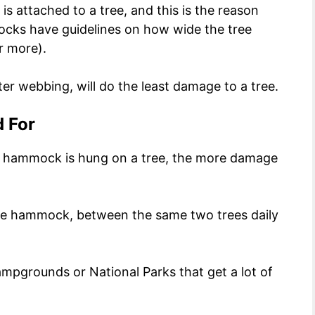
 attached to a tree, and this is the reason
cks have guidelines on how wide the tree
r more).
r webbing, will do the least damage to a tree.
d For
 a hammock is hung on a tree, the more damage
me hammock, between the same two trees daily
ampgrounds or National Parks that get a lot of