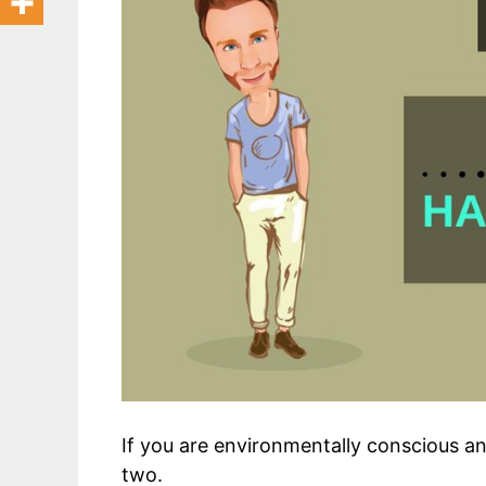
If you are environmentally conscious a
two.