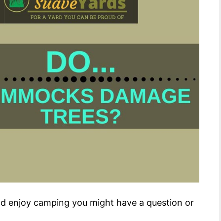
nd enjoy camping you might have a question or