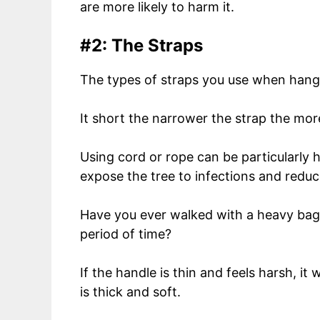
are more likely to harm it.
#2: The Straps
The types of straps you use when hang
It short the narrower the strap the mo
Using cord or rope can be particularly h
expose the tree to infections and reduce
Have you ever walked with a heavy bag
period of time?
If the handle is thin and feels harsh, it 
is thick and soft.