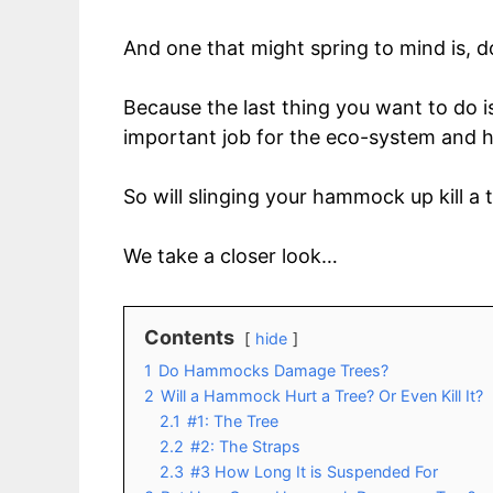
And one that might spring to mind is,
Because the last thing you want to do i
important job for the eco-system and ha
So will slinging your hammock up kill a 
We take a closer look…
Contents
hide
1
Do Hammocks Damage Trees?
2
Will a Hammock Hurt a Tree? Or Even Kill It?
2.1
#1: The Tree
2.2
#2: The Straps
2.3
#3 How Long It is Suspended For