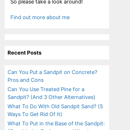
So please take a look around!
Find out more about me
Recent Posts
Can You Put a Sandpit on Concrete?
Pros and Cons
Can You Use Treated Pine for a
Sandpit? (And 3 Other Alternatives)
What To Do With Old Sandpit Sand? (5
Ways To Get Rid Of It)
What To Put in the Base of the Sandpit: