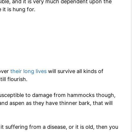
ible, and it is very much dependent upon the
it is hung for.
 over
their long lives
will survive all kinds of
ll flourish.
 susceptible to damage from hammocks though,
 and aspen as they have thinner bark, that will
it suffering from a disease, or it is old, then you