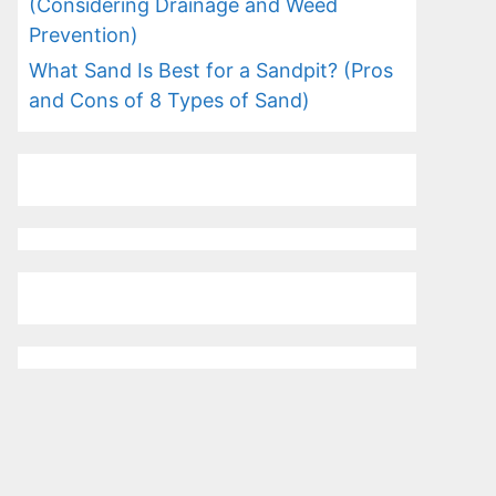
(Considering Drainage and Weed
Prevention)
What Sand Is Best for a Sandpit? (Pros
and Cons of 8 Types of Sand)