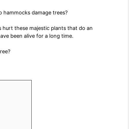
 do hammocks damage trees?
s hurt these majestic plants that do an
ve been alive for a long time.
tree?