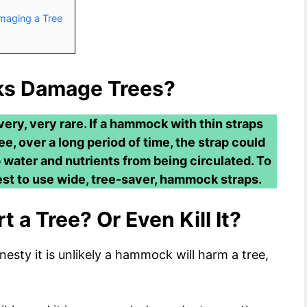
aging a Tree
s Damage Trees?
ery, very rare. If a hammock with thin straps
, over a long period of time, the strap could
 water and nutrients from being circulated. To
est to use wide, tree-saver, hammock straps.
 a Tree? Or Even Kill It?
nesty it is unlikely a hammock will harm a tree,