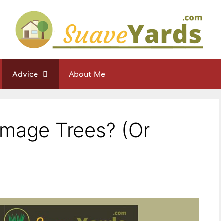
Advice
About Me
age Trees? (Or