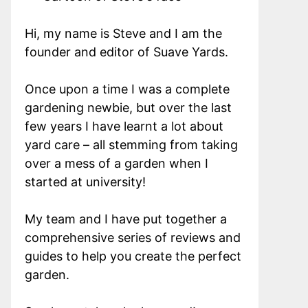
Hi, my name is Steve and I am the
founder and editor of Suave Yards.
Once upon a time I was a complete
gardening newbie, but over the last
few years I have learnt a lot about
yard care – all stemming from taking
over a mess of a garden when I
started at university!
My team and I have put together a
comprehensive series of reviews and
guides to help you create the perfect
garden.