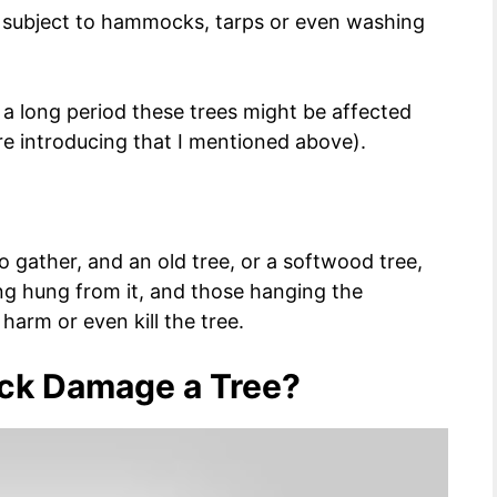
e subject to hammocks, tarps or even washing
 a long period these trees might be affected
re introducing that I mentioned above).
o gather, and an old tree, or a softwood tree,
g hung from it, and those hanging the
arm or even kill the tree.
ck Damage a Tree?