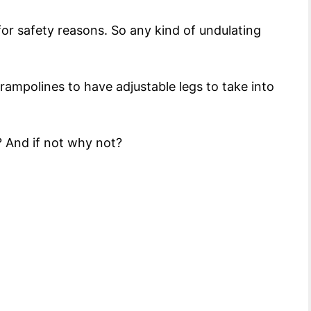
or safety reasons. So any kind of undulating
rampolines to have adjustable legs to take into
? And if not why not?