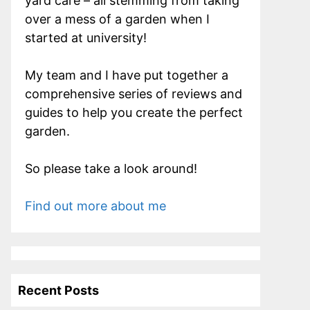
yard care – all stemming from taking
over a mess of a garden when I
started at university!
My team and I have put together a
comprehensive series of reviews and
guides to help you create the perfect
garden.
So please take a look around!
Find out more about me
Recent Posts