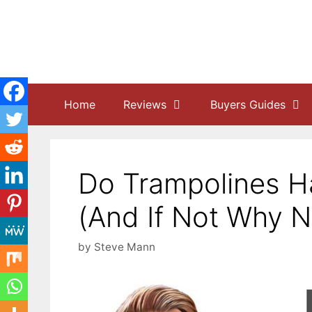
Skip
to
content
Home
Reviews
Buyers Guides
Do Trampolines H
(And If Not Why N
by
Steve Mann