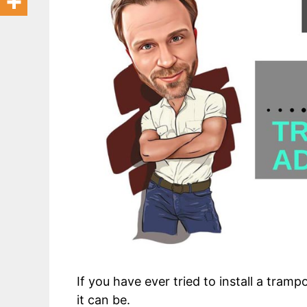
If you have ever tried to install a tramp
it can be.