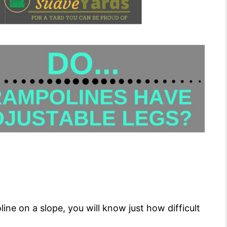
oline on a slope, you will know just how difficult