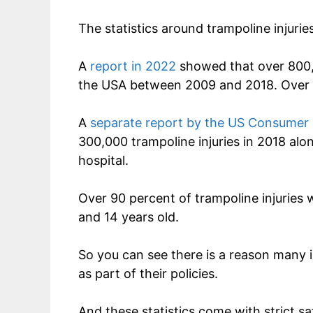
The statistics around trampoline injuries
A
report in 2022
showed that over 800,0
the USA between 2009 and 2018. Over ha
A
separate report by the US Consumer
300,000 trampoline injuries in 2018 alone
hospital.
Over 90 percent of trampoline injuries
and 14 years old.
So you can see there is a reason many 
as part of their policies.
And these statistics come with strict saf