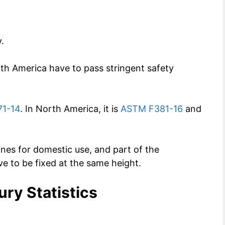
.
th America have to pass stringent safety
1-14
. In North America, it is
ASTM F381-16
and
nes for domestic use, and part of the
have to be fixed at the same height.
ury Statistics