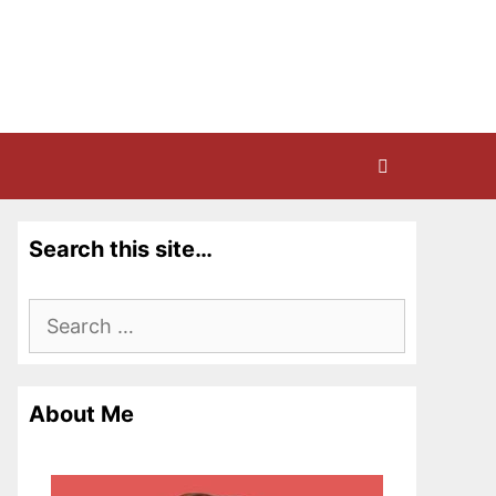
Search this site…
Search
for:
About Me