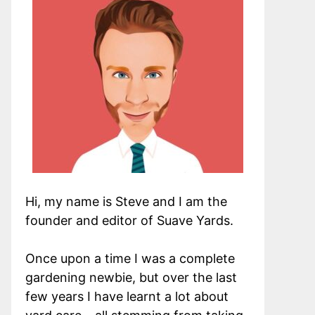
Hi, my name is Steve and I am the
founder and editor of Suave Yards.
Once upon a time I was a complete
gardening newbie, but over the last
few years I have learnt a lot about