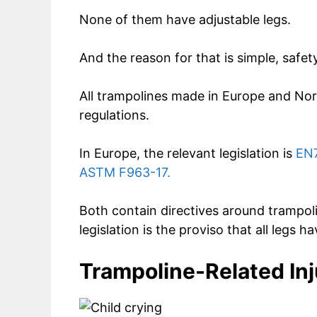
None of them have adjustable legs.
And the reason for that is simple, safety
All trampolines made in Europe and Nor
regulations.
In Europe, the relevant legislation is
EN7
ASTM F963-17.
Both contain directives around trampoli
legislation is the proviso that all legs 
Trampoline-Related Inj