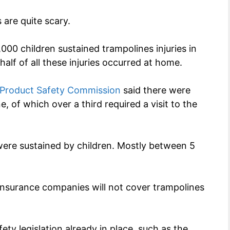
 are quite scary.
00 children sustained trampolines injuries in
lf of all these injuries occurred at home.
 Product Safety Commission
said there were
, of which over a third required a visit to the
 were sustained by children. Mostly between 5
insurance companies will not cover trampolines
ety legislation already in place, such as the