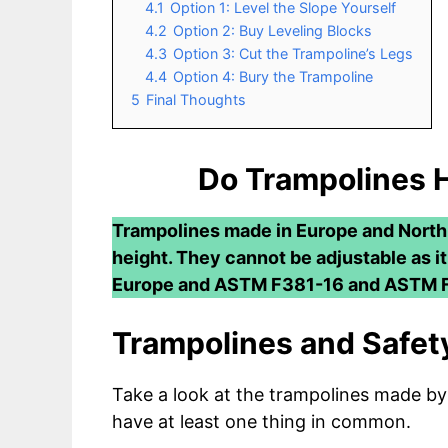
4.1
Option 1: Level the Slope Yourself
4.2
Option 2: Buy Leveling Blocks
4.3
Option 3: Cut the Trampoline’s Legs
4.4
Option 4: Bury the Trampoline
5
Final Thoughts
Do Trampolines 
Trampolines made in Europe and North
height. They cannot be adjustable as i
Europe and ASTM F381-16 and ASTM F
Trampolines and Safety
Take a look at the trampolines made by
have at least one thing in common.