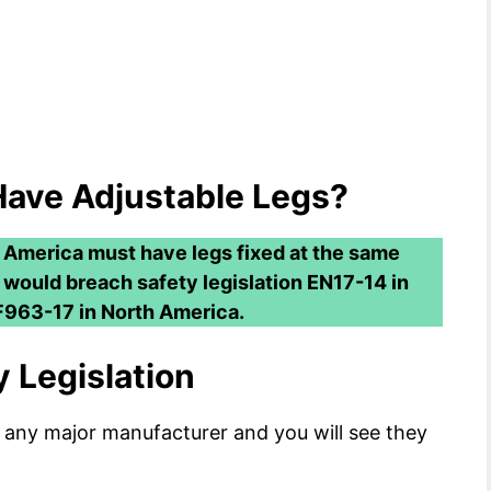
Have Adjustable Legs?
 America must have legs fixed at the same
t would breach safety legislation EN17-14 in
963-17 in North America.
 Legislation
 any major manufacturer and you will see they