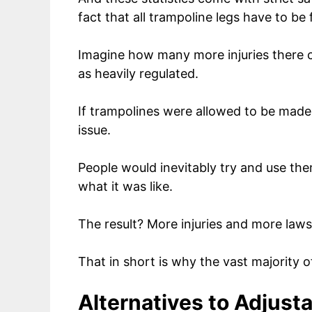
fact that all trampoline legs have to be
Imagine how many more injuries there c
as heavily regulated.
If trampolines were allowed to be made wi
issue.
People would inevitably try and use them
what it was like.
The result? More injuries and more laws
That in short is why the vast majority o
Alternatives to Adjust