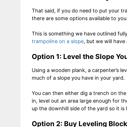
That said, if you do need to put your t
there are some options available to you
This is something we have outlined full
trampoline on a slope
, but we will have
Option 1: Level the Slope Yo
Using a wooden plank, a carpenter’s l
much of a slope you have in your yard.
You can then either dig a trench on the 
in, level out an area large enough for th
up the downhill side of the yard so it is l
Option 2: Buy Leveling Bloc