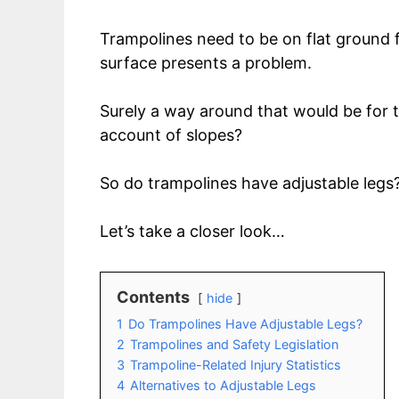
Trampolines need to be on flat ground f
surface presents a problem.
Surely a way around that would be for t
account of slopes?
So do trampolines have adjustable legs
Let’s take a closer look…
Contents
hide
1
Do Trampolines Have Adjustable Legs?
2
Trampolines and Safety Legislation
3
Trampoline-Related Injury Statistics
4
Alternatives to Adjustable Legs