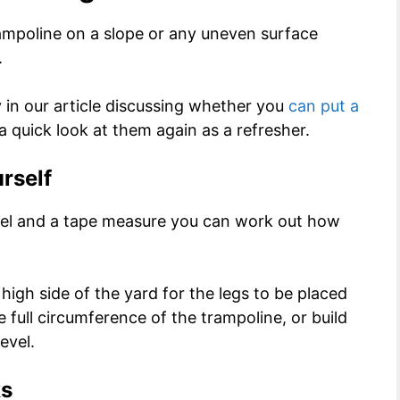
rampoline on a slope or any uneven surface
.
y in our article discussing whether you
can put a
 a quick look at them again as a refresher.
urself
evel and a tape measure you can work out how
high side of the yard for the legs to be placed
e full circumference of the trampoline, or build
evel.
ks