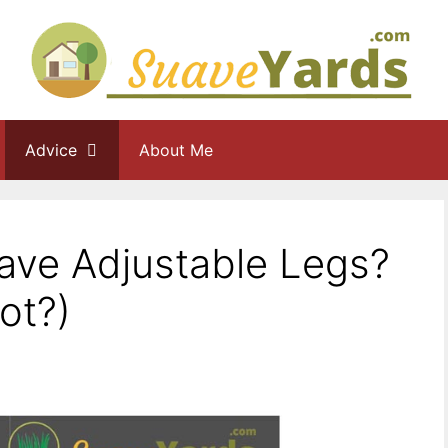
Advice
About Me
ave Adjustable Legs?
ot?)