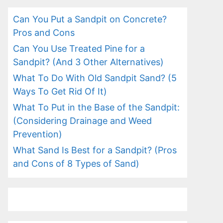
Can You Put a Sandpit on Concrete?
Pros and Cons
Can You Use Treated Pine for a
Sandpit? (And 3 Other Alternatives)
What To Do With Old Sandpit Sand? (5
Ways To Get Rid Of It)
What To Put in the Base of the Sandpit:
(Considering Drainage and Weed
Prevention)
What Sand Is Best for a Sandpit? (Pros
and Cons of 8 Types of Sand)