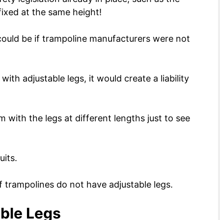
 fixed at the same height!
ould be if trampoline manufacturers were not
th adjustable legs, it would create a liability
 with the legs at different lengths just to see
uits.
f trampolines do not have adjustable legs.
able Legs