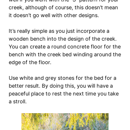
creek, although of course, this doesn’t mean
it doesn’t go well with other designs.
It’s really simple as you just incorporate a
wooden bench into the design of the creek.
You can create a round concrete floor for the
bench with the creek bed winding around the
edge of the floor.
Use white and grey stones for the bed for a
better result. By doing this, you will have a
peaceful place to rest the next time you take
a stroll.