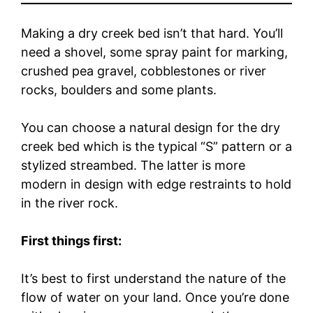
Making a dry creek bed isn’t that hard. You’ll
need a shovel, some spray paint for marking,
crushed pea gravel, cobblestones or river
rocks, boulders and some plants.
You can choose a natural design for the dry
creek bed which is the typical “S” pattern or a
stylized streambed. The latter is more
modern in design with edge restraints to hold
in the river rock.
First things first:
It’s best to first understand the nature of the
flow of water on your land. Once you’re done