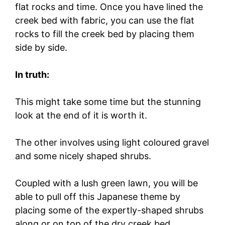
flat rocks and time. Once you have lined the
creek bed with fabric, you can use the flat
rocks to fill the creek bed by placing them
side by side.
In truth:
This might take some time but the stunning
look at the end of it is worth it.
The other involves using light coloured gravel
and some nicely shaped shrubs.
Coupled with a lush green lawn, you will be
able to pull off this Japanese theme by
placing some of the expertly-shaped shrubs
along or on top of the dry creek bed.