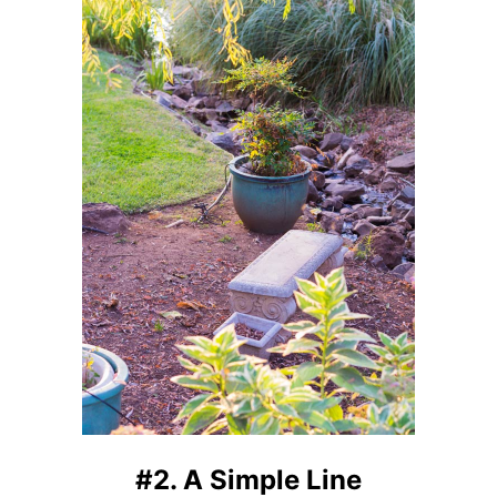
#2. A Simple Line