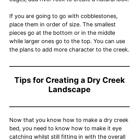
If you are going to go with cobblestones,
place them in order of size. The smallest
pieces go at the bottom or in the middle
while larger ones go to the top. You can use
the plans to add more character to the creek.
Tips for Creating a Dry Creek
Landscape
Now that you know how to make a dry creek
bed, you need to know how to make it eye
catching whilst still fitting in with the overall