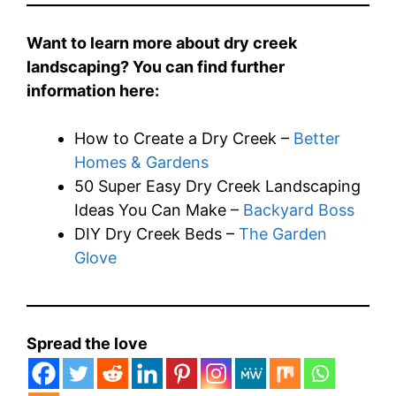
Want to learn more about dry creek
landscaping? You can find further
information here:
How to Create a Dry Creek –
Better
Homes & Gardens
50 Super Easy Dry Creek Landscaping
Ideas You Can Make –
Backyard Boss
DIY Dry Creek Beds –
The Garden
Glove
Spread the love