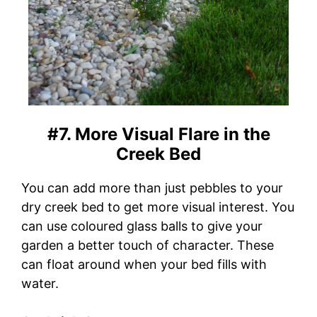
#7. More Visual Flare in the
Creek Bed
You can add more than just pebbles to your
dry creek bed to get more visual interest. You
can use coloured glass balls to give your
garden a better touch of character. These
can float around when your bed fills with
water.