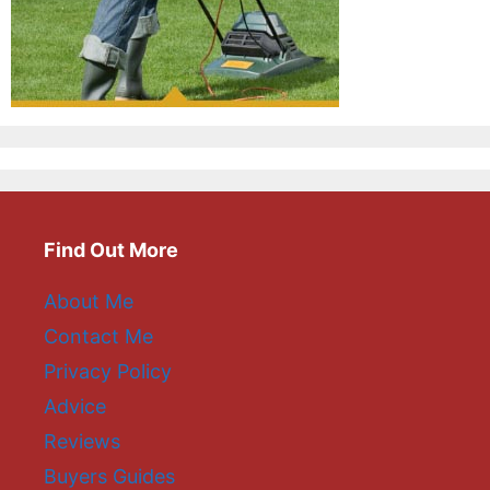
Find Out More
About Me
Contact Me
Privacy Policy
Advice
Reviews
Buyers Guides