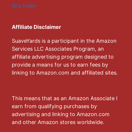
Site Index
Affiliate Disclaimer
SuaveYards is a participant in the Amazon
Services LLC Associates Program, an
affiliate advertising program designed to
provide a means for us to earn fees by
linking to Amazon.com and affiliated sites.
This means that as an Amazon Associate I
earn from qualifying purchases by
advertising and linking to Amazon.com
and other Amazon stores worldwide.