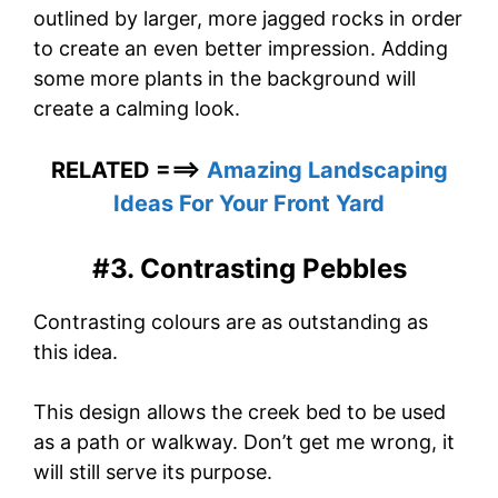
outlined by larger, more jagged rocks in order
to create an even better impression. Adding
some more plants in the background will
create a calming look.
RELATED ===>
Amazing Landscaping
Ideas For Your Front Yard
#3. Contrasting Pebbles
Contrasting colours are as outstanding as
this idea.
This design allows the creek bed to be used
as a path or walkway. Don’t get me wrong, it
will still serve its purpose.