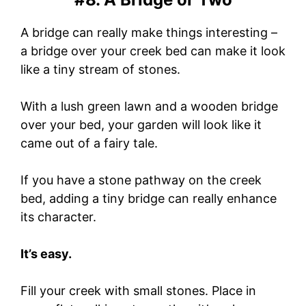
A bridge can really make things interesting –
a bridge over your creek bed can make it look
like a tiny stream of stones.
With a lush green lawn and a wooden bridge
over your bed, your garden will look like it
came out of a fairy tale.
If you have a stone pathway on the creek
bed, adding a tiny bridge can really enhance
its character.
It’s easy.
Fill your creek with small stones. Place in