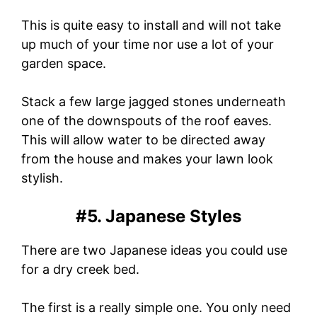
This is quite easy to install and will not take
up much of your time nor use a lot of your
garden space.
Stack a few large jagged stones underneath
one of the downspouts of the roof eaves.
This will allow water to be directed away
from the house and makes your lawn look
stylish.
#5. Japanese Styles
There are two Japanese ideas you could use
for a dry creek bed.
The first is a really simple one. You only need