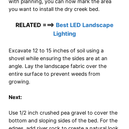
with planning, you can now mark the area
you want to install the dry creek bed.
RELATED ===>
Best LED Landscape
Lighting
Excavate 12 to 15 inches of soil using a
shovel while ensuring the sides are at an
angle. Lay the landscape fabric over the
entire surface to prevent weeds from
growing.
Next:
Use 1/2 inch crushed pea gravel to cover the
bottom and sloping sides of the bed. For the
edges, add river rock to create a natural look.