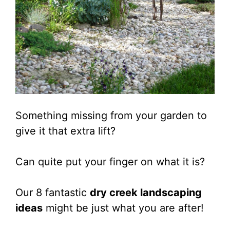
Something missing from your garden to
give it that extra lift?
Can quite put your finger on what it is?
Our 8 fantastic
dry creek landscaping
ideas
might be just what you are after!