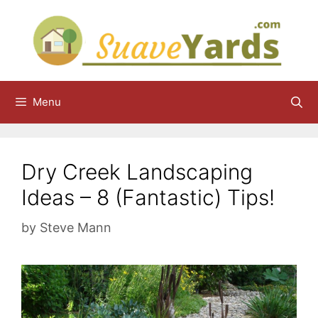
Skip
to
content
Menu
Dry Creek Landscaping
Ideas – 8 (Fantastic) Tips!
by
Steve Mann