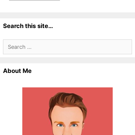
Search this site…
Search
for:
About Me