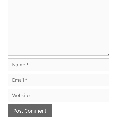
Name
Email
Website