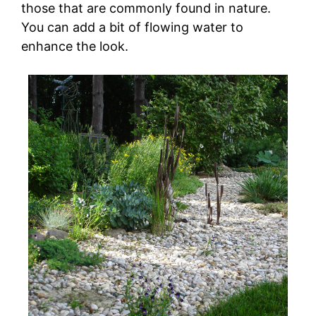
those that are commonly found in nature.
You can add a bit of flowing water to
enhance the look.