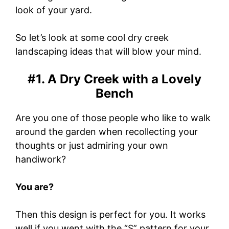
look of your yard.
So let’s look at some cool dry creek
landscaping ideas that will blow your mind.
#1. A Dry Creek with a Lovely
Bench
Are you one of those people who like to walk
around the garden when recollecting your
thoughts or just admiring your own
handiwork?
You are?
Then this design is perfect for you. It works
well if you went with the “S” pattern for your