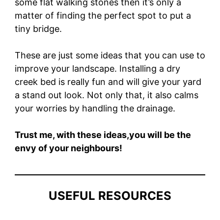
some flat walking stones then it’s only a
matter of finding the perfect spot to put a
tiny bridge.
These are just some ideas that you can use to
improve your landscape. Installing a dry
creek bed is really fun and will give your yard
a stand out look.
Not only that, it also calms
your worries by handling the drainage.
Trust me, with these ideas,you will be the
envy of your neighbours!
USEFUL RESOURCES