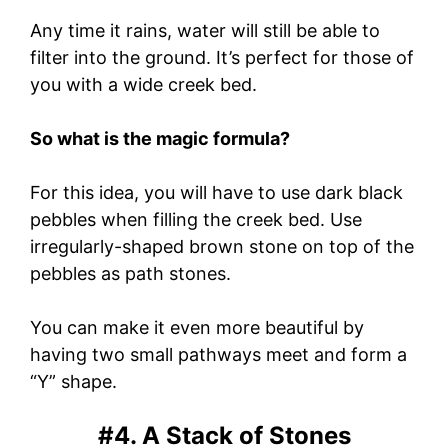
Any time it rains, water will still be able to
filter into the ground. It’s perfect for those of
you with a wide creek bed.
So what is the magic formula?
For this idea, you will have to use dark black
pebbles when filling the creek bed. Use
irregularly-shaped brown stone on top of the
pebbles as path stones.
You can make it even more beautiful by
having two small pathways meet and form a
“Y” shape.
#4. A Stack of Stones