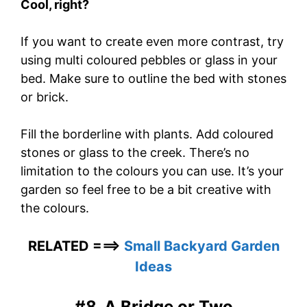
Cool, right?
If you want to create even more contrast, try
using multi coloured pebbles or glass in your
bed. Make sure to outline the bed with stones
or brick.
Fill the borderline with plants. Add coloured
stones or glass to the creek. There’s no
limitation to the colours you can use. It’s your
garden so feel free to be a bit creative with
the colours.
RELATED ===>
Small Backyard Garden
Ideas
#8. A Bridge or Two