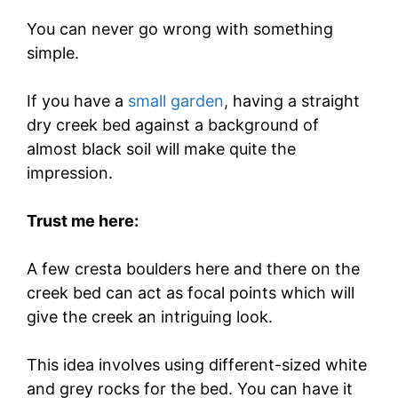
You can never go wrong with something
simple.
If you have a
small garden
, having a straight
dry creek bed against a background of
almost black soil will make quite the
impression.
Trust me here:
A few cresta boulders here and there on the
creek bed can act as focal points which will
give the creek an intriguing look.
This idea involves using different-sized white
and grey rocks for the bed. You can have it