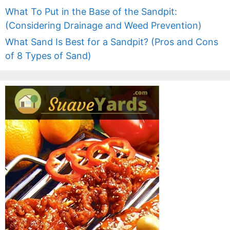
What To Put in the Base of the Sandpit:
(Considering Drainage and Weed Prevention)
What Sand Is Best for a Sandpit? (Pros and Cons
of 8 Types of Sand)