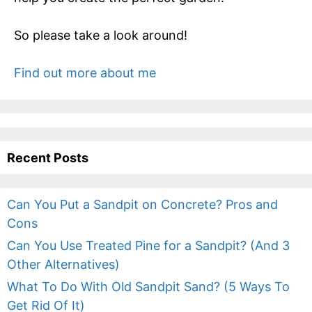
So please take a look around!
Find out more about me
Recent Posts
Can You Put a Sandpit on Concrete? Pros and
Cons
Can You Use Treated Pine for a Sandpit? (And 3
Other Alternatives)
What To Do With Old Sandpit Sand? (5 Ways To
Get Rid Of It)