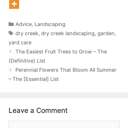
Categories
Advice
,
Landscaping
Tags
dry creek
,
dry creek landscaping
,
garden
,
yard care
The Easiest Fruit Trees to Grow – The
(Definitive) List
Perennial Flowers That Bloom All Summer
– The [Essential] List
Leave a Comment
Comment