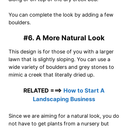
You can complete the look by adding a few
boulders.
#6. A More Natural Look
This design is for those of you with a larger
lawn that is slightly sloping. You can use a
wide variety of boulders and grey stones to
mimic a creek that literally dried up.
RELATED ===>
How to Start A
Landscaping Business
Since we are aiming for a natural look, you do
not have to get plants from a nursery but