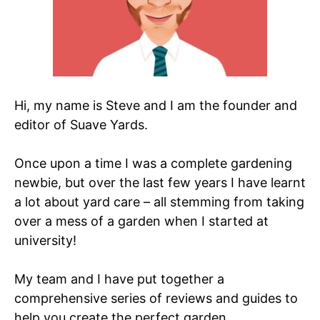
Hi, my name is Steve and I am the founder and
editor of Suave Yards.
Once upon a time I was a complete gardening
newbie, but over the last few years I have learnt
a lot about yard care – all stemming from taking
over a mess of a garden when I started at
university!
My team and I have put together a
comprehensive series of reviews and guides to
help you create the perfect garden.