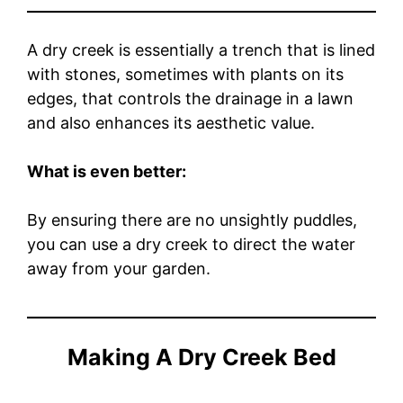
A dry creek is essentially a trench that is lined
with stones, sometimes with plants on its
edges, that controls the drainage in a lawn
and also enhances its aesthetic value.
What is even better:
By ensuring there are no unsightly puddles,
you can use a dry creek to direct the water
away from your garden.
Making A Dry Creek Bed