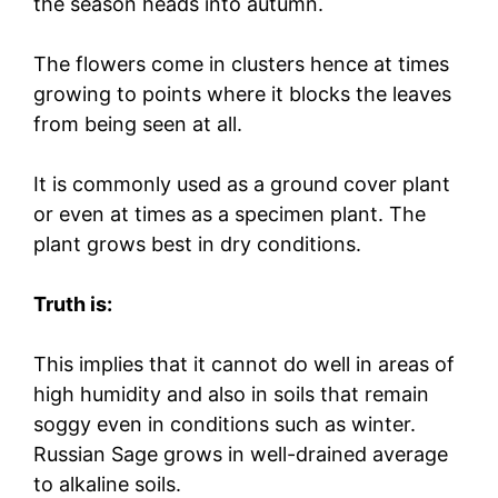
the season heads into autumn.
The flowers come in clusters hence at times
growing to points where it blocks the leaves
from being seen at all.
It is commonly used as a ground cover plant
or even at times as a specimen plant. The
plant grows best in dry conditions.
Truth is:
This implies that it cannot do well in areas of
high humidity and also in soils that remain
soggy even in conditions such as winter.
Russian Sage grows in well-drained average
to alkaline soils.