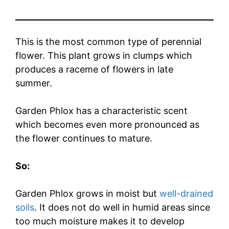
This is the most common type of perennial
flower. This plant grows in clumps which
produces a raceme of flowers in late
summer.
Garden Phlox has a characteristic scent
which becomes even more pronounced as
the flower continues to mature.
So:
Garden Phlox grows in moist but
well-drained
soils
. It does not do well in humid areas since
too much moisture makes it to develop