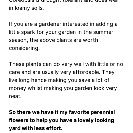
in loamy soils.
If you are a gardener interested in adding a
little spark for your garden in the summer
season, the above plants are worth
considering.
These plants can do very well with little or no
care and are usually very affordable. They
live long hence making you save a lot of
money whilst making you garden look very
neat.
So there we have it my favorite perennial
flowers to help you have a lovely looking
yard with less effort.