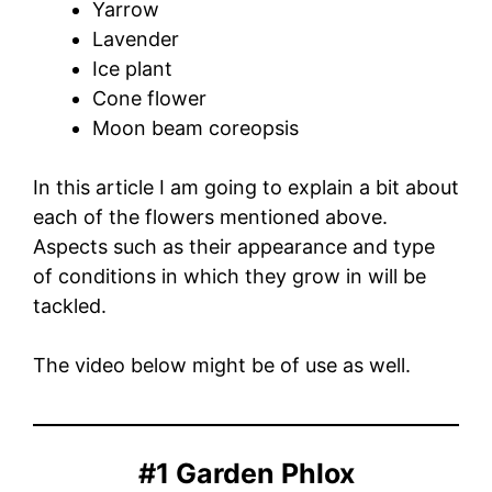
Yarrow
Lavender
Ice plant
Cone flower
Moon beam coreopsis
In this article I am going to explain a bit about
each of the flowers mentioned above.
Aspects such as their appearance and type
of conditions in which they grow in will be
tackled.
The video below might be of use as well.
#1 Garden Phlox