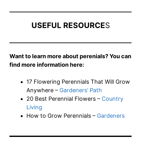
USEFUL RESOURCE
S
Want to learn more about perenials? You can
find more information here:
17 Flowering Perennials That Will Grow
Anywhere –
Gardeners’ Path
20 Best Perennial Flowers –
Country
Living
How to Grow Perennials –
Gardeners