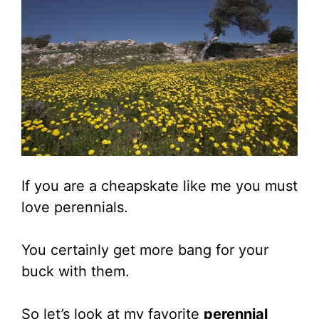
If you are a cheapskate like me you must
love perennials.
You certainly get more bang for your
buck with them.
So let’s look at my favorite
perennial