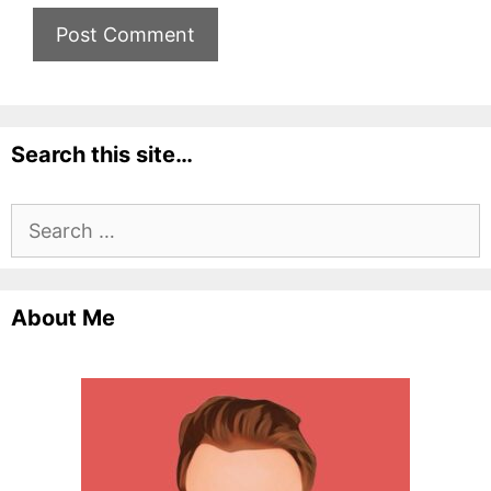
Search this site…
Search
for:
About Me