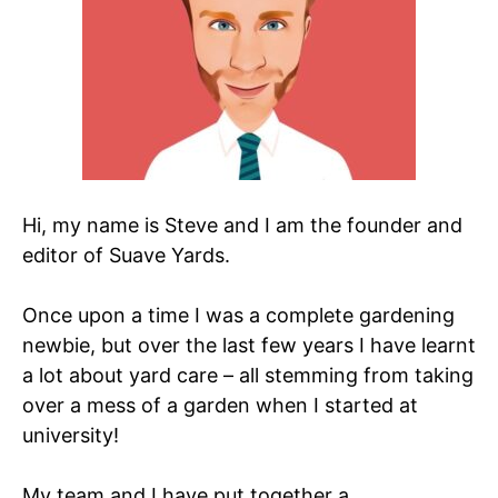
Hi, my name is Steve and I am the founder and
editor of Suave Yards.
Once upon a time I was a complete gardening
newbie, but over the last few years I have learnt
a lot about yard care – all stemming from taking
over a mess of a garden when I started at
university!
My team and I have put together a