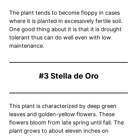
The plant tends to become floppy in cases
where it is planted in excessively fertile soil.
One good thing about it is that it is drought
tolerant thus can do well even with low
maintenance.
#3 Stella de Oro
This plant is characterized by deep green
leaves and golden-yellow flowers. These
flowers bloom from late spring until fall. The
plant grows to about eleven inches on