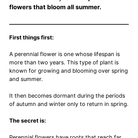
flowers that bloom all summer.
First things first:
A perennial flower is one whose lifespan is
more than two years. This type of plant is
known for growing and blooming over spring
and summer.
It then becomes dormant during the periods
of autumn and winter only to return in spring.
The secret is:
Perennial flowers have roots that reach far