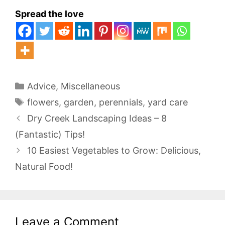
Spread the love
Categories
Advice
,
Miscellaneous
Tags
flowers
,
garden
,
perennials
,
yard care
Dry Creek Landscaping Ideas – 8
(Fantastic) Tips!
10 Easiest Vegetables to Grow: Delicious,
Natural Food!
Leave a Comment