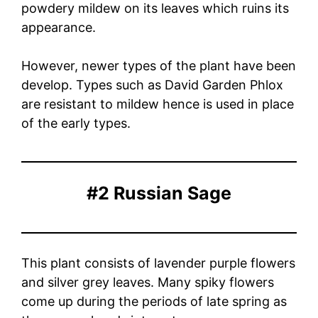
powdery mildew on its leaves which ruins its
appearance.
However, newer types of the plant have been
develop. Types such as David Garden Phlox
are resistant to mildew hence is used in place
of the early types.
#2 Russian Sage
This plant consists of lavender purple flowers
and silver grey leaves. Many spiky flowers
come up during the periods of late spring as