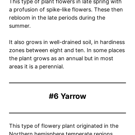
This type of plant flowers in late spring with
a profusion of spike-like flowers. These then
rebloom in the late periods during the
summer.
It also grows in well-drained soil, in hardiness
zones between eight and ten. In some places
the plant grows as an annual but in most
areas it is a perennial.
#6 Yarrow
This type of flowery plant originated in the
Northern hemisphere temperate regions,