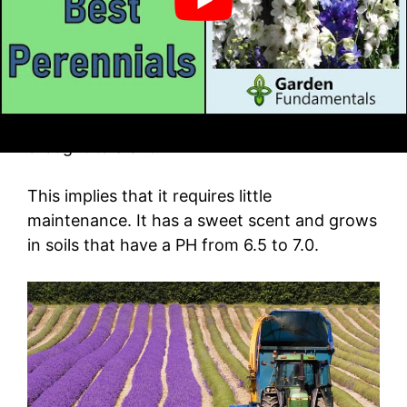
What’s more:
The cone flower plant is usually about two to
three feet in height. It gives optimal
performance in soils that are rich and is
drought tolerant.
This implies that it requires little
maintenance. It has a sweet scent and grows
in soils that have a PH from 6.5 to 7.0.