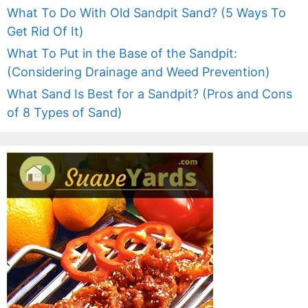
What To Do With Old Sandpit Sand? (5 Ways To
Get Rid Of It)
What To Put in the Base of the Sandpit:
(Considering Drainage and Weed Prevention)
What Sand Is Best for a Sandpit? (Pros and Cons
of 8 Types of Sand)