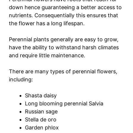
down hence guaranteeing a better access to
nutrients. Consequentially this ensures that
the flower has a long lifespan.
Perennial plants generally are easy to grow,
have the ability to withstand harsh climates
and require little maintenance.
There are many types of perennial flowers,
including:
Shasta daisy
Long blooming perennial Salvia
Russian sage
Stella de oro
Garden phlox