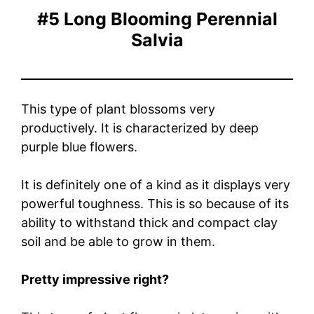
#5 Long Blooming Perennial
Salvia
This type of plant blossoms very
productively. It is characterized by deep
purple blue flowers.
It is definitely one of a kind as it displays very
powerful toughness. This is so because of its
ability to withstand thick and compact clay
soil and be able to grow in them.
Pretty impressive right?