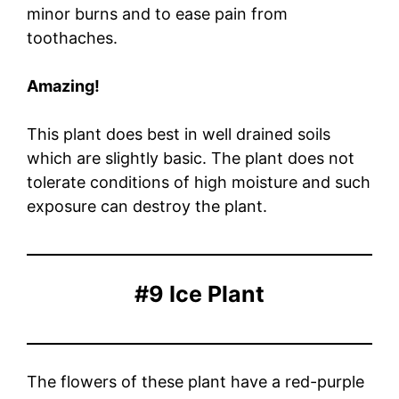
minor burns and to ease pain from
toothaches.
Amazing!
This plant does best in well drained soils
which are slightly basic. The plant does not
tolerate conditions of high moisture and such
exposure can destroy the plant.
#9 Ice Plant
The flowers of these plant have a red-purple