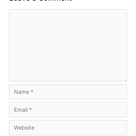
Comment
Name
Email
Website