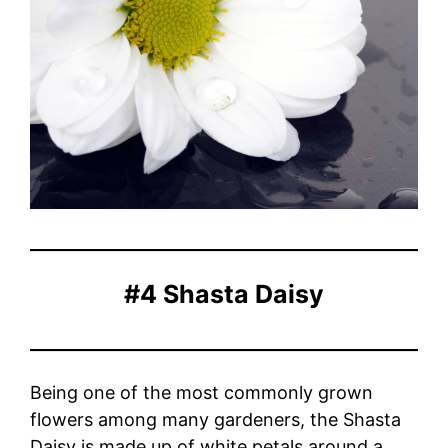
#4 Shasta Daisy
Being one of the most commonly grown
flowers among many gardeners, the Shasta
Daisy is made up of white petals around a