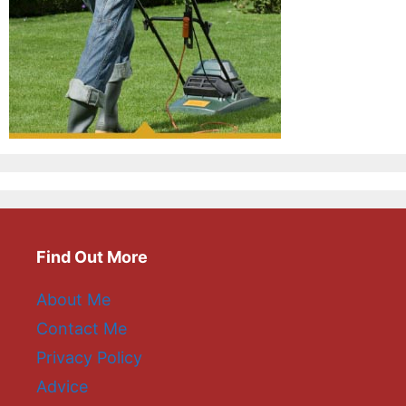
Find Out More
About Me
Contact Me
Privacy Policy
Advice