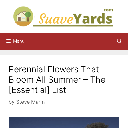
Skip
to
content
Menu
Perennial Flowers That
Bloom All Summer – The
[Essential] List
by
Steve Mann