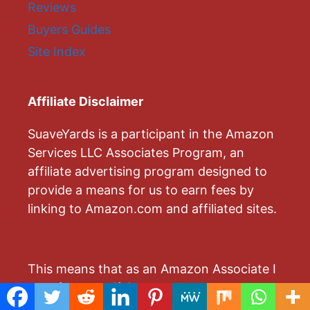
Reviews
Buyers Guides
Site Index
Affiliate Disclaimer
SuaveYards is a participant in the Amazon
Services LLC Associates Program, an
affiliate advertising program designed to
provide a means for us to earn fees by
linking to Amazon.com and affiliated sites.
This means that as an Amazon Associate I
earn from qualifying purchases by
advertising and linking to Amazon.com