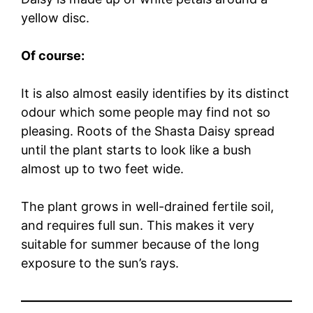
yellow disc.
Of course:
It is also almost easily identifies by its distinct
odour which some people may find not so
pleasing. Roots of the Shasta Daisy spread
until the plant starts to look like a bush
almost up to two feet wide.
The plant grows in well-drained fertile soil,
and requires full sun. This makes it very
suitable for summer because of the long
exposure to the sun’s rays.