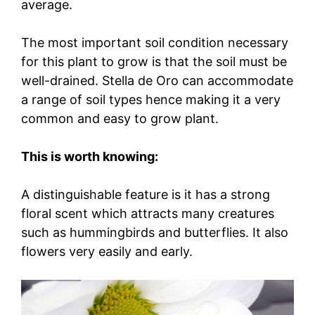
average.
The most important soil condition necessary
for this plant to grow is that the soil must be
well-drained. Stella de Oro can accommodate
a range of soil types hence making it a very
common and easy to grow plant.
This is worth knowing:
A distinguishable feature is it has a strong
floral scent which attracts many creatures
such as hummingbirds and butterflies. It also
flowers very easily and early.