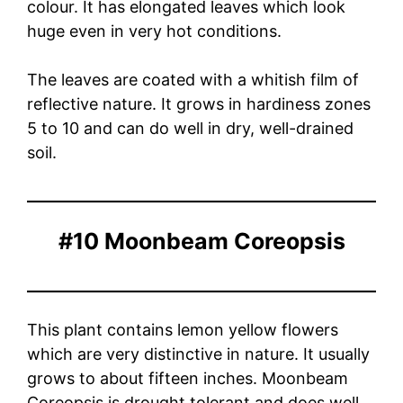
colour. It has elongated leaves which look
huge even in very hot conditions.
The leaves are coated with a whitish film of
reflective nature. It grows in hardiness zones
5 to 10 and can do well in dry, well-drained
soil.
#10 Moonbeam Coreopsis
This plant contains lemon yellow flowers
which are very distinctive in nature. It usually
grows to about fifteen inches. Moonbeam
Coreopsis is drought tolerant and does well