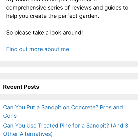
comprehensive series of reviews and guides to
help you create the perfect garden.
So please take a look around!
Find out more about me
Recent Posts
Can You Put a Sandpit on Concrete? Pros and
Cons
Can You Use Treated Pine for a Sandpit? (And 3
Other Alternatives)