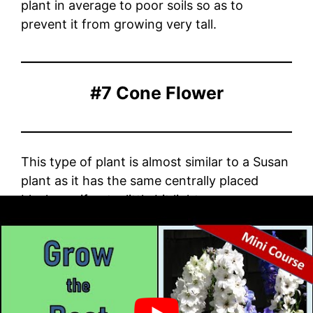
plant in average to poor soils so as to
prevent it from growing very tall.
#7 Cone Flower
This type of plant is almost similar to a Susan
plant as it has the same centrally placed
black eye if not a little bit lighter.
The flower petals of the cone droop down in
a manner so as to form the shape that
resembles a cone. It grows in well-drained
soil and conditions of full sun.