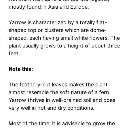
mostly found in Asia and Europe.
Yarrow is characterized by a totally flat-
shaped top or clusters which are dome-
shaped, each having small white flowers. The
plant usually grows to a height of about three
feet.
Note this:
The feathery-cut leaves makes the plant
almost resemble the soft nature of a fern.
Yarrow thrives in well-drained soil and does
very well in hot and dry conditions.
Most of the time, it is advisable to grow the