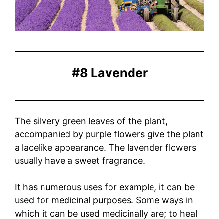
#8 Lavender
The silvery green leaves of the plant,
accompanied by purple flowers give the plant
a lacelike appearance. The lavender flowers
usually have a sweet fragrance.
It has numerous uses for example, it can be
used for medicinal purposes. Some ways in
which it can be used medicinally are; to heal