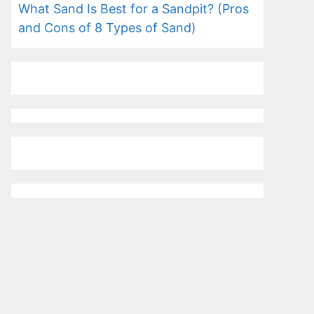
What Sand Is Best for a Sandpit? (Pros
and Cons of 8 Types of Sand)