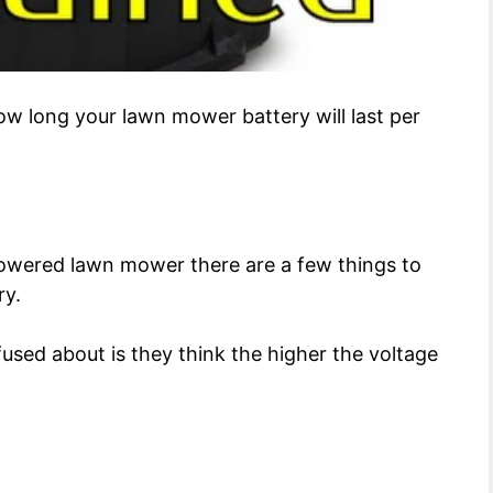
how long your lawn mower battery will last per
-powered lawn mower there are a few things to
ry.
used about is they think the higher the voltage