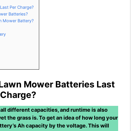
Last Per Charge?
wer Batteries?
wn Mower Battery?
ery
 Lawn Mower Batteries Last
 Charge?
ll different capacities, and runtime is also
et the grass is. To get an idea of how long your
ttery’s Ah capacity by the voltage. This will