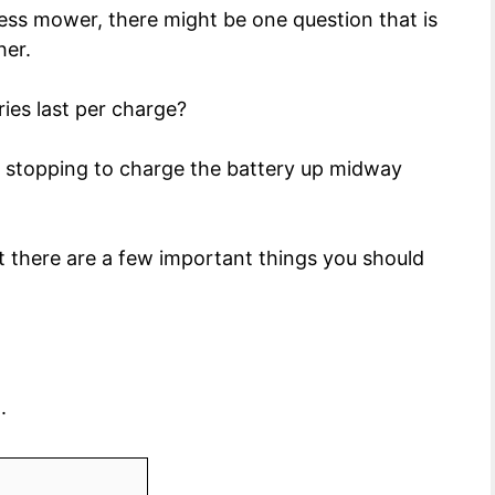
less mower, there might be one question that is
her.
ies last per charge?
ep stopping to charge the battery up midway
but there are a few important things you should
.