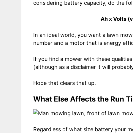
considering battery capacity, do the fol
Ah x Volts (
In an ideal world, you want a lawn mow
number and a motor that is energy effic
If you find a mower with these qualities
(although as a disclaimer it will probab
Hope that clears that up.
What Else Affects the Run T
Regardless of what size battery your mo