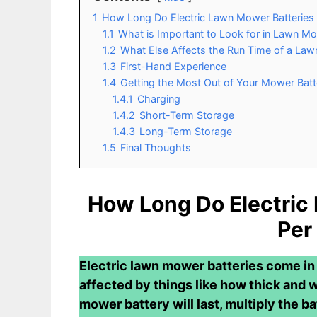
1
How Long Do Electric Lawn Mower Batteries 
1.1
What is Important to Look for in Lawn Mo
1.2
What Else Affects the Run Time of a La
1.3
First-Hand Experience
1.4
Getting the Most Out of Your Mower Batt
1.4.1
Charging
1.4.2
Short-Term Storage
1.4.3
Long-Term Storage
1.5
Final Thoughts
How Long Do Electric
Per
Electric lawn mower batteries come in a
affected by things like how thick and w
mower battery will last, multiply the ba