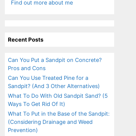
Find out more about me
Recent Posts
Can You Put a Sandpit on Concrete?
Pros and Cons
Can You Use Treated Pine for a
Sandpit? (And 3 Other Alternatives)
What To Do With Old Sandpit Sand? (5
Ways To Get Rid Of It)
What To Put in the Base of the Sandpit:
(Considering Drainage and Weed
Prevention)