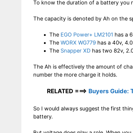
To know the duration of a battery you 
The capacity is denoted by Ah on the sp
The
EGO Power+ LM2101
has a 6
The
WORX WG779
has a 40v, 4.0
The
Snapper XD
has two 82v, 2.0
The Ah is effectively the amount of char
number the more charge it holds.
RELATED ===>
Buyers Guide: 
So I would always suggest the first thin
battery.
But voltage does play a role. When you 