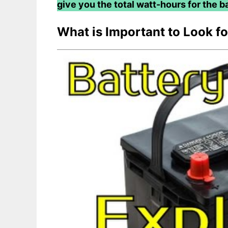
give you the total watt-hours for the ba
What is Important to Look f