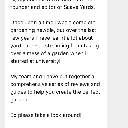
founder and editor of Suave Yards.
Once upon a time I was a complete
gardening newbie, but over the last
few years I have learnt a lot about
yard care – all stemming from taking
over a mess of a garden when I
started at university!
My team and I have put together a
comprehensive series of reviews and
guides to help you create the perfect
garden.
So please take a look around!