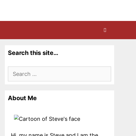
Search this site…
Search
for:
About Me
Hi, my name is Steve and I am the