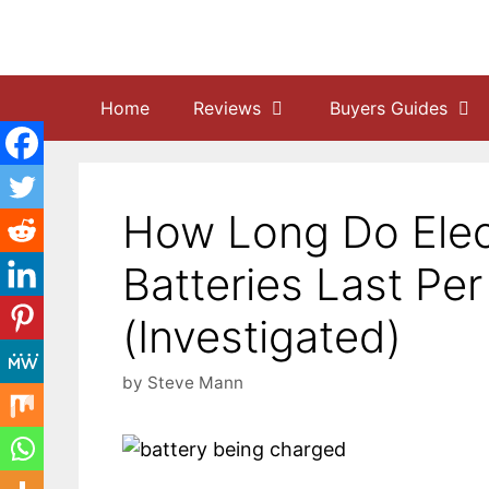
Skip
to
content
Home
Reviews
Buyers Guides
How Long Do Elec
Batteries Last Pe
(Investigated)
by
Steve Mann