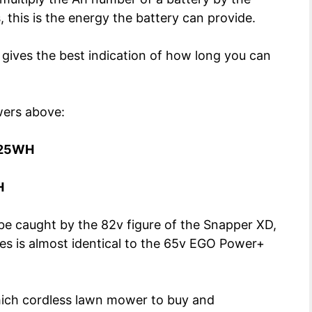
 this is the energy the battery can provide.
y gives the best indication of how long you can
wers above:
25WH
H
y be caught by the 82v figure of the Snapper XD,
des is almost identical to the 65v EGO Power+
which cordless lawn mower to buy and