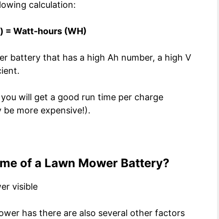
lowing calculation:
v) = Watt-hours (WH)
er battery that has a high Ah number, a high V
ient.
 you will get a good run time per charge
ly be more expensive!).
ime of a Lawn Mower Battery?
wer has there are also several other factors