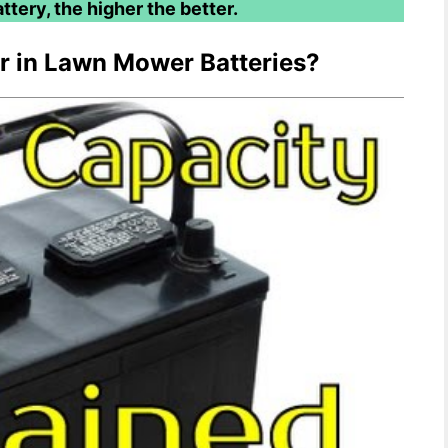
ttery, the higher the better.
or in Lawn Mower Batteries?