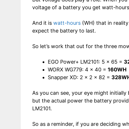
voltage of a battery you get watt-hours,
And it is
watt-hours
(WH) that in realit
expect the battery to last.
So let’s work that out for the three mo
EGO Power+ LM2101: 5 x 65 =
3
WORX WG779: 4 x 40 =
160WH
Snapper XD: 2 x 2 x 82 =
328W
As you can see, your eye might initiall
but the actual power the battery provi
LM2101.
So as a reminder, if you are deciding 