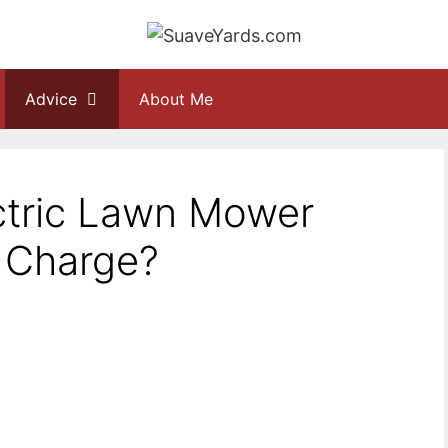
Advice
About Me
tric Lawn Mower
r Charge?