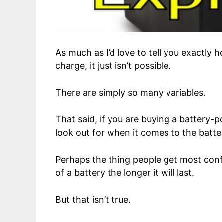
As much as I’d love to tell you exactly 
charge, it just isn’t possible.
There are simply so many variables.
That said, if you are buying a battery
look out for when it comes to the batte
Perhaps the thing people get most conf
of a battery the longer it will last.
But that isn’t true.