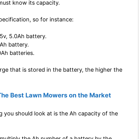
must know its capacity.
ecification, so for instance:
5v, 5.0Ah battery.
Ah battery.
Ah batteries.
ge that is stored in the battery, the higher the
The Best Lawn Mowers on the Market
g you should look at is the Ah capacity of the
multiply the Ah number of a battery by the