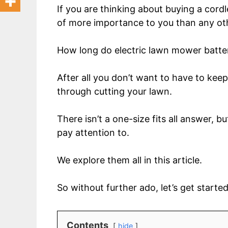
If you are thinking about buying a cord
of more importance to you than any ot
How long do electric lawn mower batter
After all you don’t want to have to ke
through cutting your lawn.
There isn’t a one-size fits all answer, 
pay attention to.
We explore them all in this article.
So without further ado, let’s get started
Contents
hide