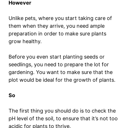
However
Unlike pets, where you start taking care of
them when they arrive, you need ample
preparation in order to make sure plants
grow healthy.
Before you even start planting seeds or
seedlings, you need to prepare the lot for
gardening. You want to make sure that the
plot would be ideal for the growth of plants.
So
The first thing you should do is to check the
pH level of the soil, to ensure that it’s not too
acidic for plants to thrive.