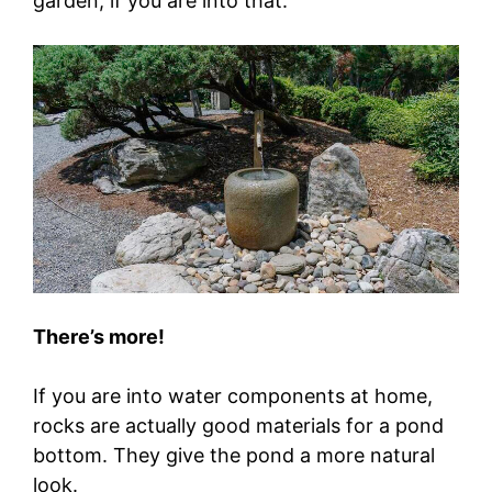
garden, if you are into that.
There’s more!
If you are into water components at home,
rocks are actually good materials for a pond
bottom. They give the pond a more natural
look.