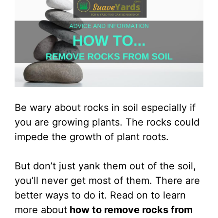
Be wary about rocks in soil especially if
you are growing plants. The rocks could
impede the growth of plant roots.
But don’t just yank them out of the soil,
you’ll never get most of them. There are
better ways to do it. Read on to learn
more about
how to remove rocks from