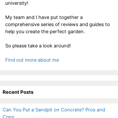
university!
My team and I have put together a
comprehensive series of reviews and guides to
help you create the perfect garden.
So please take a look around!
Find out more about me
Recent Posts
Can You Put a Sandpit on Concrete? Pros and
Cons