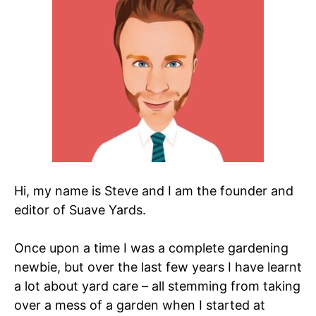
Hi, my name is Steve and I am the founder and
editor of Suave Yards.
Once upon a time I was a complete gardening
newbie, but over the last few years I have learnt
a lot about yard care – all stemming from taking
over a mess of a garden when I started at