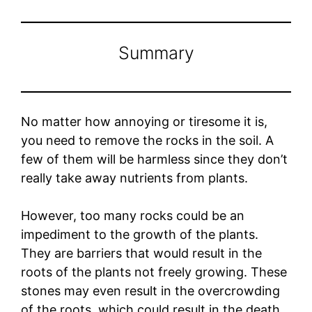
Summary
No matter how annoying or tiresome it is,
you need to remove the rocks in the soil. A
few of them will be harmless since they don’t
really take away nutrients from plants.
However, too many rocks could be an
impediment to the growth of the plants.
They are barriers that would result in the
roots of the plants not freely growing. These
stones may even result in the overcrowding
of the roots, which could result in the death