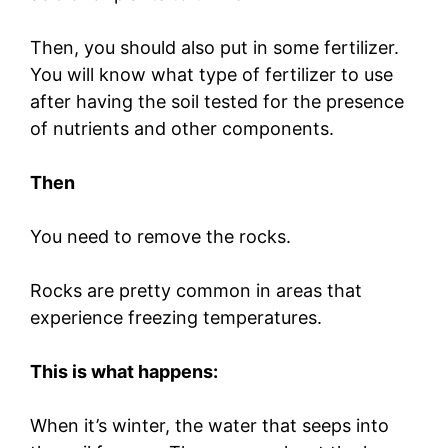
Then, you should also put in some fertilizer.
You will know what type of fertilizer to use
after having the soil tested for the presence
of nutrients and other components.
Then
You need to remove the rocks.
Rocks are pretty common in areas that
experience freezing temperatures.
This is what happens:
When it’s winter, the water that seeps into