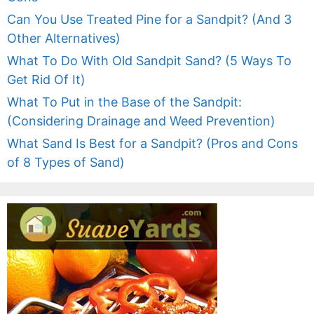
Can You Use Treated Pine for a Sandpit? (And 3
Other Alternatives)
What To Do With Old Sandpit Sand? (5 Ways To
Get Rid Of It)
What To Put in the Base of the Sandpit:
(Considering Drainage and Weed Prevention)
What Sand Is Best for a Sandpit? (Pros and Cons
of 8 Types of Sand)