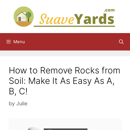
Skip
to
content
Menu
How to Remove Rocks from
Soil: Make It As Easy As A,
B, C!
by
Julie