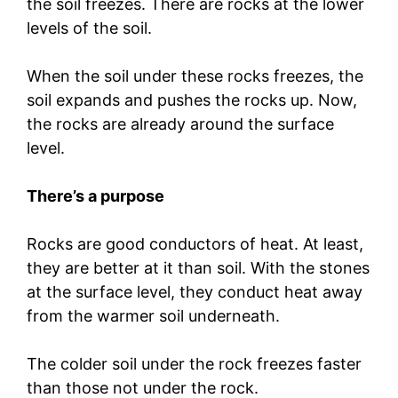
the soil freezes. There are rocks at the lower
levels of the soil.
When the soil under these rocks freezes, the
soil expands and pushes the rocks up. Now,
the rocks are already around the surface
level.
There’s a purpose
Rocks are good conductors of heat. At least,
they are better at it than soil. With the stones
at the surface level, they conduct heat away
from the warmer soil underneath.
The colder soil under the rock freezes faster
than those not under the rock.