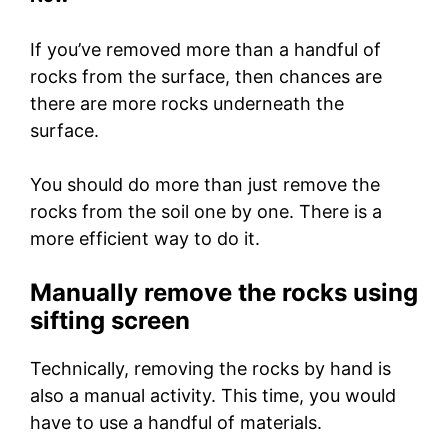
If you’ve removed more than a handful of
rocks from the surface, then chances are
there are more rocks underneath the
surface.
You should do more than just remove the
rocks from the soil one by one. There is a
more efficient way to do it.
Manually remove the rocks using
sifting screen
Technically, removing the rocks by hand is
also a manual activity. This time, you would
have to use a handful of materials.