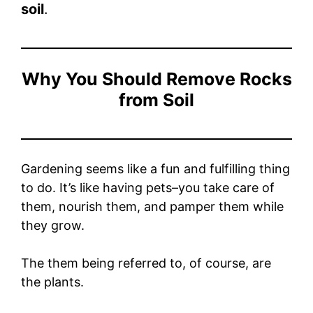
soil
.
Why You Should Remove Rocks
from Soil
Gardening seems like a fun and fulfilling thing
to do. It’s like having pets–you take care of
them, nourish them, and pamper them while
they grow.
The them being referred to, of course, are
the plants.