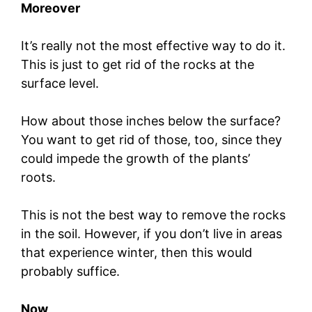
Moreover
It’s really not the most effective way to do it.
This is just to get rid of the rocks at the
surface level.
How about those inches below the surface?
You want to get rid of those, too, since they
could impede the growth of the plants’
roots.
This is not the best way to remove the rocks
in the soil. However, if you don’t live in areas
that experience winter, then this would
probably suffice.
Now