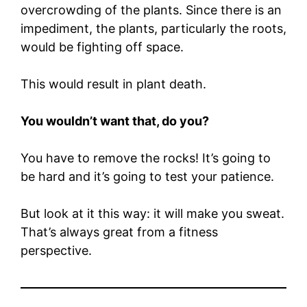
overcrowding of the plants. Since there is an
impediment, the plants, particularly the roots,
would be fighting off space.
This would result in plant death.
You wouldn’t want that, do you?
You have to remove the rocks! It’s going to
be hard and it’s going to test your patience.
But look at it this way: it will make you sweat.
That’s always great from a fitness
perspective.