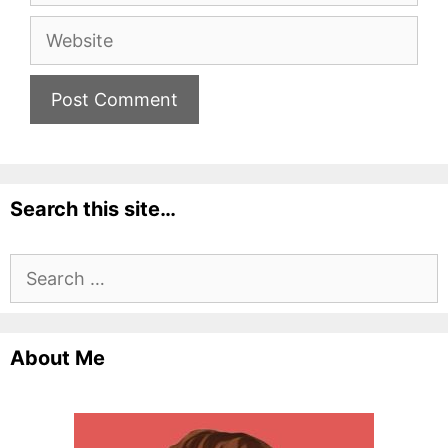
Website
Search this site…
Search
for:
About Me