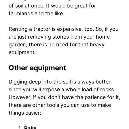
of soil at once. It would be great for
farmlands and the like.
Renting a tractor is expensive, too. So, if you
are just removing stones from your home
garden, there is no need for that heavy
equipment.
Other equipment
Digging deep into the soil is always better
since you will expose a whole load of rocks.
However, if you don’t have the patience for it,
there are other tools you can use to make
things easier:
Rake