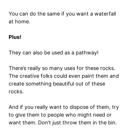
You can do the same if you want a waterfall
at home.
Plus!
They can also be used as a pathway!
There’s really so many uses for these rocks.
The creative folks could even paint them and
create something beautiful out of these
rocks.
And if you really want to dispose of them, try
to give them to people who might need or
want them. Don’t just throw them in the bin.