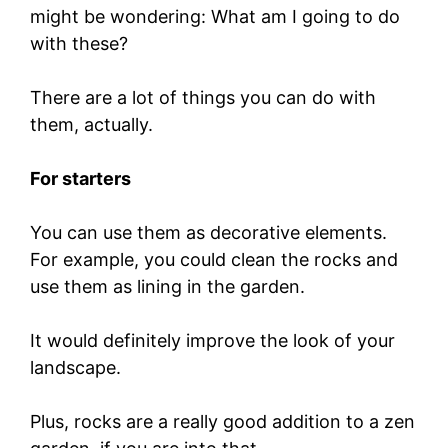
might be wondering: What am I going to do
with these?
There are a lot of things you can do with
them, actually.
For starters
You can use them as decorative elements.
For example, you could clean the rocks and
use them as lining in the garden.
It would definitely improve the look of your
landscape.
Plus, rocks are a really good addition to a zen