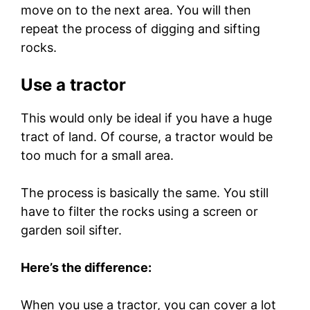
move on to the next area. You will then
repeat the process of digging and sifting
rocks.
Use a tractor
This would only be ideal if you have a huge
tract of land. Of course, a tractor would be
too much for a small area.
The process is basically the same. You still
have to filter the rocks using a screen or
garden soil sifter.
Here’s the difference:
When you use a tractor, you can cover a lot