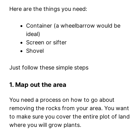
Here are the things you need:
Container (a wheelbarrow would be
ideal)
Screen or sifter
Shovel
Just follow these simple steps
1. Map out the area
You need a process on how to go about
removing the rocks from your area. You want
to make sure you cover the entire plot of land
where you will grow plants.