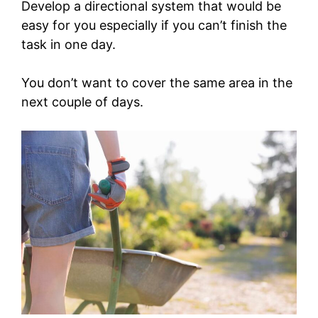
Develop a directional system that would be
easy for you especially if you can’t finish the
task in one day.
You don’t want to cover the same area in the
next couple of days.