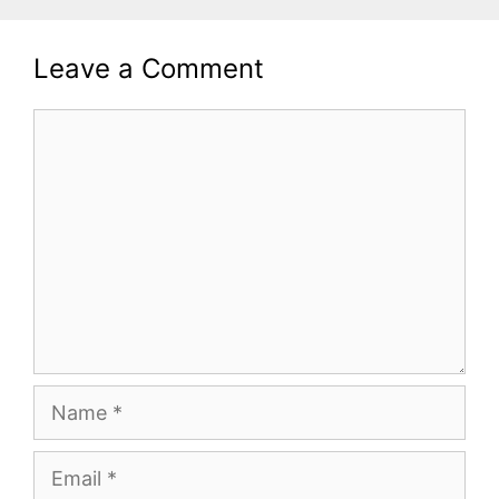
Leave a Comment
Comment
Name
Email