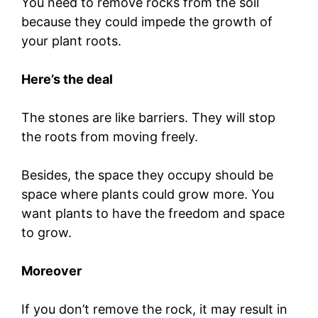
You need to remove rocks from the soil
because they could impede the growth of
your plant roots.
Here’s the deal
The stones are like barriers. They will stop
the roots from moving freely.
Besides, the space they occupy should be
space where plants could grow more. You
want plants to have the freedom and space
to grow.
Moreover
If you don’t remove the rock, it may result in