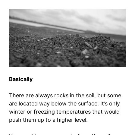
Basically
There are always rocks in the soil, but some
are located way below the surface. It’s only
winter or freezing temperatures that would
push them up to a higher level.