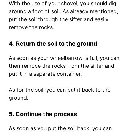
With the use of your shovel, you should dig
around a foot of soil. As already mentioned,
put the soil through the sifter and easily
remove the rocks.
4. Return the soil to the ground
As soon as your wheelbarrow is full, you can
then remove the rocks from the sifter and
put it in a separate container.
As for the soil, you can put it back to the
ground.
5. Continue the process
As soon as you put the soil back, you can