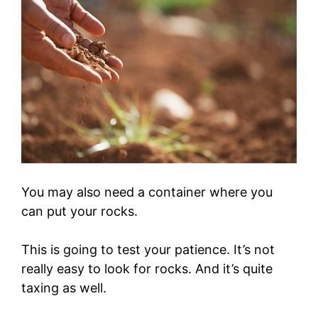
You may also need a container where you
can put your rocks.
This is going to test your patience. It’s not
really easy to look for rocks. And it’s quite
taxing as well.