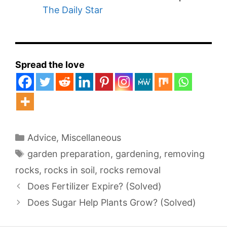
The Daily Star
Spread the love
Categories
Advice
,
Miscellaneous
Tags
garden preparation
,
gardening
,
removing
rocks
,
rocks in soil
,
rocks removal
Does Fertilizer Expire? (Solved)
Does Sugar Help Plants Grow? (Solved)