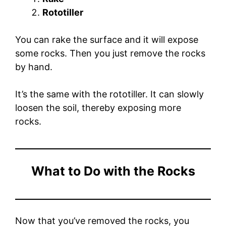
Rototiller
You can rake the surface and it will expose
some rocks. Then you just remove the rocks
by hand.
It’s the same with the rototiller. It can slowly
loosen the soil, thereby exposing more
rocks.
What to Do with the Rocks
Now that you’ve removed the rocks, you