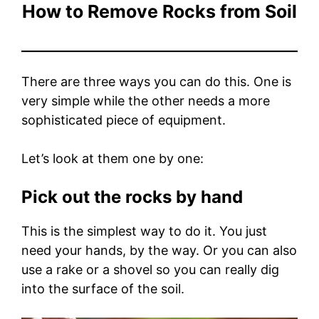
How to Remove Rocks from Soil
There are three ways you can do this. One is
very simple while the other needs a more
sophisticated piece of equipment.
Let’s look at them one by one:
Pick out the rocks by hand
This is the simplest way to do it. You just
need your hands, by the way. Or you can also
use a rake or a shovel so you can really dig
into the surface of the soil.