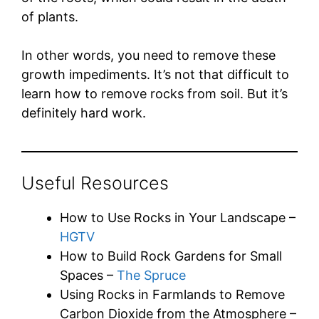
of plants.
In other words, you need to remove these
growth impediments. It’s not that difficult to
learn how to remove rocks from soil. But it’s
definitely hard work.
Useful Resources
How to Use Rocks in Your Landscape –
HGTV
How to Build Rock Gardens for Small
Spaces –
The Spruce
Using Rocks in Farmlands to Remove
Carbon Dioxide from the Atmosphere –