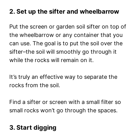
2. Set up the sifter and wheelbarrow
Put the screen or garden soil sifter on top of
the wheelbarrow or any container that you
can use. The goal is to put the soil over the
sifter–the soil will smoothly go through it
while the rocks will remain on it.
It’s truly an effective way to separate the
rocks from the soil.
Find a sifter or screen with a small filter so
small rocks won’t go through the spaces.
3. Start digging