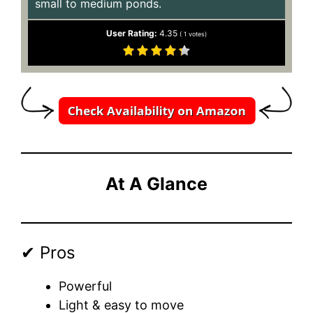
small to medium ponds.
User Rating:
4.35
(
1
votes)
At A Glance
✔ Pros
Powerful
Light & easy to move