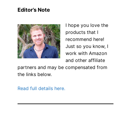
Editor’s Note
I hope you love the
products that I
recommend here!
Just so you know, I
work with Amazon
and other affiliate
partners and may be compensated from
the links below.
Read full details here.