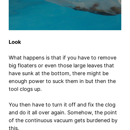
Look
What happens is that if you have to remove
big floaters or even those large leaves that
have sunk at the bottom, there might be
enough power to suck them in but then the
tool clogs up.
You then have to turn it off and fix the clog
and do it all over again. Somehow, the point
of the continuous vacuum gets burdened by
this.