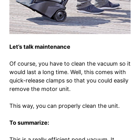
Let’s talk maintenance
Of course, you have to clean the vacuum so it
would last a long time. Well, this comes with
quick-release clamps so that you could easily
remove the motor unit.
This way, you can properly clean the unit.
To summarize:
This is a really efficient pond vacuum. It