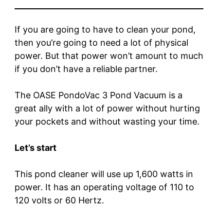
If you are going to have to clean your pond,
then you’re going to need a lot of physical
power. But that power won’t amount to much
if you don’t have a reliable partner.
The OASE PondoVac 3 Pond Vacuum is a
great ally with a lot of power without hurting
your pockets and without wasting your time.
Let’s start
This pond cleaner will use up 1,600 watts in
power. It has an operating voltage of 110 to
120 volts or 60 Hertz.