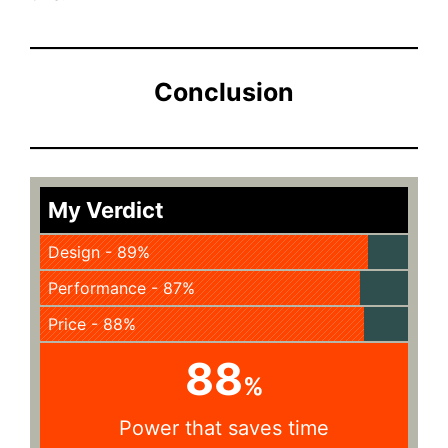
Conclusion
My Verdict
Design - 89%
Performance - 87%
Price - 88%
88
%
Power that saves time