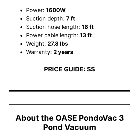
Power:
1600W
Suction depth:
7 ft
Suction hose length:
16 ft
Power cable length:
13 ft
Weight:
27.8 lbs
Warranty:
2 years
PRICE GUIDE: $$
About the
OASE PondoVac 3
Pond Vacuum