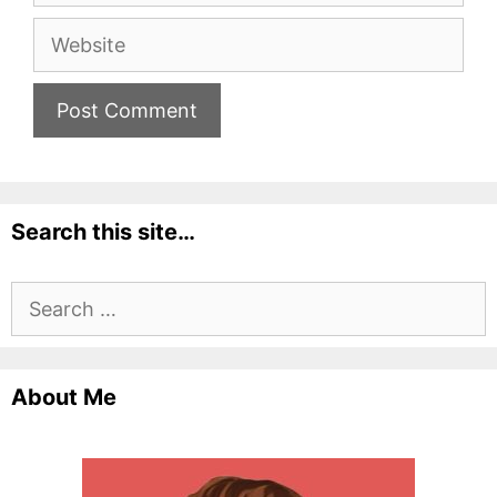
Website
Search this site…
Search
for:
About Me