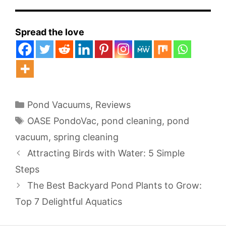
Spread the love
Categories
Pond Vacuums
,
Reviews
Tags
OASE PondoVac
,
pond cleaning
,
pond
vacuum
,
spring cleaning
Attracting Birds with Water: 5 Simple
Steps
The Best Backyard Pond Plants to Grow:
Top 7 Delightful Aquatics