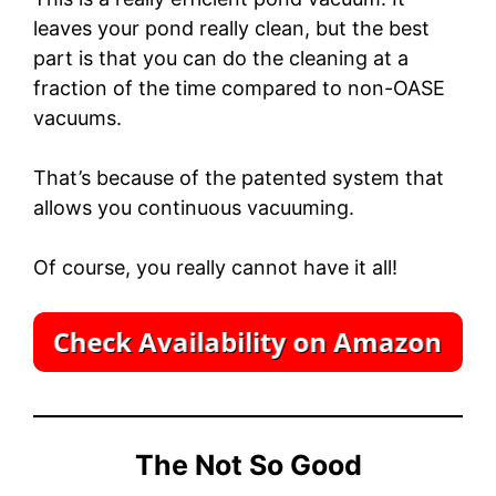
leaves your pond really clean, but the best
part is that you can do the cleaning at a
fraction of the time compared to non-OASE
vacuums.
That’s because of the patented system that
allows you continuous vacuuming.
Of course, you really cannot have it all!
The Not So Good