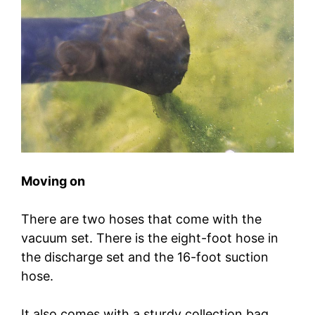
Moving on
There are two hoses that come with the
vacuum set. There is the eight-foot hose in
the discharge set and the 16-foot suction
hose.
It also comes with a sturdy collection bag,