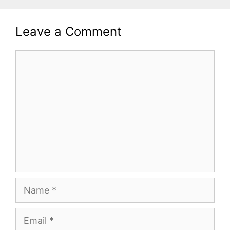
Leave a Comment
Comment
Name
Email