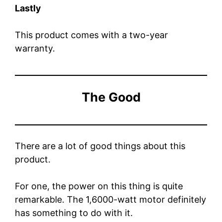
Lastly
This product comes with a two-year
warranty.
The Good
There are a lot of good things about this
product.
For one, the power on this thing is quite
remarkable. The 1,6000-watt motor definitely
has something to do with it.