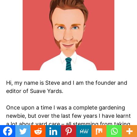
Hi, my name is Steve and I am the founder and
editor of Suave Yards.
Once upon a time I was a complete gardening
newbie, but over the last few years I have learnt
a lot about yard care – all stemming from taking
over a mess of a garden when I started at