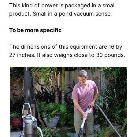
This kind of power is packaged in a small
product. Small in a pond vacuum sense.
To be more specific
The dimensions of this equipment are 16 by
27 inches. It also weighs close to 30 pounds.