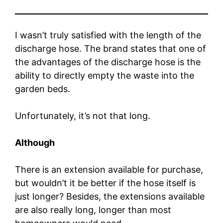
I wasn’t truly satisfied with the length of the
discharge hose. The brand states that one of
the advantages of the discharge hose is the
ability to directly empty the waste into the
garden beds.
Unfortunately, it’s not that long.
Although
There is an extension available for purchase,
but wouldn’t it be better if the hose itself is
just longer? Besides, the extensions available
are also really long, longer than most