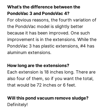
What’s the difference between the
PondoVac 3 and PondoVac 4?
For obvious reasons, the fourth variation of
the PondoVac model is slightly better
because it has been improved. One such
improvement is in the extensions. While the
PondoVac 3 has plastic extensions, #4 has
aluminum extensions.
How long are the extensions?
Each extension is 18 inches long. There are
also four of them, so if you want the total,
that would be 72 inches or 6 feet.
Will this pond vacuum remove sludge?
Definitely!