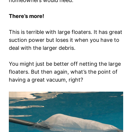
homeowners would need.
There’s more!
This is terrible with large floaters. It has great
suction power but loses it when you have to
deal with the larger debris.
You might just be better off netting the large
floaters. But then again, what’s the point of
having a great vacuum, right?