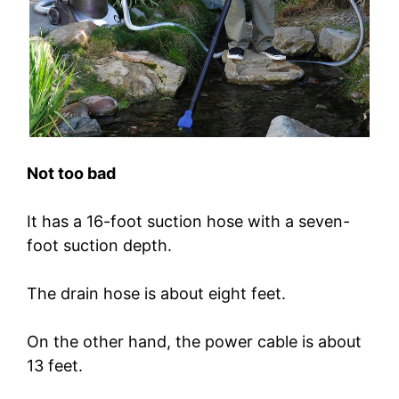
Not too bad
It has a 16-foot suction hose with a seven-
foot suction depth.
The drain hose is about eight feet.
On the other hand, the power cable is about
13 feet.