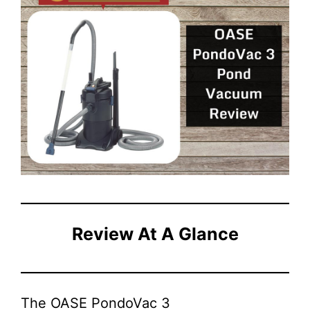
Review At A Glance
The OASE PondoVac 3