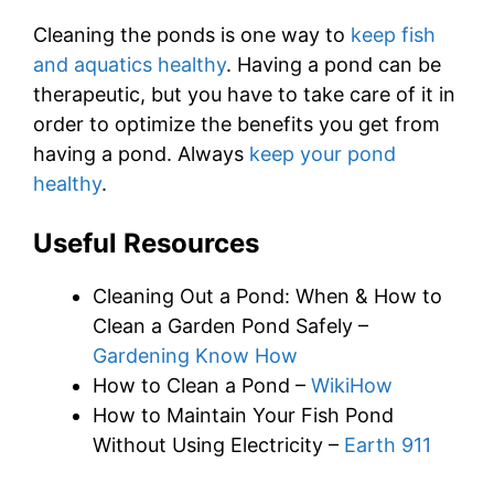
Cleaning the ponds is one way to
keep fish
and aquatics healthy
. Having a pond can be
therapeutic, but you have to take care of it in
order to optimize the benefits you get from
having a pond. Always
keep your pond
healthy
.
Useful Resources
Cleaning Out a Pond: When & How to
Clean a Garden Pond Safely –
Gardening Know How
How to Clean a Pond –
WikiHow
How to Maintain Your Fish Pond
Without Using Electricity –
Earth 911