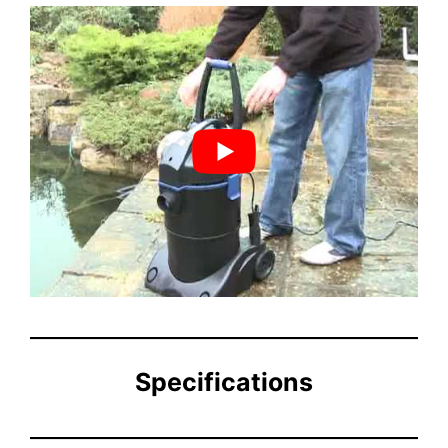
Specifications