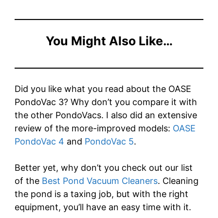
You Might Also Like…
Did you like what you read about the OASE
PondoVac 3? Why don’t you compare it with
the other PondoVacs. I also did an extensive
review of the more-improved models:
OASE
PondoVac 4
and
PondoVac 5
.
Better yet, why don’t you check out our list
of the
Best Pond Vacuum Cleaners
. Cleaning
the pond is a taxing job, but with the right
equipment, you’ll have an easy time with it.