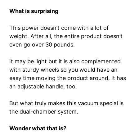
What is surprising
This power doesn’t come with a lot of
weight. After all, the entire product doesn’t
even go over 30 pounds.
It may be light but it is also complemented
with sturdy wheels so you would have an
easy time moving the product around. It has
an adjustable handle, too.
But what truly makes this vacuum special is
the dual-chamber system.
Wonder what that is?