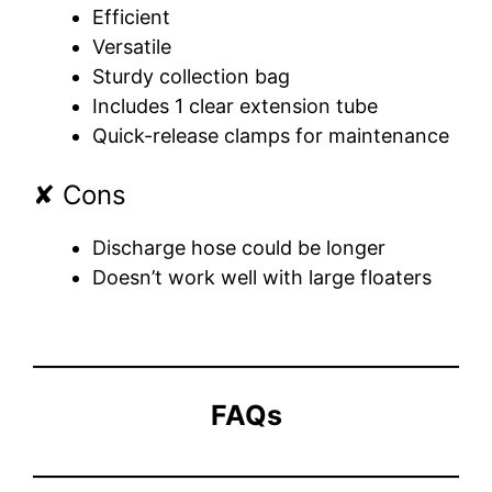
Efficient
Versatile
Sturdy collection bag
Includes 1 clear extension tube
Quick-release clamps for maintenance
✘ Cons
Discharge hose could be longer
Doesn’t work well with large floaters
FAQs