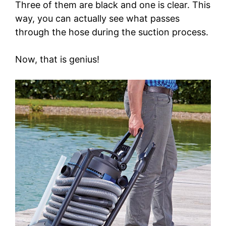
Three of them are black and one is clear. This
way, you can actually see what passes
through the hose during the suction process.
Now, that is genius!