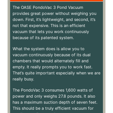
The OASE PondoVac 3 Pond Vacuum
provides great power without weighing you
down. First, it’s lightweight, and second, it’s
not that expensive. This is an efficient
vacuum that lets you work continuously
because of its patented system.
What the system does is allow you to
vacuum continuously because of its dual
chambers that would alternately fill and
empty. It really prompts you to work fast.
That’s quite important especially when we are
really busy.
The PondoVac 3 consumes 1,600 watts of
power and only weighs 27.8 pounds. It also
has a maximum suction depth of seven feet.
This should be a truly efficient vacuum for