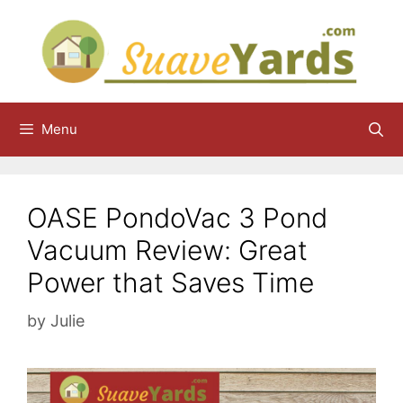
Skip
to
content
Menu
OASE PondoVac 3 Pond
Vacuum Review: Great
Power that Saves Time
by
Julie