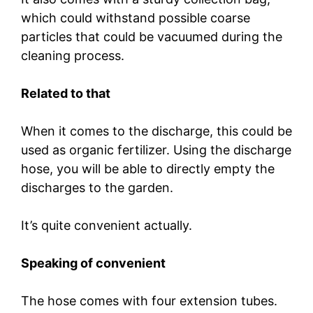
which could withstand possible coarse
particles that could be vacuumed during the
cleaning process.
Related to that
When it comes to the discharge, this could be
used as organic fertilizer. Using the discharge
hose, you will be able to directly empty the
discharges to the garden.
It’s quite convenient actually.
Speaking of convenient
The hose comes with four extension tubes.