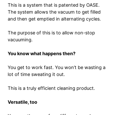
This is a system that is patented by OASE.
The system allows the vacuum to get filled
and then get emptied in alternating cycles.
The purpose of this is to allow non-stop
vacuuming.
You know what happens then?
You get to work fast. You won’t be wasting a
lot of time sweating it out.
This is a truly efficient cleaning product.
Versatile, too