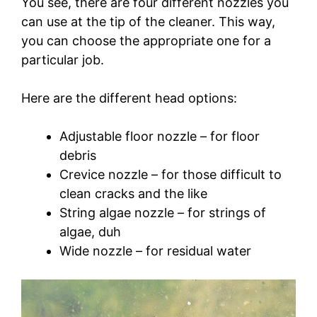
You see, there are four different nozzles you
can use at the tip of the cleaner. This way,
you can choose the appropriate one for a
particular job.
Here are the different head options:
Adjustable floor nozzle – for floor
debris
Crevice nozzle – for those difficult to
clean cracks and the like
String algae nozzle – for strings of
algae, duh
Wide nozzle – for residual water