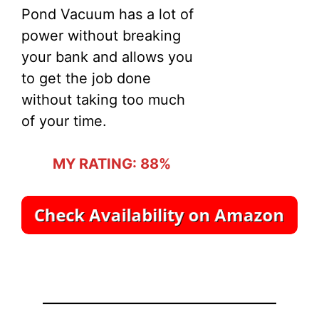
Pond Vacuum has a lot of
power without breaking
your bank and allows you
to get the job done
without taking too much
of your time.
MY RATING: 88%