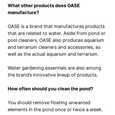
What other products does OASE
manufacture?
OASE is a brand that manufactures products
that are related to water. Aside from pond or
pool cleaners, OASE also produces aquarium
and terrarium cleaners and accessories, as
well as the actual aquarium and terrarium.
Water gardening essentials are also among
the brand’s innovative lineup of products.
How often should you clean the pond?
You should remove floating unwanted
elements in the pond once or twice a week.