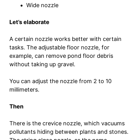
Wide nozzle
Let’s elaborate
A certain nozzle works better with certain
tasks. The adjustable floor nozzle, for
example, can remove pond floor debris
without taking up gravel.
You can adjust the nozzle from 2 to 10
millimeters.
Then
There is the crevice nozzle, which vacuums
pollutants hiding between plants and stones.