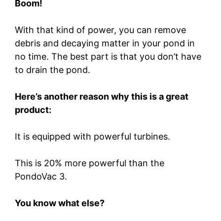
Boom!
With that kind of power, you can remove
debris and decaying matter in your pond in
no time. The best part is that you don’t have
to drain the pond.
Here’s another reason why this is a great
product:
It is equipped with powerful turbines.
This is 20% more powerful than the
PondoVac 3.
You know what else?