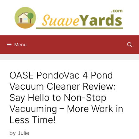
Skip
to
content
Menu
OASE PondoVac 4 Pond
Vacuum Cleaner Review:
Say Hello to Non-Stop
Vacuuming – More Work in
Less Time!
by
Julie