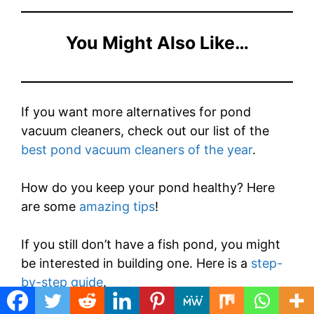
You Might Also Like…
If you want more alternatives for pond
vacuum cleaners, check out our list of the
best pond vacuum cleaners of the year
.
How do you keep your pond healthy? Here
are some
amazing tips
!
If you still don’t have a fish pond, you might
be interested in building one. Here is a
step-
by-step guide
.