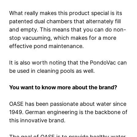
What really makes this product special is its
patented dual chambers that alternately fill
and empty. This means that you can do non-
stop vacuuming, which makes for a more
effective pond maintenance.
It is also worth noting that the PondoVac can
be used in cleaning pools as well.
You want to know more about the brand?
OASE has been passionate about water since
1949. German engineering is the backbone of
this innovative brand.
The goal of OASE is to provide healthy water