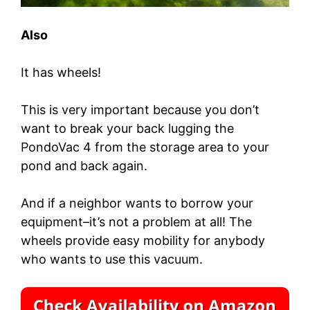
Also
It has wheels!
This is very important because you don’t
want to break your back lugging the
PondoVac 4 from the storage area to your
pond and back again.
And if a neighbor wants to borrow your
equipment–it’s not a problem at all! The
wheels provide easy mobility for anybody
who wants to use this vacuum.