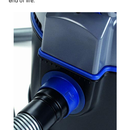
end of life.