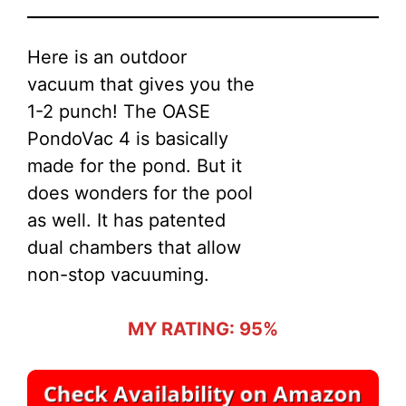
Here is an outdoor
vacuum that gives you the
1-2 punch! The OASE
PondoVac 4 is basically
made for the pond. But it
does wonders for the pool
as well. It has patented
dual chambers that allow
non-stop vacuuming.
MY RATING: 95%