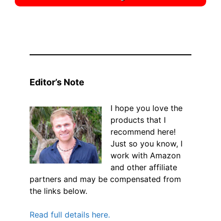
Editor’s Note
I hope you love the
products that I
recommend here!
Just so you know, I
work with Amazon
and other affiliate
partners and may be compensated from
the links below.
Read full details here.