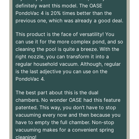
definitely want this model. The OASE
PondoVac 4 is 20% times better than the
previous one, which was already a good deal.
This product is the face of versatility! You
can use it for the more complex pond, and so
cleaning the pool is quite a breeze. With the
right nozzle, you can transform it into a
regular household vacuum. Although, regular
is the last adjective you can use on the
PondoVac 4.
The best part about this is the dual
chambers. No wonder OASE had this feature
patented. This way, you don’t have to stop
vacuuming every now and then because you
have to empty the full chamber. Non-stop
vacuuming makes for a convenient spring
cleaning!