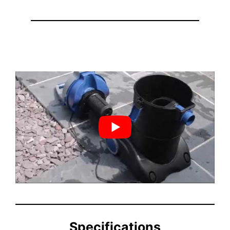
Specifications