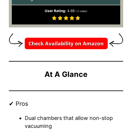
User Rating:
4.68
(
2
votes)
At A Glance
✔ Pros
Dual chambers that allow non-stop
vacuuming