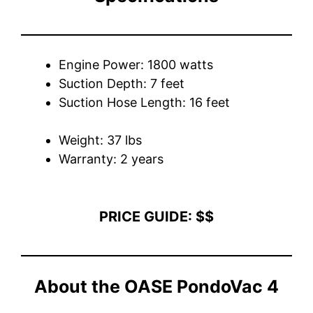
Engine Power: 1800 watts
Suction Depth: 7 feet
Suction Hose Length: 16 feet
Weight: 37 lbs
Warranty: 2 years
PRICE GUIDE: $$
About the OASE PondoVac 4