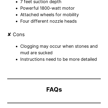
7 feet suction depth
Powerful 1800-watt motor
Attached wheels for mobility
Four different nozzle heads
✘ Cons
Clogging may occur when stones and
mud are sucked
Instructions need to be more detailed
FAQs