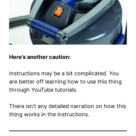
Here’s another caution:
Instructions may be a bit complicated. You
are better off learning how to use this thing
through YouTube tutorials.
There isn’t any detailed narration on how this
thing works in the instructions.