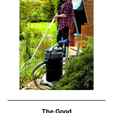
The Good