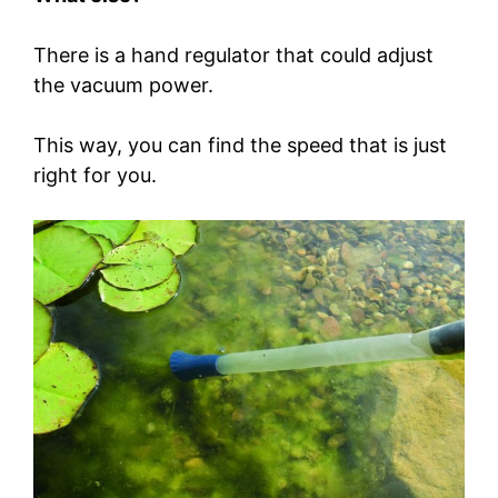
There is a hand regulator that could adjust
the vacuum power.
This way, you can find the speed that is just
right for you.