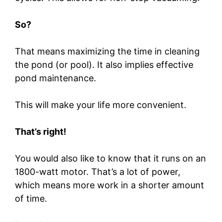
So?
That means maximizing the time in cleaning
the pond (or pool). It also implies effective
pond maintenance.
This will make your life more convenient.
That’s right!
You would also like to know that it runs on an
1800-watt motor. That’s a lot of power,
which means more work in a shorter amount
of time.