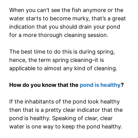
When you can’t see the fish anymore or the
water starts to become murky, that’s a great
indication that you should drain your pond
for a more thorough cleaning session.
The best time to do this is during spring,
hence, the term spring cleaning–it is
applicable to almost any kind of cleaning.
How do you know that the
pond is healthy
?
If the inhabitants of the pond look healthy
then that is a pretty clear indicator that the
pond is healthy. Speaking of clear, clear
water is one way to keep the pond healthy.