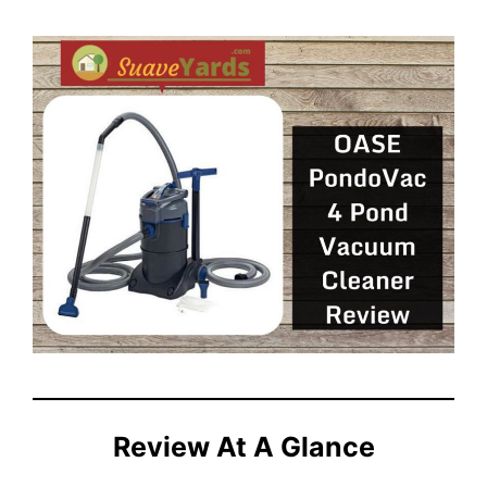
Review At A Glance