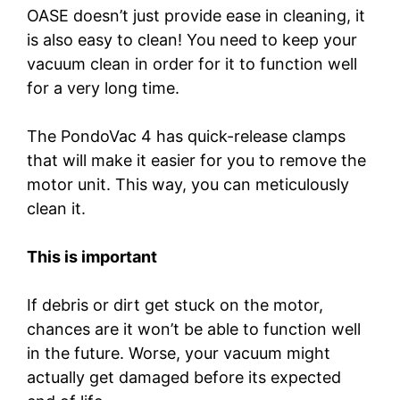
OASE doesn’t just provide ease in cleaning, it
is also easy to clean! You need to keep your
vacuum clean in order for it to function well
for a very long time.
The PondoVac 4 has quick-release clamps
that will make it easier for you to remove the
motor unit. This way, you can meticulously
clean it.
This is important
If debris or dirt get stuck on the motor,
chances are it won’t be able to function well
in the future. Worse, your vacuum might
actually get damaged before its expected