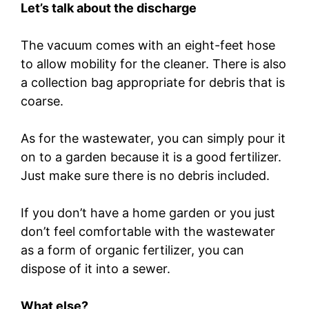
Let’s talk about the discharge
The vacuum comes with an eight-feet hose
to allow mobility for the cleaner. There is also
a collection bag appropriate for debris that is
coarse.
As for the wastewater, you can simply pour it
on to a garden because it is a good fertilizer.
Just make sure there is no debris included.
If you don’t have a home garden or you just
don’t feel comfortable with the wastewater
as a form of organic fertilizer, you can
dispose of it into a sewer.
What else?