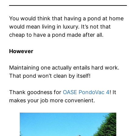
You would think that having a pond at home
would mean living in luxury. It’s not that
cheap to have a pond made after all.
However
Maintaining one actually entails hard work.
That pond won’t clean by itself!
Thank goodness for
OASE PondoVac 4
! It
makes your job more convenient.