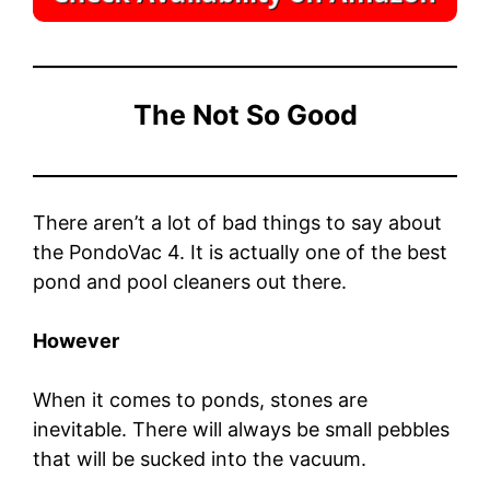
The Not So Good
There aren’t a lot of bad things to say about
the PondoVac 4. It is actually one of the best
pond and pool cleaners out there.
However
When it comes to ponds, stones are
inevitable. There will always be small pebbles
that will be sucked into the vacuum.