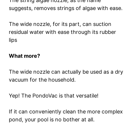
The string algae nozzle, as the name
suggests, removes strings of algae with ease.
The wide nozzle, for its part, can suction
residual water with ease through its rubber
lips
What more?
The wide nozzle can actually be used as a dry
vacuum for the household.
Yep! The PondoVac is that versatile!
If it can conveniently clean the more complex
pond, your pool is no bother at all.