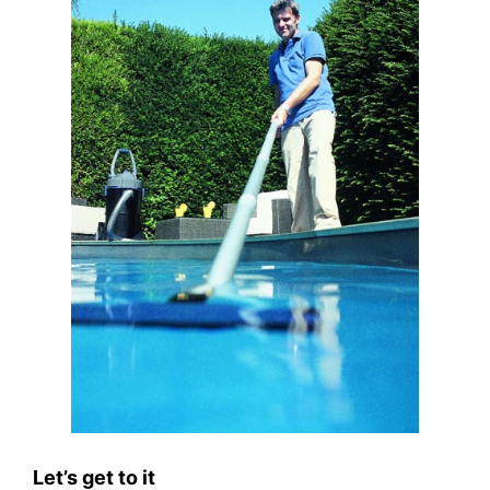
Let’s get to it