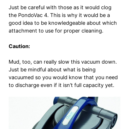
Just be careful with those as it would clog
the PondoVac 4. This is why it would be a
good idea to be knowledgeable about which
attachment to use for proper cleaning.
Caution:
Mud, too, can really slow this vacuum down.
Just be mindful about what is being
vacuumed so you would know that you need
to discharge even if it isn’t full capacity yet.