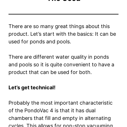
There are so many great things about this
product. Let’s start with the basics: It can be
used for ponds and pools.
There are different water quality in ponds
and pools so it is quite convenient to have a
product that can be used for both.
Let’s get technical!
Probably the most important characteristic
of the PondoVac 4 is that it has dual
chambers that fill and empty in alternating
cycles. This allows for non-stop vacuuming.