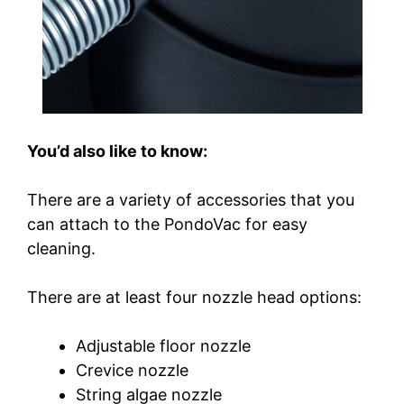
You’d also like to know:
There are a variety of accessories that you
can attach to the PondoVac for easy
cleaning.
There are at least four nozzle head options:
Adjustable floor nozzle
Crevice nozzle
String algae nozzle