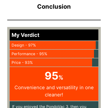
Conclusion
My Verdict
Design - 97%
Performance - 95%
Price - 93%
95
%
Convenience and versatility in one
cleaner!
If you enjoyed the PondoVac 3, then you