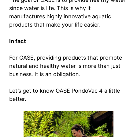
since water is life. This is why it
manufactures highly innovative aquatic
products that make your life easier.
In fact
For OASE, providing products that promote
natural and healthy water is more than just
business. It is an obligation.
Let’s get to know OASE PondoVac 4 a little
better.