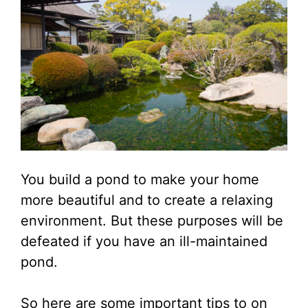
You build a pond to make your home
more beautiful and to create a relaxing
environment. But these purposes will be
defeated if you have an ill-maintained
pond.
So here are some important tips to on