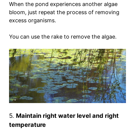
When the pond experiences another algae
bloom, just repeat the process of removing
excess organisms.
You can use the rake to remove the algae.
5.
Maintain right water level and right
temperature