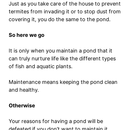
Just as you take care of the house to prevent
termites from invading it or to stop dust from
covering it, you do the same to the pond.
So here we go
It is only when you maintain a pond that it
can truly nurture life like the different types
of fish and aquatic plants.
Maintenance means keeping the pond clean
and healthy.
Otherwise
Your reasons for having a pond will be
defeated if you don’t want to maintain it.