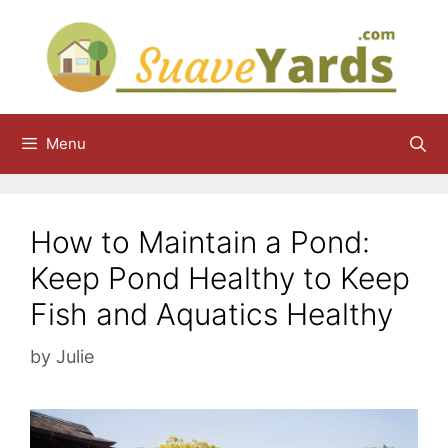
Skip
to
content
Menu
How to Maintain a Pond:
Keep Pond Healthy to Keep
Fish and Aquatics Healthy
by
Julie