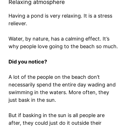
Relaxing atmosphere
Having a pond is very relaxing. It is a stress
reliever.
Water, by nature, has a calming effect. It’s
why people love going to the beach so much.
Did you notice?
A lot of the people on the beach don’t
necessarily spend the entire day wading and
swimming in the waters. More often, they
just bask in the sun.
But if basking in the sun is all people are
after, they could just do it outside their