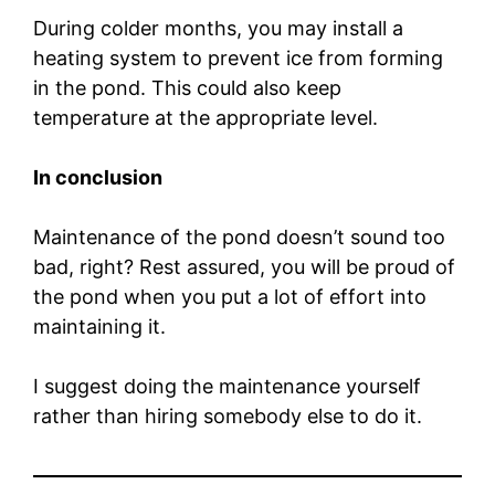
During colder months, you may install a
heating system to prevent ice from forming
in the pond. This could also keep
temperature at the appropriate level.
In conclusion
Maintenance of the pond doesn’t sound too
bad, right? Rest assured, you will be proud of
the pond when you put a lot of effort into
maintaining it.
I suggest doing the maintenance yourself
rather than hiring somebody else to do it.