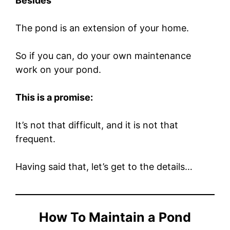
Besides
The pond is an extension of your home.
So if you can, do your own maintenance
work on your pond.
This is a promise:
It’s not that difficult, and it is not that
frequent.
Having said that, let’s get to the details…
How To Maintain a Pond