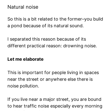
Natural noise
So this is a bit related to the former–you build
a pond because of its natural sound.
I separated this reason because of its
different practical reason: drowning noise.
Let me elaborate
This is important for people living in spaces
near the street or anywhere else there is
noise pollution.
If you live near a major street, you are bound
to hear traffic noise especially every morning