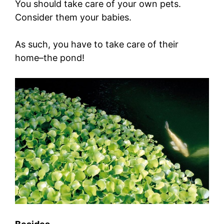
You should take care of your own pets.
Consider them your babies.
As such, you have to take care of their
home–the pond!