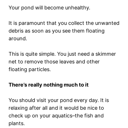
Your pond will become unhealthy.
It is paramount that you collect the unwanted
debris as soon as you see them floating
around.
This is quite simple. You just need a skimmer
net to remove those leaves and other
floating particles.
There’s really nothing much to it
You should visit your pond every day. It is
relaxing after all and it would be nice to
check up on your aquatics–the fish and
plants.