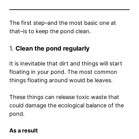
The first step–and the most basic one at
that–is to keep the pond clean.
1.
Clean the pond regularly
It is inevitable that dirt and things will start
floating in your pond. The most common
things floating around would be leaves.
These things can release toxic waste that
could damage the ecological balance of the
pond.
As a result