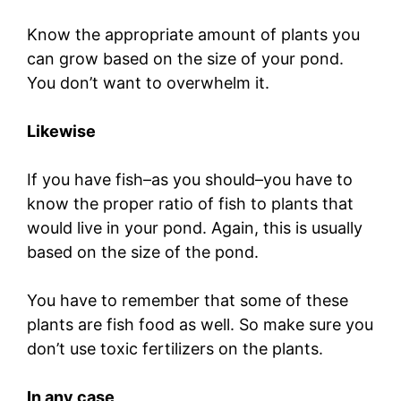
Know the appropriate amount of plants you
can grow based on the size of your pond.
You don’t want to overwhelm it.
Likewise
If you have fish–as you should–you have to
know the proper ratio of fish to plants that
would live in your pond. Again, this is usually
based on the size of the pond.
You have to remember that some of these
plants are fish food as well. So make sure you
don’t use toxic fertilizers on the plants.
In any case