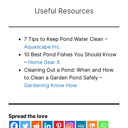
Useful Resources
7 Tips to Keep Pond Water Clean –
Aquascape Inc.
10 Best Pond Fishes You Should Know
–
Home Gear X
Cleaning Out a Pond: When and How
to Clean a Garden Pond Safely –
Gardening Know How
Spread the love