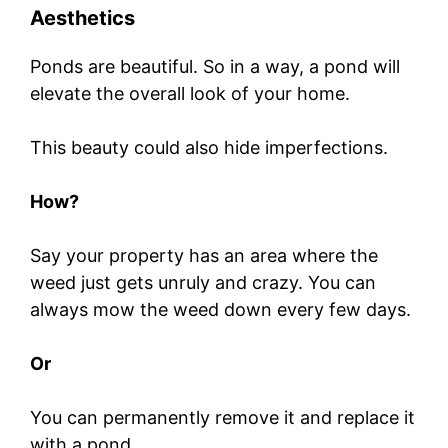
Aesthetics
Ponds are beautiful. So in a way, a pond will
elevate the overall look of your home.
This beauty could also hide imperfections.
How?
Say your property has an area where the
weed just gets unruly and crazy. You can
always mow the weed down every few days.
Or
You can permanently remove it and replace it
with a pond.