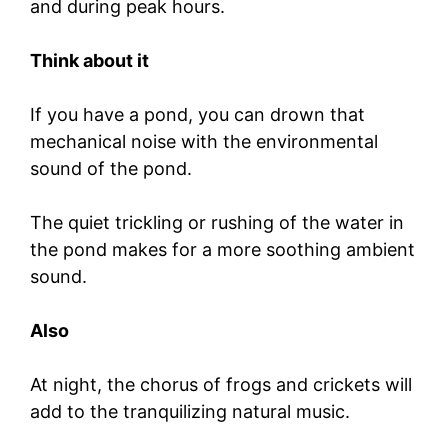
and during peak hours.
Think about it
If you have a pond, you can drown that
mechanical noise with the environmental
sound of the pond.
The quiet trickling or rushing of the water in
the pond makes for a more soothing ambient
sound.
Also
At night, the chorus of frogs and crickets will
add to the tranquilizing natural music.