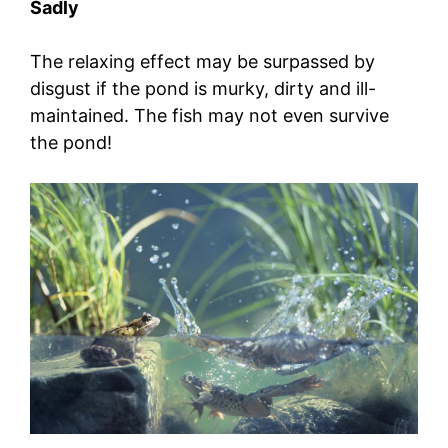
Sadly
The relaxing effect may be surpassed by
disgust if the pond is murky, dirty and ill-
maintained. The fish may not even survive
the pond!