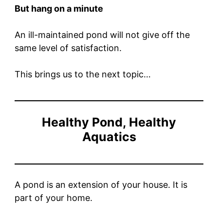
But hang on a minute
An ill-maintained pond will not give off the
same level of satisfaction.
This brings us to the next topic…
Healthy Pond, Healthy
Aquatics
A pond is an extension of your house. It is
part of your home.