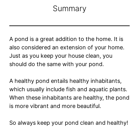
Summary
A pond is a great addition to the home. It is
also considered an extension of your home.
Just as you keep your house clean, you
should do the same with your pond.
A healthy pond entails healthy inhabitants,
which usually include fish and aquatic plants.
When these inhabitants are healthy, the pond
is more vibrant and more beautiful.
So always keep your pond clean and healthy!