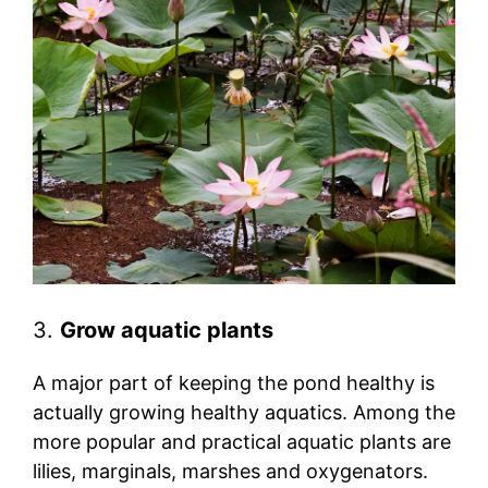
3.
Grow aquatic plants
A major part of keeping the pond healthy is
actually growing healthy aquatics. Among the
more popular and practical aquatic plants are
lilies, marginals, marshes and oxygenators.