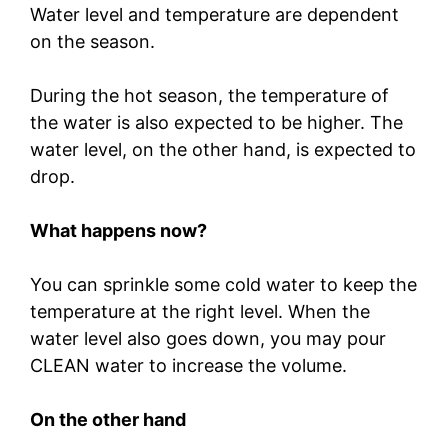
Water level and temperature are dependent
on the season.
During the hot season, the temperature of
the water is also expected to be higher. The
water level, on the other hand, is expected to
drop.
What happens now?
You can sprinkle some cold water to keep the
temperature at the right level. When the
water level also goes down, you may pour
CLEAN water to increase the volume.
On the other hand