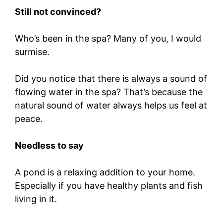
Still not convinced?
Who’s been in the spa? Many of you, I would
surmise.
Did you notice that there is always a sound of
flowing water in the spa? That’s because the
natural sound of water always helps us feel at
peace.
Needless to say
A pond is a relaxing addition to your home.
Especially if you have healthy plants and fish
living in it.