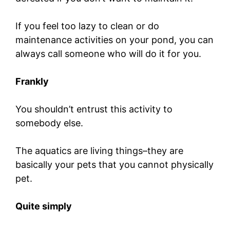
If you feel too lazy to clean or do
maintenance activities on your pond, you can
always call someone who will do it for you.
Frankly
You shouldn’t entrust this activity to
somebody else.
The aquatics are living things–they are
basically your pets that you cannot physically
pet.
Quite simply