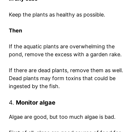
Keep the plants as healthy as possible.
Then
If the aquatic plants are overwhelming the
pond, remove the excess with a garden rake.
If there are dead plants, remove them as well.
Dead plants may form toxins that could be
ingested by the fish.
4.
Monitor algae
Algae are good, but too much algae is bad.