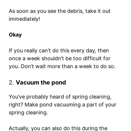
As soon as you see the debris, take it out
immediately!
Okay
If you really can’t do this every day, then
once a week shouldn’t be too difficult for
you. Don’t wait more than a week to do so.
2.
Vacuum the pond
You’ve probably heard of spring cleaning,
right? Make pond vacuuming a part of your
spring cleaning.
Actually, you can also do this during the