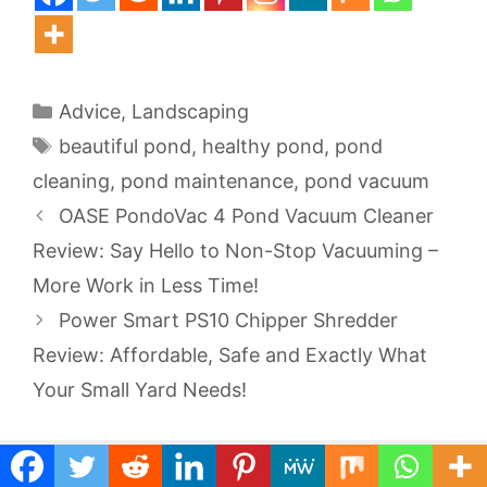
Categories
Advice
,
Landscaping
Tags
beautiful pond
,
healthy pond
,
pond
cleaning
,
pond maintenance
,
pond vacuum
OASE PondoVac 4 Pond Vacuum Cleaner
Review: Say Hello to Non-Stop Vacuuming –
More Work in Less Time!
Power Smart PS10 Chipper Shredder
Review: Affordable, Safe and Exactly What
Your Small Yard Needs!