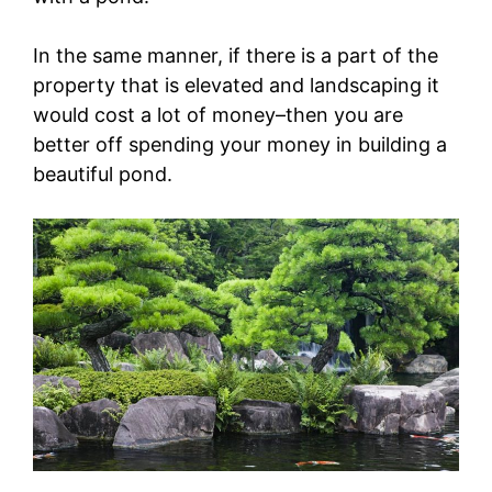
In the same manner, if there is a part of the
property that is elevated and landscaping it
would cost a lot of money–then you are
better off spending your money in building a
beautiful pond.