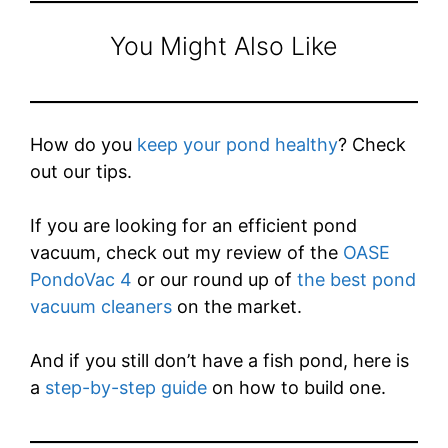
You Might Also Like
How do you
keep your pond healthy
? Check
out our tips.
If you are looking for an efficient pond
vacuum, check out my review of the
OASE
PondoVac 4
or our round up of
the best pond
vacuum cleaners
on the market.
And if you still don’t have a fish pond, here is
a
step-by-step guide
on how to build one.