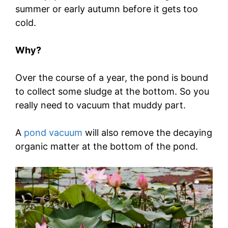
summer or early autumn before it gets too
cold.
Why?
Over the course of a year, the pond is bound
to collect some sludge at the bottom. So you
really need to vacuum that muddy part.
A
pond vacuum
will also remove the decaying
organic matter at the bottom of the pond.