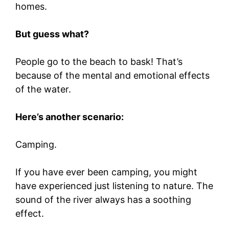
homes.
But guess what?
People go to the beach to bask! That’s
because of the mental and emotional effects
of the water.
Here’s another scenario:
Camping.
If you have ever been camping, you might
have experienced just listening to nature. The
sound of the river always has a soothing
effect.