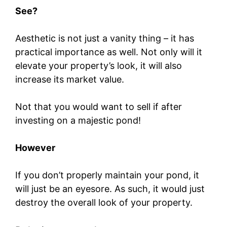
See?
Aesthetic is not just a vanity thing – it has
practical importance as well. Not only will it
elevate your property’s look, it will also
increase its market value.
Not that you would want to sell if after
investing on a majestic pond!
However
If you don’t properly maintain your pond, it
will just be an eyesore. As such, it would just
destroy the overall look of your property.