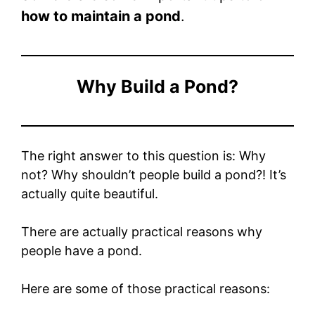
how to maintain a pond
.
Why Build a Pond?
The right answer to this question is: Why
not? Why shouldn’t people build a pond?! It’s
actually quite beautiful.
There are actually practical reasons why
people have a pond.
Here are some of those practical reasons: