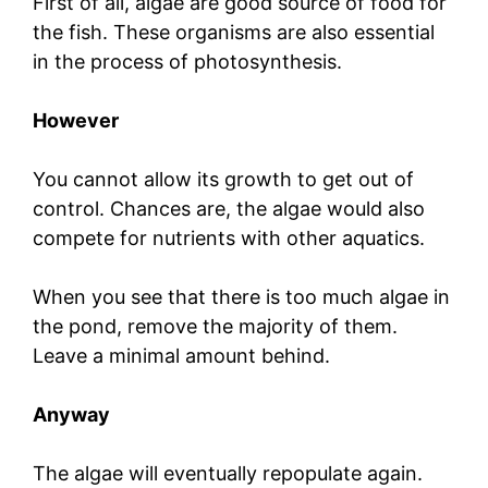
First of all, algae are good source of food for
the fish. These organisms are also essential
in the process of photosynthesis.
However
You cannot allow its growth to get out of
control. Chances are, the algae would also
compete for nutrients with other aquatics.
When you see that there is too much algae in
the pond, remove the majority of them.
Leave a minimal amount behind.
Anyway
The algae will eventually repopulate again.