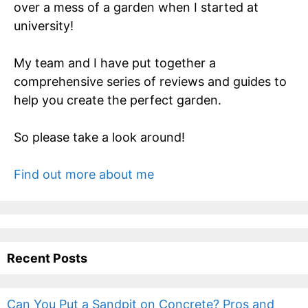
over a mess of a garden when I started at
university!
My team and I have put together a
comprehensive series of reviews and guides to
help you create the perfect garden.
So please take a look around!
Find out more about me
Recent Posts
Can You Put a Sandpit on Concrete? Pros and