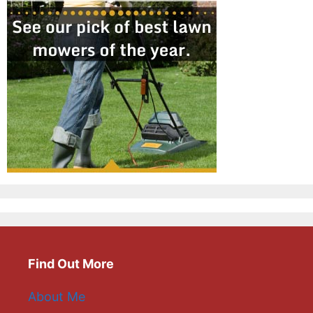
Find Out More
About Me