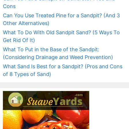
Cons
Can You Use Treated Pine for a Sandpit? (And 3
Other Alternatives)
What To Do With Old Sandpit Sand? (5 Ways To
Get Rid Of It)
What To Put in the Base of the Sandpit:
(Considering Drainage and Weed Prevention)
What Sand Is Best for a Sandpit? (Pros and Cons
of 8 Types of Sand)