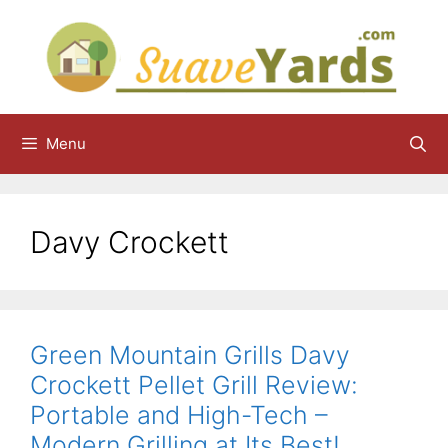
Skip
to
content
Menu
Davy Crockett
Green Mountain Grills Davy
Crockett Pellet Grill Review:
Portable and High-Tech –
Modern Grilling at Its Best!