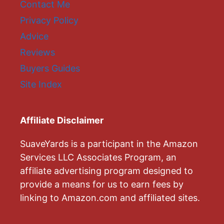
Contact Me
Privacy Policy
Advice
Reviews
Buyers Guides
Site Index
Affiliate Disclaimer
SuaveYards is a participant in the Amazon
Services LLC Associates Program, an
affiliate advertising program designed to
provide a means for us to earn fees by
linking to Amazon.com and affiliated sites.