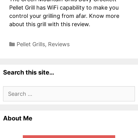
Pellet Grill has WiFi capability to make you
control your grilling from afar. Know more
about this grill with this review.
Categories
Pellet Grills
,
Reviews
Search this site…
Search
for:
About Me