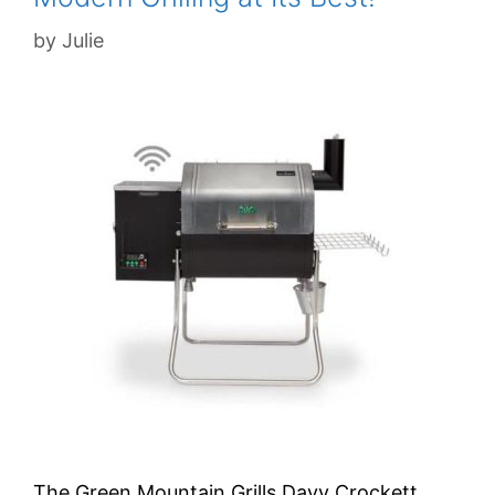
by
Julie
The Green Mountain Grills Davy Crockett