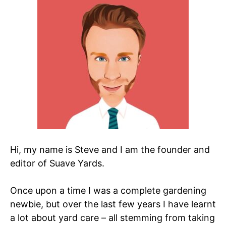
Hi, my name is Steve and I am the founder and
editor of Suave Yards.
Once upon a time I was a complete gardening
newbie, but over the last few years I have learnt
a lot about yard care – all stemming from taking